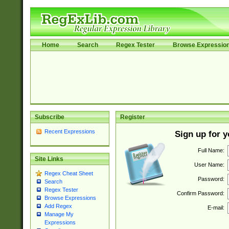
Home
Search
Regex Tester
Browse Expressio
Subscribe
Register
Recent Expressions
Sign up for 
Full Name:
Site Links
User Name:
Regex Cheat Sheet
Password:
Search
Regex Tester
Confirm Password:
Browse Expressions
Add Regex
E-mail:
Manage My
Expressions