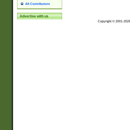
All Contributors
Advertise with us
Copyright © 2001-202