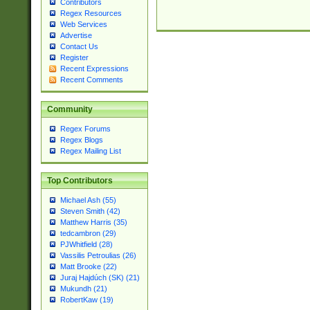
Contributors
Regex Resources
Web Services
Advertise
Contact Us
Register
Recent Expressions
Recent Comments
Community
Regex Forums
Regex Blogs
Regex Mailing List
Top Contributors
Michael Ash (55)
Steven Smith (42)
Matthew Harris (35)
tedcambron (29)
PJWhitfield (28)
Vassilis Petroulias (26)
Matt Brooke (22)
Juraj Hajdúch (SK) (21)
Mukundh (21)
RobertKaw (19)