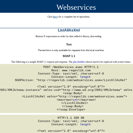
Webservices
Click
here
for a complete list of operations.
ListAllAsXml
Returns N expressions in order by date added to library, descending.
Test
The test form is only available for requests from the local machine.
SOAP 1.1
The following is a sample SOAP 1.1 request and response. The
placeholders
shown need to be replaced with actual values.
POST /WebServices.asmx HTTP/1.1

Host: www.regexlib.com

Content-Type: text/xml; charset=utf-8

Content-Length: 
length
SOAPAction: "http://regexlib.com/webservices.asmx/ListAllAsXml"

<?xml version="1.0" encoding="utf-8"?>

2001/XMLSchema-instance" xmlns:xsd="http://www.w3.org/2001/XMLSchema" xmlns:
  <soap:Body>

    <ListAllAsXml xmlns="http://regexlib.com/webservices.asmx">

      <maxrows>
int
</maxrows>

    </ListAllAsXml>

  </soap:Body>

</soap:Envelope>
HTTP/1.1 200 OK

Content-Type: text/xml; charset=utf-8

Content-Length: 
length
<?xml version="1.0" encoding="utf-8"?>
