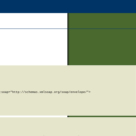
soap="http://schemas.xmlsoap.org/soap/envelope/">
