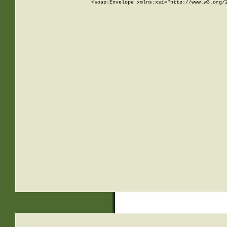
<soap:Envelope xmlns:xsi="http://www.w3.org/