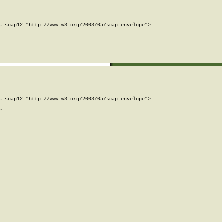
:soap12="http://www.w3.org/2003/05/soap-envelope">

:soap12="http://www.w3.org/2003/05/soap-envelope">


