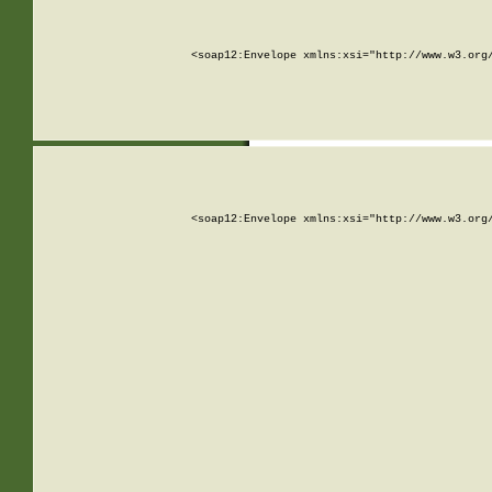
<soap12:Envelope xmlns:xsi="http://www.w3.org
<soap12:Envelope xmlns:xsi="http://www.w3.org