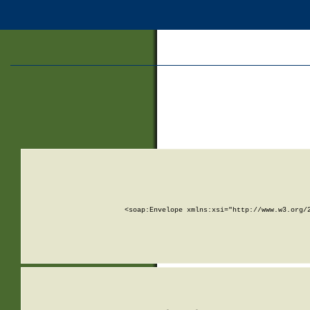
<soap:Envelope xmlns:xsi="http://www.w3.org/