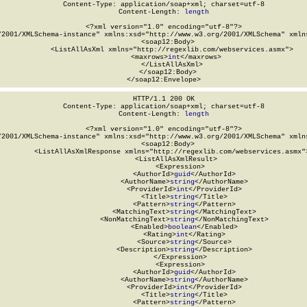
Content-Type: application/soap+xml; charset=utf-8

Content-Length: 
length
<?xml version="1.0" encoding="utf-8"?>

/2001/XMLSchema-instance" xmlns:xsd="http://www.w3.org/2001/XMLSchema" xmlns
  <soap12:Body>

    <ListAllAsXml xmlns="http://regexlib.com/webservices.asmx">

      <maxrows>
int
</maxrows>

    </ListAllAsXml>

  </soap12:Body>

</soap12:Envelope>
HTTP/1.1 200 OK

Content-Type: application/soap+xml; charset=utf-8

Content-Length: 
length
<?xml version="1.0" encoding="utf-8"?>

/2001/XMLSchema-instance" xmlns:xsd="http://www.w3.org/2001/XMLSchema" xmlns
  <soap12:Body>

    <ListAllAsXmlResponse xmlns="http://regexlib.com/webservices.asmx">
      <ListAllAsXmlResult>

        <Expression>

          <AuthorId>
guid
</AuthorId>

          <AuthorName>
string
</AuthorName>

          <ProviderId>
int
</ProviderId>

          <Title>
string
</Title>

          <Pattern>
string
</Pattern>

          <MatchingText>
string
</MatchingText>

          <NonMatchingText>
string
</NonMatchingText>

          <Enabled>
boolean
</Enabled>

          <Rating>
int
</Rating>

          <Source>
string
</Source>

          <Description>
string
</Description>

        </Expression>

        <Expression>

          <AuthorId>
guid
</AuthorId>

          <AuthorName>
string
</AuthorName>

          <ProviderId>
int
</ProviderId>

          <Title>
string
</Title>

          <Pattern>
string
</Pattern>
