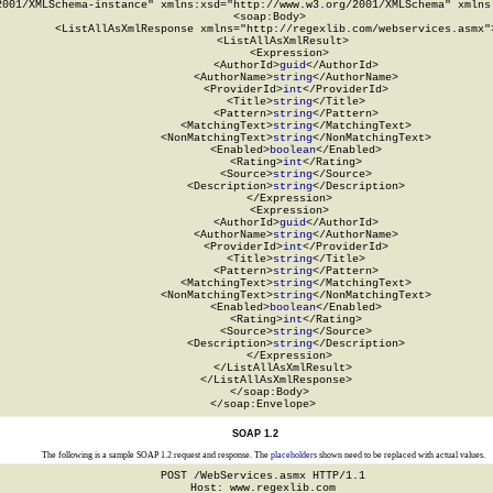
2001/XMLSchema-instance" xmlns:xsd="http://www.w3.org/2001/XMLSchema" xmlns:
  <soap:Body>

    <ListAllAsXmlResponse xmlns="http://regexlib.com/webservices.asmx">
      <ListAllAsXmlResult>

        <Expression>

          <AuthorId>
guid
</AuthorId>

          <AuthorName>
string
</AuthorName>

          <ProviderId>
int
</ProviderId>

          <Title>
string
</Title>

          <Pattern>
string
</Pattern>

          <MatchingText>
string
</MatchingText>

          <NonMatchingText>
string
</NonMatchingText>

          <Enabled>
boolean
</Enabled>

          <Rating>
int
</Rating>

          <Source>
string
</Source>

          <Description>
string
</Description>

        </Expression>

        <Expression>

          <AuthorId>
guid
</AuthorId>

          <AuthorName>
string
</AuthorName>

          <ProviderId>
int
</ProviderId>

          <Title>
string
</Title>

          <Pattern>
string
</Pattern>

          <MatchingText>
string
</MatchingText>

          <NonMatchingText>
string
</NonMatchingText>

          <Enabled>
boolean
</Enabled>

          <Rating>
int
</Rating>

          <Source>
string
</Source>

          <Description>
string
</Description>

        </Expression>

      </ListAllAsXmlResult>

    </ListAllAsXmlResponse>

  </soap:Body>

</soap:Envelope>
SOAP 1.2
The following is a sample SOAP 1.2 request and response. The
placeholders
shown need to be replaced with actual values.
POST /WebServices.asmx HTTP/1.1

Host: www.regexlib.com
