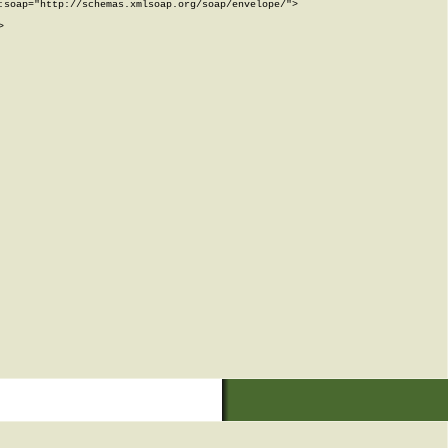
soap="http://schemas.xmlsoap.org/soap/envelope/">


