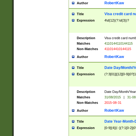
RobertKaw
Author
Visa credit card 
Title
Expression
4\d{12}(?:\d{3})?
Description
Visa credit card num
Matches
4110144110144115
Non-Matches
411014410144115
RobertKaw
Author
Date Day/Month/Y
Title
Expression
(?:3[01]|[12][0-9]|0?[1-
Description
Date Day/Month/Year.
Matches
31/08/2015
|
31-08
Non-Matches
2015-08-31
RobertKaw
Author
Date Year-Month-
Title
Expression
[0-9]{4}[/.-](?:1[0-2]|0