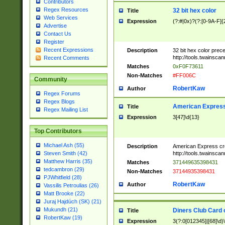
Contributors
Regex Resources
32 bit hex color
Title
Web Services
Expression
(?:#|0x)?(?:[0-9A-F]{
Advertise
Contact Us
Register
Recent Expressions
Description
32 bit hex color prec
http://tools.twainsca
Recent Comments
Matches
0xF0F73611
Non-Matches
#FF006C
Community
RobertKaw
Author
Regex Forums
Regex Blogs
American Express
Title
Regex Mailing List
Expression
3[47]\d{13}
Top Contributors
Michael Ash (55)
Description
American Express cr
http://tools.twainsca
Steven Smith (42)
Matthew Harris (35)
Matches
371449635398431
tedcambron (29)
Non-Matches
37144935398431
PJWhitfield (28)
RobertKaw
Author
Vassilis Petroulias (26)
Matt Brooke (22)
Juraj Hajdúch (SK) (21)
Mukundh (21)
Diners Club Card 
Title
RobertKaw (19)
Expression
3(?:0[012345]|[68]\d)