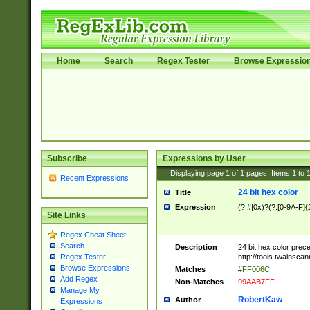
Home
Search
Regex Tester
Browse Expressio
Subscribe
Expressions by User
Displaying page
1
of
1
pages; Items
1
to
Recent Expressions
24 bit hex color
Title
Expression
(?:#|0x)?(?:[0-9A-F]{
Site Links
Regex Cheat Sheet
Search
Description
24 bit hex color prec
http://tools.twainsca
Regex Tester
Browse Expressions
Matches
#FF006C
Add Regex
Non-Matches
99AAB7FF
Manage My
RobertKaw
Author
Expressions