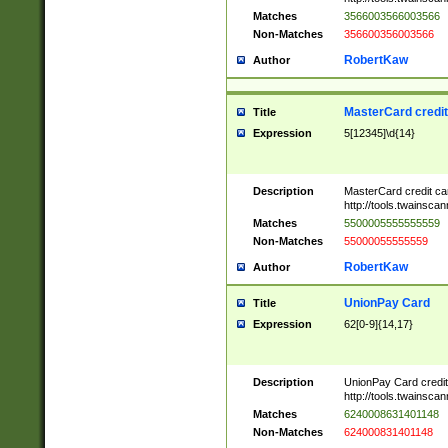
Matches
3566003566003566
Non-Matches
356600356003566
RobertKaw
Author
MasterCard credi
Title
Expression
5[12345]\d{14}
Description
MasterCard credit c
http://tools.twainsc
Matches
5500005555555559
Non-Matches
55000055555559
RobertKaw
Author
UnionPay Card
Title
Expression
62[0-9]{14,17}
Description
UnionPay Card credi
http://tools.twainsc
Matches
6240008631401148
Non-Matches
624000831401148