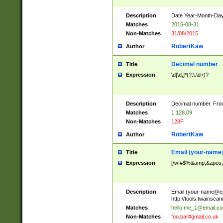
Description
Date Year-Month-Day.
Matches
2015-08-31
Non-Matches
31/08/2015
RobertKaw
Author
Decimal number
Title
Expression
\d[\d,]*(?:\.\d+)?
Description
Decimal number. From
Matches
1,128.09
Non-Matches
128F
RobertKaw
Author
Email (
your-name
Title
Expression
[\w!#$%&amp;&apos;*+
Description
Email (
your-name@e
http://tools.twainsc
Matches
hello.me_1@email.c
Non-Matches
foo.bar#gmail.co.uk