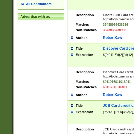
All Contributors
Description
Diners Club Card cre
Advertise with us
http://tools.twainsc
Matches
36438936438936
Non-Matches
3643836438936
RobertKaw
Author
Discover Card cre
Title
Expression
6(?:011|5\d{2})\d{12}
Description
Discover Card credit
http://tools.twainsc
Matches
6011016011016011
Non-Matches
60116011016011
RobertKaw
Author
JCB Card credit 
Title
Expression
(?:2131|1800|35\d{3})
Description
JCB Card credit car
http://tools.twainsc