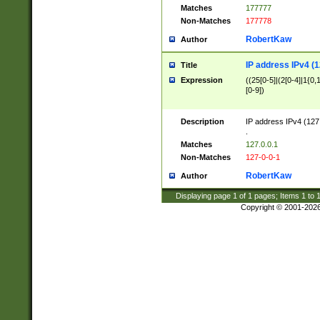
Matches
177777
Non-Matches
177778
RobertKaw
Author
IP address IPv4 (1
Title
Expression
((25[0-5]|(2[0-4]|1{0,1
[0-9])
Description
IP address IPv4 (127
.
Matches
127.0.0.1
Non-Matches
127-0-0-1
RobertKaw
Author
Displaying page
1
of
1
pages; Items
1
to
Copyright © 2001-202