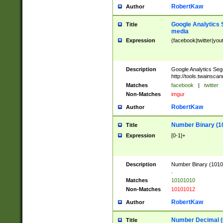
RobertKaw
Author
Google Analytics 
Title
media
Expression
(facebook|twitter|you
Description
Google Analytics Seg
http://tools.twainsca
Matches
facebook
|
twitter
Non-Matches
imgur
RobertKaw
Author
Number Binary (1
Title
Expression
[0-1]+
Description
Number Binary (10101
.
Matches
10101010
Non-Matches
10101012
RobertKaw
Author
Number Decimal (
Title