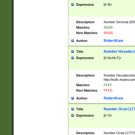
Expression
[0-9]+
Description
Number Decimal (6553
Matches
65535
Non-Matches
65A35
RobertKaw
Author
Number Hexadecim
Title
Expression
[0-9a-fA-F]+
Description
Number Hexadecimal
http://tools.twainsca
Matches
FFFF
Non-Matches
FFFG
RobertKaw
Author
Number Octal (17
Title
Expression
[0-7]+
Description
Number Octal (177777