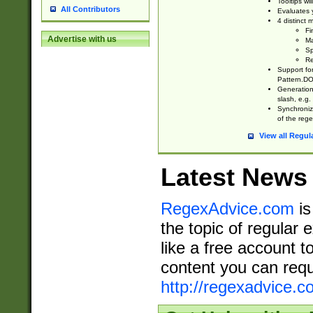
Tooltips wi
All Contributors
Evaluates y
4 distinct
Fi
Advertise with us
Ma
Sp
Re
Support fo
Pattern.DOT
Generation 
slash, e.g. 
Synchronize
of the rege
View all Regul
Latest News
RegexAdvice.com
is
the topic of regular 
like a free account t
content you can requ
http://regexadvice.c