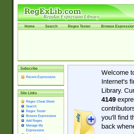
Home
Search
Regex Tester
Browse Expressio
Subscribe
Welcome t
Recent Expressions
Internet's 
Library. Cu
Site Links
4149
expre
Regex Cheat Sheet
Search
contributo
Regex Tester
you'll find 
Browse Expressions
Add Regex
back when
Manage My
Expressions