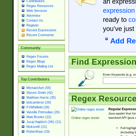
an expressi
Contributors
Regex Resources
expression
Web Services
Advertise
ready to
co
Contact Us
Register
you’ve just
Recent Expressions
Recent Comments
Add Re
Community
Regex Forums
Find Expressio
Regex Blogs
Regex Mailing List
Enter Keywords (e.g. em
Top Contributors
Michael Ash (55)
Steven Smith (42)
Regex Resourc
Matthew Harris (35)
tedcambron (29)
PJWhitfield (28)
Regular Expressi
Vassilis Petroulias (26)
Java-applet that he
Matt Brooke (22)
standard API (java.u
Online regex tester
Juraj Hajdúch (SK) (21)
Mukundh (21)
Full highli
RobertKaw (19)
(including 