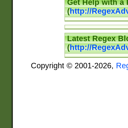
Get Help with a
(
http://RegexAd
Latest Regex Bl
(
http://RegexAd
Copyright © 2001-2026,
Re