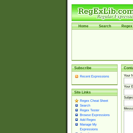
Home
Search
Regex 
Subscribe
Cont
Your 
Recent Expressions
Your E
Site Links
Subjec
Regex Cheat Sheet
Search
Messa
Regex Tester
Browse Expressions
Add Regex
Manage My
Expressions