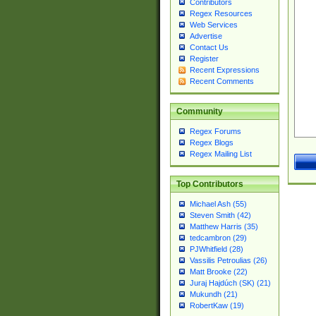
Contributors
Regex Resources
Web Services
Advertise
Contact Us
Register
Recent Expressions
Recent Comments
Community
Regex Forums
Regex Blogs
Regex Mailing List
Top Contributors
Michael Ash (55)
Steven Smith (42)
Matthew Harris (35)
tedcambron (29)
PJWhitfield (28)
Vassilis Petroulias (26)
Matt Brooke (22)
Juraj Hajdúch (SK) (21)
Mukundh (21)
RobertKaw (19)