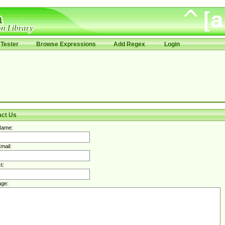
Tester
Browse Expressions
Add Regex
Login
act Us
Name:
mail:
t:
ge: