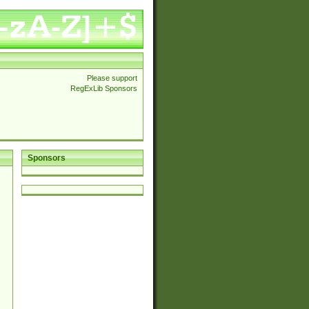
Please support
RegExLib Sponsors
Sponsors