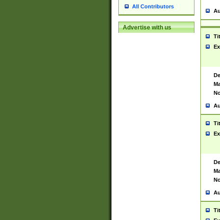
All Contributors
Au
Advertise with us
Ti
Ex
De
Ma
No
Au
Ti
Ex
De
Ma
No
Au
Ti