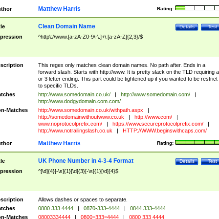
Matthew Harris
thor
Rating:
Clean Domain Name
tle
Details
Test
pression
^http\://www.[a-zA-Z0-9\-\.]+\.[a-zA-Z]{2,3}/$
scription
This regex only matches clean domain names. No path after. Ends in a
forward slash. Starts with http://www. It is pretty slack on the TLD requiring a
or 3 letter ending. This part could be tightened up if you wanted to be restrict i
to specific TLDs.
tches
http://www.somedomain.co.uk/
|
http://www.somedomain.com/
|
http://www.dodgydomain.com.com/
n-Matches
http://www.somedomain.co.uk/withpath.aspx
|
http://somedomainwithoutwww.co.uk
|
http://www.com/
|
www.noprotocolprefix.com/
|
https://www.secureprotocolprefix.com/
|
http://www.notrailingslash.co.uk
|
HTTP://WWW.beginswithcaps.com/
Matthew Harris
thor
Rating:
UK Phone Number in 4-3-4 Format
tle
Details
Test
pression
^[\d]{4}[-\s]{1}[\d]{3}[-\s]{1}[\d]{4}$
scription
Allows dashes or spaces to separate.
tches
0800 333 4444
|
0870-333-4444
|
0844 333-4444
n-Matches
08003334444
|
0800=333=4444
|
0800 333 4444