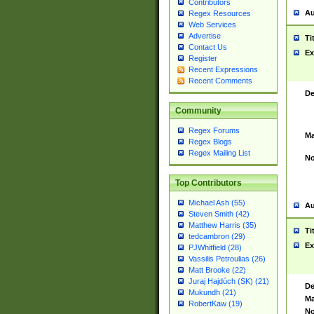
Contributors
Au
Regex Resources
Web Services
Advertise
Ti
Contact Us
Ex
Register
Recent Expressions
Recent Comments
De
Community
Regex Forums
Ma
Regex Blogs
Regex Mailing List
No
Top Contributors
Michael Ash (55)
Au
Steven Smith (42)
Matthew Harris (35)
Ti
tedcambron (29)
Ex
PJWhitfield (28)
Vassilis Petroulias (26)
Matt Brooke (22)
Juraj Hajdúch (SK) (21)
De
Mukundh (21)
Ma
RobertKaw (19)
No