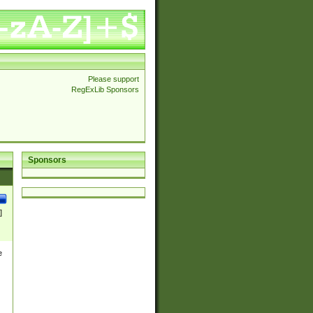
Please support
RegExLib Sponsors
Sponsors
]
e