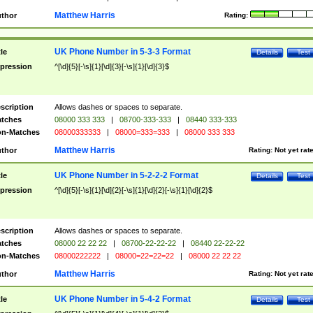
Matthew Harris
thor
Rating:
UK Phone Number in 5-3-3 Format
tle
Details
Test
pression
^[\d]{5}[-\s]{1}[\d]{3}[-\s]{1}[\d]{3}$
scription
Allows dashes or spaces to separate.
tches
08000 333 333
|
08700-333-333
|
08440 333-333
n-Matches
08000333333
|
08000=333=333
|
08000 333 333
Matthew Harris
thor
Rating:
Not yet rat
UK Phone Number in 5-2-2-2 Format
tle
Details
Test
pression
^[\d]{5}[-\s]{1}[\d]{2}[-\s]{1}[\d]{2}[-\s]{1}[\d]{2}$
scription
Allows dashes or spaces to separate.
tches
08000 22 22 22
|
08700-22-22-22
|
08440 22-22-22
n-Matches
08000222222
|
08000=22=22=22
|
08000 22 22 22
Matthew Harris
thor
Rating:
Not yet rat
UK Phone Number in 5-4-2 Format
tle
Details
Test