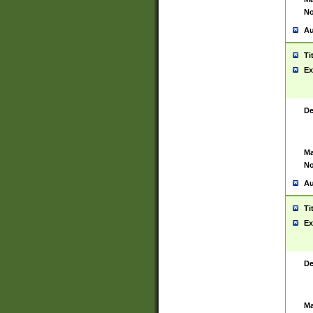
No
Au
Ti
Ex
De
Ma
No
Au
Ti
Ex
De
Ma