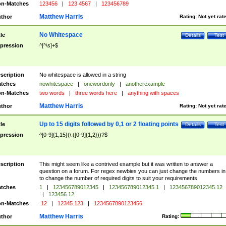
n-Matches
123456
|
123 4567
|
123456789
Matthew Harris
thor
Rating:
Not yet rat
No Whitespace
tle
Details
Test
pression
^[^\s]+$
scription
No whitespace is allowed in a string
tches
nowhitespace
|
onewordonly
|
anotherexample
n-Matches
two words
|
three words here
|
anything with spaces
Matthew Harris
thor
Rating:
Not yet rat
Up to 15 digits followed by 0,1 or 2 floating points
tle
Details
Test
pression
^[0-9]{1,15}(\.([0-9]{1,2}))?$
scription
This might seem like a contrived example but it was written to answer a
question on a forum. For regex newbies you can just change the numbers in 
to change the number of required digits to suit your requirements
tches
1
|
123456789012345
|
123456789012345.1
|
123456789012345.12
|
123456.12
n-Matches
.12
|
12345.123
|
1234567890123456
Matthew Harris
thor
Rating: