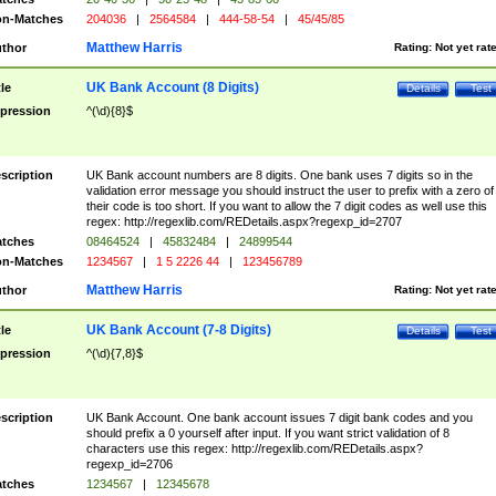
n-Matches
204036
|
2564584
|
444-58-54
|
45/45/85
Matthew Harris
thor
Rating:
Not yet rat
UK Bank Account (8 Digits)
tle
Details
Test
pression
^(\d){8}$
scription
UK Bank account numbers are 8 digits. One bank uses 7 digits so in the
validation error message you should instruct the user to prefix with a zero of
their code is too short. If you want to allow the 7 digit codes as well use this
regex: http://regexlib.com/REDetails.aspx?regexp_id=2707
tches
08464524
|
45832484
|
24899544
n-Matches
1234567
|
1 5 2226 44
|
123456789
Matthew Harris
thor
Rating:
Not yet rat
UK Bank Account (7-8 Digits)
tle
Details
Test
pression
^(\d){7,8}$
scription
UK Bank Account. One bank account issues 7 digit bank codes and you
should prefix a 0 yourself after input. If you want strict validation of 8
characters use this regex: http://regexlib.com/REDetails.aspx?
regexp_id=2706
tches
1234567
|
12345678