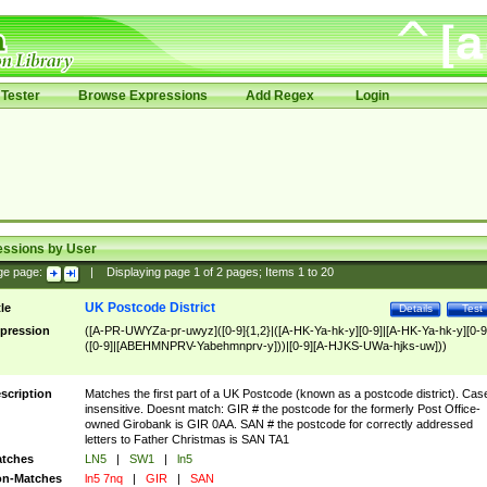
Tester
Browse Expressions
Add Regex
Login
essions by User
ge page:
|
Displaying page
1
of
2
pages; Items
1
to
20
UK Postcode District
tle
Details
Test
pression
([A-PR-UWYZa-pr-uwyz]([0-9]{1,2}|([A-HK-Ya-hk-y][0-9]|[A-HK-Ya-hk-y][0-9
([0-9]|[ABEHMNPRV-Yabehmnprv-y]))|[0-9][A-HJKS-UWa-hjks-uw]))
scription
Matches the first part of a UK Postcode (known as a postcode district). Cas
insensitive. Doesnt match: GIR # the postcode for the formerly Post Office-
owned Girobank is GIR 0AA. SAN # the postcode for correctly addressed
letters to Father Christmas is SAN TA1
tches
LN5
|
SW1
|
ln5
n-Matches
ln5 7nq
|
GIR
|
SAN