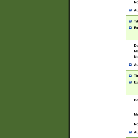
No
Au
Ti
Ex
De
Ma
No
Au
Ti
Ex
De
Ma
No
Au