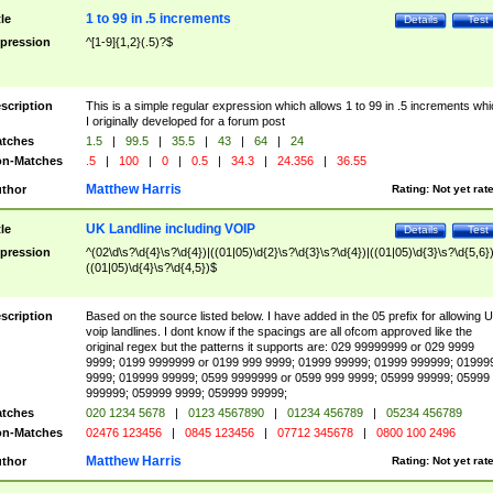
1 to 99 in .5 increments
tle
Details
Test
pression
^[1-9]{1,2}(.5)?$
scription
This is a simple regular expression which allows 1 to 99 in .5 increments whi
I originally developed for a forum post
tches
1.5
|
99.5
|
35.5
|
43
|
64
|
24
n-Matches
.5
|
100
|
0
|
0.5
|
34.3
|
24.356
|
36.55
Matthew Harris
thor
Rating:
Not yet rat
UK Landline including VOIP
tle
Details
Test
pression
^(02\d\s?\d{4}\s?\d{4})|((01|05)\d{2}\s?\d{3}\s?\d{4})|((01|05)\d{3}\s?\d{5,6})
((01|05)\d{4}\s?\d{4,5})$
scription
Based on the source listed below. I have added in the 05 prefix for allowing 
voip landlines. I dont know if the spacings are all ofcom approved like the
original regex but the patterns it supports are: 029 99999999 or 029 9999
9999; 0199 9999999 or 0199 999 9999; 01999 99999; 01999 999999; 01999
9999; 019999 99999; 0599 9999999 or 0599 999 9999; 05999 99999; 05999
999999; 059999 9999; 059999 99999;
tches
020 1234 5678
|
0123 4567890
|
01234 456789
|
05234 456789
n-Matches
02476 123456
|
0845 123456
|
07712 345678
|
0800 100 2496
Matthew Harris
thor
Rating:
Not yet rat