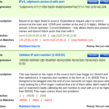
IPv4, udp/norm protocol with port
tle
Details
Test
pression
^(udp|norm)://(?:(?:25[0-5]|2[0-4]\d|[01]\d\d|\d?\d)(?(?=\.?\d)\.)){4}:\d{1,6}$
scription
Based on ip regex listed in source. Expanded to require udp:// or norm://
protocol at the start and :12345 port number at the end (1-5 digits). Written t
answer a forum question. Current limitations - only allows lowercase protoco
names and doesn't block ports that start with 0.
tches
norm://125.24.65.11:80
|
udp://125.24.65.11:80
n-Matches
125.24.65.11:80
|
norm://125.24.65.11
|
www.NotAnIp.com
Matthew Harris
thor
Rating:
Not yet rat
Validate IP port number (1-65535)
tle
Details
Test
pression
:(6553[0-5]|655[0-2][0-9]\d|65[0-4](\d){2}|6[0-4](\d){3}|[1-5](\d){4}|[1-9](\d)
{0,3})
scription
This was based on the regex in the source but it was buggy so I fixed it and
then optimized it. It matches port numbers in the form of :1 to :65535 This is
designed to be plugged onto the end of your favourite url regex because wh
I was looking for a IPv4 regex I noticed that a lot of them either didn't match 
port or matched it badly (allowing the port number to start with a 0 or be high
than 65535) This regex solves those two problems.
tches
:1
|
:65535
|
:2546
n-Matches
:99999
|
:0684
|
:2ab23
Matthew Harris
thor
Rating:
Not yet rat