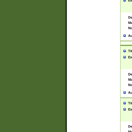
Ex
De
Ma
No
Au
Ti
Ex
De
Ma
No
Au
Ti
Ex
De
Ma