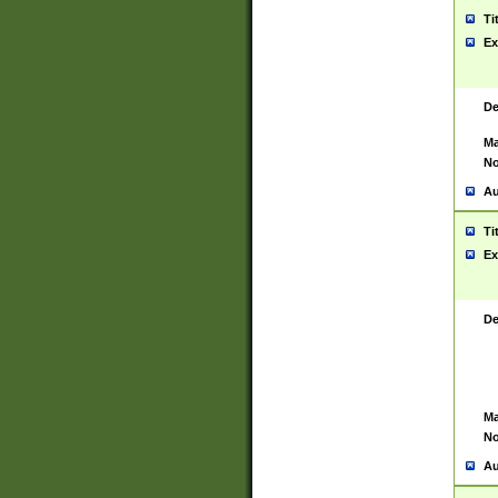
Ti
Ex
De
Ma
No
Au
Ti
Ex
De
Ma
No
Au