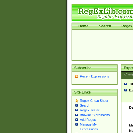
Home
Search
Regex 
Subscribe
Expr
Chan
Recent Expressions
Ti
Ex
Site Links
Regex Cheat Sheet
Search
De
Regex Tester
Browse Expressions
Add Regex
Manage My
Ma
Expressions
No