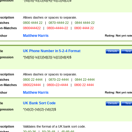
pression
^[\d]{5}[-\s]{1}[\d]{4}[-\s]{1}[\d]{2}$
scription
Allows dashes or spaces to separate.
tches
0800 4444 22
|
0870-4444-22
|
0844 4444-22
n-Matches
0800444422
|
0800=4444=22
|
0800 4444 22
Matthew Harris
thor
Rating:
Not yet rat
UK Phone Number in 5-2-4 Format
tle
Details
Test
pression
^[\d]{5}[-\s]{1}[\d]{2}[-\s]{1}[\d]{4}$
scription
Allows dashes or spaces to separate.
tches
0800 22 4444
|
0870-22-4444
|
0844 22-4444
n-Matches
0800224444
|
0800=22=4444
|
0800 22 4444
Matthew Harris
thor
Rating:
Not yet rat
UK Bank Sort Code
tle
Details
Test
pression
^(\d){2}-(\d){2}-(\d){2}$
scription
Validates the format of a UK bank sort code.
tches
20-40-36
|
50-25-48
|
45-85-66