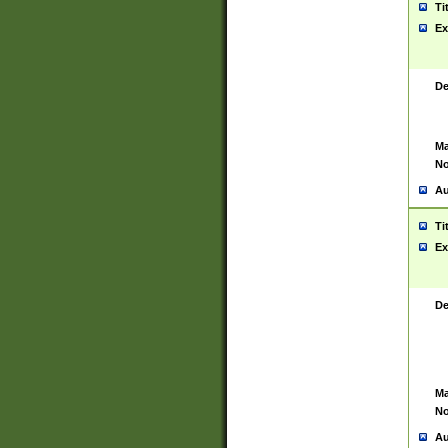
Ti
Ex
De
Ma
No
Au
Ti
Ex
De
Ma
No
Au