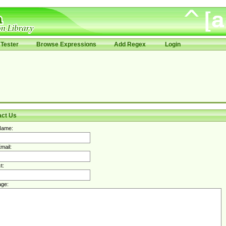
Tester
Browse Expressions
Add Regex
Login
act Us
Name:
mail:
t:
ge: