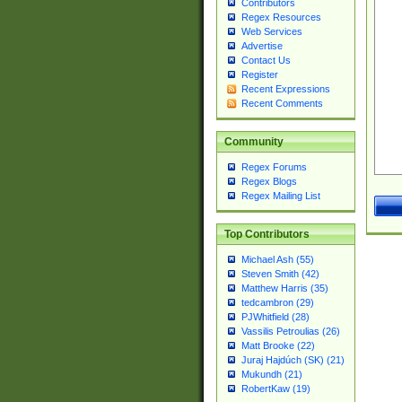
Contributors
Regex Resources
Web Services
Advertise
Contact Us
Register
Recent Expressions
Recent Comments
Community
Regex Forums
Regex Blogs
Regex Mailing List
Top Contributors
Michael Ash (55)
Steven Smith (42)
Matthew Harris (35)
tedcambron (29)
PJWhitfield (28)
Vassilis Petroulias (26)
Matt Brooke (22)
Juraj Hajdúch (SK) (21)
Mukundh (21)
RobertKaw (19)