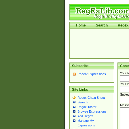
Home
Search
Regex 
Subscribe
Cont
Your 
Recent Expressions
Your E
Site Links
Subjec
Regex Cheat Sheet
Search
Messa
Regex Tester
Browse Expressions
Add Regex
Manage My
Expressions