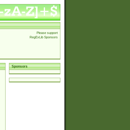
Please support
RegExLib Sponsors
Sponsors