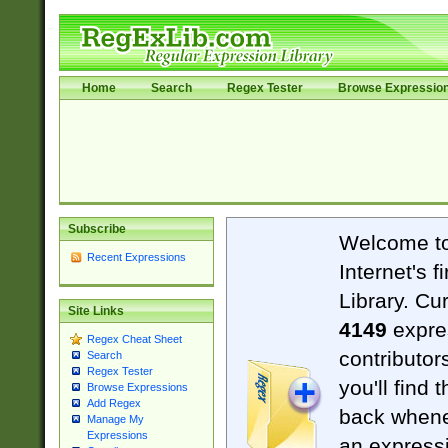
Home
Search
Regex Tester
Browse Expressio
Subscribe
Welcome t
Recent Expressions
Internet's 
Library. Cu
Site Links
4149
expre
Regex Cheat Sheet
contributor
Search
Regex Tester
you'll find 
Browse Expressions
Add Regex
back when
Manage My
Expressions
an expressi