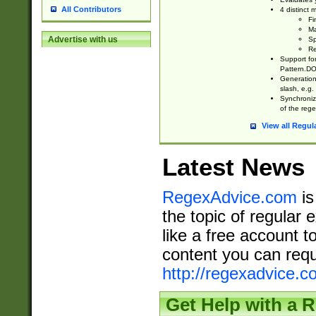
All Contributors
4 distinct
Fi
Ma
Advertise with us
Sp
Re
Support fo
Pattern.DOT
Generation 
slash, e.g. 
Synchronize
of the rege
View all Regul
Latest News
RegexAdvice.com
is
the topic of regular 
like a free account t
content you can requ
http://regexadvice.c
Get Help with a 