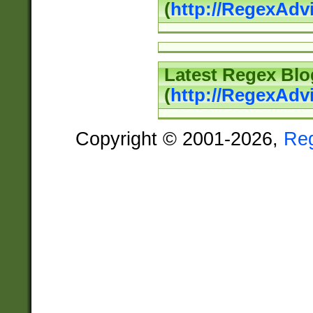
(
http://RegexAd
Latest Regex Blo
(
http://RegexAdv
Copyright © 2001-2026,
Re