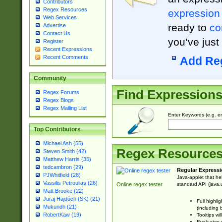
Contributors
Regex Resources
expression
Web Services
ready to
co
Advertise
Contact Us
you’ve just
Register
Recent Expressions
Recent Comments
Add Re
Community
Find Expression
Regex Forums
Regex Blogs
Regex Mailing List
Enter Keywords (e.g. em
Top Contributors
Michael Ash (55)
Regex Resource
Steven Smith (42)
Matthew Harris (35)
tedcambron (29)
Regular Expressi
PJWhitfield (28)
Java-applet that he
Vassilis Petroulias (26)
standard API (java.u
Online regex tester
Matt Brooke (22)
Juraj Hajdúch (SK) (21)
Full highli
Mukundh (21)
(including 
RobertKaw (19)
Tooltips wi
Evaluates y