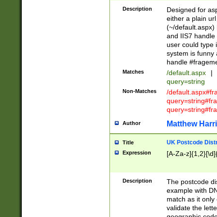
Description
Designed for asp
either a plain ur
(~/default.aspx)
and IIS7 handle 
user could type 
system is funny 
handle #fragem
Matches
/default.aspx
|
query=string
Non-Matches
/default.aspx#f
query=string#f
query=string#fr
Matthew Harr
Author
UK Postcode Distr
Title
Expression
[A-Za-z]{1,2}[\d]
Description
The postcode dist
example with DN
match as it only 
validate the lett
geographic code