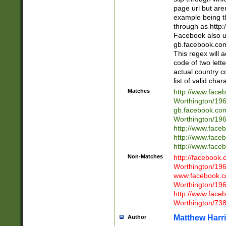
page url but are
example being t
through as http
Facebook also u
gb.facebook.com 
This regex will a
code of two lette
actual country 
list of valid cha
Matches
http://www.face
Worthington/1
gb.facebook.co
Worthington/1
http://www.face
http://www.face
http://www.face
Non-Matches
http://facebook
Worthington/1
www.facebook.c
Worthington/1
http://www.face
Worthington/73
Matthew Harr
Author