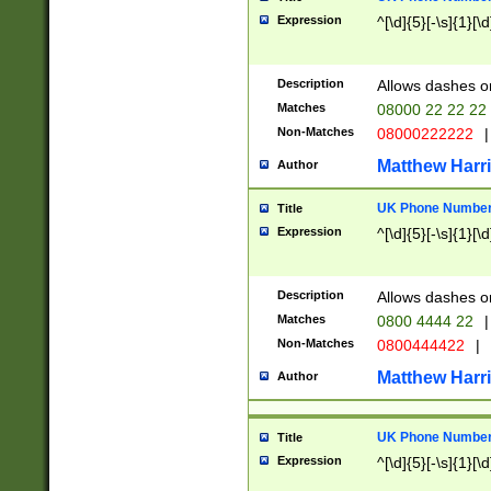
Expression
^[\d]{5}[-\s]{1}[\d
Description
Allows dashes o
Matches
08000 22 22 22
Non-Matches
08000222222
|
Matthew Harr
Author
UK Phone Number 
Title
Expression
^[\d]{5}[-\s]{1}[\d
Description
Allows dashes o
Matches
0800 4444 22
|
Non-Matches
0800444422
|
Matthew Harr
Author
UK Phone Number 
Title
Expression
^[\d]{5}[-\s]{1}[\d