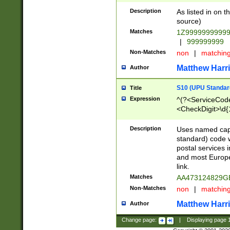
Description
As listed in on 
source)
Matches
1Z9999999999
|
999999999
Non-Matches
non
|
matchin
Matthew Harr
Author
S10 (UPU Standard
Title
Expression
^(?<ServiceCode
<CheckDigit>\d{
Description
Uses named cap
standard) code 
postal services 
and most Europe
link.
Matches
AA473124829G
Non-Matches
non
|
matchin
Matthew Harr
Author
Change page:
|
Displaying page