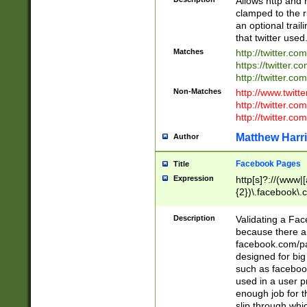
Allows http and 
clamped to the r
an optional trai
that twitter used
Matches
http://twitter.co
https://twitter.c
http://twitter.com
Non-Matches
http://www.twitt
http://twitter.c
http://twitter.com
Matthew Harr
Author
Facebook Pages
Title
Expression
http[s]?://(www|
{2})\.facebook\.
9\.-]+)[/]?$
Description
Validating a Face
because there are
facebook.com/p
designed for big
such as facebook
used in a user p
enough job for t
slip through whi