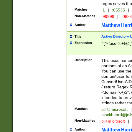
regex solves th
Matches
:1
|
:65535
|
Non-Matches
:99999
|
:068
Matthew Harr
Author
Active Directory
Title
Expression
^(?<user>.+)@(
Description
This uses named
portions of an A
You can use the 
domain\user form
ConvertUserAtD
{ return Regex
<domain>.+)$", @
intended to pro
strings rather th
Matches
bill@microsoft
|
blackbeard@joll
Non-Matches
bil+microsoft
|
Matthew Harr
Author