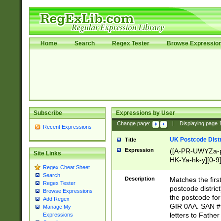
Home
Search
Regex Tester
Browse Expressio
Subscribe
Expressions by User
Change page:
|
Displaying page
Recent Expressions
UK Postcode Distr
Title
Expression
([A-PR-UWYZa-pr
Site Links
HK-Ya-hk-y][0-9
Regex Cheat Sheet
[A-HJKS-UWa-hj
Search
Description
Matches the firs
Regex Tester
postcode distric
Browse Expressions
the postcode for
Add Regex
GIR 0AA. SAN # 
Manage My
letters to Fathe
Expressions