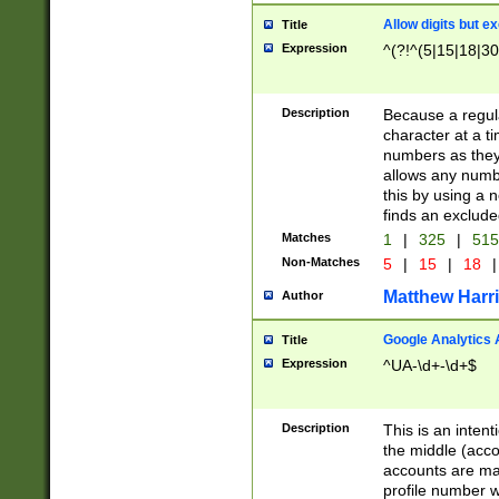
Allow digits but e
Title
Expression
^(?!^(5|15|18|30
Description
Because a regula
character at a t
numbers as they 
allows any numbe
this by using a n
finds an exclud
Matches
1
|
325
|
51
Non-Matches
5
|
15
|
18
|
Matthew Harr
Author
Google Analytics 
Title
Expression
^UA-\d+-\d+$
Description
This is an inten
the middle (acco
accounts are ma
profile number w