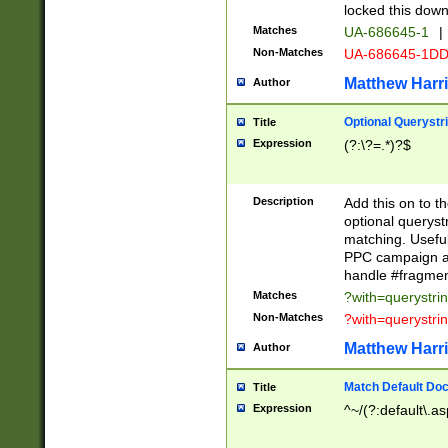
locked this down
Matches
UA-686645-1
|
Non-Matches
UA-686645-1D
Matthew Harr
Author
Optional Querystr
Title
Expression
(?:\?=.*)?$
Description
Add this on to th
optional queryst
matching. Usefu
PPC campaign and
handle #fragmen
Matches
?with=querystri
Non-Matches
?with=querystri
Matthew Harr
Author
Match Default Doc
Title
Expression
^~/(?:default\.a