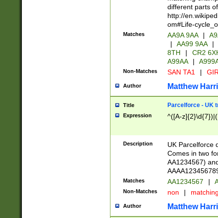
different parts 
http://en.wikipe
om#Life-cycle_
Matches
AA9A 9AA
|
A9
|
AA99 9AA
|
8TH
|
CR2 6X
A99AA
|
A999
Non-Matches
SAN TA1
|
GIR
Matthew Harr
Author
Parcelforce - UK 
Title
Expression
^([A-z]{2}\d{7})|
Description
UK Parcelforce d
Comes in two for
AA1234567) and 
AAAA1234567890)
Matches
AA1234567
|
A
Non-Matches
non
|
matchin
Matthew Harr
Author