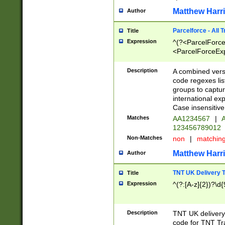
Matthew Harr
Author
Parcelforce - All 
Title
Expression
^(?<ParcelForceU
<ParcelForceExpo
(?:\d{12}))$|^(?
[Bb])[A-z]{2})$
Description
A combined versi
code regexes lis
groups to captur
international ex
Case insensitive
Matches
AA1234567
|
A
123456789012
Non-Matches
non
|
matchin
Matthew Harr
Author
TNT UK Delivery 
Title
Expression
^(?:[A-z]{2})?\d{
Description
TNT UK deliver
code for TNT Tra