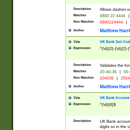
Description
Allows dashes o
Matches
0800 22 4444
|
Non-Matches
0800224444
|
Matthew Harr
Author
UK Bank Sort Cod
Title
Expression
^(\d){2}-(\d){2}-(
Description
Validates the fo
Matches
20-40-36
|
50-
Non-Matches
204036
|
256
Matthew Harr
Author
UK Bank Account (
Title
Expression
^(\d){8}$
Description
UK Bank account
digits so in the