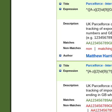
Parcelforce - Inte
Title
Expression
^([A-z]{2}\d{9}[G
Description
UK Parcelforce d
tracking of expo
numbers and GB
(e.g. 123456789
Matches
AA123456789
Non-Matches
non
|
matchin
Matthew Harr
Author
Parcelforce - Inte
Title
Expression
^[A-z]{2}\d{9}(?!
Description
UK Parcelforce d
tracking of impo
ending in GB whi
Matches
AA123456789A
Non-Matches
AA123456789
|
AA12345678