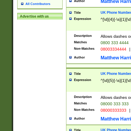
Matthew Harr
Author
All Contributors
UK Phone Number 
Title
Advertise with us
Expression
^[\d]{4}[-\s]{1}[\d
Description
Allows dashes o
Matches
0800 333 4444
Non-Matches
08003334444
|
Matthew Harr
Author
UK Phone Number 
Title
Expression
^[\d]{5}[-\s]{1}[\d
Description
Allows dashes o
Matches
08000 333 333
Non-Matches
08000333333
|
Matthew Harr
Author
UK Phone Number 
Title