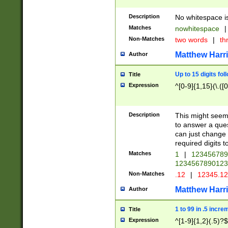
Description
No whitespace is
Matches
nowhitespace
|
Non-Matches
two words
|
th
Matthew Harr
Author
Up to 15 digits fol
Title
Expression
^[0-9]{1,15}(\.([
Description
This might seem 
to answer a que
can just change
required digits t
Matches
1
|
12345678
1234567890123
Non-Matches
.12
|
12345.1
Matthew Harr
Author
1 to 99 in .5 incre
Title
Expression
^[1-9]{1,2}(.5)?$