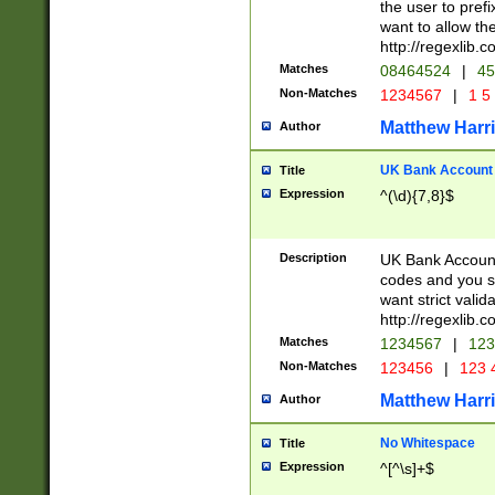
the user to prefi
want to allow the
http://regexlib
Matches
08464524
|
45
Non-Matches
1234567
|
1 5
Matthew Harr
Author
UK Bank Account (
Title
Expression
^(\d){7,8}$
Description
UK Bank Account
codes and you sho
want strict valid
http://regexlib
Matches
1234567
|
123
Non-Matches
123456
|
123 
Matthew Harr
Author
No Whitespace
Title
Expression
^[^\s]+$