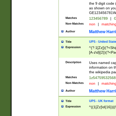
the 9 digit code
as shown on you
GE123456781WW)
Matches
123456789
|
G
Non-Matches
non
|
matchin
Matthew Harr
Author
UPS - United Stat
Title
Expression
^(?:1[Zz])(?<Sh
[A-z\d]{2})(?<P
Description
Uses named capt
information on 
the wikipedia pag
Matches
1z5475953256
Non-Matches
non
|
matchin
Matthew Harr
Author
UPS - UK format
Title
Expression
^((1[Zz]\d{16})|(