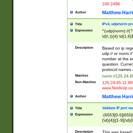
100 2496
Matthew Harr
Author
IPv4, udp/norm pro
Title
Expression
^(udp|norm)://(?:
\d)\.)){4}:\d{1,6}
Description
Based on ip rege
udp:// or norm://
number at the en
question. Curren
protocol names a
Matches
norm://125.24.6
Non-Matches
125.24.65.11:8
www.NotAnIp.c
Matthew Harr
Author
Validate IP port n
Title
Expression
:(6553[0-5]|655[0
(\d){4}|[1-9](\d){
Description
This was based o