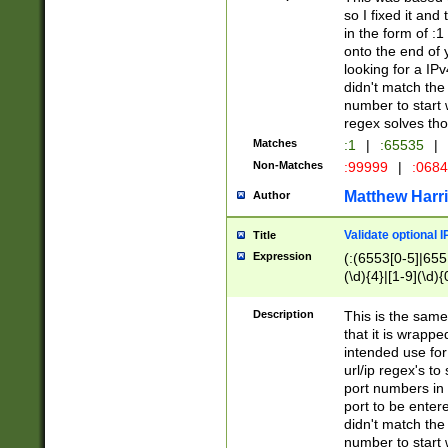
so I fixed it and
in the form of :
onto the end of 
looking for a IPv
didn't match the 
number to start 
regex solves th
Matches
:1
|
:65535
|
Non-Matches
:99999
|
:068
Matthew Harr
Author
Validate optional 
Title
Expression
(:(6553[0-5]|655[
(\d){4}|[1-9](\d){
Description
This is the same
that it is wrapp
intended use for
url/ip regex's t
port numbers in 
port to be entere
didn't match the 
number to start 