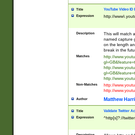
YouTube Video ID 
Title
Expression
http://www\.yout
Description
This will match a
named capture gr
on the length and
break in the fut
Matches
http://www.yout
gl=GB&feature=
http://www.yout
gl=GB&feature=
http://www.you
Non-Matches
http://www.yout
http://www.you
Matthew Harr
Author
Validate Twitter A
Title
Expression
^http[s]?://twitt
Description