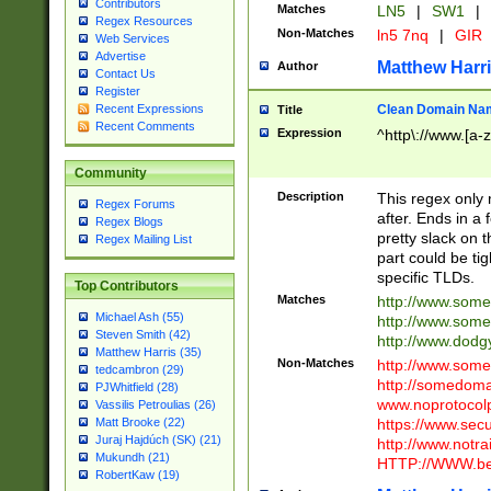
Contributors
Matches
LN5
|
SW1
|
Regex Resources
Non-Matches
ln5 7nq
|
GIR
Web Services
Advertise
Matthew Harr
Author
Contact Us
Register
Clean Domain Na
Recent Expressions
Title
Recent Comments
Expression
^http\://www.[a-z
Community
Description
This regex only
Regex Forums
after. Ends in a 
Regex Blogs
pretty slack on t
Regex Mailing List
part could be tig
specific TLDs.
Top Contributors
Matches
http://www.som
Michael Ash (55)
http://www.som
Steven Smith (42)
http://www.dod
Matthew Harris (35)
Non-Matches
http://www.some
tedcambron (29)
http://somedom
PJWhitfield (28)
www.noprotocolp
Vassilis Petroulias (26)
https://www.sec
Matt Brooke (22)
Juraj Hajdúch (SK) (21)
http://www.notra
Mukundh (21)
HTTP://WWW.beg
RobertKaw (19)