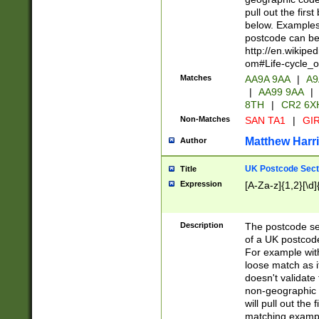
pull out the firs
below. Examples 
postcode can be
http://en.wikipe
om#Life-cycle_
Matches
AA9A 9AA
|
A9
|
AA99 9AA
|
8TH
|
CR2 6X
Non-Matches
SAN TA1
|
GIR
Matthew Harr
Author
UK Postcode Sect
Title
Expression
[A-Za-z]{1,2}[\d]
Description
The postcode sect
of a UK postcode
For example wit
loose match as it
doesn't validate 
non-geographic 
will pull out the
matching exampl