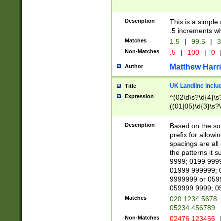
Description
This is a simple
.5 increments wh
Matches
1.5
|
99.5
|
3
Non-Matches
.5
|
100
|
0
Matthew Harr
Author
UK Landline inclu
Title
Expression
^(02\d\s?\d{4}\s?
((01|05)\d{3}\s?\
Description
Based on the sou
prefix for allowi
spacings are all
the patterns it 
9999; 0199 999
01999 999999; 
9999999 or 059
059999 9999; 0
Matches
020 1234 5678
05234 456789
Non-Matches
02476 123456