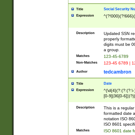
Social Security N
Title
Expression
^(?!000)(?!666)(
Description
Updated SSN rege
properly formatt
digits must be 0
a group.
Matches
123-45-6789
Non-Matches
123-45 6789 | 1
tedcambron
Author
Date
Title
Expression
^(\d{4}(?:(?:(?:\
[0-9]|36[0-6]))?|(
2]|0[1-9])(?:\-)?
9]|[1-4][0-9]5[0-
Description
This is a regula
(?:\-)?[1-7])?)?)
formatted date a
notation ISO 860
ISO 8601 specifi
Matches
ISO 8601 date f