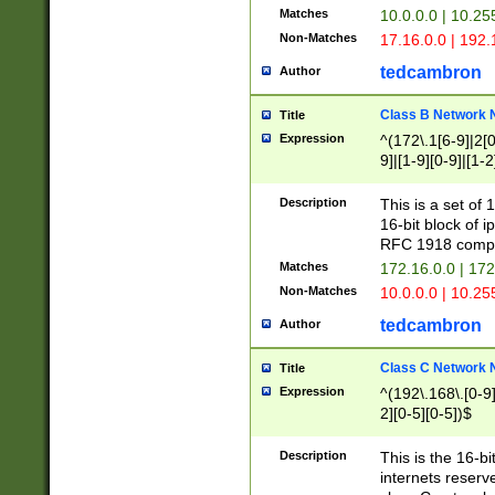
Matches
10.0.0.0 | 10.2
Non-Matches
17.16.0.0 | 192
tedcambron
Author
Class B Network
Title
Expression
^(172\.1[6-9]|2[0-
9]|[1-9][0-9]|[1-2
Description
This is a set of
16-bit block of 
RFC 1918 compl
Matches
172.16.0.0 | 17
Non-Matches
10.0.0.0 | 10.25
tedcambron
Author
Class C Network
Title
Expression
^(192\.168\.[0-9]|
2][0-5][0-5])$
Description
This is the 16-bi
internets reserv