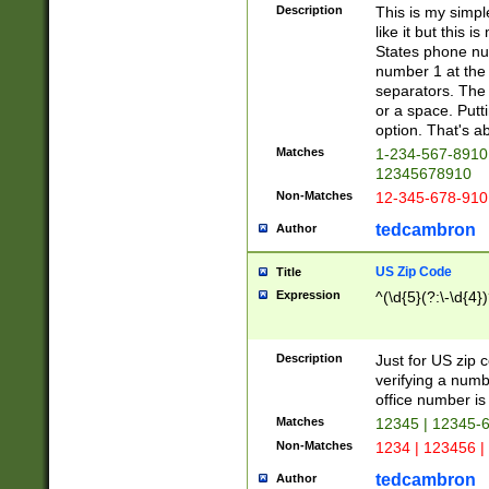
Description
This is my simp
like it but this
States phone nu
number 1 at the 
separators. The 
or a space. Putt
option. That's ab
Matches
1-234-567-8910 
12345678910
Non-Matches
12-345-678-910
tedcambron
Author
US Zip Code
Title
Expression
^(\d{5}(?:\-\d{4}
Description
Just for US zip 
verifying a numb
office number is 
Matches
12345 | 12345-
Non-Matches
1234 | 123456 |
tedcambron
Author