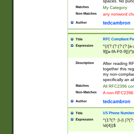
spaces. No punct
Matches
My Category
Non-Matches
any nonword char
tedcambron
Author
RFC Compliant Pa
Title
Expression
^(/(?:(?:(?:(?:[a
9][a-fA-F0-9]))*)
(?:%[a-fA-F0-9][a
_.!~*'():\@&=+\$,
Description
After reading RF
zA-Z0-9\\-_.!~*'
together this reg
9]))*))*))*))$
my non-compliant
specifically an a
Matches
All RFC2396 com
Non-Matches
A non-RFC2396 
tedcambron
Author
US Phone Numbe
Title
Expression
^(1?(?: |\-|\.)?(?:
\d{4})$