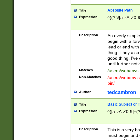
Absolute Path
Title
Expression
^((?:\/[a-zA-Z0-
Description
An overly simpl
begin with a fo
lead or end with
thing. They also
good thing. I've
until further noti
Matches
/users/web/mysi
Non-Matches
/users/web/my si
bin/
tedcambron
Author
Basic Subject or Ti
Title
Expression
^([a-zA-Z0-9]+(?
Description
This is a very bas
must begin and 