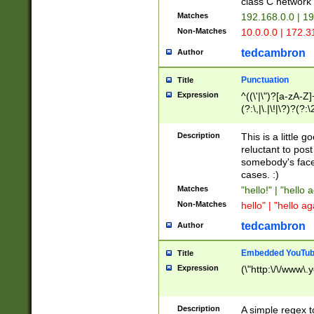
class C networ
Matches
192.168.0.0 | 1
Non-Matches
10.0.0.0 | 172.
tedcambron
Author
Punctuation
Title
Expression
^((\'|\")?[a-zA-Z]
(?:\,|\.|\!|\?)?(?:
Z]+(?:\-[a-zA-Z]+)
(?:\2|\3)?)|(?:(?:\
Description
This is a little 
reluctant to post
somebody's face 
cases. :)
Matches
"hello!" | "hello 
Non-Matches
hello" | "hello ag
tedcambron
Author
Embedded YouTub
Title
Expression
(\"http:\/\/www\.
Description
A simple regex 