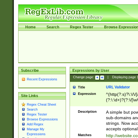
Home
Search
Regex Tester
Browse Expressio
Subscribe
Expressions by User
Change page:
|
Displaying page
Recent Expressions
URL Validator
Title
Expression
^(http(?:s)?\:\/\
Site Links
(?:\:\d+)?(?:\/[\w
Regex Cheat Sheet
[\w\-]+)?)?(?:\&[
Search
Description
A simple but pow
Regex Tester
sub-domains and
Browse Expressions
strings. Now ac
Add Regex
accepts optional
Manage My
Expressions
Matches
http://website.c