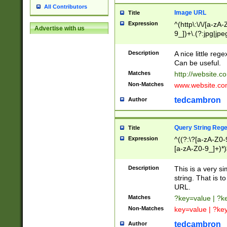
All Contributors
Image URL
Title
Expression
^(http\:\/\/[a-zA
Advertise with us
9_])+\.(?:jpg|jpe
Description
A nice little reg
Can be useful.
Matches
http://website.c
Non-Matches
www.website.co
tedcambron
Author
Query String Reg
Title
Expression
^((?:\?[a-zA-Z0-
[a-zA-Z0-9_]+)*)
Description
This is a very s
string. That is t
URL.
Matches
?key=value | ?
Non-Matches
key=value | ?ke
tedcambron
Author