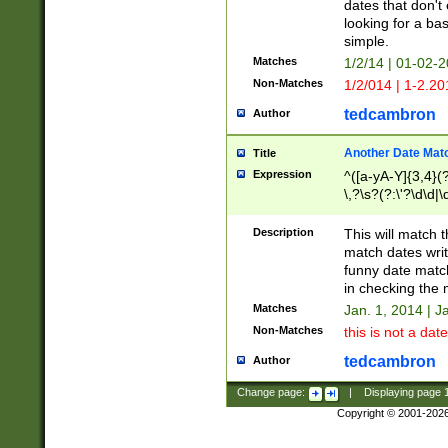
dates that don't 
looking for a bas
simple.
Matches
1/2/14 | 01-02-2
Non-Matches
1/2/014 | 1-2.20
tedcambron
Author
Another Date Mat
Title
Expression
^([a-yA-Y]{3,4}(?
\,?\s?(?:\'?\d\d|\
Description
This will match t
match dates writ
funny date match
in checking the 
Matches
Jan. 1, 2014 | J
Non-Matches
this is not a date
tedcambron
Author
Change page:
|
Displaying page
Copyright © 2001-202