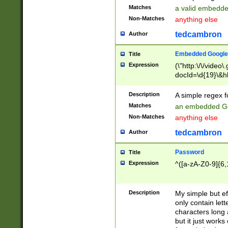
Matches
a valid embedd
Non-Matches
anything else
tedcambron
Author
Embedded Google
Title
Expression
(\"http:\/\/video
docId=\d{19}\&hl
Description
A simple regex 
Matches
an embedded Go
Non-Matches
anything else
tedcambron
Author
Password
Title
Expression
^([a-zA-Z0-9]{6,
Description
My simple but e
only contain lett
characters long 
but it just work