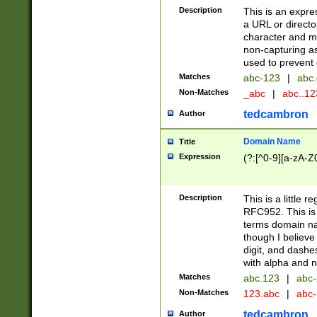
Description
This is an expre
a URL or directo
character and may
non-capturing as
used to prevent 
Matches
abc-123
|
abc.
Non-Matches
_abc
|
abc..1
tedcambron
Author
Domain Name
Title
Expression
(?:[^0-9][a-zA-Z0
Description
This is a little 
RFC952. This is
terms domain n
though I believe
digit, and dashe
with alpha and n
Matches
abc.123
|
abc-
Non-Matches
123.abc
|
abc
tedcambron
Author