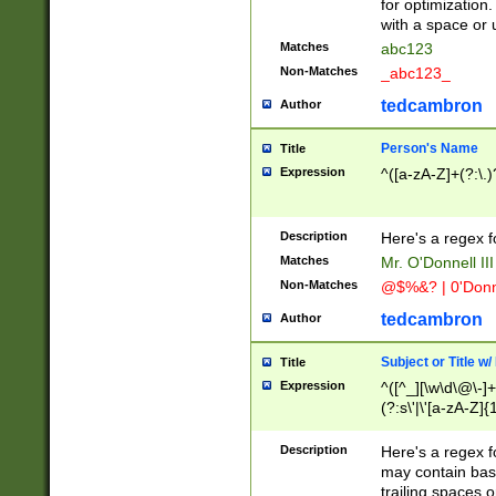
for optimization
with a space or 
Matches
abc123
Non-Matches
_abc123_
tedcambron
Author
Person's Name
Title
Expression
^([a-zA-Z]+(?:\.)
Description
Here's a regex f
Matches
Mr. O'Donnell III 
Non-Matches
@$%&? | 0'Donn
tedcambron
Author
Subject or Title w
Title
Expression
^([^_][\w\d\@\-]+
(?:s\'|\'[a-zA-Z]{1
Description
Here's a regex for
may contain bas
trailing spaces o