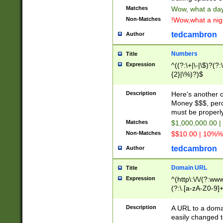
Matches
Wow, what a day!
Non-Matches
!Wow,what a night
tedcambron
Author
Numbers
Title
Expression
^((?:\+|\-|\$)?(?:
{2}|\%)?)$
Description
Here's another 
Money $$$, perc
must be properly
Matches
$1,000,000.00 |
Non-Matches
$$10.00 | 10%% 
tedcambron
Author
Domain URL
Title
Expression
^(http\:\/\/(?:ww
(?:\.[a-zA-Z0-9]+
(?:\/)?)$
Description
A URL to a doma
easily changed 