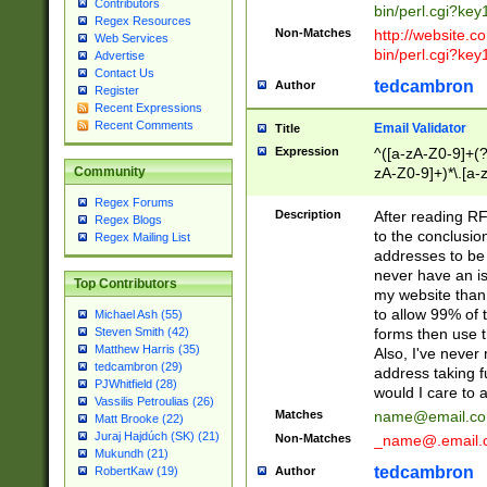
Contributors
bin/perl.cgi?ke
Regex Resources
Non-Matches
http://website.co
Web Services
bin/perl.cgi?ke
Advertise
Contact Us
tedcambron
Author
Register
Recent Expressions
Recent Comments
Email Validator
Title
Expression
^([a-zA-Z0-9]+(?
zA-Z0-9]+)*\.[a-
Community
Regex Forums
Description
After reading RF
Regex Blogs
to the conclusion
Regex Mailing List
addresses to be 
never have an iss
Top Contributors
my website than 
to allow 99% of 
Michael Ash (55)
forms then use t
Steven Smith (42)
Matthew Harris (35)
Also, I've neve
tedcambron (29)
address taking 
PJWhitfield (28)
would I care to
Vassilis Petroulias (26)
Matches
name@email.c
Matt Brooke (22)
Juraj Hajdúch (SK) (21)
Non-Matches
_name@.email.
Mukundh (21)
tedcambron
Author
RobertKaw (19)