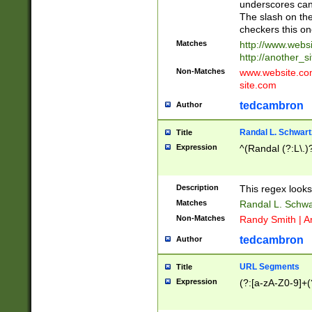
underscores can 
The slash on the
checkers this on
Matches
http://www.websi
http://another_si
Non-Matches
www.website.com 
site.com
tedcambron
Author
Randal L. Schwart
Title
Expression
^(Randal (?:L\.
Description
This regex looks
Matches
Randal L. Schwa
Non-Matches
Randy Smith | A
tedcambron
Author
URL Segments
Title
Expression
(?:[a-zA-Z0-9]+(?