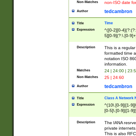
Non-Matches
non-ISO date fo
tedcambron
Author
Time
Title
Expression
^([0-2][0-4](?:(?:
5][0-9](?:\.[0-9]
Description
This is a regula
formatted time a
notation ISO 860
information.
Matches
24 | 24:00 | 23:
Non-Matches
25 | 24:60
tedcambron
Author
Class A Network
Title
Expression
^(10\.[0-9]|[1-9][
[0-5]\.[0-9]|[1-9]
Description
The IANA resrved
private internets
This is also RFC