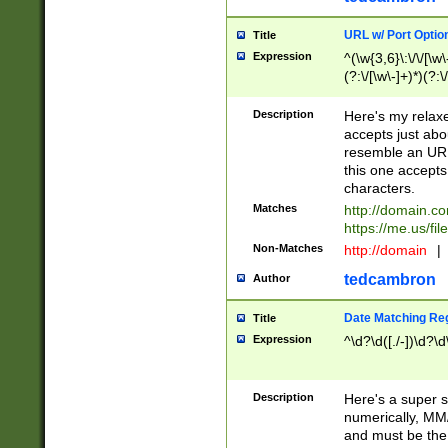
URL w/ Port Optio
Title
Expression
^(\w{3,6}\:\/\/[\w\
(?:\/[\w\-]+)*)(?:
[\w]+\=[\w\-]+)*)$
Description
Here's my relax
accepts just abo
resemble an URL
this one accepts
characters.
Matches
http://domain.c
https://me.us/fil
Non-Matches
http://domain
|
tedcambron
Author
Date Matching Re
Title
Expression
^\d?\d([./-])\d?\d
Description
Here's a super s
numerically, MM/
and must be the s