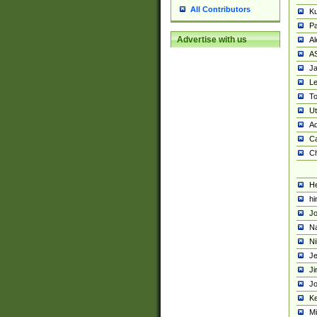
All Contributors
K
Pa
Advertise with us
Al
A
Ja
Le
To
U
Ad
Ca
Ch
He
hi
Jo
Na
Ni
Je
Ji
Jo
Ke
M