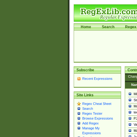
Home
Search
Regex 
Subscribe
Contr
Chan
Recent Expressions
Na
Mi
Site Links
St
Regex Cheat Sheet
Ma
Search
t
Regex Tester
PJ
Browse Expressions
Add Regex
Va
Manage My
Ma
Expressions
Ju