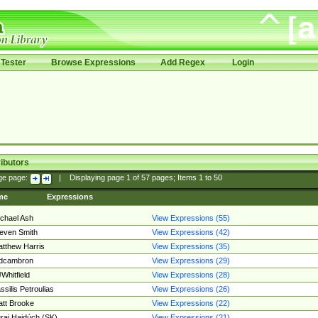
Tester
Browse Expressions
Add Regex
Login
ibutors
ge page:
|
Displaying page
1
of
57
pages; Items
1
to
50
me
Expressions
chael Ash
View Expressions (55)
even Smith
View Expressions (42)
tthew Harris
View Expressions (35)
edcambron
View Expressions (29)
Whitfield
View Expressions (28)
ssilis Petroulias
View Expressions (26)
tt Brooke
View Expressions (22)
raj Hajdúch (SK)
View Expressions (21)