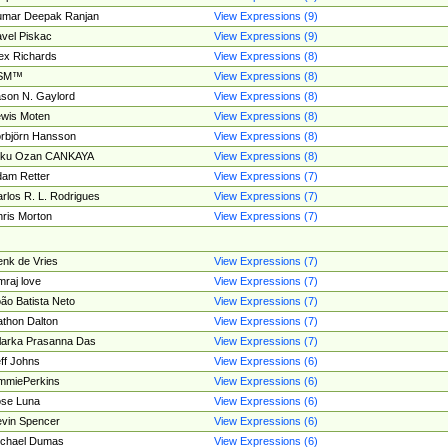
umar Deepak Ranjan
View Expressions (9)
vel Piskac
View Expressions (9)
ex Richards
View Expressions (8)
SM™
View Expressions (8)
son N. Gaylord
View Expressions (8)
wis Moten
View Expressions (8)
rbjörn Hansson
View Expressions (8)
tku Ozan CANKAYA
View Expressions (8)
am Retter
View Expressions (7)
rlos R. L. Rodrigues
View Expressions (7)
ris Morton
View Expressions (7)
nk de Vries
View Expressions (7)
mraj love
View Expressions (7)
ão Batista Neto
View Expressions (7)
thon Dalton
View Expressions (7)
larka Prasanna Das
View Expressions (7)
ff Johns
View Expressions (6)
mmiePerkins
View Expressions (6)
se Luna
View Expressions (6)
vin Spencer
View Expressions (6)
ichael Dumas
View Expressions (6)