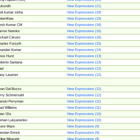
ukundh
View Expressions (21)
it kumar sinha
View Expressions (19)
obertKaw
View Expressions (19)
jesh Kumar CM
View Expressions (18)
rren Neimke
View Expressions (16)
ckael Caruso
View Expressions (16)
arles Forsyth
View Expressions (15)
handan Kumar
View Expressions (14)
mos Hurd
View Expressions (13)
berto Santana
View Expressions (13)
ad
View Expressions (12)
ny Lauener
View Expressions (12)
an Dal Bozzo
View Expressions (12)
rry Schmersahl
View Expressions (12)
anski Perryman
View Expressions (11)
ad Williams
View Expressions (11)
ian \S\s
View Expressions (10)
oman Lukyanenko
View Expressions (10)
sere Ware
View Expressions (9)
endan Enrick
View Expressions (9)
lipe Albacete
View Expressions (9)