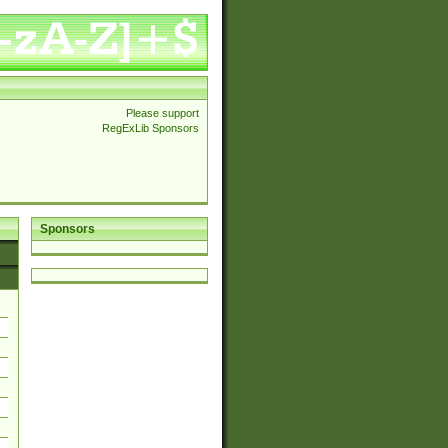
Please support
RegExLib Sponsors
Sponsors