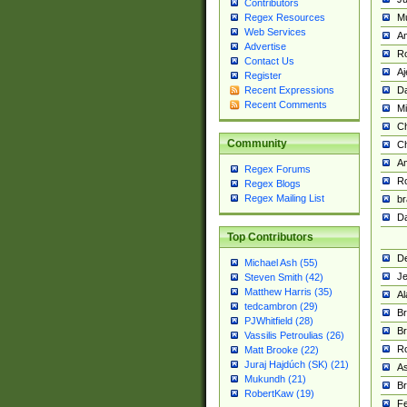
Contributors
M
Regex Resources
Web Services
Am
Advertise
R
Contact Us
A
Register
Da
Recent Expressions
Recent Comments
Mi
Ch
Community
C
A
Regex Forums
Ro
Regex Blogs
Regex Mailing List
br
Da
Top Contributors
De
Michael Ash (55)
Je
Steven Smith (42)
Matthew Harris (35)
Al
tedcambron (29)
Br
PJWhitfield (28)
Br
Vassilis Petroulias (26)
R
Matt Brooke (22)
Juraj Hajdúch (SK) (21)
A
Mukundh (21)
Br
RobertKaw (19)
Fe