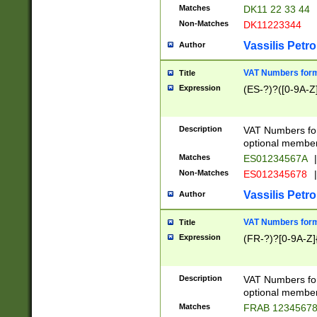
Matches
DK11 22 33 44
Non-Matches
DK11223344
Vassilis Petro
Author
VAT Numbers forma
Title
Expression
(ES-?)?([0-9A-Z]
Description
VAT Numbers form
optional member 
Matches
ES01234567A
|
Non-Matches
ES012345678
|
Vassilis Petro
Author
VAT Numbers forma
Title
Expression
(FR-?)?[0-9A-Z]{
Description
VAT Numbers form
optional member 
Matches
FRAB 1234567