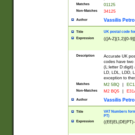
Matches
01125
Non-Matches
34125
Vassilis Petro
Author
UK postal code for
Title
Expression
(([A-Z]{1,2}[0-9]
Description
Accurate UK post
codes have two p
(L:letter D:digit)
LD, LDL, LDD, L
exception to the
Matches
M2 5BQ
|
EC1
Non-Matches
M2 BQ5
|
E31
Vassilis Petro
Author
VAT Numbers forma
Title
PT)
Expression
((EE|EL|DE|PT)-