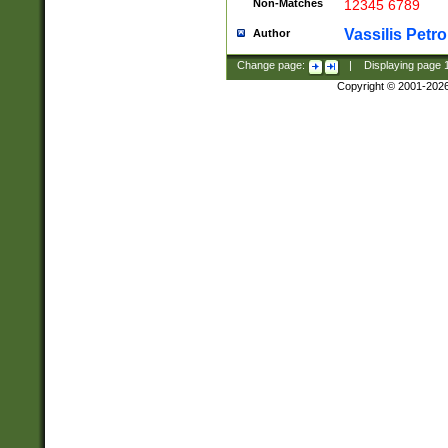
Non-Matches
12345 6789
Vassilis Petro
Author
Change page:
|
Displaying page
Copyright © 2001-202