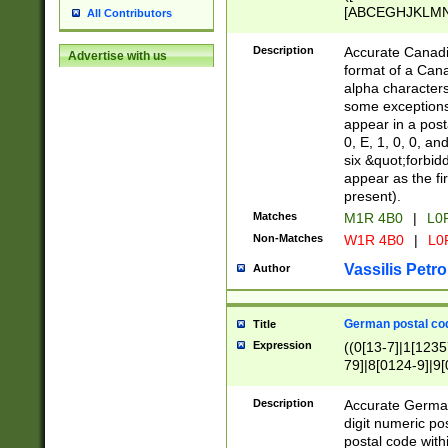
[ABCEGHJKLMNP
All Contributors
[ABCEGHJKLMN
Description
Accurate Canadia
Advertise with us
format of a Can
alpha characters
some exceptions.
appear in a posta
0, E, 1, 0, 0, an
six &quot;forbid
appear as the fir
present).
Matches
M1R 4B0
|
L0
Non-Matches
W1R 4B0
|
L0
Vassilis Petro
Author
German postal cod
Title
Expression
((0[13-7]|1[1235
79]|8[0124-9]|9[0
9]|11[5-9]))|14([
Description
Accurate German
digit numeric po
postal code with