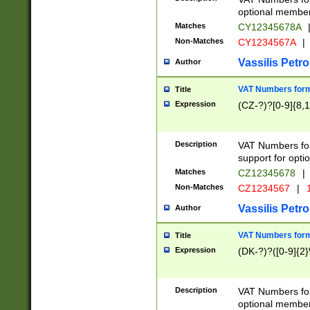
optional member 
Matches
CY12345678A
Non-Matches
CY1234567A
|
Vassilis Petro
Author
VAT Numbers forma
Title
Expression
(CZ-?)?[0-9]{8,1
Description
VAT Numbers form
support for opti
Matches
CZ12345678
|
Non-Matches
CZ1234567
|
1
Vassilis Petro
Author
VAT Numbers forma
Title
Expression
(DK-?)?([0-9]{2}\
Description
VAT Numbers form
optional member 