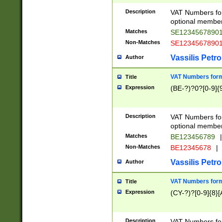
Description
VAT Numbers form
optional member 
Matches
SE1234567890
Non-Matches
SE1234567890
Vassilis Petro
Author
VAT Numbers forma
Title
Expression
(BE-?)?0?[0-9]{
Description
VAT Numbers form
optional member 
Matches
BE123456789
|
Non-Matches
BE12345678
|
Vassilis Petro
Author
VAT Numbers forma
Title
Expression
(CY-?)?[0-9]{8}[
Description
VAT Numbers form