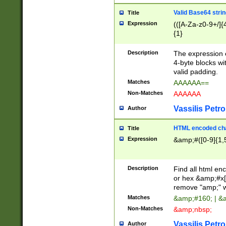
Valid Base64 strin
Title
Expression
(([A-Za-z0-9+/]{
{1}
Description
The expression 
4-byte blocks wit
valid padding.
Matches
AAAAAA==
Non-Matches
AAAAAA
Vassilis Petro
Author
HTML encoded cha
Title
Expression
&amp;#([0-9]{1,5
Description
Find all html en
or hex &amp;#x[
remove "amp;" wh
Matches
&amp;#160; | &
Non-Matches
&amp;nbsp;
Vassilis Petro
Author