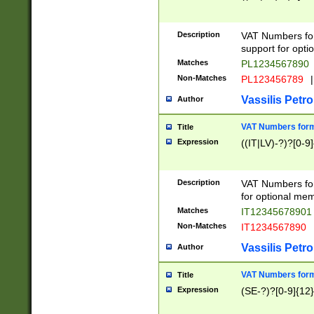
Description
VAT Numbers form
support for opti
Matches
PL1234567890
Non-Matches
PL123456789
|
Vassilis Petro
Author
VAT Numbers format
Title
Expression
((IT|LV)-?)?[0-9]
Description
VAT Numbers form
for optional mem
Matches
IT1234567890
Non-Matches
IT1234567890
Vassilis Petro
Author
VAT Numbers forma
Title
Expression
(SE-?)?[0-9]{12}