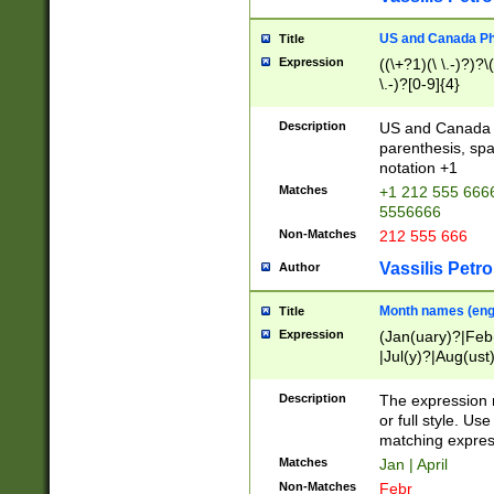
US and Canada Pho
Title
Expression
((\+?1)(\ \.-)?)?\(
\.-)?[0-9]{4}
Description
US and Canada p
parenthesis, spa
notation +1
Matches
+1 212 555 6666
5556666
Non-Matches
212 555 666
Vassilis Petro
Author
Month names (engl
Title
Expression
(Jan(uary)?|Feb
|Jul(y)?|Aug(us
(ember)?)
Description
The expression 
or full style. Us
matching expres
Matches
Jan | April
Non-Matches
Febr