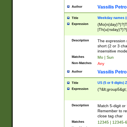
Vassilis Petro
Author
Weekday names (e
Title
Expression
(Mo(n(day)?)?|
|Th(u(rsday)?)?|
Description
The expression 
short (2 or 3 cha
insensitive mode
Matches
Mo | Sun
Non-Matches
Any
Vassilis Petro
Author
US (5 or 9 digits)
Title
Expression
(?&lt;group5&gt;
Description
Match 5-digit or
Remember to repl
close tag char
Matches
12345 | 12345-