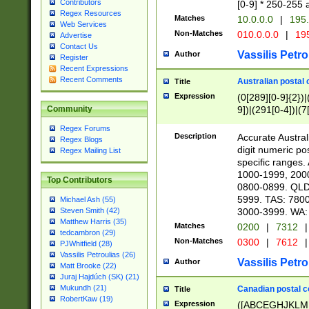
Contributors
[0-9] * 250-255 
Regex Resources
Matches
10.0.0.0
|
195.
Web Services
Non-Matches
010.0.0.0
|
195
Advertise
Contact Us
Vassilis Petro
Author
Register
Recent Expressions
Recent Comments
Australian postal 
Title
Expression
(0[289][0-9]{2})|
9])|(291[0-4])|(7
Community
Regex Forums
Description
Accurate Australi
Regex Blogs
digit numeric po
Regex Mailing List
specific ranges
1000-1999, 200
Top Contributors
0800-0899. QLD
5999. TAS: 780
Michael Ash (55)
3000-3999. WA:
Steven Smith (42)
Matthew Harris (35)
Matches
0200
|
7312
|
tedcambron (29)
Non-Matches
0300
|
7612
|
PJWhitfield (28)
Vassilis Petroulias (26)
Vassilis Petro
Author
Matt Brooke (22)
Juraj Hajdúch (SK) (21)
Mukundh (21)
Canadian postal co
Title
RobertKaw (19)
Expression
([ABCEGHJKLM