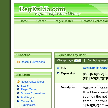
Home
Search
Regex Tester
Browse Expressio
Subscribe
Expressions by User
Change page:
|
Displaying page
Recent Expressions
Accurate IP addres
Title
Expression
((0|1[0-9]{0,2}|2
Site Links
(0|1[0-9]{0,2}|2[
Regex Cheat Sheet
Search
Description
Accurate IP addr
Regex Tester
IP address must 
Browse Expressions
seen on the net 
Add Regex
zeros. The valid
Manage My
1[0-9]{0,2} * 2 
Expressions