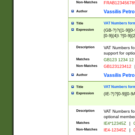
Non-Matches
FRAB12345678
Vassilis Petro
Author
VAT Numbers forma
Title
Expression
(GB-?)?([1-9][0-9
[0-9]{4}\ ?[0-9]{
Description
VAT Numbers for
support for opti
Matches
GB123 1234 12
Non-Matches
GB123123412
Vassilis Petro
Author
VAT Numbers format
Title
Expression
(IE-?)?[0-9][0-9A
Description
VAT Numbers form
optional member 
Matches
IE4*12345Z
|
0
Non-Matches
IE4-12345Z
|
0