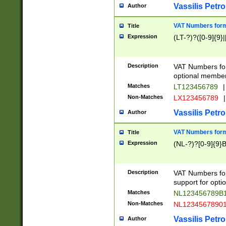
Vassilis Petro
Author
VAT Numbers forma
Title
Expression
(LT-?)?([0-9]{9}|
Description
VAT Numbers form
optional member 
Matches
LT123456789
|
Non-Matches
LX123456789
|
Vassilis Petro
Author
VAT Numbers forma
Title
Expression
(NL-?)?[0-9]{9}B
Description
VAT Numbers for
support for opti
Matches
NL123456789B
Non-Matches
NL1234567890
Vassilis Petro
Author