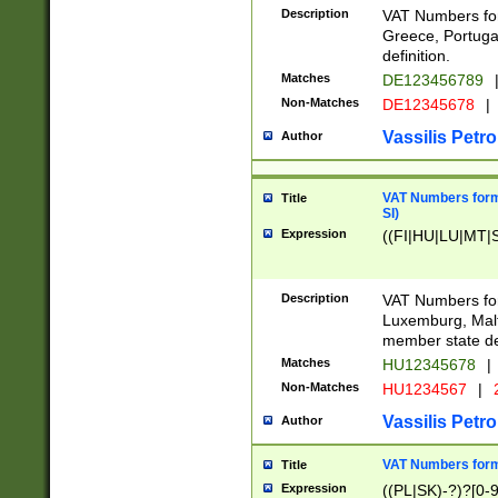
Description
VAT Numbers for
Greece, Portugal
definition.
Matches
DE123456789
Non-Matches
DE12345678
|
Vassilis Petro
Author
VAT Numbers format
Title
SI)
Expression
((FI|HU|LU|MT|SI
Description
VAT Numbers form
Luxemburg, Malta
member state def
Matches
HU12345678
|
Non-Matches
HU1234567
|
Vassilis Petro
Author
VAT Numbers forma
Title
Expression
((PL|SK)-?)?[0-9