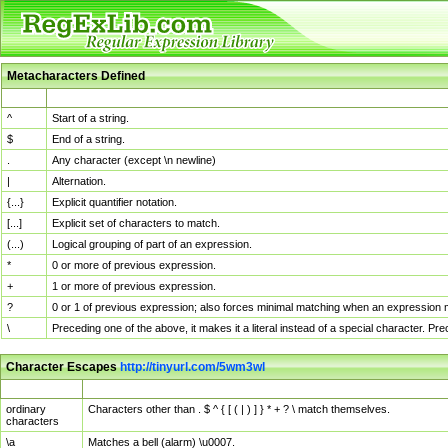
Metacharacters Defined
MChar
Definition
^
Start of a string.
$
End of a string.
.
Any character (except \n newline)
|
Alternation.
{...}
Explicit quantifier notation.
[...]
Explicit set of characters to match.
(...)
Logical grouping of part of an expression.
*
0 or more of previous expression.
+
1 or more of previous expression.
?
0 or 1 of previous expression; also forces minimal matching when an expression mi
\
Preceding one of the above, it makes it a literal instead of a special character. P
Character Escapes
http://tinyurl.com/5wm3wl
Escaped Char
Description
ordinary
Characters other than . $ ^ { [ ( | ) ] } * + ? \ match themselves.
characters
\a
Matches a bell (alarm) \u0007.