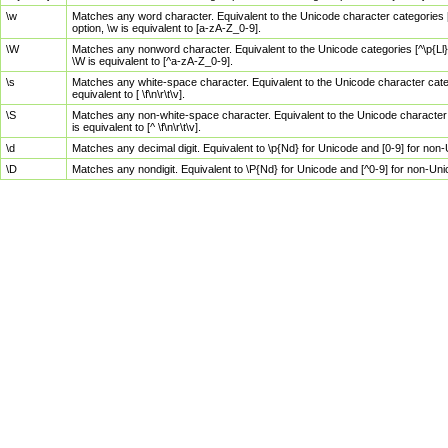
\w
Matches any word character. Equivalent to the Unicode character categories [
option, \w is equivalent to [a-zA-Z_0-9].
\W
Matches any nonword character. Equivalent to the Unicode categories [^\p{Ll}\
\W is equivalent to [^a-zA-Z_0-9].
\s
Matches any white-space character. Equivalent to the Unicode character categor
equivalent to [ \f\n\r\t\v].
\S
Matches any non-white-space character. Equivalent to the Unicode character ca
is equivalent to [^ \f\n\r\t\v].
\d
Matches any decimal digit. Equivalent to \p{Nd} for Unicode and [0-9] for no
\D
Matches any nondigit. Equivalent to \P{Nd} for Unicode and [^0-9] for non-Un