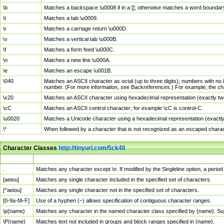
\b
Matches a backspace \u0008 if in a []; otherwise matches a word boundar
\t
Matches a tab \u0009.
\r
Matches a carriage return \u000D.
\v
Matches a vertical tab \u000B.
\f
Matches a form feed \u000C.
\n
Matches a new line \u000A.
\e
Matches an escape \u001B.
\040
Matches an ASCII character as octal (up to three digits); numbers with no 
number. (For more information, see Backreferences.) For example, the ch
\x20
Matches an ASCII character using hexadecimal representation (exactly two
\cC
Matches an ASCII control character; for example \cC is control-C.
\u0020
Matches a Unicode character using a hexadecimal representation (exactly f
\*
When followed by a character that is not recognized as an escaped chara
Character Classes
http://tinyurl.com/5ck4ll
Char Class
Description
.
Matches any character except \n. If modified by the Singleline option, a per
[aeiou]
Matches any single character included in the specified set of characters.
[^aeiou]
Matches any single character not in the specified set of characters.
[0-9a-fA-F]
Use of a hyphen (–) allows specification of contiguous character ranges.
\p{name}
Matches any character in the named character class specified by {name}. S
\P{name}
Matches text not included in groups and block ranges specified in {name}.