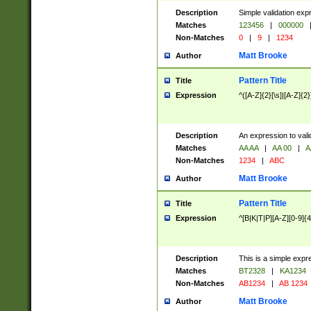
Description
Simple validation exp
Matches
123456
|
000000
Non-Matches
0
|
9
|
1234
Matt Brooke
Author
Pattern Title
Title
Expression
^([A-Z]{2}[\s]|[A-Z]{2}
Description
An expression to val
Matches
AA AA
|
AA 00
|
A
Non-Matches
1234
|
ABC
Matt Brooke
Author
Pattern Title
Title
Expression
^[B|K|T|P][A-Z][0-9]{4
Description
This is a simple expr
Matches
BT2328
|
KA1234
Non-Matches
AB1234
|
AB 1234
Matt Brooke
Author