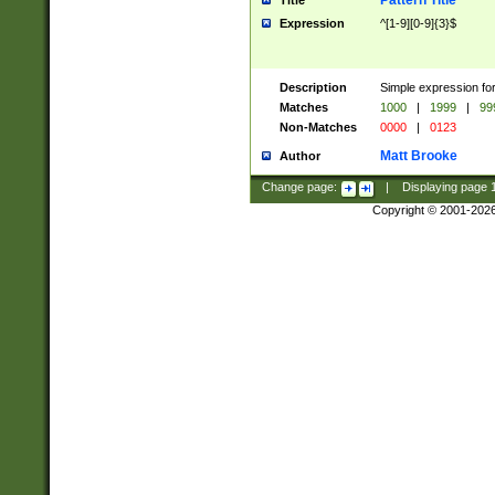
Pattern Title
Title
Expression
^[1-9][0-9]{3}$
Description
Simple expression for
Matches
1000
|
1999
|
99
Non-Matches
0000
|
0123
Matt Brooke
Author
Change page:
|
Displaying page
Copyright © 2001-202