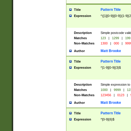
Pattern Title
Title
Expression
^([1][0-9]|[0-9])[1-9]{
Description
Simple postcode valid
Matches
123
|
1299
|
199
Non-Matches
1300
|
000
|
999
Matt Brooke
Author
Pattern Title
Title
Expression
^[1-9][0-9]{3}$
Description
Simple expression to
Matches
1000
|
9999
|
12
Non-Matches
123456
|
0123
|
Matt Brooke
Author
Pattern Title
Title
Expression
^[0-9]{6}$