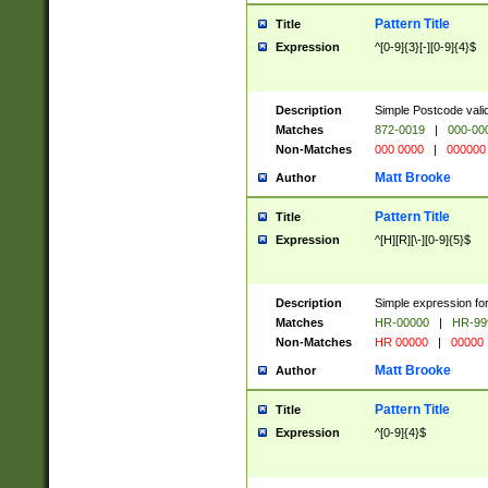
Pattern Title
Title
Expression
^[0-9]{3}[-][0-9]{4}$
Description
Simple Postcode valid
Matches
872-0019
|
000-00
Non-Matches
000 0000
|
000000
Matt Brooke
Author
Pattern Title
Title
Expression
^[H][R][\-][0-9]{5}$
Description
Simple expression for
Matches
HR-00000
|
HR-99
Non-Matches
HR 00000
|
00000
Matt Brooke
Author
Pattern Title
Title
Expression
^[0-9]{4}$