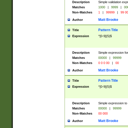
Description
Simple validation ex
Matches
1000
|
9999
|
00
Non-Matches
1
|
99999
|
99 0
Matt Brooke
Author
Pattern Title
Title
Expression
^[0-9]{5}$
Description
Simple expression for
Matches
00000
|
99999
Non-Matches
0 0 0 00
|
00
Matt Brooke
Author
Pattern Title
Title
Expression
^[0-9]{5}$
Description
Simple expression to
Matches
00000
|
99999
Non-Matches
00 000
Matt Brooke
Author