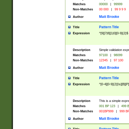
Matches
00000
|
99999
Non-Matches
00 000
|
99 9 9 9
Matt Brooke
Author
Pattern Title
Title
Expression
^[9][7|8][1|0][0-9]{2}$
Description
Simple validation exp
Matches
97100
|
98099
Non-Matches
12345
|
97 100
Matt Brooke
Author
Pattern Title
Title
Expression
^[0-4][0-9]{2}[\s][B][P]
Description
This is a simple expr
Matches
001 BP 123
|
499 B
Non-Matches
001BP999
|
999 BP
Matt Brooke
Author