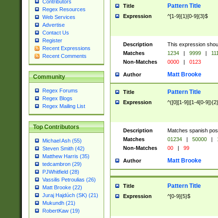
Contributors
Pattern Title
Title
Regex Resources
Expression
^[1-9]{1}[0-9]{3}$
Web Services
Advertise
Contact Us
Register
Description
This expression shou
Recent Expressions
Matches
1234
|
9999
|
11
Recent Comments
Non-Matches
0000
|
0123
Matt Brooke
Author
Community
Regex Forums
Pattern Title
Title
Regex Blogs
Expression
^([0][1-9]|[1-4[0-9]){2
Regex Mailing List
Top Contributors
Description
Matches spanish pos
Matches
01234
|
50000
|
Michael Ash (55)
Non-Matches
00
|
99
Steven Smith (42)
Matthew Harris (35)
Matt Brooke
Author
tedcambron (29)
PJWhitfield (28)
Vassilis Petroulias (26)
Pattern Title
Title
Matt Brooke (22)
Juraj Hajdúch (SK) (21)
Expression
^[0-9]{5}$
Mukundh (21)
RobertKaw (19)