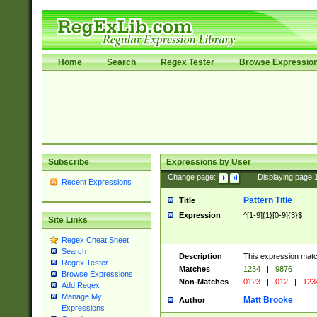
Home
Search
Regex Tester
Browse Expressio
Subscribe
Expressions by User
Change page:
|
Displaying page
Recent Expressions
Pattern Title
Title
Expression
^[1-9]{1}[0-9]{3}$
Site Links
Regex Cheat Sheet
Search
Description
This expression mat
Regex Tester
Matches
1234
|
9876
Browse Expressions
Non-Matches
0123
|
012
|
123
Add Regex
Manage My
Matt Brooke
Author
Expressions