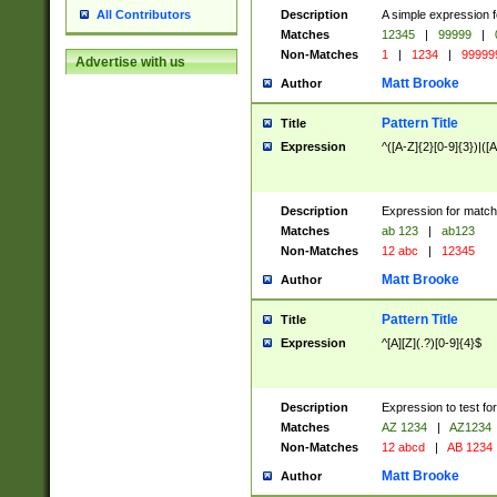
Description
A simple expression f
All Contributors
Matches
12345
|
99999
|
Non-Matches
1
|
1234
|
99999
Advertise with us
Matt Brooke
Author
Pattern Title
Title
Expression
^([A-Z]{2}[0-9]{3})|([A
Description
Expression for match
Matches
ab 123
|
ab123
Non-Matches
12 abc
|
12345
Matt Brooke
Author
Pattern Title
Title
Expression
^[A][Z](.?)[0-9]{4}$
Description
Expression to test fo
Matches
AZ 1234
|
AZ1234
Non-Matches
12 abcd
|
AB 1234
Matt Brooke
Author