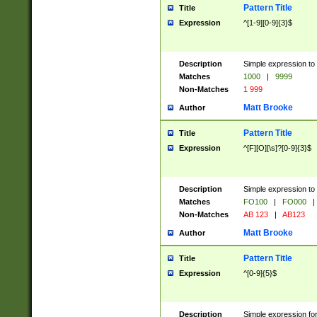
Pattern Title
Title
Expression
^[1-9][0-9]{3}$
Description
Simple expression to 
Matches
1000
|
9999
Non-Matches
1 999
Matt Brooke
Author
Pattern Title
Title
Expression
^[F][O][\s]?[0-9]{3}$
Description
Simple expression to 
Matches
FO100
|
FO000
|
Non-Matches
AB 123
|
AB123
Matt Brooke
Author
Pattern Title
Title
Expression
^[0-9]{5}$
Description
Simple expression fo