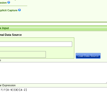
ssion
plicit Capture
 Input
nal Data Source
e
ar Expression