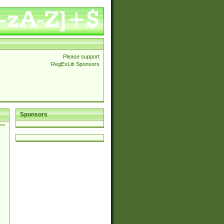
Please support
RegExLib Sponsors
Sponsors