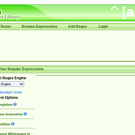
Tester
Browse Expressions
Add Regex
Login
Your Regular Expressions
t Regex Engine
lverlight Tester
nt Options
ngleline
se Insensitive
ltiline
nore Whitespace in