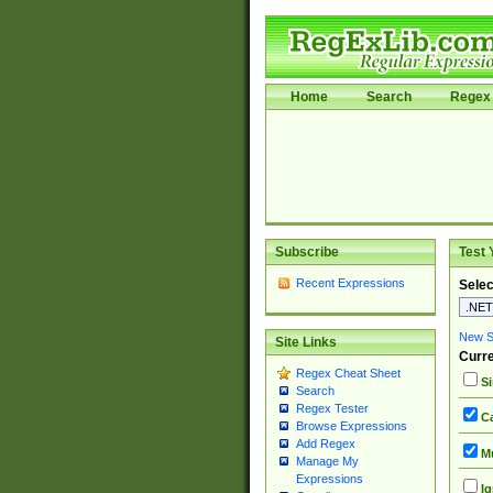
Home
Search
Regex 
Subscribe
Test 
Recent Expressions
Selec
New Si
Site Links
Curre
Regex Cheat Sheet
Si
Search
Regex Tester
Ca
Browse Expressions
Add Regex
Mu
Manage My
Expressions
Ig