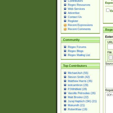
Contributors
Expre
Regex Resources
Web Services
Ex
Advertise
Contact Us
Register
Recent Expressions
Recent Comments
Regex
Exter
Community
URL
Regex Forums
Regex Blogs
File
Regex Mailing List
Sourc
Top Contributors
Michael Ash (55)
Steven Smith (42)
Matthew Harris (35)
tedcambron (29)
PJWhitfield (28)
Regul
Vassilis Petroulias (26)
Matt Brooke (22)
Juraj Hajdúch (SK) (21)
Mukundh (21)
RobertKaw (19)