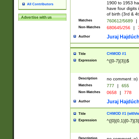
1900 to 1953 hav
All Contributors
have four digits 
of birth (3rd & 4
Advertise with us
Matches
760612/5689
|
Non-Matches
680645/256
|
7
Juraj Hajdúch
Author
CHMOD #1
Title
Expression
^([0-7]{3})$
Description
no comment :o)
Matches
777
|
655
Non-Matches
0658
|
778
Juraj Hajdúch
Author
CHMOD #1 (with/wi
Title
Expression
^([0]{0,1}[0-7]{3
Description
no comment :o)