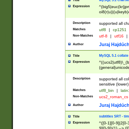
MySQL 5.1 charse
Title
Expression
^(big5|euc(kr|jp
oi8(r|u)|(u|keyb)
(dec|hp|utf|geos
|125(0|1|6|7))|la
Description
supported all ch
Matches
utf8
|
cp1251
Non-Matches
utf-8
|
utf16
|
Juraj Hajdúch
Author
MySQL 5.1 collate
Title
Expression
^((ucs2|utf8)\_(b
(general|unicode
(latv|pers)ian|(
(esto|lithua|roma
Description
supported all co
((mac(ce|roman)
sensitive (lower)
cii|keybcs2|gree
Matches
utf8_bin
|
lati
((dec8|swe7)\_(b
Non-Matches
ucs2_roman_c
((hp8|latin5)\_(b
((big5|gb(2312|k
Juraj Hajdúch
Author
(s|u)jis)\_(bin|j
(tis620\_(bin|thai
subtitles SRT - t
Title
(((dan|span|swed
Expression
^([0-1][0-9]|2[0-3
(cp1250\_(bin|cz
9][0-9]){1} --> ([