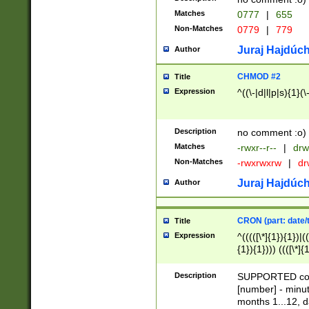
Matches
0777
|
655
Non-Matches
0779
|
779
Juraj Hajdúch
Author
CHMOD #2
Title
Expression
^((\-|d|l|p|s){1}(\
Description
no comment :o)
Matches
-rwxr--r--
|
drw
Non-Matches
-rwxrwxrw
|
dr
Juraj Hajdúch
Author
CRON (part: date/t
Title
Expression
^(((([\*]{1}){1})|(
{1}){1}))) ((([\*]{
9]{1}){1}){1}|([2]{
(([1-9]{1}){1}|(([
Description
SUPPORTED const
{1}){1}))) ((([\*]{
[number] - minut
([0-9]{1}){1}){1}|
months 1...12, da