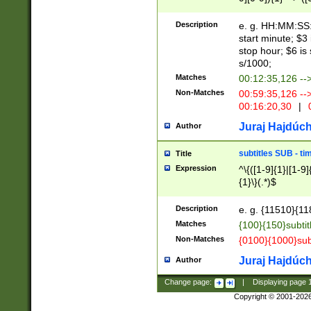
(latin2\_(bin|cz
{1},([0-9][0-9][0-
(cp1257\_(bin|(ge
Description
e. g. HH:MM:SS:t
(latin7\_(bin|gen
start minute; $3 
(general|bulgari
stop hour; $6 is
s/1000;
Matches
00:12:35,126 --
Non-Matches
00:59:35,126 --
00:16:20,30
|
0
Juraj Hajdúch
Author
subtitles SUB - t
Title
Expression
^\{([1-9]{1}|[1-9]
{1}\}(.*)$
Description
e. g. {11510}{118
Matches
{100}{150}subtit
Non-Matches
{0100}{1000}sub
Juraj Hajdúch
Author
Change page:
|
Displaying page
Copyright © 2001-202