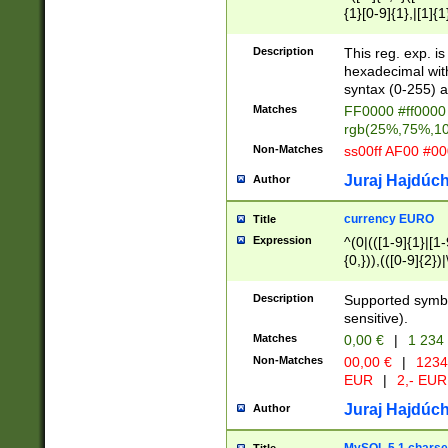
{1}[0-9]{1},|[1]{1
{2}([0-9]{1}|[1-9]
{1}|25[0-5]{1}){1
Description
This reg. exp. i
{1}%,|100%,){2}(
hexadecimal with 
syntax (0-255) a
Matches
FF0000 #ff0000 
rgb(25%,75%,1
Non-Matches
ss00ff AF00 #0
Juraj Hajdúch
Author
currency EURO
Title
Expression
^(0|(([1-9]{1}|[1-
{0,})),(([0-9]{2}
Description
Supported symbo
sensitive).
Matches
0,00 €
|
1 234
Non-Matches
00,00 €
|
1234
EUR
|
2,- EUR
Juraj Hajdúch
Author