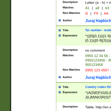
Description
Letter (a - h) + 
Matches
A1
|
a8
|
b3
Non-Matches
i5
|
F9
|
AA
Juraj Hajdúch
Author
Tel. number - mobi
Title
Expression
^(([0]{0,1})([1-9]{
{0,1})([0-9]{3}))|(
{2})))$
Description
no comment
Matches
0955 12 34 56 -
0955123456 - 95
955123456
Non-Matches
0955 123 4567 
Juraj Hajdúch
Author
Country codes ISO
Title
Expression
^(A(D|E|F|G|I|L
J|L|M|N|O|R|S|T
V|X|Y|Z)|D(E|J|
(A|B|D|E|F|G|H|
Description
Table: http://en
D|E|Q|L|M|N|O|R