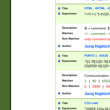
7(0|4|8)|8(0|1|3|
4|8)|4(2|3|6)|5(2
HTML - XHTML - X
Title
(2|3|4|5|6)|1(0|6
Expression
^<\!\-\-(.*)+(\/){0
0|4|8)|9(2|5|6|8)
6|8(2|7)|94))$
Description
$i = comment; $
Matches
<!-- comment --
Non-Matches
only comment t
Juraj Hajdúch
Author
PORTS 1 - 65536
Title
Expression
^([1-9]{1}|[1-9]{
{3}|65[0-4]{1}[0-
Description
Communication p
Matches
1
|
80
|
6553
Non-Matches
0
|
0999
|
65
Juraj Hajdúch
Author
CSS color
Title
Expression
^([\#]{0,1}([a-fA