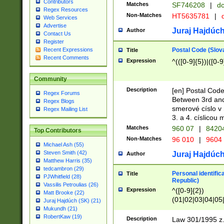
Contributors
Matches
SF746208
|
dc
Regex Resources
Non-Matches
HT5635781
|
d
Web Services
Advertise
Juraj Hajdúch
Author
Contact Us
Register
Postal Code (Slov
Recent Expressions
Title
Recent Comments
Expression
^(([0-9]{5})|([0-9
Community
Description
[en] Postal Code
Regex Forums
Between 3rd and
Regex Blogs
smerové císlo v 
Regex Mailing List
3. a 4. císlicou
Matches
960 07
|
8420
Top Contributors
Non-Matches
96 010
|
9604
Michael Ash (55)
Steven Smith (42)
Juraj Hajdúch
Author
Matthew Harris (35)
tedcambron (29)
Personal identific
Title
PJWhitfield (28)
Republic)
Vassilis Petroulias (26)
Expression
^([0-9]{2})
Matt Brooke (22)
(01|02|03|04|05
Juraj Hajdúch (SK) (21)
|58|59|60|61|62)(
Mukundh (21)
1]{1}))/([0-9]{3,4
RobertKaw (19)
Description
Law 301/1995 z.