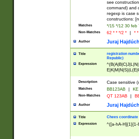
(jan|feb|mar|apr|
see construction
{1})|((\*\/){0,1}((
command) and da
(sun|mon|tue|wed
regexp is case 
constructions: 
Matches
*/15 */12 30 feb
Non-Matches
62 * * */2 *
|
* *
Juraj Hajdúch
Author
registration numbe
Title
Republic)
Expression
^(B(A|B|C|J|L|N|
E|K|M|N|S)|L(E|
|K|N|P|T|U|V)|R(
O|R|S|T|V)|V(K|T)
Description
Case sensitive (
{2})$
Matches
BB123AB
|
KE
Non-Matches
QT 123AB
|
BB
Juraj Hajdúch
Author
Chees coordinate
Title
Expression
^([a-hA-H]{1}[1-