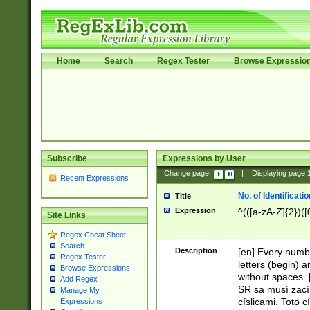
Home
Search
Regex Tester
Browse Expressio
Subscribe
Expressions by User
Change page:
|
Displaying page
Recent Expressions
No. of Identificat
Title
Expression
^(([a-zA-Z]{2})([
Site Links
Regex Cheat Sheet
Search
Description
[en] Every numbe
Regex Tester
letters (begin) 
Browse Expressions
without spaces. 
Add Regex
SR sa musí zací
Manage My
císlicami. Toto 
Expressions