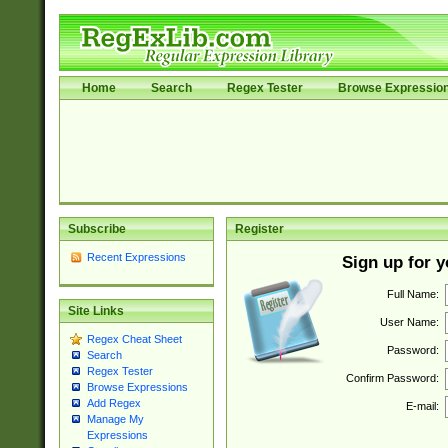
Home
Search
Regex Tester
Browse Expressio
Subscribe
Register
Recent Expressions
Sign up for 
Full Name:
Site Links
User Name:
Regex Cheat Sheet
Password:
Search
Regex Tester
Confirm Password:
Browse Expressions
Add Regex
E-mail:
Manage My
Expressions