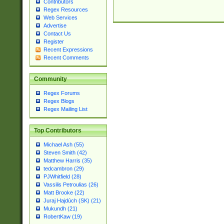
Contributors
Regex Resources
Web Services
Advertise
Contact Us
Register
Recent Expressions
Recent Comments
Community
Regex Forums
Regex Blogs
Regex Mailing List
Top Contributors
Michael Ash (55)
Steven Smith (42)
Matthew Harris (35)
tedcambron (29)
PJWhitfield (28)
Vassilis Petroulias (26)
Matt Brooke (22)
Juraj Hajdúch (SK) (21)
Mukundh (21)
RobertKaw (19)