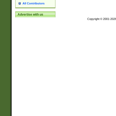
All Contributors
Advertise with us
Copyright © 2001-202