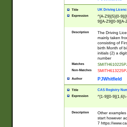
S|CWL|DGX|ACI
UK Driving Licen
Title
Expression
^[A-Z9]{5}[0-9]([
9][A-Z9][0-9][A-
Description
The Driving Lic
mainly taken fro
consisting of Fir
birth Month of bi
initials (2) a dig
number
Matches
SMITH610225P
Non-Matches
SMITH613225P
PJWhitfield
Author
CAS Registry Nu
Title
Expression
^[1-9][0-9]{1,6}\-
Description
Other examples o
start however acc
7 https://www.c