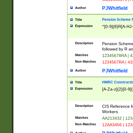
PJWhitfield
Author
Pension Scheme T
Title
Expression
^[0-9]{8}R[A-HJ
Description
Pension Schemes
followed by R an
Matches
12345678RA | 
Non-Matches
1234567RA | 4
PJWhitfield
Author
HMRC Constructio
Title
Expression
[A-Za-z]{2}[0-9]{
Description
CIS Reference f
Workers.
Matches
AA213432 | 12
Non-Matches
12AA3456 | 12