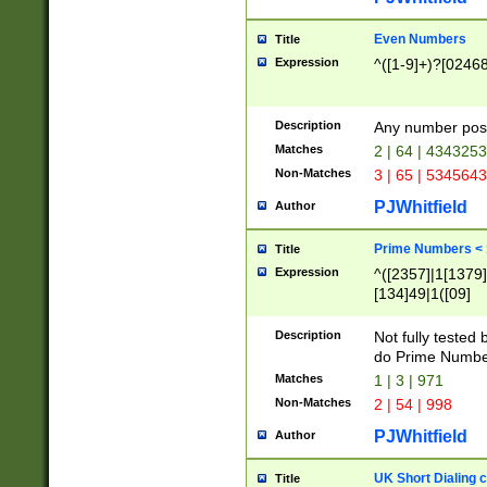
Even Numbers
Title
Expression
^([1-9]+)?[0246
Description
Any number possi
Matches
2 | 64 | 434325
Non-Matches
3 | 65 | 534564
PJWhitfield
Author
Prime Numbers <
Title
Expression
^([2357]|1[1379]|
[134]49|1([09]
[1379]|13|27|3[1
[39]|41|[57][17]
Description
Not fully tested
[39]|67|97)|4([0
do Prime Numbe
[247]1|[069]9|[4
Matches
1 | 3 | 971
[15]9)|7([056]1|
Non-Matches
2 | 54 | 998
[2578]7|[0235]9)
PJWhitfield
Author
UK Short Dialing 
Title