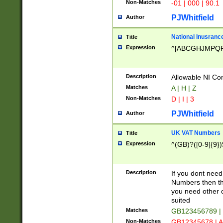
Non-Matches
-01 | 000 | 90.1
PJWhitfield
Author
National Inusrance
Title
Expression
^[ABCGHJMPQ
Description
Allowable NI Con
Matches
A | H | Z
Non-Matches
D | I | 3
PJWhitfield
Author
UK VAT Numbers
Title
Expression
^(GB)?([0-9]{9})
Description
If you dont need
Numbers then this
you need other c
suited
Matches
GB123456789 |
Non-Matches
GB12345678 | A