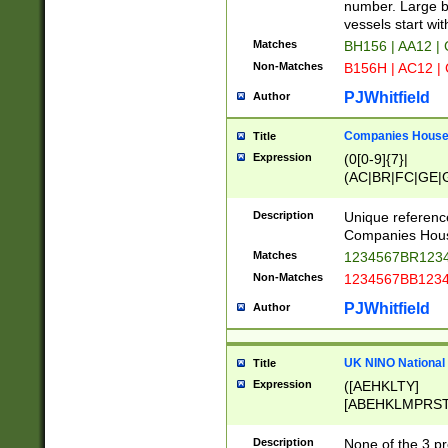
PRSTW]|A[BDHR
number. Large bo
ORSUW]|BRD|C
vessels start wit
G[HKNRUWY]|H[
Matches
BH156 | AA12 |
RT]|N[ENT]|O
Non-Matches
B156H | AC12 |
STUY]|SSS|T[H
PJWhitfield
Author
Companies House 
Title
Expression
(0[0-9]{7}|
(AC|BR|FC|GE|G
|OC|RC|SA|SC|S
Description
Unique referenc
Companies Hous
Matches
1234567BR1234
Non-Matches
1234567BB1234
PJWhitfield
Author
UK NINO National
Title
Expression
([AEHKLTY]
[ABEHKLMPRST
[JS]
[ABCEGHJKLM
Description
None of the 3 pr