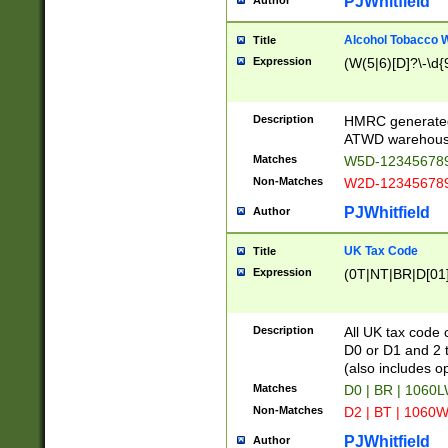
PJWhitfield
Author
Alcohol Tobacco
Title
Expression
(W(5|6)[D]?\-\d{9
Description
HMRC generated
ATWD warehous
Matches
W5D-123456789
Non-Matches
W2D-123456789
PJWhitfield
Author
UK Tax Code
Title
Expression
(0T|NT|BR|D[01]|
Description
All UK tax code 
D0 or D1 and 2 ty
(also includes o
Matches
D0 | BR | 1060L
Non-Matches
D2 | BT | 1060W
PJWhitfield
Author