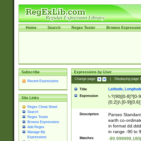
Home
Search
Regex Tester
Browse Expressio
Subscribe
Expressions by User
Change page:
|
Displaying page
Recent Expressions
Latitude, Longitud
Title
Expression
\-?(90|[0-8]?[0-9]
Site Links
{0,2})\.[0-9]{0,6}
Regex Cheat Sheet
Search
Description
Parses Standard 
Regex Tester
earth co-ordinat
Browse Expressions
in format dd.ddd
Add Regex
in range -90 to 
Manage My
Expressions
Matches
-89.999999,180|