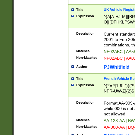
UK Vehicle Regist
Title
Expression
^(A[A-HJ-M]|[BR
O]|[DFHKLPSWY
F]|)(0[02-9]|[1-
Description
Current standard
2001 to Feb 205
combinations, t
Matches
NE02ABC | AA5
Non-Matches
NF02ABC | AA
PJWhitfield
Author
French Vehicle Reg
Title
Expression
^(?=.*[1-9].*)((
NPR-UW-Z]{2}$
Description
Format AA-999-A
while 000 is not
not allowed.
Matches
AA-123-AA | B
Non-Matches
AA-000-AA | BQ