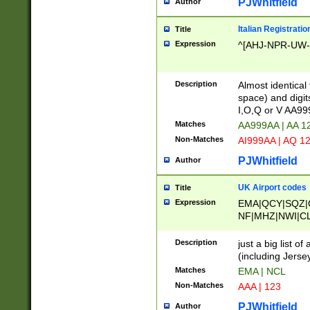
PJWhitfield
Author
Italian Registratio
Title
Expression
^[AHJ-NPR-UW-Z
Description
Almost identical
space) and digit
I,O,Q or V AA9
Matches
AA999AA | AA 1
Non-Matches
AI999AA | AQ 1
PJWhitfield
Author
UK Airport codes
Title
Expression
EMA|QCY|SQZ|
NF|MHZ|NWI|C
|MME|NCL|BWF
OU|FAB|OXF|E
Description
just a big list o
|EXT|FFD|BOH|
(including Jersey
|DSA|HUY|LBA|
Matches
EMA | NCL
R|CAL|COL|CSA|
Non-Matches
AAA | 123
LY|FSS|NDY|AD
YY|SKL|SOY|L
PJWhitfield
Author