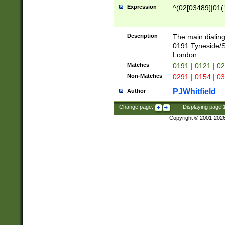
Expression
^(02[03489]|01(1
Description
The main dialing
0191 Tyneside/
London
Matches
0191 | 0121 | 0
Non-Matches
0291 | 0154 | 0
PJWhitfield
Author
Change page:
|
Displaying page
Copyright © 2001-202