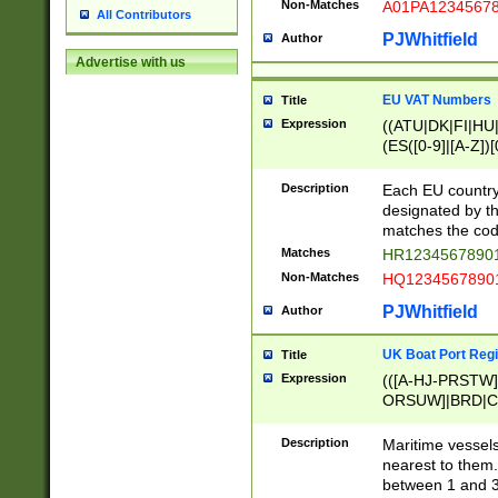
Non-Matches
A01PA1234567
All Contributors
PJWhitfield
Author
Advertise with us
EU VAT Numbers
Title
Expression
((ATU|DK|FI|HU|
(ES([0-9]|[A-Z])[
{11}|CY[0-9]{8}
{9}|FR[A-Z0-9]{2
Description
Each EU country
{2}|LT[0-9]{9}([0
designated by the
{10}|RO[0-9]{2,1
matches the code
Matches
HR12345678901
Non-Matches
HQ12345678901
PJWhitfield
Author
UK Boat Port Regi
Title
Expression
(([A-HJ-PRSTW
ORSUW]|BRD|C
G[HKNRUWY]|H[
RT]|N[ENT]|O
Description
Maritime vessels
STUY]|SSS|T[HN
nearest to them.
{0,2})|([1-9][0-9
between 1 and 3 