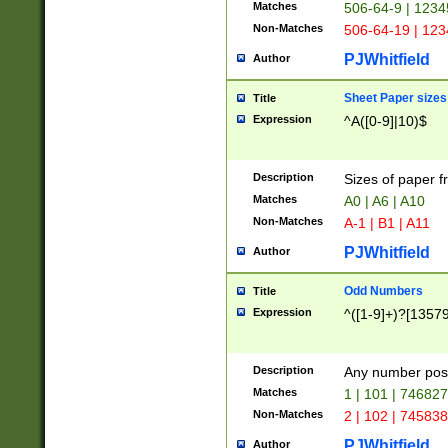
Matches
506-64-9 | 1234
Non-Matches
506-64-19 | 12
PJWhitfield
Author
Sheet Paper sizes
Title
Expression
^A([0-9]|10)$
Description
Sizes of paper 
Matches
A0 | A6 | A10
Non-Matches
A-1 | B1 | A11
PJWhitfield
Author
Odd Numbers
Title
Expression
^([1-9]+)?[1357
Description
Any number poss
Matches
1 | 101 | 74682
Non-Matches
2 | 102 | 74583
PJWhitfield
Author