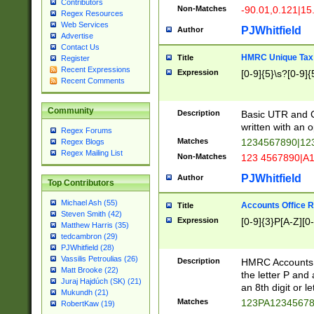
Contributors
Non-Matches
-90.01,0.121|15
Regex Resources
Web Services
PJWhitfield
Author
Advertise
Contact Us
HMRC Unique Tax 
Title
Register
Recent Expressions
Expression
[0-9]{5}\s?[0-9]{
Recent Comments
Community
Description
Basic UTR and C
written with an o
Regex Forums
Matches
1234567890|12
Regex Blogs
Regex Mailing List
Non-Matches
123 4567890|A
PJWhitfield
Author
Top Contributors
Michael Ash (55)
Accounts Office 
Title
Steven Smith (42)
Expression
[0-9]{3}P[A-Z][0-
Matthew Harris (35)
tedcambron (29)
PJWhitfield (28)
Vassilis Petroulias (26)
Description
HMRC Accounts O
Matt Brooke (22)
the letter P and 
Juraj Hajdúch (SK) (21)
an 8th digit or le
Mukundh (21)
Matches
123PA1234567
RobertKaw (19)