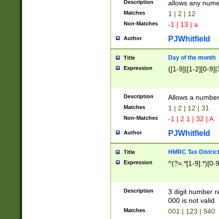
Description
allows any nume
Matches
1 | 2 | 12
Non-Matches
-1 | 13 | a
PJWhitfield
Author
Day of the month
Title
Expression
([1-9]|[1-2][0-9]|
Description
Allows a numbe
Matches
1 | 2 | 12 | 31
Non-Matches
-1 | 2.1 | 32 | A
PJWhitfield
Author
HMRC Tax Distric
Title
Expression
^(?=.*[1-9].*)[0-
Description
3 digit number 
000 is not valid
Matches
001 | 123 | 940