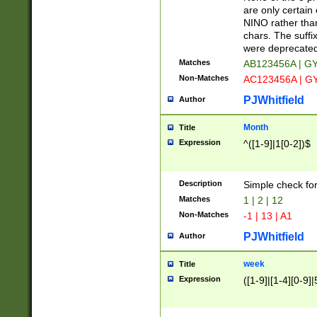
Z]|O[ABEHKLM
are only certain 
HKMPRSTWXYZ]
NINO rather than
9]{6}[A-D]?
chars. The suffi
were deprecate
Matches
AB123456A | G
Non-Matches
AC123456A | G
PJWhitfield
Author
Month
Title
Expression
^([1-9]|1[0-2])$
Description
Simple check fo
Matches
1 | 2 | 12
Non-Matches
-1 | 13 | A1
PJWhitfield
Author
week
Title
Expression
([1-9]|[1-4][0-9]|