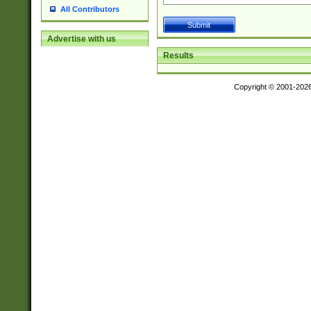
All Contributors
Advertise with us
Results
Copyright © 2001-202