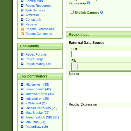
Contributors
Expression
Regex Resources
Web Services
Explicit Capture
Advertise
Contact Us
Register
Recent Expressions
Recent Comments
Regex Input
External Data Source
Community
URL
Regex Forums
Regex Blogs
File
Regex Mailing List
Source
Top Contributors
Michael Ash (55)
Steven Smith (42)
Matthew Harris (35)
tedcambron (29)
PJWhitfield (28)
Regular Expression
Vassilis Petroulias (26)
Matt Brooke (22)
Juraj Hajdúch (SK) (21)
Mukundh (21)
RobertKaw (19)