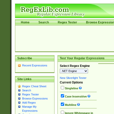
Home
Search
Regex Tester
Browse Expressio
Subscribe
Test Your Regular Expressions
Recent Expressions
Select Regex Engine
New Silverlight Tester
Site Links
Current Options
Regex Cheat Sheet
Singleline
Search
Regex Tester
Case Insensitive
Browse Expressions
Add Regex
Multiline
Manage My
Expressions
Ignore Whitespace in