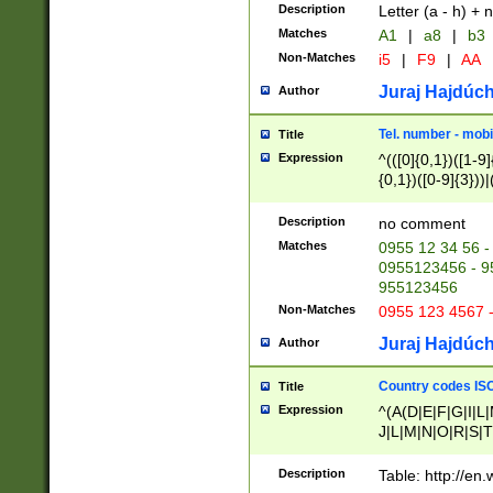
Description
Letter (a - h) + 
Matches
A1
|
a8
|
b3
Non-Matches
i5
|
F9
|
AA
Juraj Hajdúch
Author
Tel. number - mobi
Title
Expression
^(([0]{0,1})([1-9]{
{0,1})([0-9]{3}))|(
{2})))$
Description
no comment
Matches
0955 12 34 56 -
0955123456 - 95
955123456
Non-Matches
0955 123 4567 
Juraj Hajdúch
Author
Country codes ISO
Title
Expression
^(A(D|E|F|G|I|L
J|L|M|N|O|R|S|T
V|X|Y|Z)|D(E|J|
(A|B|D|E|F|G|H|
Description
Table: http://en
D|E|Q|L|M|N|O|R