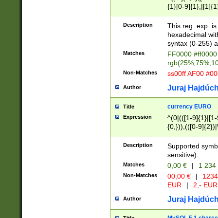
{1}[0-9]{1},|[1]{1
{2}([0-9]{1}|[1-9]
{1}|25[0-5]{1}){1
Description
This reg. exp. i
{1}%,|100%,){2}(
hexadecimal with 
syntax (0-255) a
Matches
FF0000 #ff0000 
rgb(25%,75%,1
Non-Matches
ss00ff AF00 #0
Juraj Hajdúch
Author
currency EURO
Title
Expression
^(0|(([1-9]{1}|[1-
{0,})),(([0-9]{2}
Description
Supported symbo
sensitive).
Matches
0,00 €
|
1 234
Non-Matches
00,00 €
|
1234
EUR
|
2,- EUR
Juraj Hajdúch
Author