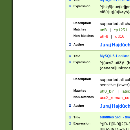
MySQL 5.1 charse
Title
Expression
^(big5|euc(kr|jp
oi8(r|u)|(u|keyb)
(dec|hp|utf|geos
|125(0|1|6|7))|la
Description
supported all ch
Matches
utf8
|
cp1251
Non-Matches
utf-8
|
utf16
|
Juraj Hajdúch
Author
MySQL 5.1 collate
Title
Expression
^((ucs2|utf8)\_(b
(general|unicode
(latv|pers)ian|(
(esto|lithua|roma
Description
supported all co
((mac(ce|roman)
sensitive (lower)
cii|keybcs2|gree
Matches
utf8_bin
|
lati
((dec8|swe7)\_(b
Non-Matches
ucs2_roman_c
((hp8|latin5)\_(b
((big5|gb(2312|k
Juraj Hajdúch
Author
(s|u)jis)\_(bin|j
(tis620\_(bin|thai
subtitles SRT - t
Title
(((dan|span|swed
Expression
^([0-1][0-9]|2[0-3
(cp1250\_(bin|cz
9][0-9]){1} --> ([