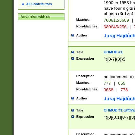
1900 to 1953 hav
All Contributors
have four digits 
of birth (3rd & 4
Advertise with us
Matches
760612/5689
|
Non-Matches
680645/256
|
7
Juraj Hajdúch
Author
CHMOD #1
Title
Expression
^([0-7]{3})$
Description
no comment :o)
Matches
777
|
655
Non-Matches
0658
|
778
Juraj Hajdúch
Author
CHMOD #1 (with/wi
Title
Expression
^([0]{0,1}[0-7]{3
Description
no comment :o)