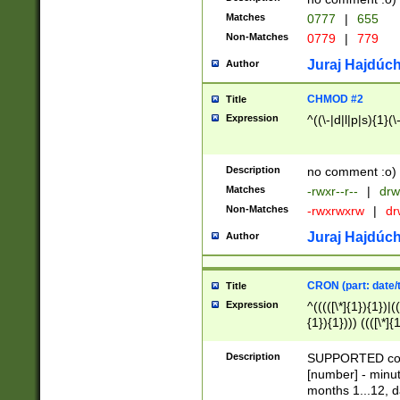
Matches
0777
|
655
Non-Matches
0779
|
779
Juraj Hajdúch
Author
CHMOD #2
Title
Expression
^((\-|d|l|p|s){1}(\
Description
no comment :o)
Matches
-rwxr--r--
|
drw
Non-Matches
-rwxrwxrw
|
dr
Juraj Hajdúch
Author
CRON (part: date/t
Title
Expression
^(((([\*]{1}){1})|(
{1}){1}))) ((([\*]{
9]{1}){1}){1}|([2]{
(([1-9]{1}){1}|(([
Description
SUPPORTED const
{1}){1}))) ((([\*]{
[number] - minut
([0-9]{1}){1}){1}|
months 1...12, da