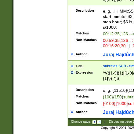
(latin2\_(bin|cz
{1},([0-9][0-9][0-
(cp1257\_(bin|(ge
Description
e. g. HH:MM:SS:t
(latin7\_(bin|gen
start minute; $3 
(general|bulgari
stop hour; $6 is
s/1000;
Matches
00:12:35,126 --
Non-Matches
00:59:35,126 --
00:16:20,30
|
0
Juraj Hajdúch
Author
subtitles SUB - t
Title
Expression
^\{([1-9]{1}|[1-9]
{1}\}(.*)$
Description
e. g. {11510}{118
Matches
{100}{150}subtit
Non-Matches
{0100}{1000}sub
Juraj Hajdúch
Author
Change page:
|
Displaying page
Copyright © 2001-202