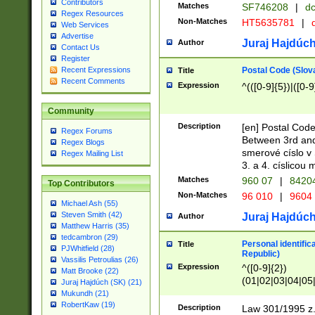
Contributors
Matches
SF746208
|
dc
Regex Resources
Non-Matches
HT5635781
|
d
Web Services
Advertise
Juraj Hajdúch
Author
Contact Us
Register
Postal Code (Slov
Recent Expressions
Title
Recent Comments
Expression
^(([0-9]{5})|([0-9
Community
Description
[en] Postal Code
Regex Forums
Between 3rd and
Regex Blogs
smerové císlo v 
Regex Mailing List
3. a 4. císlicou
Matches
960 07
|
8420
Top Contributors
Non-Matches
96 010
|
9604
Michael Ash (55)
Steven Smith (42)
Juraj Hajdúch
Author
Matthew Harris (35)
tedcambron (29)
Personal identific
Title
PJWhitfield (28)
Republic)
Vassilis Petroulias (26)
Expression
^([0-9]{2})
Matt Brooke (22)
(01|02|03|04|05
Juraj Hajdúch (SK) (21)
|58|59|60|61|62)(
Mukundh (21)
1]{1}))/([0-9]{3,4
RobertKaw (19)
Description
Law 301/1995 z.