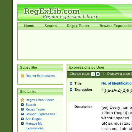
Home
Search
Regex Tester
Browse Expressio
Subscribe
Expressions by User
Change page:
|
Displaying page
Recent Expressions
No. of Identificat
Title
Expression
^(([a-zA-Z]{2})([
Site Links
Regex Cheat Sheet
Search
Description
[en] Every numbe
Regex Tester
letters (begin) 
Browse Expressions
without spaces. 
Add Regex
SR sa musí zací
Manage My
císlicami. Toto 
Expressions