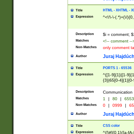
7(0|4|8)|8(0|1|3|
4|8)|4(2|3|6)|5(2
HTML - XHTML - X
Title
(2|3|4|5|6)|1(0|6
Expression
^<\!\-\-(.*)+(\/){0
0|4|8)|9(2|5|6|8)
6|8(2|7)|94))$
Description
$i = comment; $
Matches
<!-- comment --
Non-Matches
only comment t
Juraj Hajdúch
Author
PORTS 1 - 65536
Title
Expression
^([1-9]{1}|[1-9]{
{3}|65[0-4]{1}[0-
Description
Communication p
Matches
1
|
80
|
6553
Non-Matches
0
|
0999
|
65
Juraj Hajdúch
Author
CSS color
Title
Expression
^([\#]{0,1}([a-fA