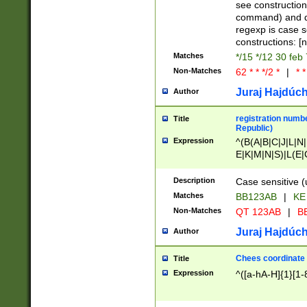
(jan|feb|mar|apr|
see construction
{1})|((\*\/){0,1}((
command) and da
(sun|mon|tue|wed
regexp is case 
constructions: 
Matches
*/15 */12 30 feb
Non-Matches
62 * * */2 *
|
* *
Juraj Hajdúch
Author
registration numbe
Title
Republic)
Expression
^(B(A|B|C|J|L|N|
E|K|M|N|S)|L(E|
|K|N|P|T|U|V)|R(
O|R|S|T|V)|V(K|T)
Description
Case sensitive (
{2})$
Matches
BB123AB
|
KE
Non-Matches
QT 123AB
|
BB
Juraj Hajdúch
Author
Chees coordinate
Title
Expression
^([a-hA-H]{1}[1-