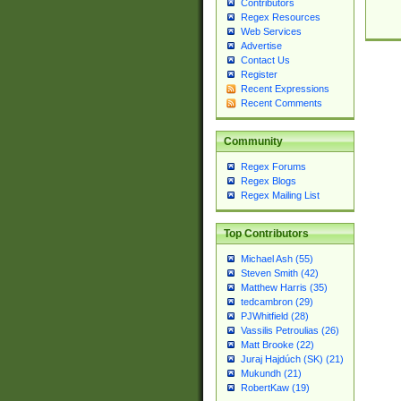
Contributors
Regex Resources
Web Services
Advertise
Contact Us
Register
Recent Expressions
Recent Comments
Community
Regex Forums
Regex Blogs
Regex Mailing List
Top Contributors
Michael Ash (55)
Steven Smith (42)
Matthew Harris (35)
tedcambron (29)
PJWhitfield (28)
Vassilis Petroulias (26)
Matt Brooke (22)
Juraj Hajdúch (SK) (21)
Mukundh (21)
RobertKaw (19)