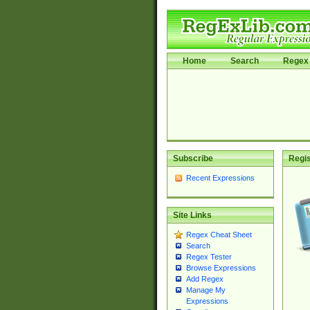
Home
Search
Regex 
Subscribe
Regis
Recent Expressions
Site Links
Regex Cheat Sheet
Search
Regex Tester
Browse Expressions
Add Regex
Manage My
Expressions