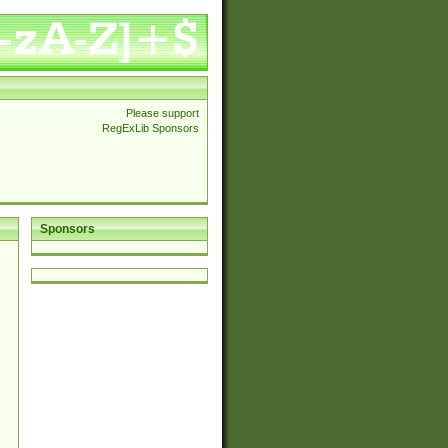
Please support
RegExLib Sponsors
Sponsors