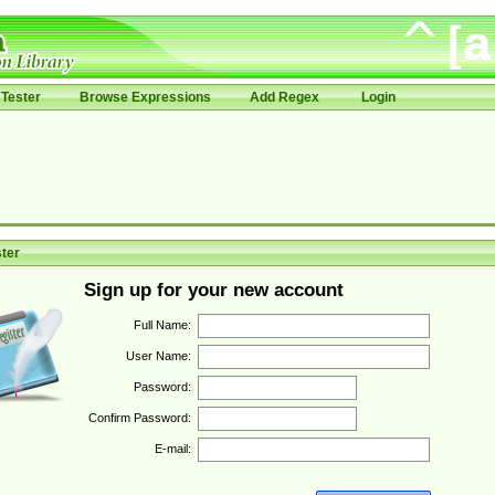
Tester
Browse Expressions
Add Regex
Login
ter
Sign up for your new account
Full Name:
User Name:
Password:
Confirm Password:
E-mail: