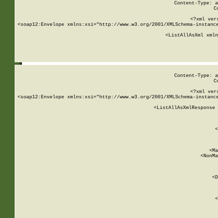
Content-Type: a
C
<?xml ver
<soap12:Envelope xmlns:xsi="http://www.w3.org/2001/XMLSchema-instance
    <ListAllAsXml xmln
    
Content-Type: a
C
<?xml ver
<soap12:Envelope xmlns:xsi="http://www.w3.org/2001/XMLSchema-instance
    <ListAllAsXmlResponse 
   
        
          <
         
      
        
          <Ma
          <NonMa
        
     
       
          <D
 
        
          <
         
      
        