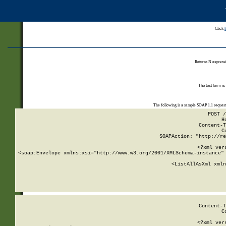
Click
Returns N expressi
The test form is
The following is a sample SOAP 1.1 reques
POST /
H
Content-T
C
SOAPAction: "http://re
<?xml ver
<soap:Envelope xmlns:xsi="http://www.w3.org/2001/XMLSchema-instance" 
    <ListAllAsXml xmln
    
Content-T
C
<?xml ver