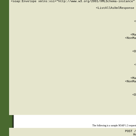
<soap:Envelope xmlns:xsi="http://www.w3.org/2001/XMLSchema-instance" 
    <ListAllAsXmlResponse 
   
        
          <
         
      
        
          <Ma
          <NonMa
        
     
       
          <D
 
        
          <
         
      
        
          <Ma
          <NonMa
        
     
       
          <D
 
    
    
The following is a sample SOAP 1.2 reques
POST /
H