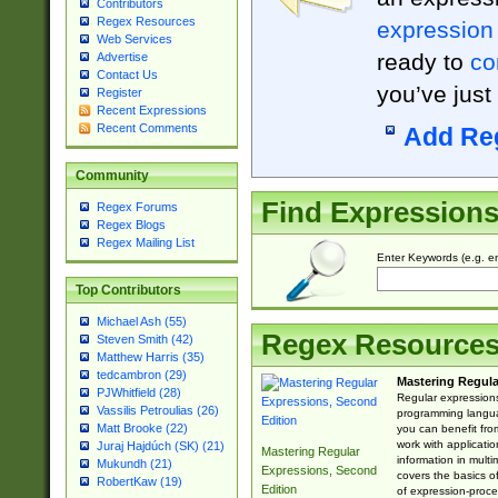
Contributors
Regex Resources
expression
Web Services
ready to
co
Advertise
Contact Us
you’ve just
Register
Recent Expressions
Recent Comments
Add Re
Community
Find Expression
Regex Forums
Regex Blogs
Regex Mailing List
Enter Keywords (e.g. em
Top Contributors
Michael Ash (55)
Regex Resource
Steven Smith (42)
Matthew Harris (35)
tedcambron (29)
Mastering Regula
PJWhitfield (28)
Regular expressions 
Vassilis Petroulias (26)
programming langua
Matt Brooke (22)
you can benefit fro
work with applicatio
Juraj Hajdúch (SK) (21)
Mastering Regular
information in multi
Mukundh (21)
Expressions, Second
covers the basics o
RobertKaw (19)
Edition
of expression-proce