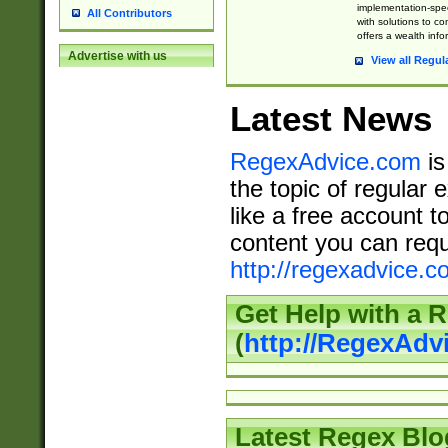
implementation-speci
All Contributors
with solutions to c
offers a wealth inf
Advertise with us
View all Regul
Latest News
RegexAdvice.com
is
the topic of regular 
like a free account t
content you can requ
http://regexadvice.c
Get Help with a 
(
http://RegexAd
Latest Regex Blo