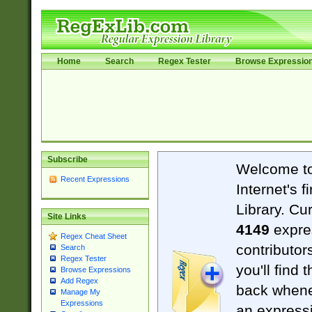
Home
Search
Regex Tester
Browse Expressio
Subscribe
Welcome t
Recent Expressions
Internet's 
Library. Cu
Site Links
4149
expre
Regex Cheat Sheet
contributor
Search
Regex Tester
you'll find 
Browse Expressions
Add Regex
back when
Manage My
Expressions
an expressi