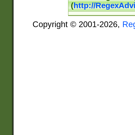
(
http://RegexAdv
Copyright © 2001-2026,
Re