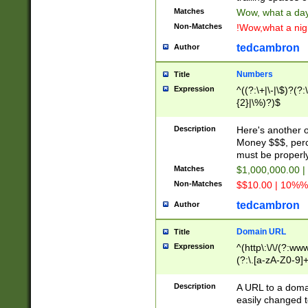
Matches
Wow, what a day!
Non-Matches
!Wow,what a night
tedcambron
Author
Numbers
Title
Expression
^((?:\+|\-|\$)?(?:
{2}|\%)?)$
Description
Here's another 
Money $$$, perc
must be properly
Matches
$1,000,000.00 |
Non-Matches
$$10.00 | 10%% 
tedcambron
Author
Domain URL
Title
Expression
^(http\:\/\/(?:ww
(?:\.[a-zA-Z0-9]+
(?:\/)?)$
Description
A URL to a doma
easily changed 