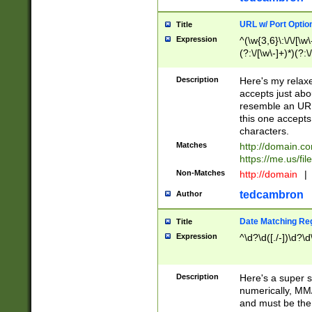
URL w/ Port Optio
Title
Expression
^(\w{3,6}\:\/\/[\w\
(?:\/[\w\-]+)*)(?:
[\w]+\=[\w\-]+)*)$
Description
Here's my relax
accepts just abo
resemble an URL
this one accepts
characters.
Matches
http://domain.c
https://me.us/fil
Non-Matches
http://domain
|
tedcambron
Author
Date Matching Re
Title
Expression
^\d?\d([./-])\d?\d
Description
Here's a super s
numerically, MM/
and must be the s