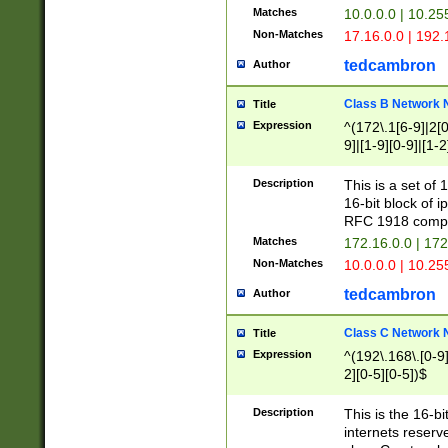
Matches
10.0.0.0 | 10.2
Non-Matches
17.16.0.0 | 192
tedcambron
Author
Class B Network
Title
Expression
^(172\.1[6-9]|2[0-
9]|[1-9][0-9]|[1-2
Description
This is a set of
16-bit block of 
RFC 1918 compl
Matches
172.16.0.0 | 17
Non-Matches
10.0.0.0 | 10.25
tedcambron
Author
Class C Network
Title
Expression
^(192\.168\.[0-9]|
2][0-5][0-5])$
Description
This is the 16-bi
internets reserv