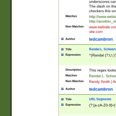
underscores can 
The slash on the
checkers this on
Matches
http://www.websi
http://another_si
Non-Matches
www.website.com 
site.com
tedcambron
Author
Randal L. Schwart
Title
Expression
^(Randal (?:L\.
Description
This regex looks
Matches
Randal L. Schwa
Non-Matches
Randy Smith | A
tedcambron
Author
URL Segments
Title
Expression
(?:[a-zA-Z0-9]+(?