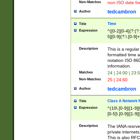
Non-Matches
non-ISO date fo
tedcambron
Author
Time
Title
Expression
^([0-2][0-4](?:(?:
5][0-9](?:\.[0-9]
Description
This is a regula
formatted time a
notation ISO 860
information.
Matches
24 | 24:00 | 23:
Non-Matches
25 | 24:60
tedcambron
Author
Class A Network
Title
Expression
^(10\.[0-9]|[1-9][
[0-5]\.[0-9]|[1-9]
Description
The IANA resrved
private internets
This is also RFC