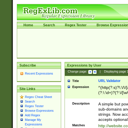
Home
Search
Regex Tester
Browse Expressio
Subscribe
Expressions by User
Change page:
|
Displaying page
Recent Expressions
URL Validator
Title
Expression
^(http(?:s)?\:\/\
Site Links
(?:\:\d+)?(?:\/[\w
Regex Cheat Sheet
[\w\-]+)?)?(?:\&[
Search
Description
A simple but pow
Regex Tester
sub-domains and
Browse Expressions
strings. Now ac
Add Regex
accepts optional
Manage My
Expressions
Matches
http://website.c