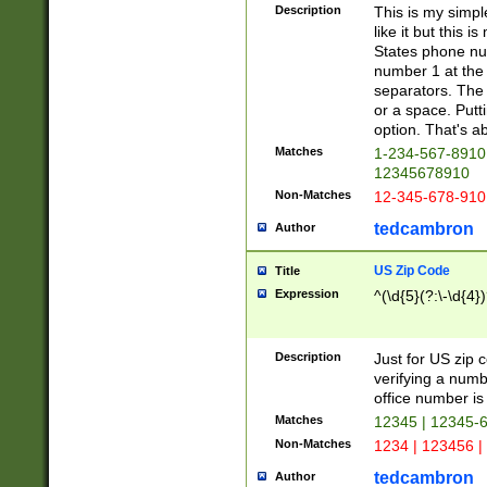
Description
This is my simp
like it but this
States phone nu
number 1 at the 
separators. The 
or a space. Putt
option. That's ab
Matches
1-234-567-8910 
12345678910
Non-Matches
12-345-678-910
tedcambron
Author
US Zip Code
Title
Expression
^(\d{5}(?:\-\d{4}
Description
Just for US zip 
verifying a numb
office number is 
Matches
12345 | 12345-
Non-Matches
1234 | 123456 |
tedcambron
Author