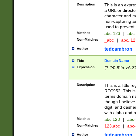
Description
This is an expre
a URL or directo
character and may
non-capturing as
used to prevent 
Matches
abc-123
|
abc.
Non-Matches
_abc
|
abc..1
tedcambron
Author
Domain Name
Title
Expression
(?:[^0-9][a-zA-Z0
Description
This is a little 
RFC952. This is
terms domain n
though I believe
digit, and dashe
with alpha and n
Matches
abc.123
|
abc-
Non-Matches
123.abc
|
abc
tedcambron
Author