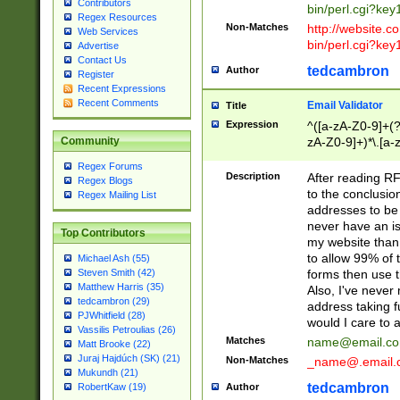
Contributors
bin/perl.cgi?ke
Regex Resources
Non-Matches
http://website.co
Web Services
bin/perl.cgi?ke
Advertise
Contact Us
tedcambron
Author
Register
Recent Expressions
Recent Comments
Email Validator
Title
Expression
^([a-zA-Z0-9]+(?
zA-Z0-9]+)*\.[a-
Community
Regex Forums
Description
After reading RF
Regex Blogs
to the conclusion
Regex Mailing List
addresses to be 
never have an iss
Top Contributors
my website than 
to allow 99% of 
Michael Ash (55)
forms then use t
Steven Smith (42)
Matthew Harris (35)
Also, I've neve
tedcambron (29)
address taking 
PJWhitfield (28)
would I care to
Vassilis Petroulias (26)
Matches
name@email.c
Matt Brooke (22)
Juraj Hajdúch (SK) (21)
Non-Matches
_name@.email.
Mukundh (21)
tedcambron
Author
RobertKaw (19)