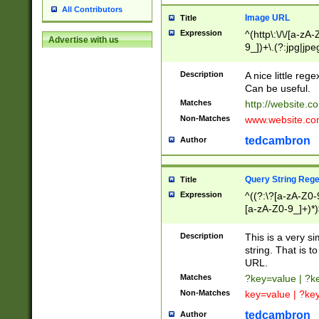
All Contributors
Image URL
Title
Expression
^(http\:\/\/[a-zA
Advertise with us
9_])+\.(?:jpg|jpe
Description
A nice little reg
Can be useful.
Matches
http://website.c
Non-Matches
www.website.co
tedcambron
Author
Query String Reg
Title
Expression
^((?:\?[a-zA-Z0-
[a-zA-Z0-9_]+)*)
Description
This is a very s
string. That is t
URL.
Matches
?key=value | ?
Non-Matches
key=value | ?ke
tedcambron
Author