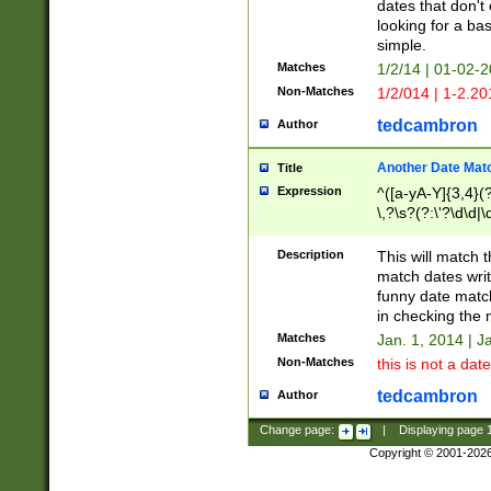
dates that don't 
looking for a bas
simple.
Matches
1/2/14 | 01-02-2
Non-Matches
1/2/014 | 1-2.20
tedcambron
Author
Another Date Mat
Title
Expression
^([a-yA-Y]{3,4}(?
\,?\s?(?:\'?\d\d|\
Description
This will match t
match dates writ
funny date match
in checking the 
Matches
Jan. 1, 2014 | J
Non-Matches
this is not a date
tedcambron
Author
Change page:
|
Displaying page
Copyright © 2001-202