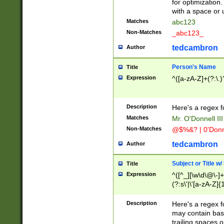
for optimization
with a space or 
Matches
abc123
Non-Matches
_abc123_
tedcambron
Author
Person's Name
Title
Expression
^([a-zA-Z]+(?:\.)
Description
Here's a regex f
Matches
Mr. O'Donnell III 
Non-Matches
@$%&? | 0'Donn
tedcambron
Author
Subject or Title w
Title
Expression
^([^_][\w\d\@\-]+
(?:s\'|\'[a-zA-Z]{1
Description
Here's a regex for
may contain bas
trailing spaces o