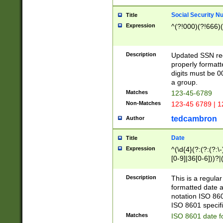
Social Security N
Title
Expression
^(?!000)(?!666)(
Description
Updated SSN rege
properly formatt
digits must be 0
a group.
Matches
123-45-6789
Non-Matches
123-45 6789 | 1
tedcambron
Author
Date
Title
Expression
^(\d{4}(?:(?:(?:\
[0-9]|36[0-6]))?|(
2]|0[1-9])(?:\-)?
9]|[1-4][0-9]5[0-
Description
This is a regula
(?:\-)?[1-7])?)?)
formatted date a
notation ISO 860
ISO 8601 specifi
Matches
ISO 8601 date f