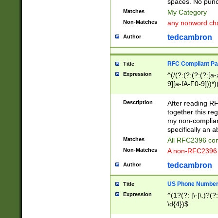
spaces. No punct
Matches
My Category
Non-Matches
any nonword char
tedcambron
Author
RFC Compliant Pa
Title
Expression
^(/(?:(?:(?:(?:[a
9][a-fA-F0-9]))*)
(?:%[a-fA-F0-9][a
_.!~*'():\@&=+\$,
Description
After reading RF
zA-Z0-9\\-_.!~*'
together this reg
9]))*))*))*))$
my non-compliant
specifically an a
Matches
All RFC2396 com
Non-Matches
A non-RFC2396 
tedcambron
Author
US Phone Numbe
Title
Expression
^(1?(?: |\-|\.)?(?:
\d{4})$