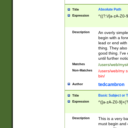
Absolute Path
Title
Expression
^((?:\/[a-zA-Z0-
Description
An overly simpl
begin with a fo
lead or end with
thing. They also
good thing. I've
until further noti
Matches
/users/web/mysi
Non-Matches
/users/web/my si
bin/
tedcambron
Author
Basic Subject or Ti
Title
Expression
^([a-zA-Z0-9]+(?
Description
This is a very bas
must begin and 