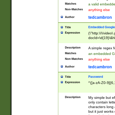
Matches
a valid embedd
Non-Matches
anything else
tedcambron
Author
Embedded Google
Title
Expression
(\"http:\/\/video
docId=\d{19}\&hl
Description
A simple regex 
Matches
an embedded Go
Non-Matches
anything else
tedcambron
Author
Password
Title
Expression
^([a-zA-Z0-9]{6,
Description
My simple but e
only contain lett
characters long 
but it just work