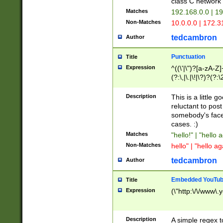
class C networ
Matches
192.168.0.0 | 1
Non-Matches
10.0.0.0 | 172.
tedcambron
Author
Punctuation
Title
Expression
^((\'|\")?[a-zA-Z]
(?:\,|\.|\!|\?)?(?:
Z]+(?:\-[a-zA-Z]+)
(?:\2|\3)?)|(?:(?:\
Description
This is a little 
reluctant to post
somebody's face 
cases. :)
Matches
"hello!" | "hello 
Non-Matches
hello" | "hello ag
tedcambron
Author
Embedded YouTub
Title
Expression
(\"http:\/\/www\.
Description
A simple regex 