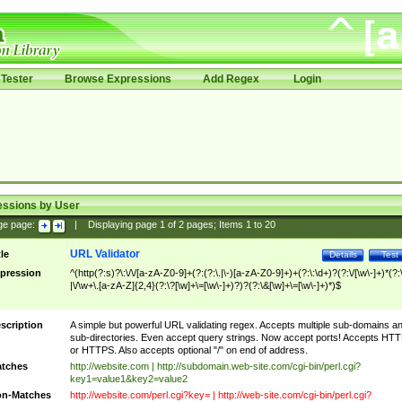
Tester
Browse Expressions
Add Regex
Login
essions by User
ge page:
|
Displaying page
1
of
2
pages; Items
1
to
20
URL Validator
tle
Details
Test
pression
^(http(?:s)?\:\/\/[a-zA-Z0-9]+(?:(?:\.|\-)[a-zA-Z0-9]+)+(?:\:\d+)?(?:\/[\w\-]+)*(?:
|\/\w+\.[a-zA-Z]{2,4}(?:\?[\w]+\=[\w\-]+)?)?(?:\&[\w]+\=[\w\-]+)*)$
scription
A simple but powerful URL validating regex. Accepts multiple sub-domains a
sub-directories. Even accept query strings. Now accept ports! Accepts HT
or HTTPS. Also accepts optional "/" on end of address.
tches
http://website.com | http://subdomain.web-site.com/cgi-bin/perl.cgi?
key1=value1&key2=value2
n-Matches
http://website.com/perl.cgi?key= | http://web-site.com/cgi-bin/perl.cgi?