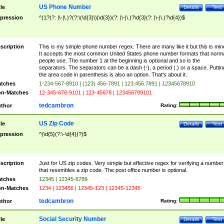
US Phone Number
tle
Details
Test
pression
^(1?(?: |\-|\.)?(?:\(\d{3}\)|\d{3})(?: |\-|\.)?\d{3}(?: |\-|\.)?\d{4})$
scription
This is my simple phone number regex. There are many like it but this is min
It accepts the most common United States phone number formats that norm
people use. The number 1 at the beginning is optional and so is the
separators. The separators can be a dash (-), a period (.) or a space. Puttin
the area code in parenthesis is also an option. That's about it.
tches
1-234-567-8910 | (123) 456-7891 | 123.456.7891 | 12345678910
n-Matches
12-345-678-9101 | 123-45678 | 123456789101
tedcambron
thor
Rating:
US Zip Code
tle
Details
Test
pression
^(\d{5}(?:\-\d{4})?)$
scription
Just for US zip codes. Very simple but effective regex for verifying a number
that resembles a zip code. The post office number is optional.
tches
12345 | 12345-6789
n-Matches
1234 | 123456 | 12345-123 | 12345-12345
tedcambron
thor
Rating:
Social Security Number
tle
Details
Test