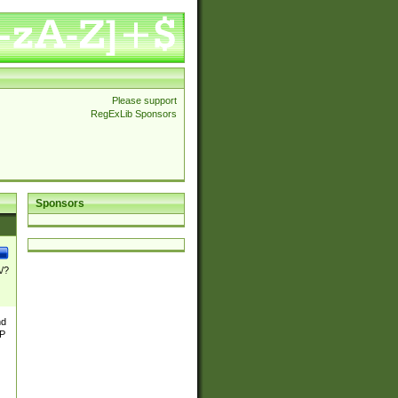
Please support
RegExLib Sponsors
Sponsors
\/?
nd
TP