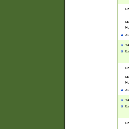
De
Ma
No
Au
Ti
Ex
De
Ma
No
Au
Ti
Ex
De