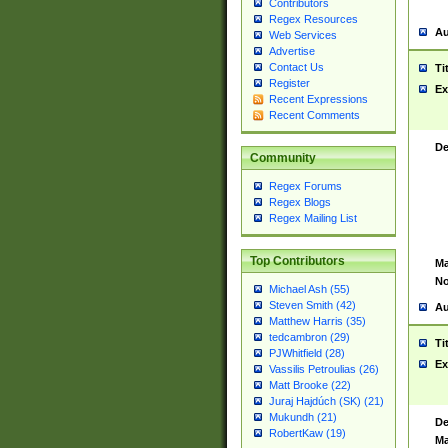
Contributors
Regex Resources
Au
Web Services
Advertise
Contact Us
Ti
Register
Ex
Recent Expressions
Recent Comments
De
Community
Regex Forums
Regex Blogs
Regex Mailing List
Top Contributors
Ma
No
Michael Ash (55)
Steven Smith (42)
Au
Matthew Harris (35)
tedcambron (29)
Ti
PJWhitfield (28)
Ex
Vassilis Petroulias (26)
Matt Brooke (22)
Juraj Hajdúch (SK) (21)
Mukundh (21)
De
RobertKaw (19)
Ma