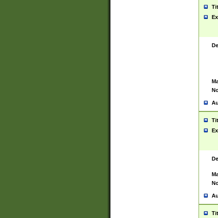
Ti
Ex
De
Ma
No
Au
Ti
Ex
De
Ma
No
Au
Ti