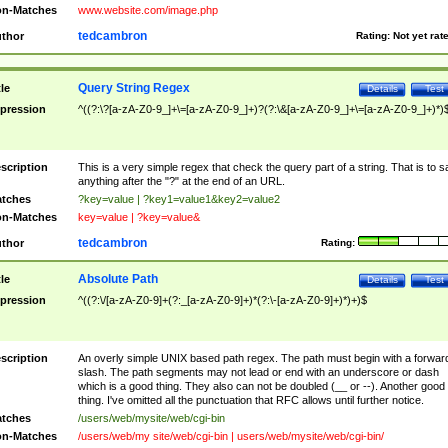
n-Matches
www.website.com/image.php
tedcambron
thor
Rating:
Not yet rat
Query String Regex
tle
Details
Test
pression
^((?:\?[a-zA-Z0-9_]+\=[a-zA-Z0-9_]+)?(?:\&[a-zA-Z0-9_]+\=[a-zA-Z0-9_]+)*)
scription
This is a very simple regex that check the query part of a string. That is to s
anything after the "?" at the end of an URL.
tches
?key=value | ?key1=value1&key2=value2
n-Matches
key=value | ?key=value&
tedcambron
thor
Rating:
Absolute Path
tle
Details
Test
pression
^((?:\/[a-zA-Z0-9]+(?:_[a-zA-Z0-9]+)*(?:\-[a-zA-Z0-9]+)*)+)$
scription
An overly simple UNIX based path regex. The path must begin with a forwar
slash. The path segments may not lead or end with an underscore or dash
which is a good thing. They also can not be doubled (__ or --). Another good
thing. I've omitted all the punctuation that RFC allows until further notice.
tches
/users/web/mysite/web/cgi-bin
n-Matches
/users/web/my site/web/cgi-bin | users/web/mysite/web/cgi-bin/