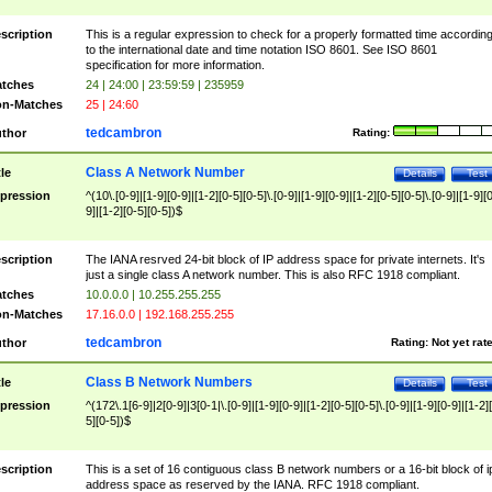
scription
This is a regular expression to check for a properly formatted time accordin
to the international date and time notation ISO 8601. See ISO 8601
specification for more information.
tches
24 | 24:00 | 23:59:59 | 235959
n-Matches
25 | 24:60
tedcambron
thor
Rating:
Class A Network Number
tle
Details
Test
pression
^(10\.[0-9]|[1-9][0-9]|[1-2][0-5][0-5]\.[0-9]|[1-9][0-9]|[1-2][0-5][0-5]\.[0-9]|[1-9][
9]|[1-2][0-5][0-5])$
scription
The IANA resrved 24-bit block of IP address space for private internets. It's
just a single class A network number. This is also RFC 1918 compliant.
tches
10.0.0.0 | 10.255.255.255
n-Matches
17.16.0.0 | 192.168.255.255
tedcambron
thor
Rating:
Not yet rat
Class B Network Numbers
tle
Details
Test
pression
^(172\.1[6-9]|2[0-9]|3[0-1|\.[0-9]|[1-9][0-9]|[1-2][0-5][0-5]\.[0-9]|[1-9][0-9]|[1-2]
5][0-5])$
scription
This is a set of 16 contiguous class B network numbers or a 16-bit block of i
address space as reserved by the IANA. RFC 1918 compliant.