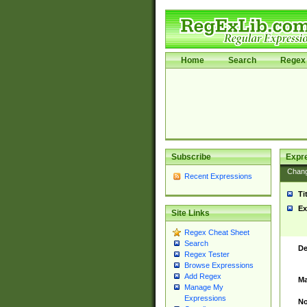
Home
Search
Regex 
Subscribe
Expr
Chan
Recent Expressions
Ti
Ex
Site Links
Regex Cheat Sheet
Search
De
Regex Tester
Browse Expressions
Add Regex
Ma
Manage My
Expressions
No