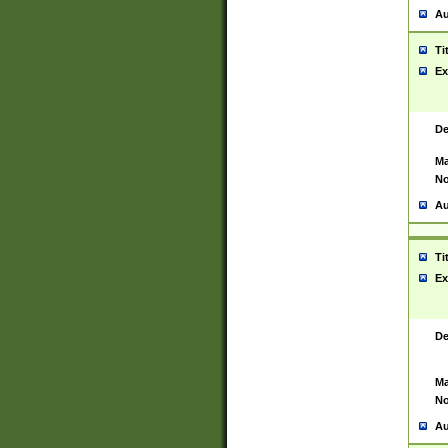
Au
Ti
Ex
De
Ma
No
Au
Ti
Ex
De
Ma
No
Au