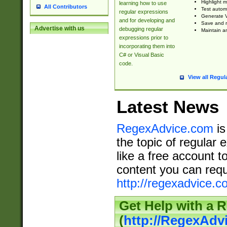
Highlight m
learning how to use
All Contributors
Test automa
regular expressions
Generate V
and for developing and
Save and re
Advertise with us
debugging regular
Maintain an
expressions prior to
incorporating them into
C# or Visual Basic
code.
View all Regul
Latest News
RegexAdvice.com
is
the topic of regular 
like a free account t
content you can requ
http://regexadvice.c
Get Help with a 
(
http://RegexAd