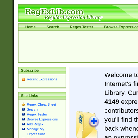
Home
Search
Regex Tester
Browse Expressio
Subscribe
Welcome t
Recent Expressions
Internet's 
Library. Cu
Site Links
4149
expre
Regex Cheat Sheet
contributor
Search
Regex Tester
you'll find 
Browse Expressions
Add Regex
back when
Manage My
Expressions
an expressi