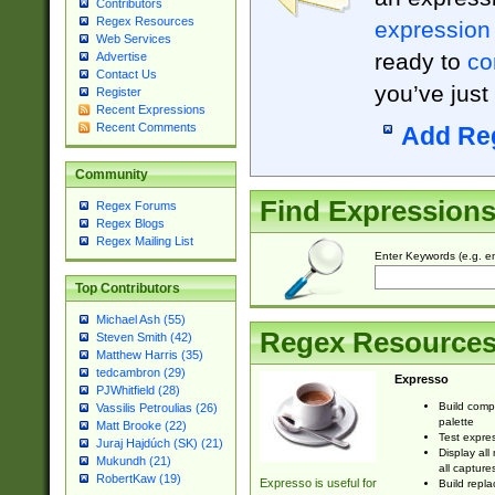
Contributors
Regex Resources
expression
Web Services
ready to
co
Advertise
Contact Us
you’ve just
Register
Recent Expressions
Recent Comments
Add Re
Community
Find Expression
Regex Forums
Regex Blogs
Regex Mailing List
Enter Keywords (e.g. em
Top Contributors
Michael Ash (55)
Regex Resource
Steven Smith (42)
Matthew Harris (35)
tedcambron (29)
Expresso
PJWhitfield (28)
Build comp
Vassilis Petroulias (26)
palette
Matt Brooke (22)
Test expres
Juraj Hajdúch (SK) (21)
Display all
Mukundh (21)
all capture
RobertKaw (19)
Expresso is useful for
Build repla