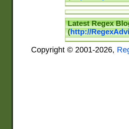
Latest Regex Blo
(
http://RegexAdv
Copyright © 2001-2026,
Re