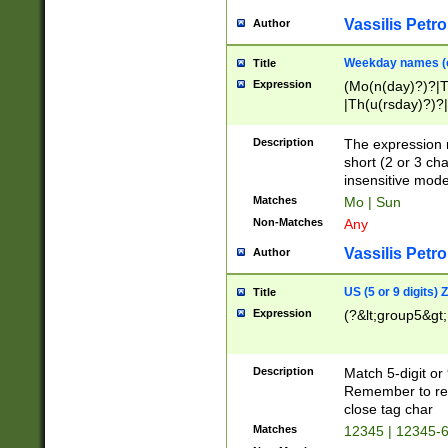
Vassilis Petro
Author
Weekday names (e
Title
Expression
(Mo(n(day)?)?|
|Th(u(rsday)?)?|
Description
The expression 
short (2 or 3 cha
insensitive mode
Matches
Mo | Sun
Non-Matches
Any
Vassilis Petro
Author
US (5 or 9 digits)
Title
Expression
(?&lt;group5&gt;
Description
Match 5-digit or
Remember to repl
close tag char
Matches
12345 | 12345-