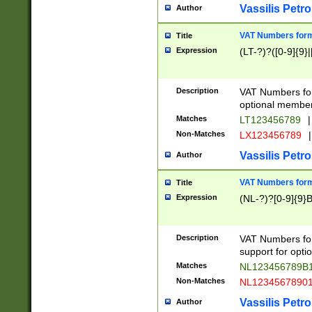
Vassilis Petro
Author
VAT Numbers forma
Title
Expression
(LT-?)?([0-9]{9}|
Description
VAT Numbers form
optional member 
Matches
LT123456789
|
Non-Matches
LX123456789
|
Vassilis Petro
Author
VAT Numbers forma
Title
Expression
(NL-?)?[0-9]{9}B
Description
VAT Numbers for
support for opti
Matches
NL123456789B
Non-Matches
NL1234567890
Vassilis Petro
Author