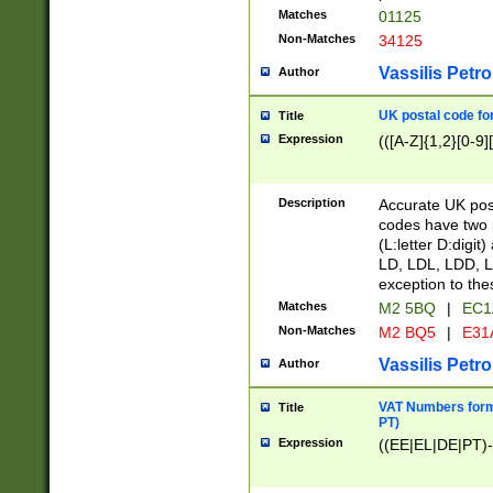
Matches
01125
Non-Matches
34125
Vassilis Petro
Author
UK postal code for
Title
Expression
(([A-Z]{1,2}[0-9]
Description
Accurate UK post
codes have two p
(L:letter D:digit)
LD, LDL, LDD, L
exception to the
Matches
M2 5BQ
|
EC1
Non-Matches
M2 BQ5
|
E31
Vassilis Petro
Author
VAT Numbers forma
Title
PT)
Expression
((EE|EL|DE|PT)-