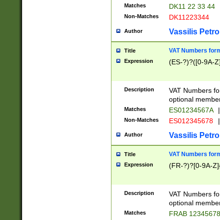
Matches
DK11 22 33 44
Non-Matches
DK11223344
Vassilis Petro
Author
VAT Numbers forma
Title
Expression
(ES-?)?([0-9A-Z]
Description
VAT Numbers form
optional member 
Matches
ES01234567A
|
Non-Matches
ES012345678
|
Vassilis Petro
Author
VAT Numbers forma
Title
Expression
(FR-?)?[0-9A-Z]{
Description
VAT Numbers form
optional member 
Matches
FRAB 1234567