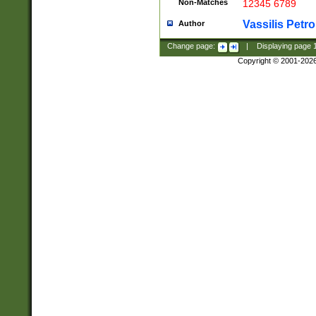
Non-Matches
12345 6789
Vassilis Petro
Author
Change page:
|
Displaying page
Copyright © 2001-202