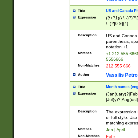
US and Canada Pho
Title
Expression
((\+?1)(\ \.-)?)?\(
\.-)?[0-9]{4}
Description
US and Canada p
parenthesis, spa
notation +1
Matches
+1 212 555 6666
5556666
Non-Matches
212 555 666
Vassilis Petro
Author
Month names (engl
Title
Expression
(Jan(uary)?|Feb
|Jul(y)?|Aug(us
(ember)?)
Description
The expression 
or full style. Us
matching expres
Matches
Jan | April
Non-Matches
Febr