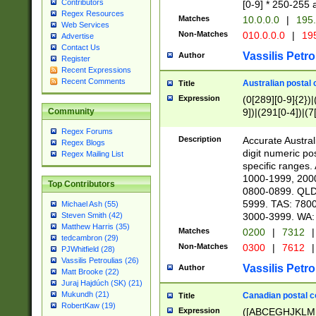
Contributors
[0-9] * 250-255 
Regex Resources
Matches
10.0.0.0
|
195.
Web Services
Non-Matches
010.0.0.0
|
195
Advertise
Contact Us
Vassilis Petro
Author
Register
Recent Expressions
Recent Comments
Australian postal 
Title
Expression
(0[289][0-9]{2})|
9])|(291[0-4])|(7
Community
Regex Forums
Description
Accurate Australi
Regex Blogs
digit numeric po
Regex Mailing List
specific ranges
1000-1999, 200
Top Contributors
0800-0899. QLD
5999. TAS: 780
Michael Ash (55)
3000-3999. WA:
Steven Smith (42)
Matthew Harris (35)
Matches
0200
|
7312
|
tedcambron (29)
Non-Matches
0300
|
7612
|
PJWhitfield (28)
Vassilis Petroulias (26)
Vassilis Petro
Author
Matt Brooke (22)
Juraj Hajdúch (SK) (21)
Mukundh (21)
Canadian postal co
Title
RobertKaw (19)
Expression
([ABCEGHJKLM