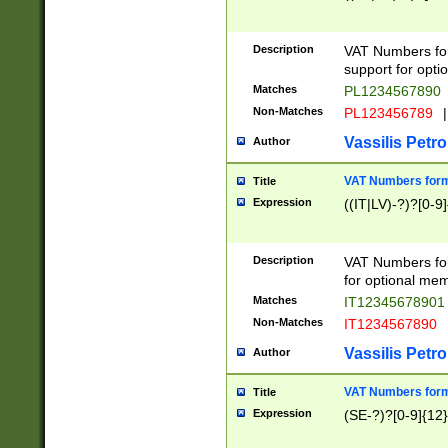
Description
VAT Numbers form
support for opti
Matches
PL1234567890
Non-Matches
PL123456789
|
Vassilis Petro
Author
VAT Numbers format
Title
Expression
((IT|LV)-?)?[0-9]
Description
VAT Numbers form
for optional mem
Matches
IT1234567890
Non-Matches
IT1234567890
Vassilis Petro
Author
VAT Numbers forma
Title
Expression
(SE-?)?[0-9]{12}