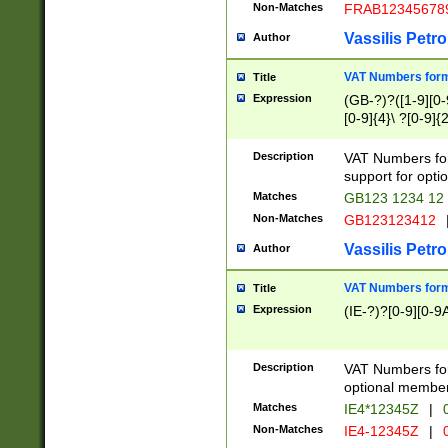
Non-Matches
FRAB12345678
Vassilis Petro
Author
VAT Numbers forma
Title
Expression
(GB-?)?([1-9][0-9
[0-9]{4}\ ?[0-9]{
Description
VAT Numbers for
support for opti
Matches
GB123 1234 12
Non-Matches
GB123123412
Vassilis Petro
Author
VAT Numbers format
Title
Expression
(IE-?)?[0-9][0-9A
Description
VAT Numbers form
optional member 
Matches
IE4*12345Z
|
0
Non-Matches
IE4-12345Z
|
0