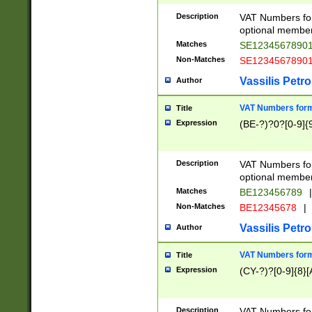
Description
VAT Numbers form
optional member 
Matches
SE1234567890
Non-Matches
SE1234567890
Vassilis Petro
Author
VAT Numbers forma
Title
Expression
(BE-?)?0?[0-9]{
Description
VAT Numbers form
optional member 
Matches
BE123456789
|
Non-Matches
BE12345678
|
Vassilis Petro
Author
VAT Numbers forma
Title
Expression
(CY-?)?[0-9]{8}[
Description
VAT Numbers form