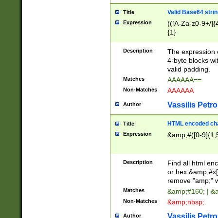
Valid Base64 strin
Title
Expression
(([A-Za-z0-9+/]{
{1}
Description
The expression 
4-byte blocks wit
valid padding.
Matches
AAAAAA==
Non-Matches
AAAAAA
Vassilis Petro
Author
HTML encoded cha
Title
Expression
&amp;#([0-9]{1,5
Description
Find all html en
or hex &amp;#x[
remove "amp;" wh
Matches
&amp;#160; | &
Non-Matches
&amp;nbsp;
Vassilis Petro
Author