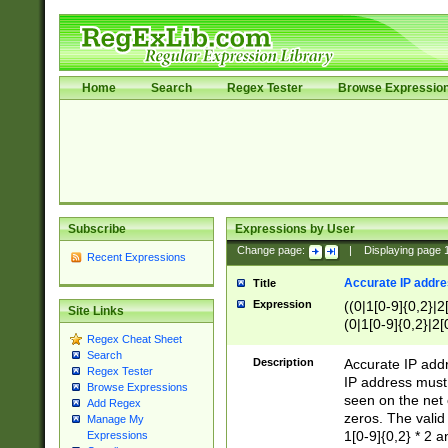
Home
Search
Regex Tester
Browse Expressio
Subscribe
Expressions by User
Change page:
|
Displaying page
Recent Expressions
Accurate IP addres
Title
Expression
((0|1[0-9]{0,2}|2
Site Links
(0|1[0-9]{0,2}|2[
Regex Cheat Sheet
Search
Description
Accurate IP addr
Regex Tester
IP address must 
Browse Expressions
seen on the net 
Add Regex
zeros. The valid
Manage My
1[0-9]{0,2} * 2 
Expressions