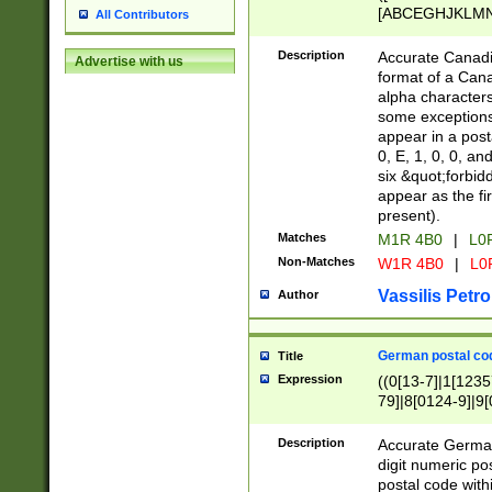
[ABCEGHJKLMNP
All Contributors
[ABCEGHJKLMN
Description
Accurate Canadia
Advertise with us
format of a Can
alpha characters
some exceptions.
appear in a posta
0, E, 1, 0, 0, an
six &quot;forbid
appear as the fir
present).
Matches
M1R 4B0
|
L0
Non-Matches
W1R 4B0
|
L0
Vassilis Petro
Author
German postal cod
Title
Expression
((0[13-7]|1[1235
79]|8[0124-9]|9[0
9]|11[5-9]))|14([
Description
Accurate German
digit numeric po
postal code with