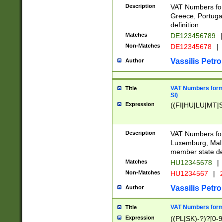
Description
VAT Numbers for
Greece, Portugal
definition.
Matches
DE123456789
Non-Matches
DE12345678
|
Vassilis Petro
Author
VAT Numbers format
Title
SI)
Expression
((FI|HU|LU|MT|SI
Description
VAT Numbers form
Luxemburg, Malta
member state def
Matches
HU12345678
|
Non-Matches
HU1234567
|
Vassilis Petro
Author
VAT Numbers forma
Title
Expression
((PL|SK)-?)?[0-9