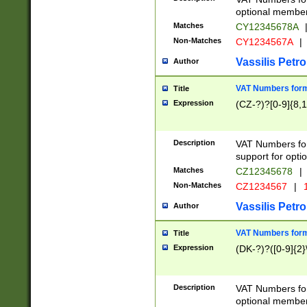
optional member 
Matches
CY12345678A
Non-Matches
CY1234567A
|
Vassilis Petro
Author
VAT Numbers forma
Title
Expression
(CZ-?)?[0-9]{8,1
Description
VAT Numbers form
support for opti
Matches
CZ12345678
|
Non-Matches
CZ1234567
|
1
Vassilis Petro
Author
VAT Numbers forma
Title
Expression
(DK-?)?([0-9]{2}\
Description
VAT Numbers form
optional member 