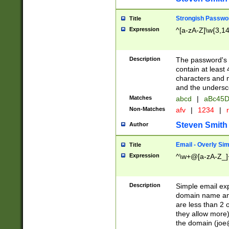
Strongish Passwo
Title
Expression
^[a-zA-Z]\w{3,1
Description
The password's fi
contain at least
characters and n
and the unders
Matches
abcd
|
aBc45D
Non-Matches
afv
|
1234
|
r
Steven Smith
Author
Email - Overly Si
Title
Expression
^\w+@[a-zA-Z_]+
Description
Simple email exp
domain name and 
are less than 2 o
they allow more)
the domain (
joe