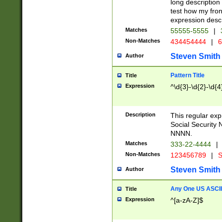
long description 
test how my fron
expression descr
Matches
55555-5555
|
Non-Matches
434454444
|
6
Steven Smith
Author
Pattern Title
Title
Expression
^\d{3}-\d{2}-\d{4
Description
This regular ex
Social Security
NNNN.
Matches
333-22-4444
|
Non-Matches
123456789
|
S
Steven Smith
Author
Any One US ASCII 
Title
Expression
^[a-zA-Z]$