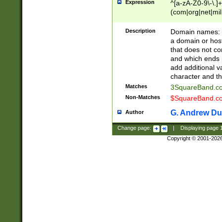
Expression
^[a-zA-Z0-9\-\.]+
(com|org|net|m
Description
Domain names: Th
a domain or hos
that does not co
and which ends in
add additional v
character and th
Matches
3SquareBand.
Non-Matches
$SquareBand.
G. Andrew Du
Author
Change page:
|
Displaying page
Copyright © 2001-202