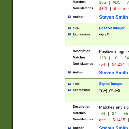
Matches
10a
|
ABC
|
A
Non-Matches
45.3
|
this or t
Steven Smith
Author
Positive Integer
Title
Expression
^\d+$
Description
Positive integer 
Matches
123
|
10
|
54
Non-Matches
-54
|
54.234
|
Steven Smith
Author
Signed Integer
Title
Expression
^(\+|-)?\d+$
Description
Matches any sig
Matches
-34
|
34
|
+5
Non-Matches
abc
|
3.1415
Steven Smith
Author