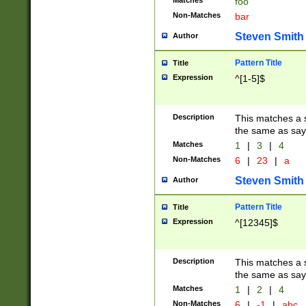
Matches
foo
Non-Matches
bar
Steven Smith
Author
Pattern Title
Title
Expression
^[1-5]$
Description
This matches a s
the same as say
Matches
1
|
3
|
4
Non-Matches
6
|
23
|
a
Steven Smith
Author
Pattern Title
Title
Expression
^[12345]$
Description
This matches a s
the same as sayi
Matches
1
|
2
|
4
Non-Matches
6
|
-1
|
abc