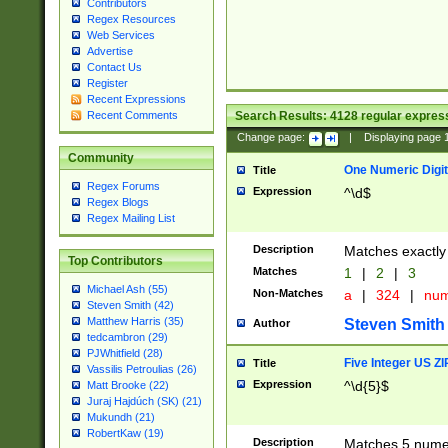
Contributors
Regex Resources
Web Services
Advertise
Contact Us
Register
Recent Expressions
Search Results:
4128
regular express
Recent Comments
Change page:
|
Displaying page
Community
One Numeric Digit
Title
Regex Forums
Expression
^\d$
Regex Blogs
Regex Mailing List
Description
Matches exactly 
Top Contributors
Matches
1
|
2
|
3
Michael Ash (55)
Non-Matches
a
|
324
|
nu
Steven Smith (42)
Matthew Harris (35)
Steven Smith
Author
tedcambron (29)
PJWhitfield (28)
Five Integer US Z
Title
Vassilis Petroulias (26)
Expression
^\d{5}$
Matt Brooke (22)
Juraj Hajdúch (SK) (21)
Mukundh (21)
RobertKaw (19)
Description
Matches 5 numeri