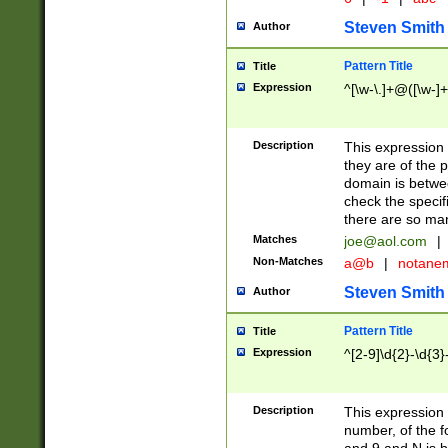
Steven Smith
Author
Pattern Title
Title
Expression
^[\w-\.]+@([\w-]+
Description
This expression
they are of the p
domain is betwe
check the specifi
there are so ma
Matches
joe@aol.com
|
Non-Matches
a@b
|
notane
Steven Smith
Author
Pattern Title
Title
Expression
^[2-9]\d{2}-\d{3}
Description
This expressio
number, of the