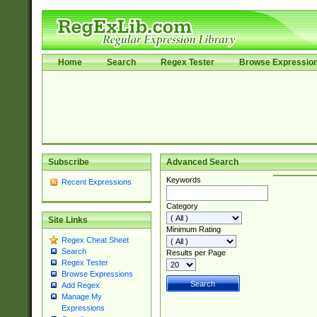
Home
Search
Regex Tester
Browse Expressio
Subscribe
Advanced Search
Keywords
Recent Expressions
Category
Site Links
Minimum Rating
Regex Cheat Sheet
Search
Results per Page
Regex Tester
Browse Expressions
Add Regex
Manage My
Expressions