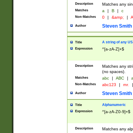
Description
Matches any sing
Matches
a
|
B
|
c
Non-Matches
0
|
&amp;
|
A
Steven Smith
Author
A string of any US
Title
Expression
^[a-zA-Z]+$
Description
Matches any stri
(no spaces).
Matches
abc
|
ABC
|
a
Non-Matches
abc123
|
mr.
Steven Smith
Author
Alphanumeric
Title
Expression
^[a-zA-Z0-9]+$
Description
Matches any alp