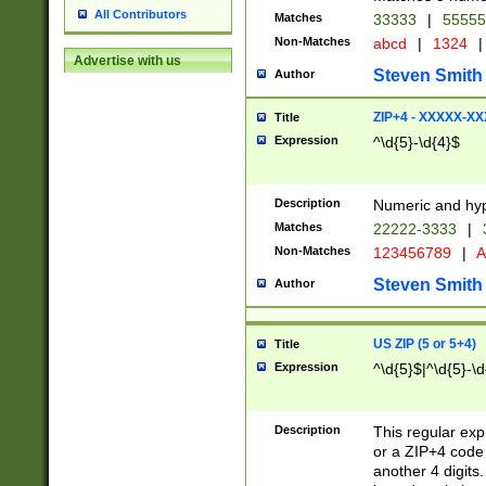
All Contributors
Matches
33333
|
5555
Non-Matches
abcd
|
1324
|
Advertise with us
Steven Smith
Author
ZIP+4 - XXXXX-X
Title
Expression
^\d{5}-\d{4}$
Description
Numeric and hyp
Matches
22222-3333
|
Non-Matches
123456789
|
A
Steven Smith
Author
US ZIP (5 or 5+4)
Title
Expression
^\d{5}$|^\d{5}-\d
Description
This regular exp
or a ZIP+4 code 
another 4 digits. 