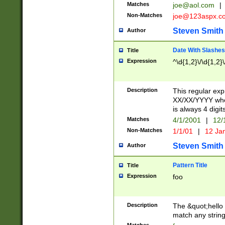
Matches
joe@aol.com
|
Non-Matches
joe@123aspx.c
Steven Smith
Author
Date With Slashes
Title
Expression
^\d{1,2}\/\d{1,2}\
Description
This regular exp
XX/XX/YYYY wher
is always 4 digit
Matches
4/1/2001
|
12/
Non-Matches
1/1/01
|
12 Ja
Steven Smith
Author
Pattern Title
Title
Expression
foo
Description
The &quot;hello 
match any string 