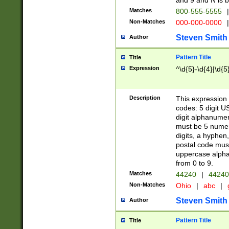
and 9 and N is 
Matches
800-555-5555
|
Non-Matches
000-000-0000
|
Steven Smith
Author
Pattern Title
Title
Expression
^\d{5}-\d{4}|\d{5
Description
This expression 
codes: 5 digit U
digit alphanumer
must be 5 numer
digits, a hyphen
postal code mus
uppercase alphab
from 0 to 9.
Matches
44240
|
44240
Non-Matches
Ohio
|
abc
|
Steven Smith
Author
Pattern Title
Title