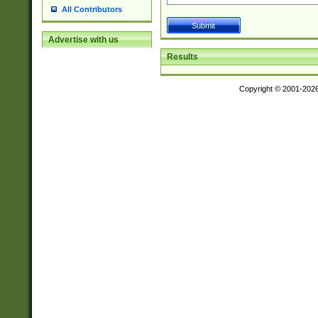
All Contributors
Advertise with us
Results
Copyright © 2001-202