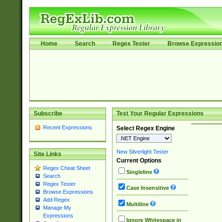
Home
Search
Regex Tester
Browse Expressio
Subscribe
Test Your Regular Expressions
Recent Expressions
Select Regex Engine
New Silverlight Tester
Site Links
Current Options
Regex Cheat Sheet
Singleline
Search
Regex Tester
Case Insensitive
Browse Expressions
Add Regex
Multiline
Manage My
Expressions
Ignore Whitespace in