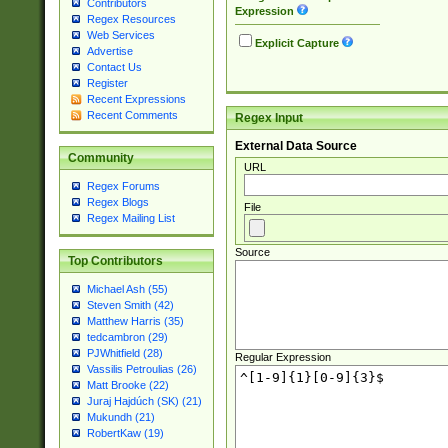
Contributors
Expression
Regex Resources
Web Services
Explicit Capture
Advertise
Contact Us
Register
Recent Expressions
Recent Comments
Regex Input
External Data Source
Community
URL
Regex Forums
Regex Blogs
File
Regex Mailing List
Source
Top Contributors
Michael Ash (55)
Steven Smith (42)
Matthew Harris (35)
tedcambron (29)
PJWhitfield (28)
Regular Expression
Vassilis Petroulias (26)
Matt Brooke (22)
Juraj Hajdúch (SK) (21)
Mukundh (21)
RobertKaw (19)