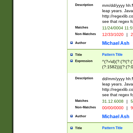
29 )(?<!\k'sep'(
(?!000[04]|(?:(?
Description
mm/dd/yyyy hh:M
))29)(?(?=\x20\d
(?:\d\d)(?:[0246
leap years. Java
a digit check fo
(?:00(?:42|3[036
http://regexlib
9]|1[012])(?# ho
(?:(?:\d\D)|(?:[01
see that regex f
seconds )(?i:\x
[12]\d|3[01])\2(
hour format )([01
Matches
11/24/0004 11:
(?:\d{4}(?!\x20B
#required minut
Non-Matches
12/33/1020
|
2
((?:(?:0?[1-9]|1[
[01]\d|2[0-3])(?:
Michael Ash
Author
Pattern Title
Title
Expression
^(?=\d)(?:(?!(?:(?
(?:1582))|(?:(?:0?
(31(?!(?:\.|-|\/)(
(?:\.|-|\/)0?2(?:\
Description
dd/mm/yyyy hh:M
[2468][^048]|[35
leap years. Java
[13579][26])(?!\
http://regexlib
(?:00(?:42|3[036
see that regex f
8]|1\d|0?[1-9])([
Matches
31.12.6008
|
5
[0-3]?\d)\x20BC)
Non-Matches
00/00/0000
|
9
(?:\x20BC)?)(?:$
[0-5]\d){0,2}(?:\
Michael Ash
Author
{1,2})?$
Pattern Title
Title