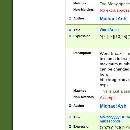
Matches
Too Many space
Non-Matches
No extra space
Michael Ash
Author
Word Break
Title
Expression
^(?:[ -~]{10,25}(?
Description
Word Break. This
text on a full w
maximum number 
can be changed 
here
http://regexadv
aspx
Matches
This is just a s
Non-Matches
A sample
Michael Ash
Author
MM/dd/yyyy HH:mm
Title
milliseconds
Expression
(?n:^(?=\d)((?<