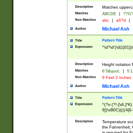
400 are not leap 
Description
Matches upperca
[048]|[13579][26
Matches
ABCDE
|
??G
(?:00(?:42|3[036
2[0-8]|1\d|0?[1-
Non-Matches
abc
|
aß?d
|
(?<month> (0?[1
Michael Ash
Author
maximum number 
been checked for
Pattern Title
Title
the number of da
\k<sep> # Match
Expression
^\d?\d'(\d|1[01]
(?<year>(?=(?:00
(?:\x20\d))))\d{4
zeros if needed )
Description
Height notation f
followed by a di
Matches
6'3&quot;
|
5'1
format (0?[1-9]|1
Non-Matches
9 Feet 2 inches
minutes and sec
# 24 hour format 
Michael Ash
Author
#required minut
Pattern Title
Title
Expression
^(?n:(?!-[\d\,]*K)
9])\xB0C)|(((4[6-
(\xB0[CF]|K) )$
Description
Temperature sc
the Fahrenheit, 
is required for 