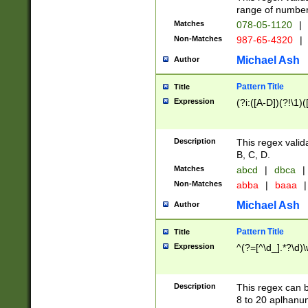
range of numbers
Matches
078-05-1120
|
Non-Matches
987-65-4320
|
Michael Ash
Author
Pattern Title
Title
Expression
(?i:([A-D])(?!\1)(
Description
This regex valid
B, C, D.
Matches
abcd
|
dbca
|
Non-Matches
abba
|
baaa
|
Michael Ash
Author
Pattern Title
Title
Expression
^(?=[^\d_].*?\d)
Description
This regex can b
8 to 20 aplhanum