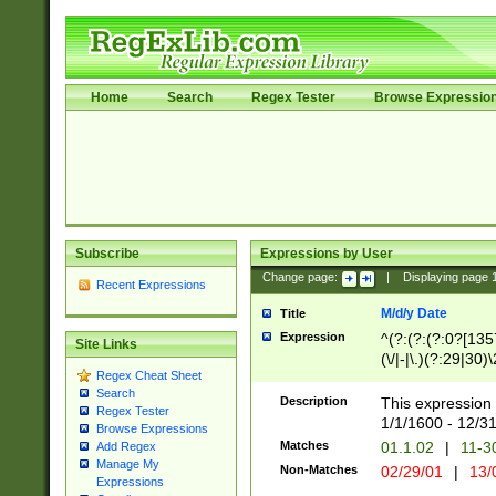
Home
Search
Regex Tester
Browse Expressio
Subscribe
Expressions by User
Change page:
|
Displaying page
Recent Expressions
M/d/y Date
Title
Expression
^(?:(?:(?:0?[1357
Site Links
(\/|-|\.)(?:29|30)
Regex Cheat Sheet
|\.)29\3(?:(?:(?:
Search
[26])|(?:(?:16|[2
Description
This expression 
Regex Tester
(?:1[0-2]))(\/|-|\
1/1/1600 - 12/3
Browse Expressions
\d{2})$
Matches
01.1.02
|
11-3
Add Regex
Manage My
Non-Matches
02/29/01
|
13/
Expressions