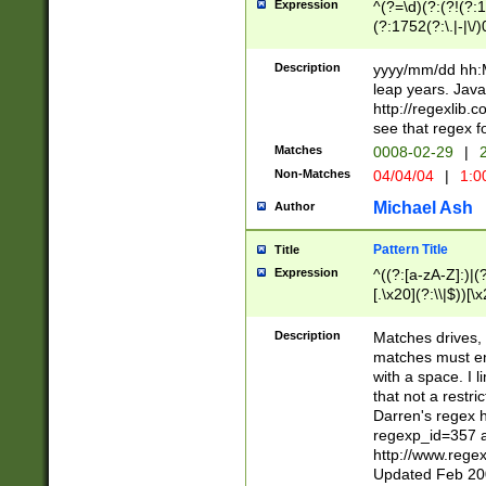
Expression
^(?=\d)(?:(?!(?:15
(?:1752(?:\.|-|\/)
(?!000[04]|(?:(?
(?:\d\d)(?:[0246
Description
yyyy/mm/dd hh:M
(?:\d{4}\D(?!(?:0
leap years. Java
(\d{4})([-\/.])(0
http://regexlib
=\x20\d)\x20))?((
see that regex f
(?:\x20[aApP][mM]
Matches
0008-02-29
|
2
Non-Matches
04/04/04
|
1:0
Michael Ash
Author
Pattern Title
Title
Expression
^((?:[a-zA-Z]:)|(?:
[.\x20](?:\\|$))[\x
.]$)[\x20-\x7E])+)
{2,15}))?$
Description
Matches drives, 
matches must en
with a space. I l
that not a restri
Darren's regex 
regexp_id=357 
http://www.rege
Updated Feb 20