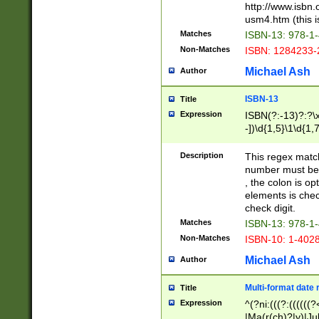
http://www.isbn.
usm4.htm (this is
Matches
ISBN-13: 978-1
Non-Matches
ISBN: 1284233-
Michael Ash
Author
ISBN-13
Title
Expression
ISBN(?:-13)?:?\x
-])\d{1,5}\1\d{1,
Description
This regex matc
number must be 
, the colon is o
elements is chec
check digit.
Matches
ISBN-13: 978-1
Non-Matches
ISBN-10: 1-402
Michael Ash
Author
Multi-format date 
Title
Expression
^(?ni:(((?:((((
|Ma(r(ch)?|y)|Ju