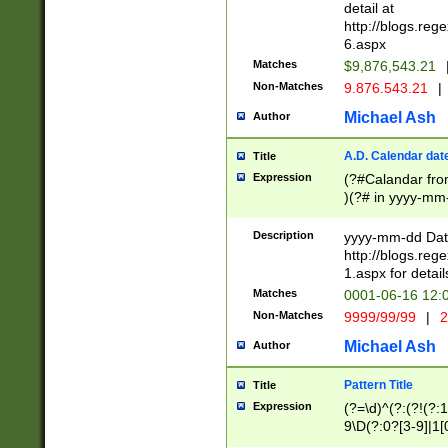
separtor must but
detail at
(?:\d+)) # more 
http://blogs.re
[,.]\d{2})?$ # op
6.aspx
Matches
$9,876,543.21
Non-Matches
9.876.543.21
|
Michael Ash
Author
A.D. Calendar dat
Title
Expression
(?#Calandar fro
)(?# in yyyy-mm-
4]))|(?#Missing
9]|1[0-3]))(?#or
Description
yyyy-mm-dd Date
missing days sh
http://blogs.re
one or the other
1.aspx for detail
beginning a the s
Matches
0001-06-16 12:
(?'sep'[-./])(?'m
Non-Matches
9999/99/99
|
2
[469]|11).)31|(?<
check for valid 
Michael Ash
Author
from leap year p
year in year 4 )
Pattern Title
Title
# centurial year
Expression
(?=\d)^(?:(?!(?:
leap year))(?:(?
9\D(?:0?[3-9]|1[
[26])(?#leap year
[469]|11)(?!\/31)