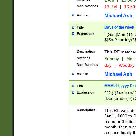
1 AM
|
23:00:
Non-Matches
13 PM
|
13:60
Michael Ash
Author
Days of the week
Title
Expression
^(Sun|Mon|(T(ue
$|Sat(\.|urday)?
Description
This RE matches 
Matches
Sunday
|
Mon
Non-Matches
day
|
Wedday
Michael Ash
Author
MMM dd, yyyy Dat
Title
Expression
^(?:(((Jan(uary)
|Dec(ember)?)\ 3
|Ju((ly?)|(ne?))
(ember)?)\ (0?[1
Description
This RE validat
9]|1\d|2[0-8]|(29
Jan 1, 1600 to D
[13579][26])|((16
name or 3 letter 
[2-9]\d)\d{2}))
month, then a s
a space finally 