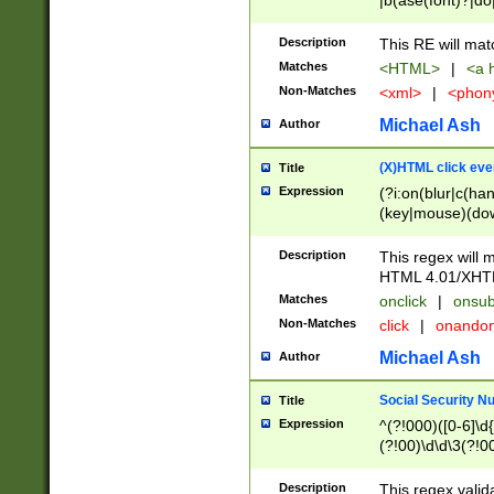
|b(ase(font)?|do
|c(aption|enter|it
(o(de|l(group)?)))
Description
This RE will mat
me(set)?)|h([1-6
Matches
<HTML>
|
<a h
|kbd|l(abel|egen
Non-Matches
<xml>
|
<phon
bject|l|pt(group|
|q|s(amp|cript|el
Michael Ash
Author
ody|d|extarea|foot
(X)HTML click eve
Title
Expression
(?i:on(blur|c(han
(key|mouse)(dow
load|mouse(move|
Description
This regex will m
HTML 4.01/XHT
Matches
onclick
|
onsub
Non-Matches
click
|
onando
Michael Ash
Author
Social Security N
Title
Expression
^(?!000)([0-6]\d{
(?!00)\d\d\3(?!0
Description
This regex valid