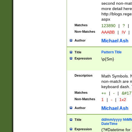
second non-match
more detail here
http://blogs.re
aspx
Matches
123890
|
?
|
Non-Matches
AAABB
|
IV
|
Michael Ash
Author
Pattern Title
Title
Expression
\p{Sm}
Description
Math Symbols. 
non-match are n
keyboard dash. 
Matches
+=
|
-
|
&#177
Non-Matches
1
|
-
|
1x2
Michael Ash
Author
dd/mm/yyyy hhMMs
Title
DateTime
Expression
(?#Datetime for