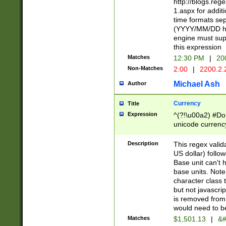
http://blogs.re
1.aspx for addit
time formats sep
(YYYY/MM/DD h
engine must sup
this expression
Matches
12:30 PM
|
20
Non-Matches
2:00
|
2200.2.
Michael Ash
Author
Currency
Title
Expression
^(?!\u00a2) #Don
unicode currency
zero if 1 or more 
is a comma it mu
Description
This regex valid
than 3 digit wit
US dollar) follo
cents
Base unit can't 
base units. Note
character class t
but not javascri
is removed from
would need to be
Matches
$1,501.13
|
&#