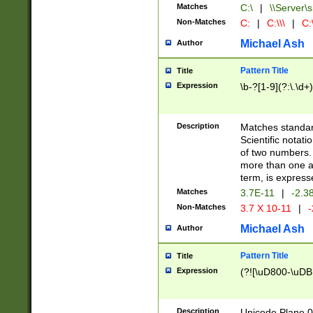
Matches
C:\
|
\\Server\s
Non-Matches
C:
|
C:\\\
|
C:\
Michael Ash
Author
Pattern Title
Title
Expression
\b-?[1-9](?:\.\d+
Description
Matches standard
Scientific notat
of two numbers. T
more than one an
term, is express
Matches
3.7E-11
|
-2.3
Non-Matches
3.7 X 10-11
|
-
Michael Ash
Author
Pattern Title
Title
Expression
(?![\uD800-\uDB
Description
Unicode Plane 0