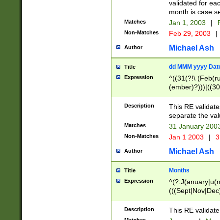
validated for ea
month is case se
Matches
Jan 1, 2003
|
F
Non-Matches
Feb 29, 2003
|
Michael Ash
Author
dd MMM yyyy Dat
Title
Expression
^((31(?!\ (Feb(r
(ember)?)))|((30
(((1[6-9]|[2-9]\d
[048]|[3579][26])
Description
This RE validat
|Feb(ruary)?|Ma(
separate the val
|Oct(ober)?|(Sep
Matches
31 January 200
9]\d)\d{2})$
Non-Matches
Jan 1 2003
|
3
Michael Ash
Author
Months
Title
Expression
^(?:J(anuary|u(n
(((Sept|Nov|Dec
Description
This RE validate