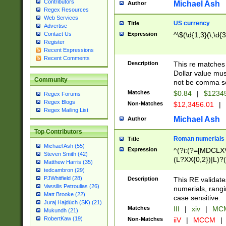
Contributors
Michael Ash
Author
Regex Resources
Web Services
US currency
Title
Advertise
Expression
^\$(\d{1,3}(\,\d{3
Contact Us
Register
Recent Expressions
Recent Comments
Description
This re matches 
Dollar value mus
Community
not be comma se
Matches
$0.84
|
$1234
Regex Forums
Regex Blogs
Non-Matches
$12,3456.01
|
Regex Mailing List
Michael Ash
Author
Top Contributors
Roman numerials
Title
Michael Ash (55)
Expression
^(?i:(?=[MDCLXV
Steven Smith (42)
(L?XX{0,2})|L)?((
Matthew Harris (35)
tedcambron (29)
PJWhitfield (28)
Description
This RE validate
Vassilis Petroulias (26)
numerials, rang
Matt Brooke (22)
case sensitive.
Juraj Hajdúch (SK) (21)
Matches
III
|
xiv
|
MCM
Mukundh (21)
RobertKaw (19)
Non-Matches
iiV
|
MCCM
|