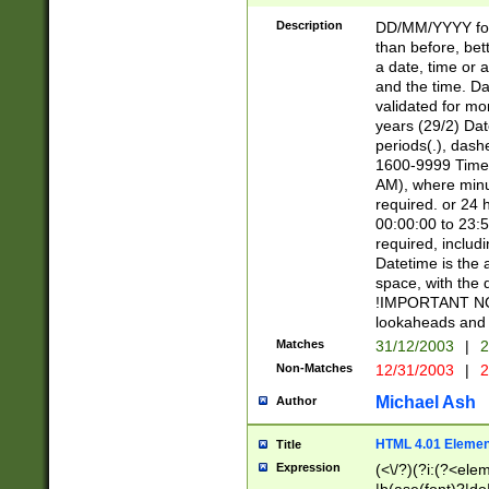
[26])|(16|[2468][
<sep>[/.-])(?<mo
Description
DD/MM/YYYY for
9]\d)\d{2})(?:(?
than before, bett
[0-5]\d){0,2}(?i:\
a date, time or a
and the time. D
validated for m
years (29/2) Da
periods(.), dash
1600-9999 Time 
AM), where minu
required. or 24 
00:00:00 to 23:5
required, includi
Datetime is the
space, with the
!IMPORTANT NOT
lookaheads and 
Matches
31/12/2003
|
2
Non-Matches
12/31/2003
|
2
Michael Ash
Author
HTML 4.01 Elemen
Title
Expression
(<\/?)(?i:(?<ele