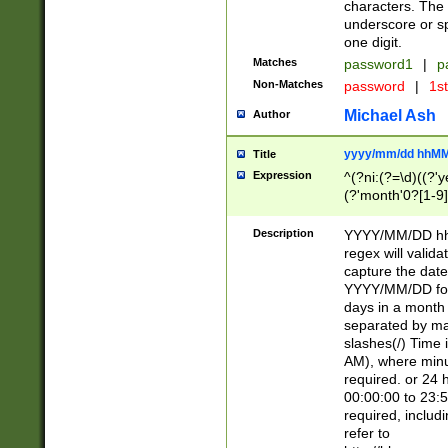
characters. The 
underscore or sp
one digit.
Matches
password1
|
p
Non-Matches
password
|
1s
Michael Ash
Author
yyyy/mm/dd hhMM
Title
Expression
^(?ni:(?=\d)((?'ye
(?'month'0?[1-9]
[2469])|11)\2))31
9]\d)(0[48]|[246
Description
YYYY/MM/DD hh:
[26])00)\2\3\2)29
regex will validat
=\x20\d)\x20|$))
capture the date
(\x20[AP]M))|([01
YYYY/MM/DD form
days in a month 
separated by mat
slashes(/) Time
AM), where minu
required. or 24 
00:00:00 to 23:5
required, includ
refer to