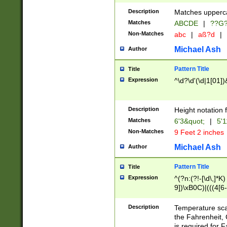
400 are not leap 
Description
Matches upperca
[048]|[13579][26
Matches
ABCDE
|
??G
(?:00(?:42|3[036
2[0-8]|1\d|0?[1-
Non-Matches
abc
|
aß?d
|
(?<month> (0?[1
Michael Ash
Author
maximum number 
been checked for
Pattern Title
Title
the number of da
\k<sep> # Match
Expression
^\d?\d'(\d|1[01]
(?<year>(?=(?:00
(?:\x20\d))))\d{4
zeros if needed )
Description
Height notation f
followed by a di
Matches
6'3&quot;
|
5'1
format (0?[1-9]|1
Non-Matches
9 Feet 2 inches
minutes and sec
# 24 hour format 
Michael Ash
Author
#required minut
Pattern Title
Title
Expression
^(?n:(?!-[\d\,]*K)
9])\xB0C)|(((4[6-
(\xB0[CF]|K) )$
Description
Temperature sc
the Fahrenheit, 
is required for 