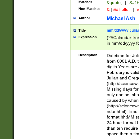
Matches
&quote;
|
&#16
Non-Matches
&
|
&#Hello;
|
&
Michael Ash
Author
mm/dd/yyyy Julian
Title
Expression
(?#Calandar fro
in mm/dd/yyyy fo
4])\k<sep>(?:15
<sep>[-./])(?:0?
Description
Datetime for Ju
days from 1752 
from 0001 A.D. 
in the same cale
digits Years are 
=\d) # the chara
February is valid
digit ( (?<month
Julian and Greg
(0?[469]|11)(?!.
(http://science
(?(.29) # if feb 
Missing days fo
#exclude these 
only one set sho
year 0 and no lea
caused by when 
[^048]|[3579][^2
(http://science
divisible by 400 
ndar.html) Time 
(?:[02468][048]|
format hh:MM:ss
(?:00(?:42|3[036
24 hour format 
Feb 29 (?!.3[01]
than ten require
year check ) #en
space then a tim
date separator 