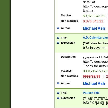
separtor must but
detail at
(?:\d+)) # more 
http://blogs.re
[,.]\d{2})?$ # op
6.aspx
Matches
$9,876,543.21
Non-Matches
9.876.543.21
|
Michael Ash
Author
A.D. Calendar dat
Title
Expression
(?#Calandar fro
)(?# in yyyy-mm-
4]))|(?#Missing
9]|1[0-3]))(?#or
Description
yyyy-mm-dd Date
missing days sh
http://blogs.re
one or the other
1.aspx for detail
beginning a the s
Matches
0001-06-16 12:
(?'sep'[-./])(?'m
Non-Matches
9999/99/99
|
2
[469]|11).)31|(?<
check for valid 
Michael Ash
Author
from leap year p
year in year 4 )
Pattern Title
Title
# centurial year
Expression
(?=\d)^(?:(?!(?:
leap year))(?:(?
9\D(?:0?[3-9]|1[
[26])(?#leap year
[469]|11)(?!\/31)