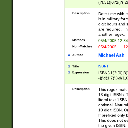
(?!.31)|0?2(?(.29
[13579][26])|(16|
<sep>[-./])(?<da
Description
Date-time with 
9]|[2-9]\d)\d{2}
is in military fo
<minutes>[0-5]\d
digit hours and s
<milliseconds>\d
are required. Th
another regex.
Matches
05/4/2005 12:3
Non-Matches
05/4/2005
|
12
Michael Ash
Author
ISBNs
Title
Expression
ISBN(-1(?:(0)|3)
-])\d{1,7}\3\d{1,
-])\d{1,5}\4\d{1,
-])\d{1,7}\5\d{1,
Description
This regex match
-])\d{1,5}\6\d{1,
13 digit ISBNs.
literal text "ISB
optional. Natura
10 digit ISBN. O
If prefixed only 
This does not eva
the given ISBN. 