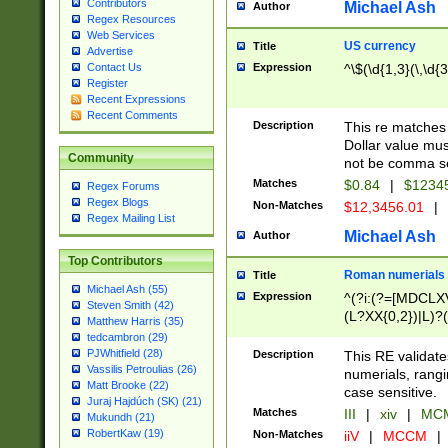
Contributors
Michael Ash
Author
Regex Resources
Web Services
US currency
Title
Advertise
Expression
^\$(\d{1,3}(\,\d{3
Contact Us
Register
Recent Expressions
Recent Comments
Description
This re matches 
Dollar value mus
Community
not be comma se
Matches
$0.84
|
$1234
Regex Forums
Regex Blogs
Non-Matches
$12,3456.01
|
Regex Mailing List
Michael Ash
Author
Top Contributors
Roman numerials
Title
Michael Ash (55)
Expression
^(?i:(?=[MDCLXV
Steven Smith (42)
(L?XX{0,2})|L)?((
Matthew Harris (35)
tedcambron (29)
PJWhitfield (28)
Description
This RE validate
Vassilis Petroulias (26)
numerials, rang
Matt Brooke (22)
case sensitive.
Juraj Hajdúch (SK) (21)
Matches
III
|
xiv
|
MCM
Mukundh (21)
RobertKaw (19)
Non-Matches
iiV
|
MCCM
|