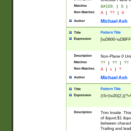
Matches
&#169;
|
S
|
Non-Matches
A
|
??
|
4
Michael Ash
Author
Pattern Title
Title
Expression
[\uD800-\uDBFF
Description
Non-Plane 0 Uni
Matches
??
|
??
|
??
Non-Matches
A
|
v
|
?
Michael Ash
Author
Pattern Title
Title
Expression
(\S+)\x20{2,}(?=
Description
Trim Inside. Thi
of &quot;$1 &qu
between characte
Trailing and lea