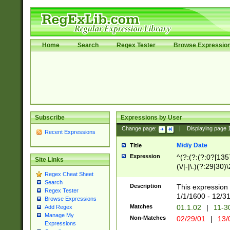
Home
Search
Regex Tester
Browse Expressio
Subscribe
Expressions by User
Change page:
|
Displaying page
Recent Expressions
M/d/y Date
Title
Expression
^(?:(?:(?:0?[1357
Site Links
(\/|-|\.)(?:29|30)
Regex Cheat Sheet
|\.)29\3(?:(?:(?:
Search
[26])|(?:(?:16|[2
Description
This expression 
Regex Tester
(?:1[0-2]))(\/|-|\
1/1/1600 - 12/3
Browse Expressions
\d{2})$
Matches
01.1.02
|
11-3
Add Regex
Manage My
Non-Matches
02/29/01
|
13/
Expressions