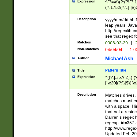
Expression
^(?=\d)(?:(?!(?:15
(?:1752(?:\.|-|\/)
(?!000[04]|(?:(?
(?:\d\d)(?:[0246
Description
yyyy/mm/dd hh:M
(?:\d{4}\D(?!(?:0
leap years. Java
(\d{4})([-\/.])(0
http://regexlib
=\x20\d)\x20))?((
see that regex f
(?:\x20[aApP][mM]
Matches
0008-02-29
|
2
Non-Matches
04/04/04
|
1:0
Michael Ash
Author
Pattern Title
Title
Expression
^((?:[a-zA-Z]:)|(?:
[.\x20](?:\\|$))[\x
.]$)[\x20-\x7E])+)
{2,15}))?$
Description
Matches drives, 
matches must en
with a space. I l
that not a restri
Darren's regex 
regexp_id=357 
http://www.rege
Updated Feb 20