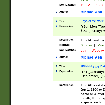
1 AM
|
23:00:
Non-Matches
13 PM
|
13:60
Michael Ash
Author
Days of the week
Title
Expression
^(Sun|Mon|(T(ue
$|Sat(\.|urday)?
Description
This RE matches 
Matches
Sunday
|
Mon
Non-Matches
day
|
Wedday
Michael Ash
Author
MMM dd, yyyy Dat
Title
Expression
^(?:(((Jan(uary)
|Dec(ember)?)\ 3
|Ju((ly?)|(ne?))
(ember)?)\ (0?[1
Description
This RE validat
9]|1\d|2[0-8]|(29
Jan 1, 1600 to D
[13579][26])|((16
name or 3 letter 
[2-9]\d)\d{2}))
month, then a s
a space finally 