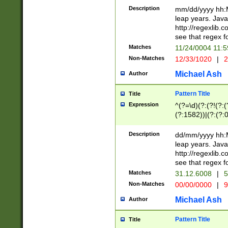
29 )(?<!\k'sep'(
(?!000[04]|(?:(?
Description
mm/dd/yyyy hh:M
))29)(?(?=\x20\d
(?:\d\d)(?:[0246
leap years. Java
a digit check fo
(?:00(?:42|3[036
http://regexlib
9]|1[012])(?# ho
(?:(?:\d\D)|(?:[01
see that regex f
seconds )(?i:\x
[12]\d|3[01])\2(
hour format )([01
Matches
11/24/0004 11:
(?:\d{4}(?!\x20B
#required minut
Non-Matches
12/33/1020
|
2
((?:(?:0?[1-9]|1[
[01]\d|2[0-3])(?:
Michael Ash
Author
Pattern Title
Title
Expression
^(?=\d)(?:(?!(?:(?
(?:1582))|(?:(?:0?
(31(?!(?:\.|-|\/)(
(?:\.|-|\/)0?2(?:\
Description
dd/mm/yyyy hh:M
[2468][^048]|[35
leap years. Java
[13579][26])(?!\
http://regexlib
(?:00(?:42|3[036
see that regex f
8]|1\d|0?[1-9])([
Matches
31.12.6008
|
5
[0-3]?\d)\x20BC)
Non-Matches
00/00/0000
|
9
(?:\x20BC)?)(?:$
[0-5]\d){0,2}(?:\
Michael Ash
Author
{1,2})?$
Pattern Title
Title