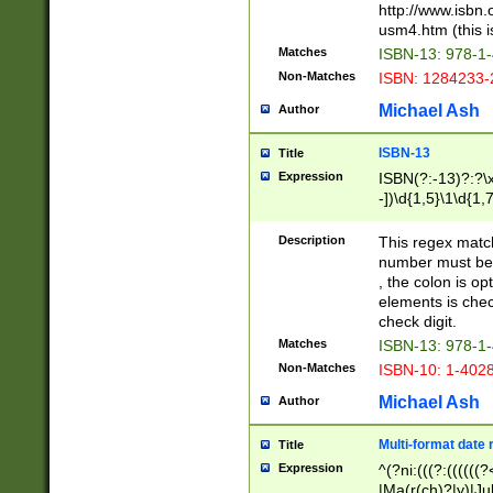
http://www.isbn.
usm4.htm (this is
Matches
ISBN-13: 978-1
Non-Matches
ISBN: 1284233-
Michael Ash
Author
ISBN-13
Title
Expression
ISBN(?:-13)?:?\x
-])\d{1,5}\1\d{1,
Description
This regex matc
number must be 
, the colon is o
elements is chec
check digit.
Matches
ISBN-13: 978-1
Non-Matches
ISBN-10: 1-402
Michael Ash
Author
Multi-format date 
Title
Expression
^(?ni:(((?:((((
|Ma(r(ch)?|y)|Ju