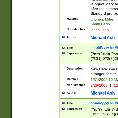
ie &quot;Mary A
after the comma
Standard prefixe
Matches
O'Brien, Miles
|
Smith,Barry
Non-Matches
jones, john
Michael Ash
Author
mm/dd/yyyy hh:M
Title
Expression
(?n:^(?=\d)((?<
(?!.31)|0?2(?(.29
[13579][26])|(16|
<sep>[-./])(?<da
Description
New DateTime Reg
9]|[2-9]\d)\d{2}
stronger, faster.
9]|1[012])(:[0-5]
Matches
1/31/2002 10 
5]\d){1,2})?$)
Non-Matches
2/29/2003
|
12
Michael Ash
Author
dd/mm/yyyy hh:M
Title
Expression
(?n:^(?=\d)((?<d
(.0?2)(?=.{3,4}(1