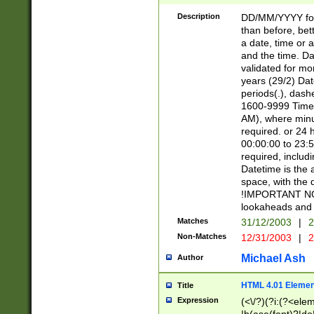
[26])|(16|[2468][
<sep>[/.-])(?<mo
Description
DD/MM/YYYY for
9]\d)\d{2})(?:(?
than before, bett
[0-5]\d){0,2}(?i:\
a date, time or a
and the time. D
validated for m
years (29/2) Da
periods(.), dash
1600-9999 Time 
AM), where minu
required. or 24 
00:00:00 to 23:5
required, includi
Datetime is the
space, with the
!IMPORTANT NOT
lookaheads and 
Matches
31/12/2003
|
2
Non-Matches
12/31/2003
|
2
Michael Ash
Author
HTML 4.01 Elemen
Title
Expression
(<\/?)(?i:(?<ele