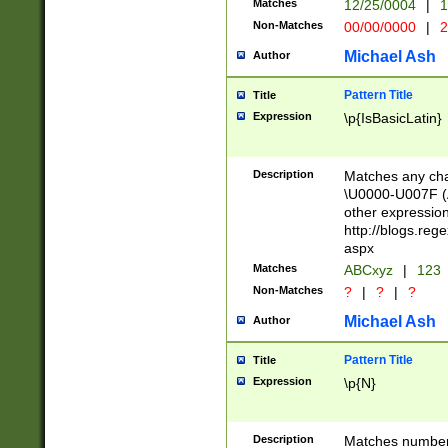
Matches
12/25/0004
|
1
1-31 (?# The ma
Non-Matches
00/00/0000
|
2
month has alread
you made it this
Michael Ash
Author
for the given m
separator choose
Pattern Title
Title
<year>(?=(?:00(?
Expression
\p{IsBasicLatin}
(?:\x20\d))))\d{4
zeros if needed )
followed by a di
Description
Matches any cha
format (0?[1-9]|1
\U0000-U007F (A
minutes and sec
other expressio
# 24 hour format 
http://blogs.re
#required minut
aspx
Matches
ABCxyz
|
123
Non-Matches
?
|
?
|
?
Michael Ash
Author
Pattern Title
Title
Expression
\p{N}
Description
Matches numbers