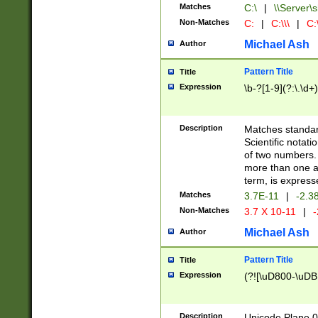
Matches
C:\
|
\\Server\s
Non-Matches
C:
|
C:\\\
|
C:\
Michael Ash
Author
Pattern Title
Title
Expression
\b-?[1-9](?:\.\d+
Description
Matches standard
Scientific notat
of two numbers. T
more than one an
term, is express
Matches
3.7E-11
|
-2.3
Non-Matches
3.7 X 10-11
|
-
Michael Ash
Author
Pattern Title
Title
Expression
(?![\uD800-\uDB
Description
Unicode Plane 0