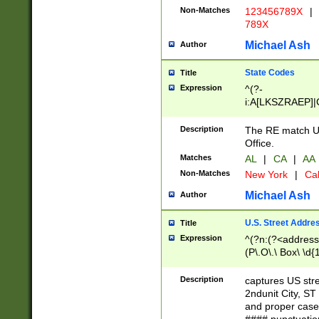
Non-Matches
123456789X
|
789X
Michael Ash
Author
State Codes
Title
Expression
^(?-
i:A[LKSZRAEP]|
]|LA|M[ADEHIN
CD]|T[NX]|UT|V[
Description
The RE match U.
Office.
Matches
AL
|
CA
|
AA
Non-Matches
New York
|
Cal
Michael Ash
Author
U.S. Street Addre
Title
Expression
^(?n:(?<address1
(P\.O\.\ Box\ \d
LDG|DEPT|FL|H
LR|UNIT)\x20\w{
Description
captures US str
(BSMT|FRNT|LB
2ndunit City, S
s{1,2})?)(?<city>
and proper case
\x20(?