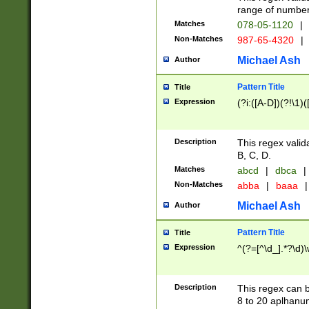
range of numbers
Matches
078-05-1120
|
Non-Matches
987-65-4320
|
Michael Ash
Author
Pattern Title
Title
Expression
(?i:([A-D])(?!\1)(
Description
This regex valid
B, C, D.
Matches
abcd
|
dbca
|
Non-Matches
abba
|
baaa
|
Michael Ash
Author
Pattern Title
Title
Expression
^(?=[^\d_].*?\d)
Description
This regex can b
8 to 20 aplhanum