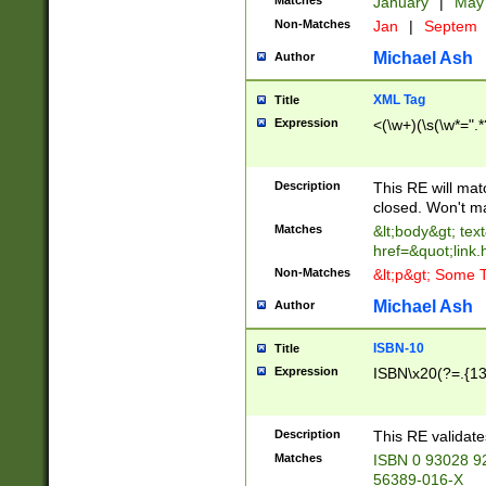
Matches
January
|
Ma
Non-Matches
Jan
|
Septem
Michael Ash
Author
XML Tag
Title
Expression
<(\w+)(\s(\w*=".*
Description
This RE will ma
closed. Won't m
Matches
&lt;body&gt; tex
href=&quot;link.
Non-Matches
&lt;p&gt; Some T
Michael Ash
Author
ISBN-10
Title
Expression
ISBN\x20(?=.{13}$
Description
This RE validat
Matches
ISBN 0 93028 9
56389-016-X