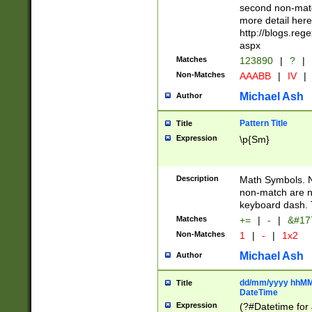
second non-match
more detail here
http://blogs.re
aspx
Matches
123890
|
?
|
Non-Matches
AAABB
|
IV
|
Michael Ash
Author
Pattern Title
Title
Expression
\p{Sm}
Description
Math Symbols. 
non-match are n
keyboard dash. 
Matches
+=
|
-
|
&#177
Non-Matches
1
|
-
|
1x2
Michael Ash
Author
dd/mm/yyyy hhMMs
Title
DateTime
Expression
(?#Datetime for