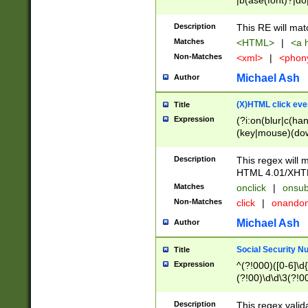
|b(ase(font)?|do
|c(aption|enter|it
(o(de|l(group)?)))
Description
This RE will mat
me(set)?)|h([1-6
Matches
<HTML>
|
<a h
|kbd|l(abel|egen
Non-Matches
<xml>
|
<phon
bject|l|pt(group|
|q|s(amp|cript|el
Michael Ash
Author
ody|d|extarea|foot
(X)HTML click eve
Title
Expression
(?i:on(blur|c(han
(key|mouse)(dow
load|mouse(move|
Description
This regex will m
HTML 4.01/XHT
Matches
onclick
|
onsub
Non-Matches
click
|
onando
Michael Ash
Author
Social Security N
Title
Expression
^(?!000)([0-6]\d{
(?!00)\d\d\3(?!0
Description
This regex valid