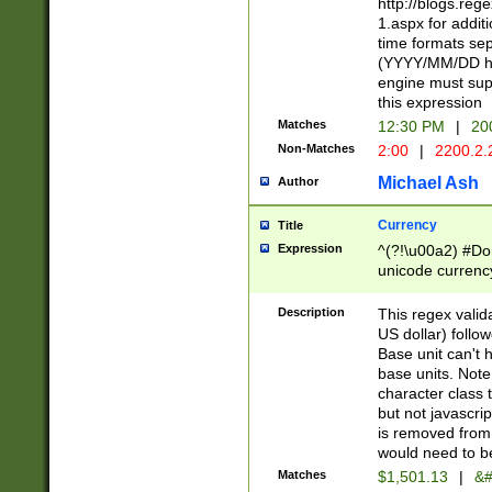
http://blogs.re
1.aspx for addit
time formats sep
(YYYY/MM/DD h
engine must sup
this expression
Matches
12:30 PM
|
20
Non-Matches
2:00
|
2200.2.
Michael Ash
Author
Currency
Title
Expression
^(?!\u00a2) #Don
unicode currency
zero if 1 or more 
is a comma it mu
Description
This regex valid
than 3 digit wit
US dollar) follo
cents
Base unit can't 
base units. Note
character class t
but not javascri
is removed from
would need to be
Matches
$1,501.13
|
&#