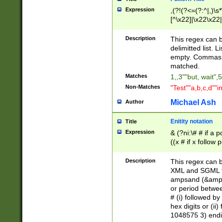
Expression
,(?!(?<=(?:^|,)\s
[^\x22]|\x22\x22|
Description
This regex can b
delimitted list.
empty. Commas i
matched.
Matches
1,,3""but, wait",
Non-Matches
"Test""a,b,c,d""i
Michael Ash
Author
Enitity notation
Title
Expression
& (?ni:\# # if a
((x # if x follow
([\dA-F]){1,5} )
between 0 - 104
Description
This regex can b
4]\d\d |104[0-7]\
XML and SGML fil
sign after amper
ampsand (&amp;)
alphanumeric and
or period betwee
# (i) followed b
hex digits or (ii
1048575 3) endin