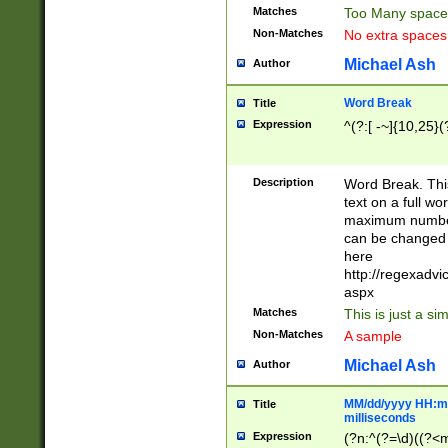
Matches
Too Many space
Non-Matches
No extra space
Michael Ash
Author
Word Break
Title
Expression
^(?:[ -~]{10,25}(?
Description
Word Break. This
text on a full w
maximum number 
can be changed 
here
http://regexadv
aspx
Matches
This is just a s
Non-Matches
A sample
Michael Ash
Author
MM/dd/yyyy HH:mm
Title
milliseconds
Expression
(?n:^(?=\d)((?<