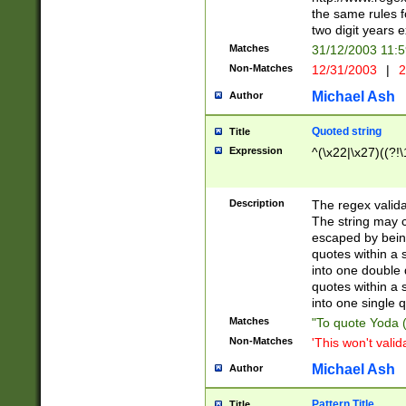
the same rules fo
two digit years 
Matches
31/12/2003 11:
Non-Matches
12/31/2003
|
2
Michael Ash
Author
Quoted string
Title
Expression
^(\x22|\x27)((?!\
Description
The regex valida
The string may co
escaped by bein
quotes within a 
into one double 
quotes within a 
into one single q
Matches
"To quote Yoda ("
Non-Matches
'This won't valid
Michael Ash
Author
Pattern Title
Title