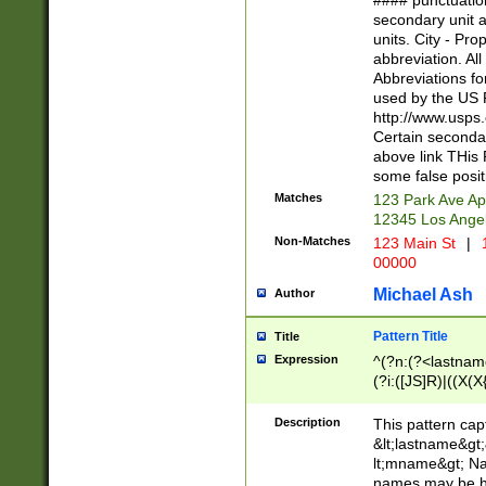
#### punctuation
<state>A[LKSZR
secondary unit 
N]|K[SY]|LA|M
units. City - Pro
W]|RI|S[CD] |T[
abbreviation. All
(?!0{5})\d{5}(-\d
Abbreviations fo
used by the US P
http://www.usps
Certain secondar
above link THis 
some false posit
Matches
123 Park Ave Ap
12345 Los Ange
Non-Matches
123 Main St
|
1
00000
Michael Ash
Author
Pattern Title
Title
Expression
^(?n:(?<lastname>
(?i:([JS]R)|((X(X{
((?<prefix>Dr|Pro
(\w+?|\.)\ ??){1,
Description
This pattern cap
{0,2})$
&lt;lastname&gt;&
lt;mname&gt; Nam
names may be hy