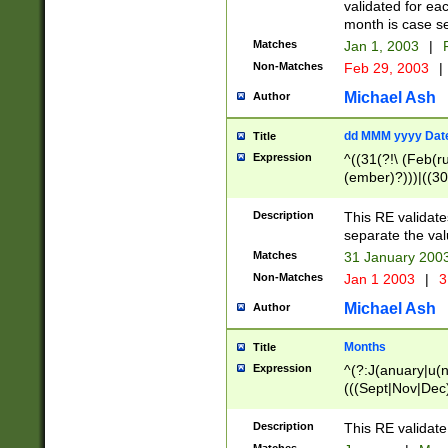
validated for ea
month is case se
Matches
Jan 1, 2003
|
F
Non-Matches
Feb 29, 2003
|
Michael Ash
Author
dd MMM yyyy Dat
Title
Expression
^((31(?!\ (Feb(r
(ember)?)))|((30
(((1[6-9]|[2-9]\d
[048]|[3579][26])
Description
This RE validat
|Feb(ruary)?|Ma(
separate the val
|Oct(ober)?|(Sep
Matches
31 January 200
9]\d)\d{2})$
Non-Matches
Jan 1 2003
|
3
Michael Ash
Author
Months
Title
Expression
^(?:J(anuary|u(n
(((Sept|Nov|Dec
Description
This RE validate