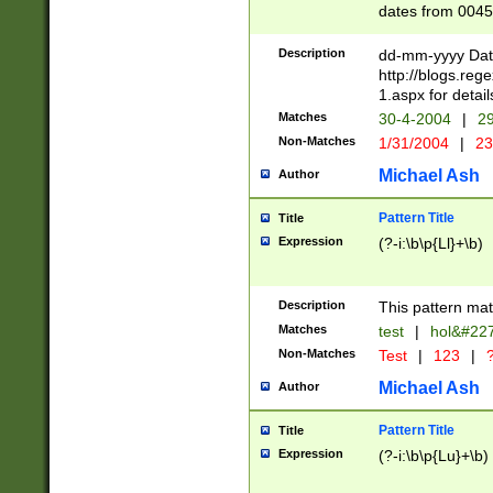
dates from 0045
2 digits Years ar
February is valid
Description
dd-mm-yyyy Date
Julian and Greg
http://blogs.re
http://sciencew
1.aspx for detail
Missing days fo
Matches
30-4-2004
|
29
only one set sho
Non-Matches
1/31/2004
|
23
caused by when 
http://sciencew
Michael Ash
Author
dar.html Time ca
format hh:MM:ss
Pattern Title
Title
24 hour format 
Expression
(?-i:\b\p{Ll}+\b)
than ten require
space then a tim
to December 31,
Description
This pattern mat
9]|1[0-4])(?<sep
from 1582 (?:(?:
Matches
test
|
hol&#22
(?:1752)) #or Mi
Non-Matches
Test
|
123
|
?
missing days su
one or the other)
Michael Ash
Author
beginning a the 
[2469]|11)|30(?!
Pattern Title
Title
years from leap
Expression
(?-i:\b\p{Lu}+\b)
leap year in year
[^26])00) (?# ce