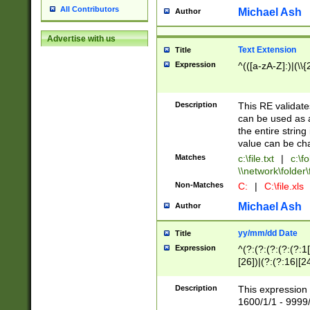
All Contributors
Michael Ash
Author
Advertise with us
Text Extension
Title
Expression
^(([a-zA-Z]:)|(\\{
Description
This RE validates
can be used as a 
the entire string 
value can be ch
Matches
c:\file.txt
|
c:\fo
\\network\folder\f
Non-Matches
C:
|
C:\file.xls
Michael Ash
Author
yy/mm/dd Date
Title
Expression
^(?:(?:(?:(?:(?:1
[26])|(?:(?:16|[2
2\1(?:29)))|(?:(?:
[13578]|1[02])\2(
Description
This expression 
(?:0?[1-9])|(?:1[
1600/1/1 - 9999/