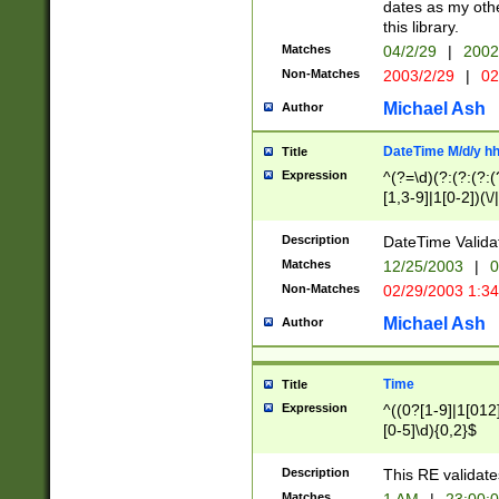
dates as my othe
this library.
Matches
04/2/29
|
2002
Non-Matches
2003/2/29
|
02
Michael Ash
Author
DateTime M/d/y h
Title
Expression
^(?=\d)(?:(?:(?:(
[1,3-9]|1[0-2])(\/
(?:0?2(\/|-|\.)29
[048]|[13579][26]
Description
DateTime Validat
(?:0?[1-9])|(?:1[0
Matches
12/25/2003
|
0
9]|[2-9]\d)?\d{2}
Non-Matches
02/29/2003 1:3
{0,2}(\ [AP]M))|(
Michael Ash
Author
Time
Title
Expression
^((0?[1-9]|1[012]
[0-5]\d){0,2}$
Description
This RE validate
Matches