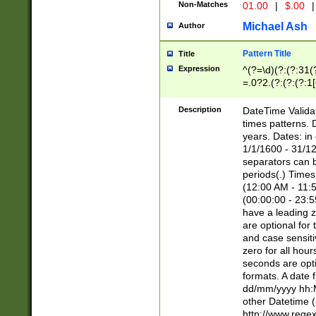
Non-Matches
01.00
|
$.00
|
Michael Ash
Author
Pattern Title
Title
Expression
^(?=\d)(?:(?:31(
=.0?2.(?:(?:(?:1
[26])|(?:(?:16|[2
8]|1\d|0?[1-9]))(
Description
DateTime Validat
\d\d(?:(?=\x20\d)
times patterns. 
(\x20[AP]M))|([01
years. Dates: i
1/1/1600 - 31/12
separators can b
periods(.) Time
(12:00 AM - 11:5
(00:00:00 - 23:5
have a leading z
are optional for
and case sensiti
zero for all hou
seconds are opti
formats. A date 
dd/mm/yyyy hh:M
other Datetime (
http://www.rege