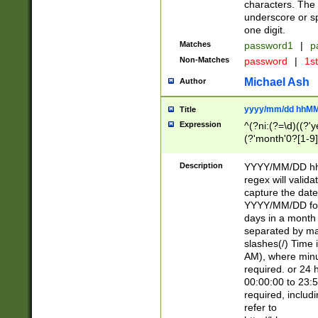
characters. The 
underscore or sp
one digit.
Matches
password1
|
p
Non-Matches
password
|
1s
Michael Ash
Author
yyyy/mm/dd hhMM
Title
Expression
^(?ni:(?=\d)((?'ye
(?'month'0?[1-9]
[2469])|11)\2))31
9]\d)(0[48]|[246
Description
YYYY/MM/DD hh:
[26])00)\2\3\2)29
regex will validat
=\x20\d)\x20|$))
capture the date
(\x20[AP]M))|([01
YYYY/MM/DD form
days in a month 
separated by mat
slashes(/) Time
AM), where minu
required. or 24 
00:00:00 to 23:5
required, includ
refer to