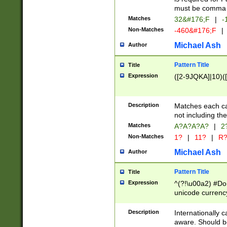
must be comma d
Matches
32&#176;F
|
-
Non-Matches
-460&#176;F
|
Michael Ash
Author
Pattern Title
Title
Expression
([2-9JQKA]|10)(
Description
Matches each car
not including th
Matches
A?A?A?A?
|
2
Non-Matches
1?
|
11?
|
R
Michael Ash
Author
Pattern Title
Title
Expression
^(?!\u00a2) #Don
unicode currency
zero if 1 or more 
# if there is a s
Description
Internationally 
(?:\1\d{3})* # i
aware. Should be