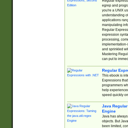
Regular expressio
egrep and progr
you're a UNIX use
understanding of
applications rang
manipulating info
Regular Expressi
expression synta
processing, comm
implementation-sp
and sprinkled wi
Mastering Regula
can put to immed
Regular Expr
This ebook is in
Expressions tha
programmers who 
help experience
speed quickly on
Java Regular 
Engine
Java has always 
objects. But Jav
been limited, co