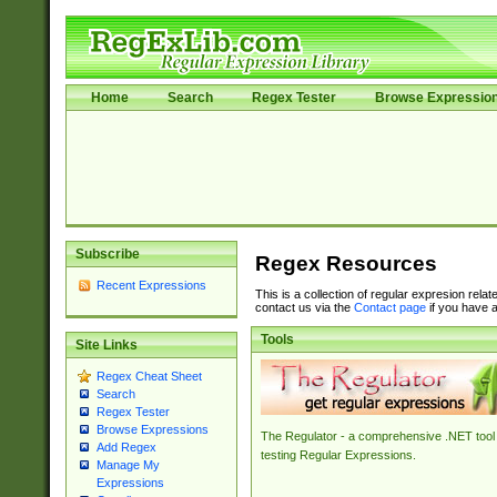
Home
Search
Regex Tester
Browse Expressio
Subscribe
Regex Resources
Recent Expressions
This is a collection of regular expresion rela
contact us via the
Contact page
if you have a
Tools
Site Links
Regex Cheat Sheet
Search
Regex Tester
Browse Expressions
The Regulator - a comprehensive .NET tool 
Add Regex
testing Regular Expressions.
Manage My
Expressions