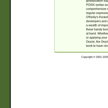
globalization su
POSIX syntax sup
comprehensive re
regular expressi
O'Reilly's Pock
developers and d
a wealth of impor
these handy book
at hand. Whether 
or applying your 
Oracle, the Orac
book to have clo
Copyright © 2001-202