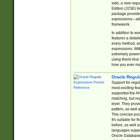
side, a new regu
Edition (J2SE) b
package provides
expressions—all 
framework.
In addition to w
features a detai
every method, and
expressions. With
extremely power
using them! And 
how you ever ma
Oracle Regul
Support for regu
most exciting fe
supported the AN
matching, but re
level. They prov
pattern, as well 
This concise pock
It's suitable fo
before, as well 
languages suppor
Oracle Database 