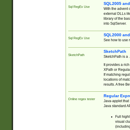
SQL2005 and
Sql RegEx Use
With the advent 
external DLLs li
library of the ba
into SqlServer.
SQL2000 and
Sql RegEx Use
See how to use r
SketchPath
SketchPath
SketchPath is a
It provides a ric
XPath or Regular
If matching regu
locations of mat
results. A free B
Regular Expr
Online regex tester
Java-applet that 
Java standard API
Full high
visual cl
(includin