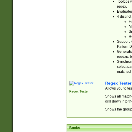
Tooltips 
regex.
Evaluates
4 distinc
Fi
Ma
Sp
R
Support f
Pattern.D
Generatio
regexp, (e
Synchroni
select par
matched b
Regex Tester
Allows you to te
Regex Tester
Shows all matche
drill down into 
Shows the group 
Books