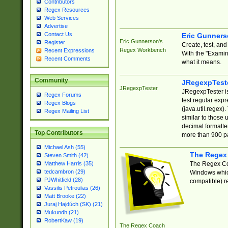
Contributors
Regex Resources
Web Services
Advertise
Contact Us
Eric Gunner
Eric Gunnerson's
Register
Create, test, an
Regex Workbench
Recent Expressions
With the "Examin
Recent Comments
what it means.
Community
JRegexpTest
JRegexpTester
JRegexpTester is
Regex Forums
test regular exp
Regex Blogs
(java.util.regex)
Regex Mailing List
similar to those 
decimal formatter
Top Contributors
more than 900 pa
Michael Ash (55)
The Regex
Steven Smith (42)
The Regex Coa
Matthew Harris (35)
tedcambron (29)
Windows which
PJWhitfield (28)
compatible) re
Vassilis Petroulias (26)
Matt Brooke (22)
Juraj Hajdúch (SK) (21)
Mukundh (21)
RobertKaw (19)
The Regex Coach