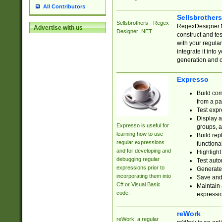
All Contributors
Sellsbrother
Sellsbrothers - Regex
RegexDesigner.NE
Advertise with us
Designer .NET
construct and t
with your regula
integrate it into
generation and 
Expresso
Build com
from a pa
Test expr
Display a
Expresso is useful for
groups, a
learning how to use
Build rep
regular expressions
functional
and for developing and
Highlight
debugging regular
Test auto
expressions prior to
Generate
incorporating them into
Save and 
C# or Visual Basic
Maintain 
code.
expressi
reWork
reWork: a regular