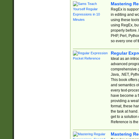
Mastering Re
RegEx is support
in editing and w
using these tools
using RegEx, but
properly before.
PHP, Perl, Pytho
so every one of t
Regular Expr
Ideal as an intro
advanced progra
comprehensive gu
Java, .NET, Pytho
This book offers
and semantics of 
every text-proce
have become a f
providing a wealt
format, these ha
the task at hand
get to a solutio
Reference is the 
Mastering Re