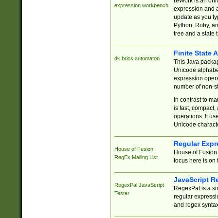
reWork is an onl
expression workbench
expression and a
update as you ty
Python, Ruby, and
tree and a state 
Finite State 
dk.brics.automaton
This Java packa
Unicode alphabet
expression opera
number of non-st
In contrast to m
is fast, compact,
operations. It us
Unicode charact
Regular Expr
House of Fusion
House of Fusion 
RegEx Mailing List
focus here is on 
JavaScript R
RegexPal JavaScript
RegexPal is a si
Tester
regular expressio
and regex syntax