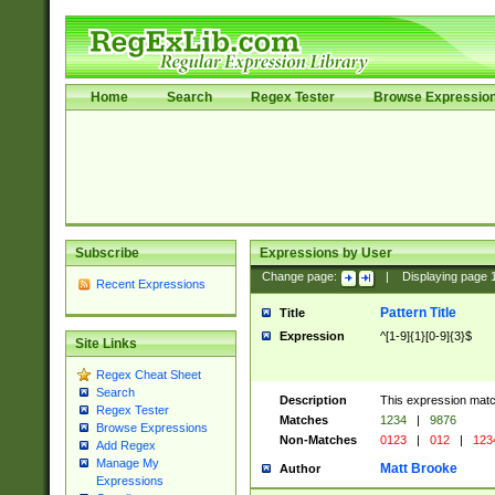
Home
Search
Regex Tester
Browse Expressio
Subscribe
Expressions by User
Change page:
|
Displaying page
Recent Expressions
Pattern Title
Title
Expression
^[1-9]{1}[0-9]{3}$
Site Links
Regex Cheat Sheet
Search
Description
This expression mat
Regex Tester
Matches
1234
|
9876
Browse Expressions
Non-Matches
0123
|
012
|
123
Add Regex
Manage My
Matt Brooke
Author
Expressions