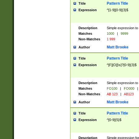
Pattern Title
Title
Expression
^[1-9][0-9]{3}$
Description
Simple expression to 
Matches
1000
|
9999
Non-Matches
1 999
Matt Brooke
Author
Pattern Title
Title
Expression
^[F][O][\s]?[0-9]{3}$
Description
Simple expression to 
Matches
FO100
|
FO000
|
Non-Matches
AB 123
|
AB123
Matt Brooke
Author
Pattern Title
Title
Expression
^[0-9]{5}$
Description
Simple expression fo