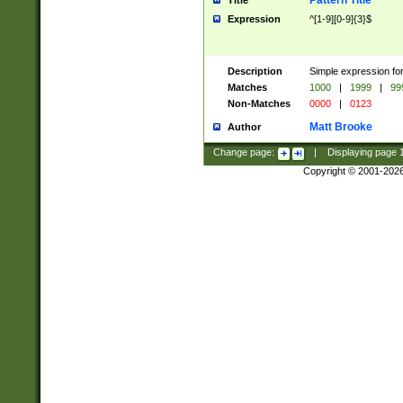
Pattern Title
Title
Expression
^[1-9][0-9]{3}$
Description
Simple expression for
Matches
1000
|
1999
|
99
Non-Matches
0000
|
0123
Matt Brooke
Author
Change page:
|
Displaying page
Copyright © 2001-202