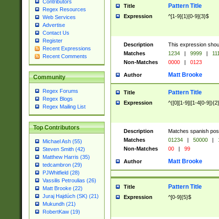
Contributors
Pattern Title
Title
Regex Resources
Expression
^[1-9]{1}[0-9]{3}$
Web Services
Advertise
Contact Us
Register
Description
This expression shou
Recent Expressions
Matches
1234
|
9999
|
11
Recent Comments
Non-Matches
0000
|
0123
Matt Brooke
Author
Community
Regex Forums
Pattern Title
Title
Regex Blogs
Expression
^([0][1-9]|[1-4[0-9]){2
Regex Mailing List
Top Contributors
Description
Matches spanish pos
Matches
01234
|
50000
|
Michael Ash (55)
Non-Matches
00
|
99
Steven Smith (42)
Matthew Harris (35)
Matt Brooke
Author
tedcambron (29)
PJWhitfield (28)
Vassilis Petroulias (26)
Pattern Title
Title
Matt Brooke (22)
Juraj Hajdúch (SK) (21)
Expression
^[0-9]{5}$
Mukundh (21)
RobertKaw (19)