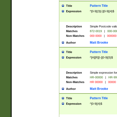
Pattern Title
Title
Expression
^[0-9]{3}[-][0-9]{4}$
Description
Simple Postcode valid
Matches
872-0019
|
000-00
Non-Matches
000 0000
|
000000
Matt Brooke
Author
Pattern Title
Title
Expression
^[H][R][\-][0-9]{5}$
Description
Simple expression for
Matches
HR-00000
|
HR-99
Non-Matches
HR 00000
|
00000
Matt Brooke
Author
Pattern Title
Title
Expression
^[0-9]{4}$