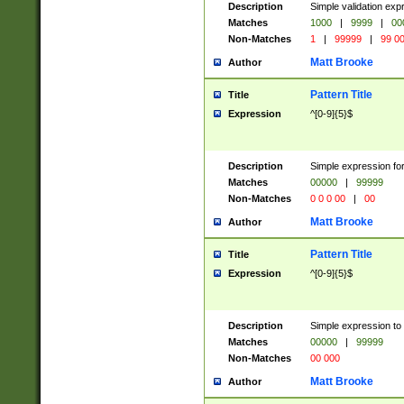
Description
Simple validation ex
Matches
1000
|
9999
|
00
Non-Matches
1
|
99999
|
99 0
Matt Brooke
Author
Pattern Title
Title
Expression
^[0-9]{5}$
Description
Simple expression for
Matches
00000
|
99999
Non-Matches
0 0 0 00
|
00
Matt Brooke
Author
Pattern Title
Title
Expression
^[0-9]{5}$
Description
Simple expression to
Matches
00000
|
99999
Non-Matches
00 000
Matt Brooke
Author