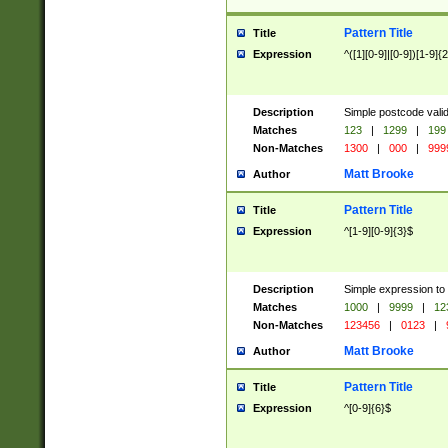
Pattern Title
Title
Expression
^([1][0-9]|[0-9])[1-9]{
Description
Simple postcode valid
Matches
123
|
1299
|
199
Non-Matches
1300
|
000
|
999
Matt Brooke
Author
Pattern Title
Title
Expression
^[1-9][0-9]{3}$
Description
Simple expression to
Matches
1000
|
9999
|
12
Non-Matches
123456
|
0123
|
Matt Brooke
Author
Pattern Title
Title
Expression
^[0-9]{6}$