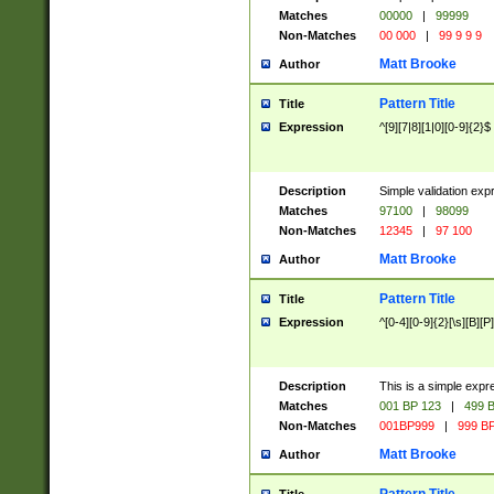
Matches
00000
|
99999
Non-Matches
00 000
|
99 9 9 9
Matt Brooke
Author
Pattern Title
Title
Expression
^[9][7|8][1|0][0-9]{2}$
Description
Simple validation exp
Matches
97100
|
98099
Non-Matches
12345
|
97 100
Matt Brooke
Author
Pattern Title
Title
Expression
^[0-4][0-9]{2}[\s][B][P]
Description
This is a simple expr
Matches
001 BP 123
|
499 B
Non-Matches
001BP999
|
999 BP
Matt Brooke
Author