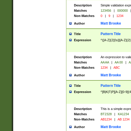
Description
Simple validation exp
Matches
123456
|
000000
Non-Matches
0
|
9
|
1234
Matt Brooke
Author
Pattern Title
Title
Expression
^([A-Z]{2}[\s]|[A-Z]{2}
Description
An expression to val
Matches
AA AA
|
AA 00
|
A
Non-Matches
1234
|
ABC
Matt Brooke
Author
Pattern Title
Title
Expression
^[B|K|T|P][A-Z][0-9]{4
Description
This is a simple expr
Matches
BT2328
|
KA1234
Non-Matches
AB1234
|
AB 1234
Matt Brooke
Author