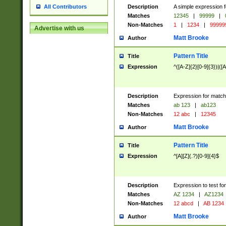
Description
A simple expression f
All Contributors
Matches
12345
|
99999
|
Non-Matches
1
|
1234
|
99999
Advertise with us
Matt Brooke
Author
Pattern Title
Title
Expression
^([A-Z]{2}[0-9]{3})|([A
Description
Expression for match
Matches
ab 123
|
ab123
Non-Matches
12 abc
|
12345
Matt Brooke
Author
Pattern Title
Title
Expression
^[A][Z](.?)[0-9]{4}$
Description
Expression to test fo
Matches
AZ 1234
|
AZ1234
Non-Matches
12 abcd
|
AB 1234
Matt Brooke
Author