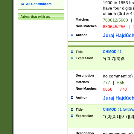
1900 to 1953 hav
All Contributors
have four digits 
of birth (3rd & 4
Advertise with us
Matches
760612/5689
|
Non-Matches
680645/256
|
7
Juraj Hajdúch
Author
CHMOD #1
Title
Expression
^([0-7]{3})$
Description
no comment :o)
Matches
777
|
655
Non-Matches
0658
|
778
Juraj Hajdúch
Author
CHMOD #1 (with/wi
Title
Expression
^([0]{0,1}[0-7]{3
Description
no comment :o)