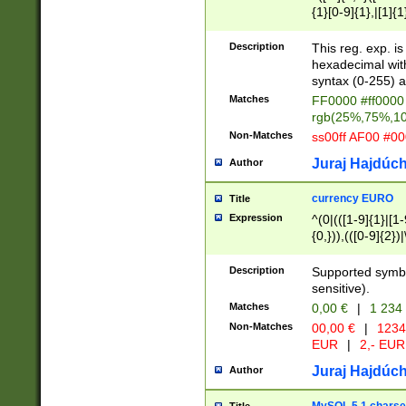
{1}[0-9]{1},|[1]{1
{2}([0-9]{1}|[1-9]
{1}|25[0-5]{1}){1
Description
This reg. exp. i
{1}%,|100%,){2}(
hexadecimal with 
syntax (0-255) a
Matches
FF0000 #ff0000 
rgb(25%,75%,1
Non-Matches
ss00ff AF00 #0
Juraj Hajdúch
Author
currency EURO
Title
Expression
^(0|(([1-9]{1}|[1-
{0,})),(([0-9]{2}
Description
Supported symbo
sensitive).
Matches
0,00 €
|
1 234
Non-Matches
00,00 €
|
1234
EUR
|
2,- EUR
Juraj Hajdúch
Author