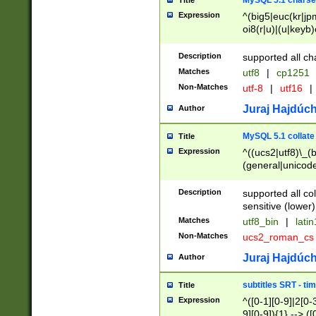
MySQL 5.1 charse
Title
Expression
^(big5|euc(kr|jp
oi8(r|u)|(u|keyb)
(dec|hp|utf|geos
|125(0|1|6|7))|la
Description
supported all ch
Matches
utf8
|
cp1251
Non-Matches
utf-8
|
utf16
|
Juraj Hajdúch
Author
MySQL 5.1 collate
Title
Expression
^((ucs2|utf8)\_(b
(general|unicode
(latv|pers)ian|(
(esto|lithua|roma
Description
supported all co
((mac(ce|roman)
sensitive (lower)
cii|keybcs2|gree
Matches
utf8_bin
|
lati
((dec8|swe7)\_(b
Non-Matches
ucs2_roman_c
((hp8|latin5)\_(b
((big5|gb(2312|k
Juraj Hajdúch
Author
(s|u)jis)\_(bin|j
(tis620\_(bin|thai
subtitles SRT - t
Title
(((dan|span|swed
Expression
^([0-1][0-9]|2[0-3
(cp1250\_(bin|cz
9][0-9]){1} --> ([