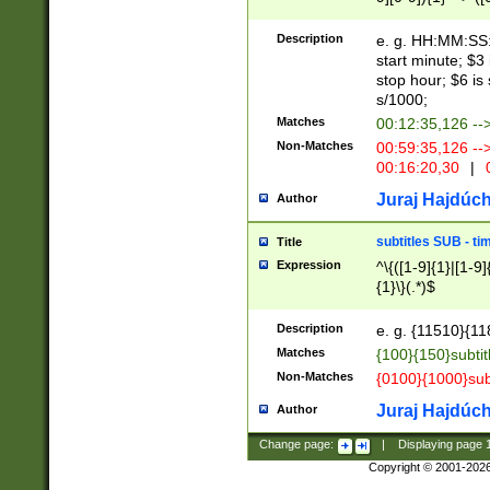
(latin2\_(bin|cz
{1},([0-9][0-9][0-
(cp1257\_(bin|(ge
Description
e. g. HH:MM:SS:t
(latin7\_(bin|gen
start minute; $3 
(general|bulgari
stop hour; $6 is
s/1000;
Matches
00:12:35,126 --
Non-Matches
00:59:35,126 --
00:16:20,30
|
0
Juraj Hajdúch
Author
subtitles SUB - t
Title
Expression
^\{([1-9]{1}|[1-9]
{1}\}(.*)$
Description
e. g. {11510}{118
Matches
{100}{150}subtit
Non-Matches
{0100}{1000}sub
Juraj Hajdúch
Author
Change page:
|
Displaying page
Copyright © 2001-202