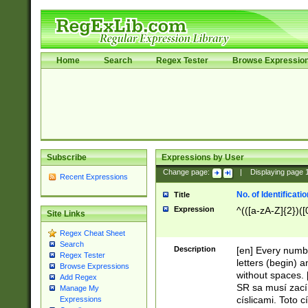
Home
Search
Regex Tester
Browse Expressio
Subscribe
Expressions by User
Change page:
|
Displaying page
Recent Expressions
No. of Identificat
Title
Expression
^(([a-zA-Z]{2})([
Site Links
Regex Cheat Sheet
Search
Description
[en] Every numbe
Regex Tester
letters (begin) 
Browse Expressions
without spaces. 
Add Regex
SR sa musí zací
Manage My
císlicami. Toto 
Expressions