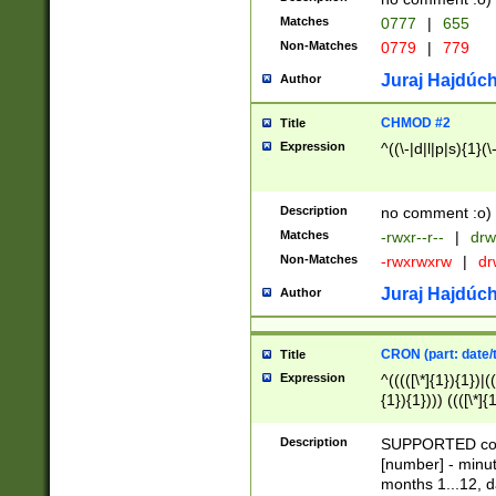
Matches
0777
|
655
Non-Matches
0779
|
779
Juraj Hajdúch
Author
CHMOD #2
Title
Expression
^((\-|d|l|p|s){1}(\
Description
no comment :o)
Matches
-rwxr--r--
|
drw
Non-Matches
-rwxrwxrw
|
dr
Juraj Hajdúch
Author
CRON (part: date/t
Title
Expression
^(((([\*]{1}){1})|(
{1}){1}))) ((([\*]{
9]{1}){1}){1}|([2]{
(([1-9]{1}){1}|(([
Description
SUPPORTED const
{1}){1}))) ((([\*]{
[number] - minut
([0-9]{1}){1}){1}|
months 1...12, da