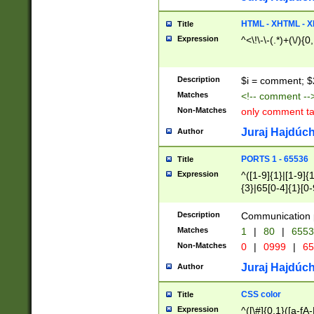
7(0|4|8)|8(0|1|3|
4|8)|4(2|3|6)|5(2
HTML - XHTML - X
Title
(2|3|4|5|6)|1(0|6
Expression
^<\!\-\-(.*)+(\/){0
0|4|8)|9(2|5|6|8)
6|8(2|7)|94))$
Description
$i = comment; $
Matches
<!-- comment --
Non-Matches
only comment t
Juraj Hajdúch
Author
PORTS 1 - 65536
Title
Expression
^([1-9]{1}|[1-9]{
{3}|65[0-4]{1}[0-
Description
Communication p
Matches
1
|
80
|
6553
Non-Matches
0
|
0999
|
65
Juraj Hajdúch
Author
CSS color
Title
Expression
^([\#]{0,1}([a-fA