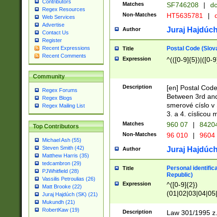
Contributors
Matches
SF746208
|
dc
Regex Resources
Non-Matches
HT5635781
|
d
Web Services
Advertise
Juraj Hajdúch
Author
Contact Us
Register
Postal Code (Slov
Recent Expressions
Title
Recent Comments
Expression
^(([0-9]{5})|([0-9
Community
Description
[en] Postal Code
Regex Forums
Between 3rd and
Regex Blogs
smerové císlo v 
Regex Mailing List
3. a 4. císlicou
Matches
960 07
|
8420
Top Contributors
Non-Matches
96 010
|
9604
Michael Ash (55)
Steven Smith (42)
Juraj Hajdúch
Author
Matthew Harris (35)
tedcambron (29)
Personal identific
Title
PJWhitfield (28)
Republic)
Vassilis Petroulias (26)
Expression
^([0-9]{2})
Matt Brooke (22)
(01|02|03|04|05
Juraj Hajdúch (SK) (21)
|58|59|60|61|62)(
Mukundh (21)
1]{1}))/([0-9]{3,4
RobertKaw (19)
Description
Law 301/1995 z.