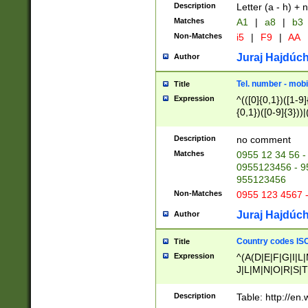
Description
Letter (a - h) + 
Matches
A1
|
a8
|
b3
Non-Matches
i5
|
F9
|
AA
Juraj Hajdúch
Author
Tel. number - mobi
Title
Expression
^(([0]{0,1})([1-9]{
{0,1})([0-9]{3}))|(
{2})))$
Description
no comment
Matches
0955 12 34 56 -
0955123456 - 95
955123456
Non-Matches
0955 123 4567 
Juraj Hajdúch
Author
Country codes ISO
Title
Expression
^(A(D|E|F|G|I|L
J|L|M|N|O|R|S|T
V|X|Y|Z)|D(E|J|
(A|B|D|E|F|G|H|
Description
Table: http://en
D|E|Q|L|M|N|O|R