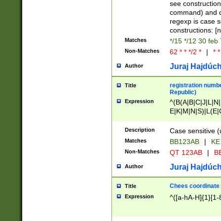
(jan|feb|mar|apr|
see construction
{1})|((\*\/){0,1}((
command) and da
(sun|mon|tue|wed
regexp is case 
constructions: 
Matches
*/15 */12 30 feb
Non-Matches
62 * * */2 *
|
* *
Juraj Hajdúch
Author
registration numbe
Title
Republic)
Expression
^(B(A|B|C|J|L|N|
E|K|M|N|S)|L(E|
|K|N|P|T|U|V)|R(
O|R|S|T|V)|V(K|T)
Description
Case sensitive (
{2})$
Matches
BB123AB
|
KE
Non-Matches
QT 123AB
|
BB
Juraj Hajdúch
Author
Chees coordinate
Title
Expression
^([a-hA-H]{1}[1-