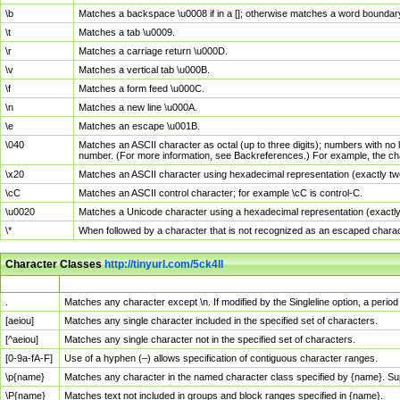
\b
Matches a backspace \u0008 if in a []; otherwise matches a word boundar
\t
Matches a tab \u0009.
\r
Matches a carriage return \u000D.
\v
Matches a vertical tab \u000B.
\f
Matches a form feed \u000C.
\n
Matches a new line \u000A.
\e
Matches an escape \u001B.
\040
Matches an ASCII character as octal (up to three digits); numbers with no 
number. (For more information, see Backreferences.) For example, the ch
\x20
Matches an ASCII character using hexadecimal representation (exactly two
\cC
Matches an ASCII control character; for example \cC is control-C.
\u0020
Matches a Unicode character using a hexadecimal representation (exactly f
\*
When followed by a character that is not recognized as an escaped chara
Character Classes
http://tinyurl.com/5ck4ll
Char Class
Description
.
Matches any character except \n. If modified by the Singleline option, a per
[aeiou]
Matches any single character included in the specified set of characters.
[^aeiou]
Matches any single character not in the specified set of characters.
[0-9a-fA-F]
Use of a hyphen (–) allows specification of contiguous character ranges.
\p{name}
Matches any character in the named character class specified by {name}. S
\P{name}
Matches text not included in groups and block ranges specified in {name}.