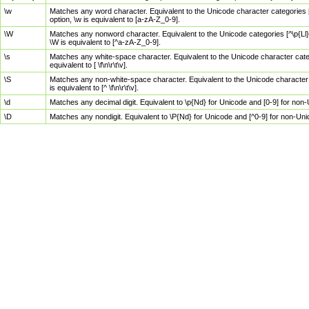
\w
Matches any word character. Equivalent to the Unicode character categories [
option, \w is equivalent to [a-zA-Z_0-9].
\W
Matches any nonword character. Equivalent to the Unicode categories [^\p{Ll}\
\W is equivalent to [^a-zA-Z_0-9].
\s
Matches any white-space character. Equivalent to the Unicode character categor
equivalent to [ \f\n\r\t\v].
\S
Matches any non-white-space character. Equivalent to the Unicode character ca
is equivalent to [^ \f\n\r\t\v].
\d
Matches any decimal digit. Equivalent to \p{Nd} for Unicode and [0-9] for no
\D
Matches any nondigit. Equivalent to \P{Nd} for Unicode and [^0-9] for non-Un