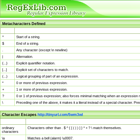
Metacharacters Defined
MChar
Definition
^
Start of a string.
$
End of a string.
.
Any character (except \n newline)
|
Alternation.
{...}
Explicit quantifier notation.
[...]
Explicit set of characters to match.
(...)
Logical grouping of part of an expression.
*
0 or more of previous expression.
+
1 or more of previous expression.
?
0 or 1 of previous expression; also forces minimal matching when an expression mi
\
Preceding one of the above, it makes it a literal instead of a special character. P
Character Escapes
http://tinyurl.com/5wm3wl
Escaped Char
Description
ordinary
Characters other than . $ ^ { [ ( | ) ] } * + ? \ match themselves.
characters
\a
Matches a bell (alarm) \u0007.