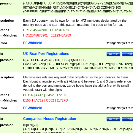
pression
((ATU|DK|FI|HU|LU|MT|SI)[0-9]{8}|BE(0)?{8}|BG[0-9]{9,10}|(ES([0-9]|[A-Z])[
9]{7}([A-Z]|[0-9]))|(HR|IT|LV)[0-9]{11}|CY[0-9]{8}[A-Z]|CZ[0-9]{8,10}|
(DE|EE|EL|GB|PT)[0-9]{9}|FR[A-Z0-9]{2}[0-9]{8}[A-Z0-9]|IE[0-9]{7}[A-Z0-9]
{2}|LT[0-9]{9}([0-9]{3})?|NL[0-9]{9}B([0-9]{2})|PL[0-9]{10}|RO[0-9]{2,10)|SK[
9]{10}|SE[0-9]{12})
scription
Each EU country has its own format for VAT numbers designated by the
country code at the start, this pattern matches the code to the format.
tches
HR12345678901 | EE123456789
n-Matches
HQ12345678901 | EE12345A789
PJWhitfield
thor
Rating:
Not yet rat
UK Boat Port Registrations
tle
Details
Test
pression
(([A-HJ-PRSTW]|A[BDHR]|BCK|B[ADEFHK-
ORSUW]|BRD|C[AEFHKLNOSTY]|D[AEHKORS]|F[DEHRY]|G[HKNRUWY]|
HL]|I[EH]|INS|KY|L[AHIKLNORTY]|M[EHLNRT]|N[ENT]|OB|P[DEHLNTWZ]|
NORXY]|S[ACDEHMNORSTUY]|SSS|T[HNOT]|UL|W[ADHIKNOTY]|YH)[1-9
[0-9]{0,2})|([1-9][0-9]{0,2}([A-HJ-PRSTW]|A[BDHR]|BCK|B[ADEFHK-
scription
Maritime vessels are required to be registered in the port nearest to them.
ORSUW]|BRD|C[AEFHKLNOSTY]|D[AEHKORS]|F[DEHRY]|G[HKNRUWY]|
Each boat is registered with a 2 Alpha and between 1 and 3 digits reference
HL]|I[EH]|INS|KY|L[AHIKLNORTY]|M[EHLNRT]|N[ENT]|OB|P[DEHLNTWZ]|
denoting the port and number. Large boats have the alpha first while small
NORXY]|S[ACDEHMNORSTUY]|SSS|T[HNOT]|UL|W[ADHIKNOTY]|YH))
vessels start with the digits
tches
BH156 | AA12 | CA52 | 172FD
n-Matches
B156H | AC12 | CB52 | 1172FD
PJWhitfield
thor
Rating:
Not yet rat
Companies House Registration
tle
Details
Test
pression
(0[0-9]{7}|
(AC|BR|FC|GE|GN|GS|IC|IP|LP|NA|NF|NI|NL|NO|NP|NR|NZ|OC|RC|SA|SC