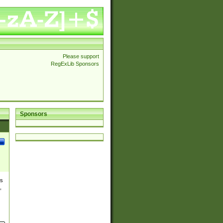
Please support
RegExLib Sponsors
Sponsors
es
,