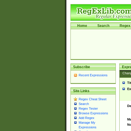
Home
Search
Regex 
Subscribe
Expr
Chan
Recent Expressions
Ti
Ex
Site Links
Regex Cheat Sheet
Search
De
Regex Tester
Browse Expressions
Add Regex
Ma
Manage My
No
Expressions