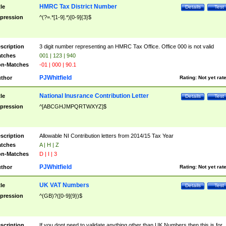
HMRC Tax District Number
tle
Details
Test
pression
^(?=.*[1-9].*)[0-9]{3}$
scription
3 digit number representing an HMRC Tax Office. Office 000 is not valid
tches
001 | 123 | 940
n-Matches
-01 | 000 | 90.1
PJWhitfield
thor
Rating:
Not yet rat
National Inusrance Contribution Letter
tle
Details
Test
pression
^[ABCGHJMPQRTWXYZ]$
scription
Allowable NI Contribution letters from 2014/15 Tax Year
tches
A | H | Z
n-Matches
D | I | 3
PJWhitfield
thor
Rating:
Not yet rat
UK VAT Numbers
tle
Details
Test
pression
^(GB)?([0-9]{9})$
scription
If you dont need to validate anything other than UK Numbers then this is for