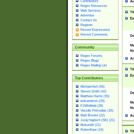
Contributors
Au
Regex Resources
Web Services
Ti
Advertise
Ex
Contact Us
Register
Recent Expressions
Recent Comments
De
Ma
Community
No
Regex Forums
Au
Regex Blogs
Regex Mailing List
Ti
Ex
Top Contributors
Michael Ash (55)
Steven Smith (42)
De
Matthew Harris (35)
tedcambron (29)
Ma
PJWhitfield (28)
No
Vassilis Petroulias (26)
Matt Brooke (22)
Au
Juraj Hajdúch (SK) (21)
Mukundh (21)
RobertKaw (19)
Ti