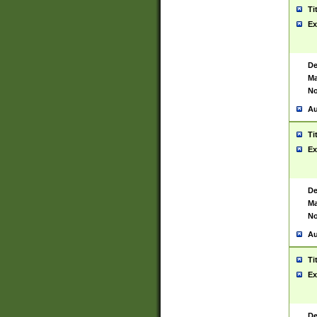
Ti
Ex
De
Ma
No
Au
Ti
Ex
De
Ma
No
Au
Ti
Ex
De