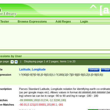
Tester
Browse Expressions
Add Regex
Login
essions by User
ge page:
|
Displaying page
1
of
2
pages; Items
1
to
20
Latitude, Longitude
tle
Details
Test
pression
\-?(90|[0-8]?[0-9]\.[0-9]{0,6})\,\-?(180|(1[0-7][0-9]|[0-9]{0,2})\.[0-9]{0,6})
scription
Parses Standard Latitude, Longitude notation for identifying earth co-ordinat
(as per google maps etc). Allows values in format dd.dddddd,ddd.dddddd (lat
lng) where lat can be in range -90 to 90 and lng in range -180 - 180
tches
-89.999999,180|0.01234,-12.32|90,180|
n-Matches
-90.01,0.121|15.00001,181|90.1,-181