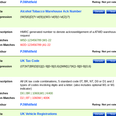
PJWhitfield
thor
Rating:
Not yet rat
Alcohol Tobacco Warehouse Ack Number
tle
Details
Test
pression
(W(5|6)[D]?\-\d{9})|(W1\-\d{9}(\-\d{2})?)
scription
HMRC generated number to denote acknoweldgement of a ATWD warehous
request
tches
W5D-123456789 |W1-22
n-Matches
W2D-123456789 |A1-22
PJWhitfield
thor
Rating:
Not yet rat
UK Tax Code
tle
Details
Test
pression
(0T|NT|BR|D[01]|[1-9][0-9]{0,6}([WM]1)?|K[1-9][0-9]{0,6}
scription
All UK tax code combinations, 5 standard code 0T, BR, NT, D0 or D1 and 2
types of codes involving digits and a letter. (also includes optional W1 or M1
indicator)
tches
D0 | BR | 1060LW1 | K400
n-Matches
D2 | BT | 1060W | 400K
PJWhitfield
thor
Rating:
Not yet rat
UK Vehicle Registrations
tle
Details
Test