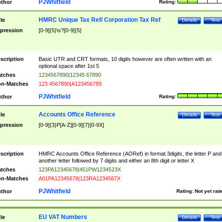
PJWhitfield
thor
Rating:
HMRC Unique Tax Ref/ Corporation Tax Ref
tle
Details
Test
pression
[0-9]{5}\s?[0-9]{5}
scription
Basic UTR and CRT formats, 10 digits however are often written with an
optional space after 1st 5
tches
1234567890|12345 67890
n-Matches
123 4567890|A123456789
PJWhitfield
thor
Rating:
Accounts Office Reference
tle
Details
Test
pression
[0-9]{3}P[A-Z][0-9]{7}[0-9X]
scription
HMRC Accounts Office Reference (AORef) in format 3digits, the letter P and
another letter followed by 7 digits and either an 8th digit or letter X
tches
123PA12345678|451PW1234523X
n-Matches
A01PA12345678|123RA1234567X
PJWhitfield
thor
Rating:
Not yet rat
EU VAT Numbers
tle
Details
Test