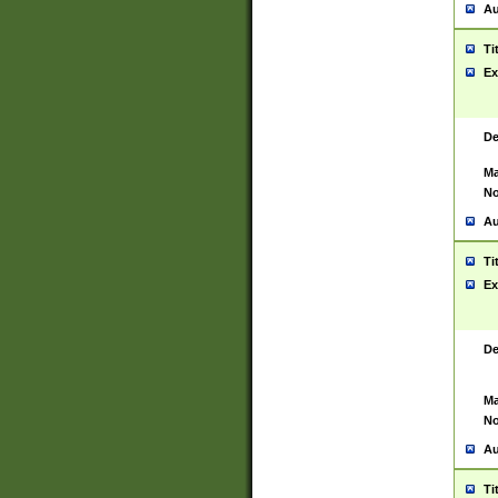
Au
Ti
Ex
De
Ma
No
Au
Ti
Ex
De
Ma
No
Au
Ti