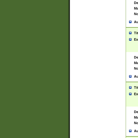
De
Ma
No
Au
Ti
Ex
De
Ma
No
Au
Ti
Ex
De
Ma
No
Au