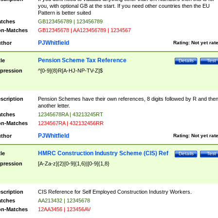
you, with optional GB at the start. If you need other countries then the EU
Pattern is better suited
tches
GB123456789 | 123456789
n-Matches
GB12345678 | AA123456789 | 1234567
PJWhitfield
thor
Rating:
Not yet rat
Pension Scheme Tax Reference
tle
Details
Test
pression
^[0-9]{8}R[A-HJ-NP-TV-Z]$
scription
Pension Schemes have their own references, 8 digits followed by R and the
another letter.
tches
12345678RA | 43213245RT
n-Matches
1234567RA | 432132456RR
PJWhitfield
thor
Rating:
Not yet rat
HMRC Construction Industry Scheme (CIS) Ref
tle
Details
Test
pression
[A-Za-z]{2}[0-9]{1,6}|[0-9]{1,8}
scription
CIS Reference for Self Employed Construction Industry Workers.
tches
AA213432 | 12345678
n-Matches
12AA3456 | 123456AV