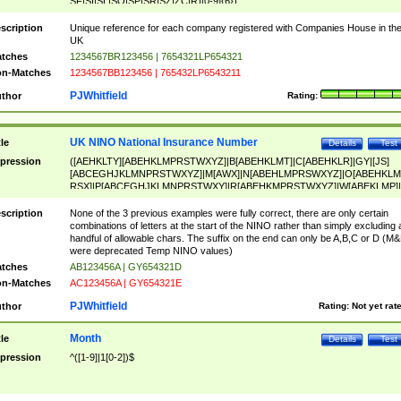
SF|SI|SL|SO|SP|SR|SZ|ZC|R)[0-9]{6})
scription
Unique reference for each company registered with Companies House in th
UK
tches
1234567BR123456 | 7654321LP654321
n-Matches
1234567BB123456 | 765432LP6543211
PJWhitfield
thor
Rating:
UK NINO National Insurance Number
tle
Details
Test
pression
([AEHKLTY][ABEHKLMPRSTWXYZ]|B[ABEHKLMT]|C[ABEHKLR]|GY|[JS]
[ABCEGHJKLMNPRSTWXYZ]|M[AWX]|N[ABEHLMPRSWXYZ]|O[ABEHKLM
RSX]|P[ABCEGHJKLMNPRSTWXY]|R[ABEHKMPRSTWXYZ]|W[ABEKLMP]|
ABEHKLMPRSTWXY])[0-9]{6}[A-D]?
scription
None of the 3 previous examples were fully correct, there are only certain
combinations of letters at the start of the NINO rather than simply excluding 
handful of allowable chars. The suffix on the end can only be A,B,C or D (M
were deprecated Temp NINO values)
tches
AB123456A | GY654321D
n-Matches
AC123456A | GY654321E
PJWhitfield
thor
Rating:
Not yet rat
Month
tle
Details
Test
pression
^([1-9]|1[0-2])$