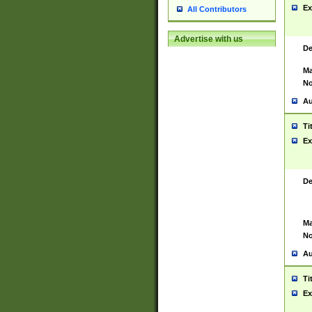
Ex
All Contributors
Advertise with us
De
Ma
No
Au
Ti
Ex
De
Ma
No
Au
Ti
Ex