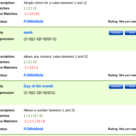
scription
Simple check for a value between 1 and 12
tches
1 | 2 | 12
n-Matches
-1 | 13 | A1
PJWhitfield
thor
Rating:
Not yet rat
week
tle
Details
Test
pression
([1-9]|[1-4][0-9]|5[0-2])
scription
allows any numeric value between 1 and 52
tches
1 | 2 | 12
n-Matches
-1 | 13 | a
PJWhitfield
thor
Rating:
Not yet rat
Day of the month
tle
Details
Test
pression
([1-9]|[1-2][0-9]|3[01])
scription
Allows a number between 1 and 31
tches
1 | 2 | 12 | 31
n-Matches
-1 | 2.1 | 32 | A
PJWhitfield
thor
Rating:
Not yet rat