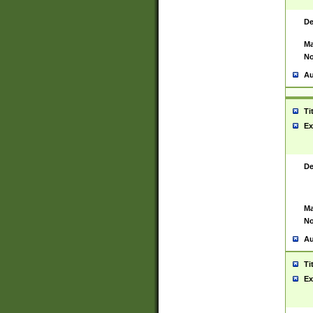
De
Ma
No
Au
Ti
Ex
De
Ma
No
Au
Ti
Ex