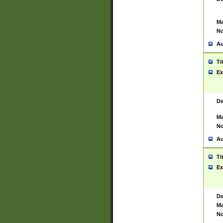
Ma
No
Au
Ti
Ex
De
Ma
No
Au
Ti
Ex
De
Ma
No