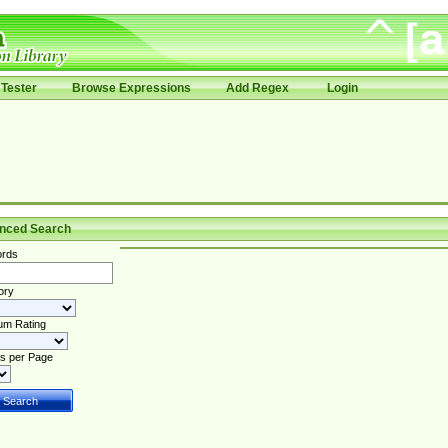
Tester
Browse Expressions
Add Regex
Login
nced Search
rds
ory
um Rating
s per Page