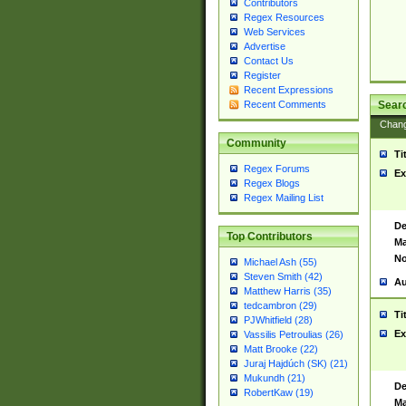
Contributors
Regex Resources
Web Services
Advertise
Contact Us
Register
Recent Expressions
Sear
Recent Comments
Chan
Community
Ti
Regex Forums
Ex
Regex Blogs
Regex Mailing List
De
Top Contributors
Ma
No
Michael Ash (55)
Steven Smith (42)
Au
Matthew Harris (35)
tedcambron (29)
Ti
PJWhitfield (28)
Ex
Vassilis Petroulias (26)
Matt Brooke (22)
Juraj Hajdúch (SK) (21)
Mukundh (21)
De
RobertKaw (19)
Ma