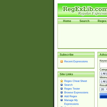
Home
Search
Regex 
Subscribe
Adva
Keywo
Recent Expressions
Categ
Site Links
Minim
Regex Cheat Sheet
Search
Result
Regex Tester
Browse Expressions
Add Regex
Manage My
Expressions