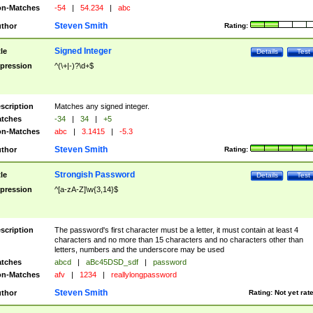
n-Matches
-54
|
54.234
|
abc
Steven Smith
thor
Rating:
Signed Integer
tle
Details
Test
pression
^(\+|-)?\d+$
scription
Matches any signed integer.
tches
-34
|
34
|
+5
n-Matches
abc
|
3.1415
|
-5.3
Steven Smith
thor
Rating:
Strongish Password
tle
Details
Test
pression
^[a-zA-Z]\w{3,14}$
scription
The password's first character must be a letter, it must contain at least 4
characters and no more than 15 characters and no characters other than
letters, numbers and the underscore may be used
tches
abcd
|
aBc45DSD_sdf
|
password
n-Matches
afv
|
1234
|
reallylongpassword
Steven Smith
thor
Rating:
Not yet rat