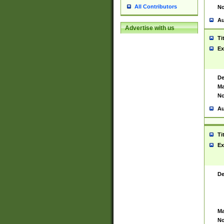
All Contributors
No
Au
Advertise with us
Ti
Ex
De
Ma
No
Au
Ti
Ex
De
Ma
No