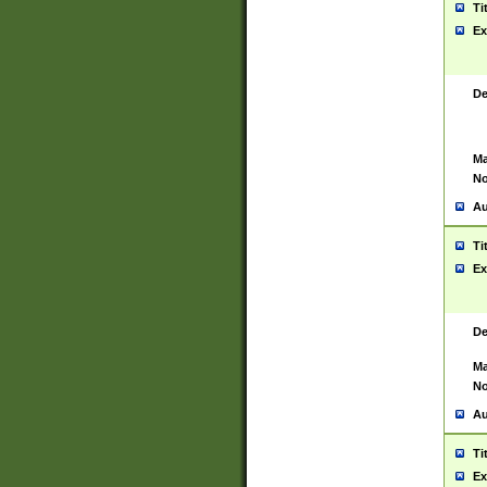
Ti
Ex
De
Ma
No
Au
Ti
Ex
De
Ma
No
Au
Ti
Ex