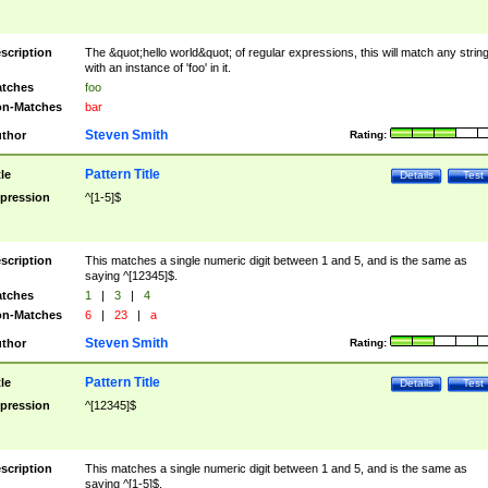
scription
The &quot;hello world&quot; of regular expressions, this will match any strin
with an instance of 'foo' in it.
tches
foo
n-Matches
bar
Steven Smith
thor
Rating:
Pattern Title
tle
Details
Test
pression
^[1-5]$
scription
This matches a single numeric digit between 1 and 5, and is the same as
saying ^[12345]$.
tches
1
|
3
|
4
n-Matches
6
|
23
|
a
Steven Smith
thor
Rating:
Pattern Title
tle
Details
Test
pression
^[12345]$
scription
This matches a single numeric digit between 1 and 5, and is the same as
saying ^[1-5]$.