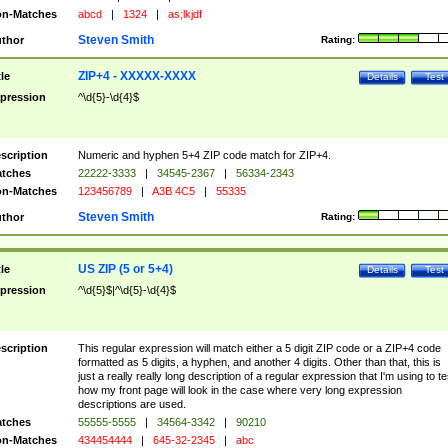
n-Matches
abcd
|
1324
|
as;lkjdf
Steven Smith
thor
Rating:
ZIP+4 - XXXXX-XXXX
tle
Details
Test
pression
^\d{5}-\d{4}$
scription
Numeric and hyphen 5+4 ZIP code match for ZIP+4.
tches
22222-3333
|
34545-2367
|
56334-2343
n-Matches
123456789
|
A3B 4C5
|
55335
Steven Smith
thor
Rating:
US ZIP (5 or 5+4)
tle
Details
Test
pression
^\d{5}$|^\d{5}-\d{4}$
scription
This regular expression will match either a 5 digit ZIP code or a ZIP+4 code
formatted as 5 digits, a hyphen, and another 4 digits. Other than that, this is
just a really really long description of a regular expression that I'm using to te
how my front page will look in the case where very long expression
descriptions are used.
tches
55555-5555
|
34564-3342
|
90210
n-Matches
434454444
|
645-32-2345
|
abc