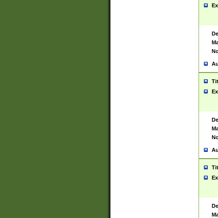
Ex
De
Ma
No
Au
Ti
Ex
De
Ma
No
Au
Ti
Ex
De
Ma