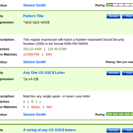
Steven Smith
thor
Rating:
Pattern Title
tle
Details
Test
pression
^\d{3}-\d{2}-\d{4}$
scription
This regular expression will match a hyphen-separated Social Security
Number (SSN) in the format NNN-NN-NNNN.
tches
333-22-4444
|
123-45-6789
n-Matches
123456789
|
SSN
Steven Smith
thor
Rating:
Not yet rat
Any One US ASCII Letter
tle
Details
Test
pression
^[a-zA-Z]$
scription
Matches any single upper- or lower-case letter.
tches
a
|
B
|
c
n-Matches
0
|
&amp;
|
AbC
Steven Smith
thor
Rating:
A string of any US ASCII letters
tle
Details
Test