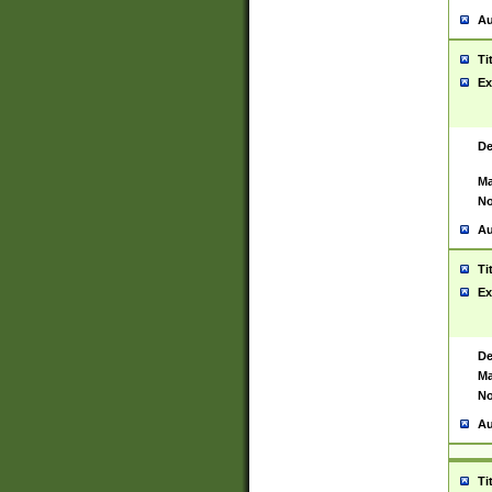
Au
Ti
Ex
De
Ma
No
Au
Ti
Ex
De
Ma
No
Au
Ti