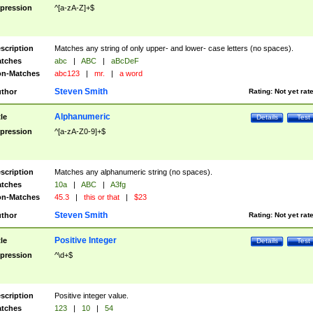
pression
^[a-zA-Z]+$
scription
Matches any string of only upper- and lower- case letters (no spaces).
tches
abc
|
ABC
|
aBcDeF
n-Matches
abc123
|
mr.
|
a word
Steven Smith
thor
Rating:
Not yet rat
Alphanumeric
tle
Details
Test
pression
^[a-zA-Z0-9]+$
scription
Matches any alphanumeric string (no spaces).
tches
10a
|
ABC
|
A3fg
n-Matches
45.3
|
this or that
|
$23
Steven Smith
thor
Rating:
Not yet rat
Positive Integer
tle
Details
Test
pression
^\d+$
scription
Positive integer value.
tches
123
|
10
|
54