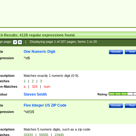
ch Results:
4128
regular expressions found.
ge page:
|
Displaying page
1
of
207
pages; Items
1
to
20
One Numeric Digit
tle
Details
Test
pression
^\d$
scription
Matches exactly 1 numeric digit (0-9).
tches
1
|
2
|
3
n-Matches
a
|
324
|
num
Steven Smith
thor
Rating:
Five Integer US ZIP Code
tle
Details
Test
pression
^\d{5}$
scription
Matches 5 numeric digits, such as a zip code.
tches
33333
|
55555
|
23445