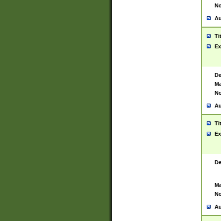
No
Au
Ti
Ex
De
Ma
No
Au
Ti
Ex
De
Ma
No
Au