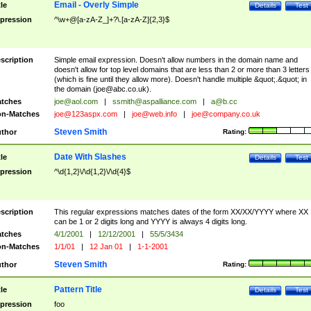
Email - Overly Simple
tle
Details
Test
pression
^\w+@[a-zA-Z_]+?\.[a-zA-Z]{2,3}$
scription
Simple email expression. Doesn't allow numbers in the domain name and
doesn't allow for top level domains that are less than 2 or more than 3 letters
(which is fine until they allow more). Doesn't handle multiple &quot;.&quot; in
the domain (
joe@abc.co.uk
).
tches
joe@aol.com
|
ssmith@aspalliance.com
|
a@b.cc
n-Matches
joe@123aspx.com
|
joe@web.info
|
joe@company.co.uk
Steven Smith
thor
Rating:
Date With Slashes
tle
Details
Test
pression
^\d{1,2}\/\d{1,2}\/\d{4}$
scription
This regular expressions matches dates of the form XX/XX/YYYY where XX
can be 1 or 2 digits long and YYYY is always 4 digits long.
tches
4/1/2001
|
12/12/2001
|
55/5/3434
n-Matches
1/1/01
|
12 Jan 01
|
1-1-2001
Steven Smith
thor
Rating:
Pattern Title
tle
Details
Test
pression
foo