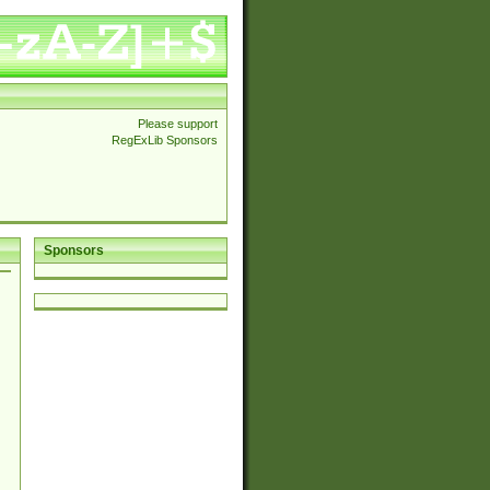
Please support
RegExLib Sponsors
Sponsors