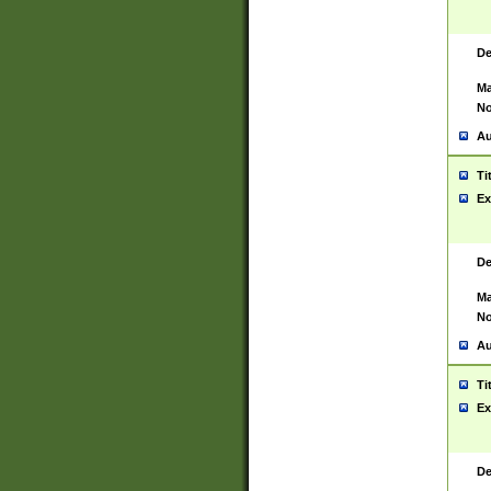
De
Ma
No
Au
Ti
Ex
De
Ma
No
Au
Ti
Ex
De