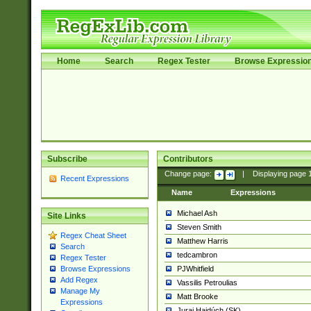
Home
Search
Regex Tester
Browse Expressio
Subscribe
Contributors
Change page:
|
Displaying page
Recent Expressions
Name
Expressions
Michael Ash
Site Links
Steven Smith
Regex Cheat Sheet
Matthew Harris
Search
tedcambron
Regex Tester
PJWhitfield
Browse Expressions
Add Regex
Vassilis Petroulias
Manage My
Matt Brooke
Expressions
Juraj Hajdúch (SK)