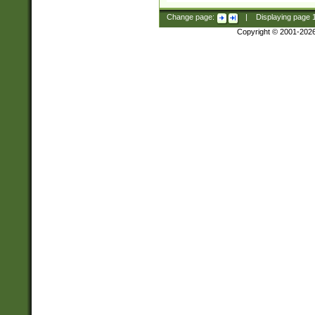
Change page:
|
Displaying page
Copyright © 2001-202