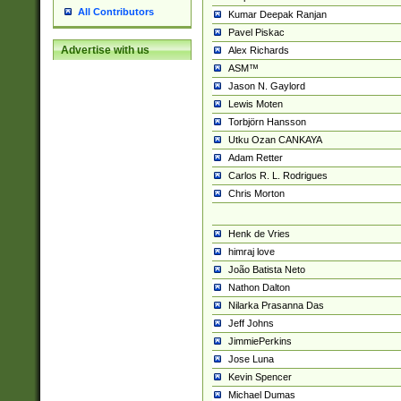
All Contributors
Kumar Deepak Ranjan
Pavel Piskac
Advertise with us
Alex Richards
ASM™
Jason N. Gaylord
Lewis Moten
Torbjörn Hansson
Utku Ozan CANKAYA
Adam Retter
Carlos R. L. Rodrigues
Chris Morton
Henk de Vries
himraj love
João Batista Neto
Nathon Dalton
Nilarka Prasanna Das
Jeff Johns
JimmiePerkins
Jose Luna
Kevin Spencer
Michael Dumas