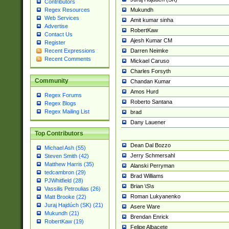
Contributors
Mukundh
Regex Resources
Web Services
Amit kumar sinha
Advertise
RobertKaw
Contact Us
Ajesh Kumar CM
Register
Darren Neimke
Recent Expressions
Recent Comments
Mickael Caruso
Charles Forsyth
Community
Chandan Kumar
Amos Hurd
Regex Forums
Roberto Santana
Regex Blogs
Regex Mailing List
brad
Dany Lauener
Top Contributors
Dean Dal Bozzo
Michael Ash (55)
Jerry Schmersahl
Steven Smith (42)
Matthew Harris (35)
Alanski Perryman
tedcambron (29)
Brad Williams
PJWhitfield (28)
Brian \S\s
Vassilis Petroulias (26)
Roman Lukyanenko
Matt Brooke (22)
Juraj Hajdúch (SK) (21)
Asere Ware
Mukundh (21)
Brendan Enrick
RobertKaw (19)
Felipe Albacete