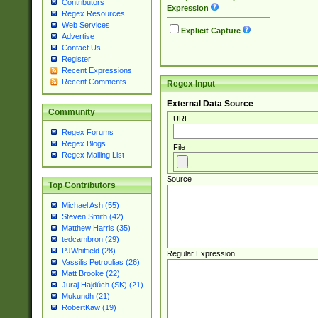
Contributors
Expression
Regex Resources
Web Services
Explicit Capture
Advertise
Contact Us
Register
Recent Expressions
Recent Comments
Regex Input
External Data Source
Community
URL
Regex Forums
Regex Blogs
File
Regex Mailing List
Source
Top Contributors
Michael Ash (55)
Steven Smith (42)
Matthew Harris (35)
tedcambron (29)
PJWhitfield (28)
Regular Expression
Vassilis Petroulias (26)
Matt Brooke (22)
Juraj Hajdúch (SK) (21)
Mukundh (21)
RobertKaw (19)