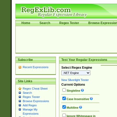
Home
Search
Regex Tester
Browse Expressio
Subscribe
Test Your Regular Expressions
Recent Expressions
Select Regex Engine
New Silverlight Tester
Site Links
Current Options
Regex Cheat Sheet
Singleline
Search
Regex Tester
Case Insensitive
Browse Expressions
Add Regex
Multiline
Manage My
Expressions
Ignore Whitespace in