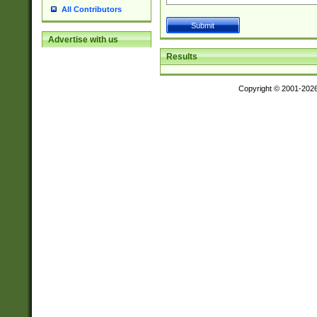
All Contributors
Advertise with us
Results
Copyright © 2001-202