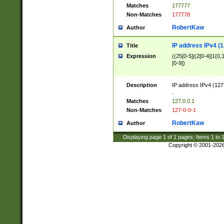
Matches
177777
Non-Matches
177778
RobertKaw
Author
IP address IPv4 (1
Title
Expression
((25[0-5]|(2[0-4]|1{0,1
[0-9])
Description
IP address IPv4 (127
.
Matches
127.0.0.1
Non-Matches
127-0-0-1
RobertKaw
Author
Displaying page
1
of
1
pages; Items
1
to
Copyright © 2001-202