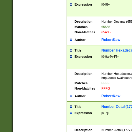
Expression
[0-9]+
Description
Number Decimal (6553
Matches
65535
Non-Matches
65A35
RobertKaw
Author
Number Hexadecim
Title
Expression
[0-9a-fA-F]+
Description
Number Hexadecimal
http://tools.twainsca
Matches
FFFF
Non-Matches
FFFG
RobertKaw
Author
Number Octal (17
Title
Expression
[0-7]+
Description
Number Octal (177777