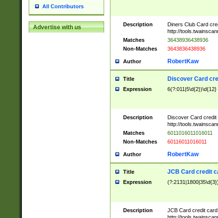
All Contributors
Description
Diners Club Card cre
Advertise with us
http://tools.twainsc
Matches
36438936438936
Non-Matches
3643836438936
RobertKaw
Author
Discover Card cre
Title
Expression
6(?:011|5\d{2})\d{12}
Description
Discover Card credit
http://tools.twainsc
Matches
6011016011016011
Non-Matches
60116011016011
RobertKaw
Author
JCB Card credit 
Title
Expression
(?:2131|1800|35\d{3})
Description
JCB Card credit car
http://tools.twainsc