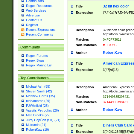
Contributors
Regex Resources
32 bit hex color
Title
Web Services
Expression
(?:#|0x)?(?:[0-9A-F]{
Advertise
Contact Us
Register
Recent Expressions
Description
32 bit hex color prec
http://tools.twainsca
Recent Comments
Matches
0xF0F73611
Non-Matches
#FF006C
Community
RobertKaw
Author
Regex Forums
Regex Blogs
American Express
Title
Regex Mailing List
Expression
3[47]\d{13}
Top Contributors
Michael Ash (55)
Description
American Express cr
http://tools.twainsca
Steven Smith (42)
Matthew Harris (35)
Matches
371449635398431
tedcambron (29)
Non-Matches
37144935398431
PJWhitfield (28)
RobertKaw
Author
Vassilis Petroulias (26)
Matt Brooke (22)
Juraj Hajdúch (SK) (21)
Mukundh (21)
Diners Club Card 
Title
RobertKaw (19)
Expression
3(?:0[012345]|[68]\d)