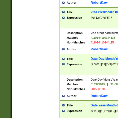
RobertKaw
Author
Visa credit card 
Title
Expression
4\d{12}(?:\d{3})?
Description
Visa credit card num
Matches
4110144110144115
Non-Matches
411014410144115
RobertKaw
Author
Date Day/Month/Y
Title
Expression
(?:3[01]|[12][0-9]|0?[1-
Description
Date Day/Month/Year.
Matches
31/08/2015
|
31-08
Non-Matches
2015-08-31
RobertKaw
Author
Date Year-Month-
Title
Expression
[0-9]{4}[/.-](?:1[0-2]|0