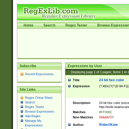
Home
Search
Regex Tester
Browse Expressio
Subscribe
Expressions by User
Displaying page
1
of
1
pages; Items
1
to
Recent Expressions
24 bit hex color
Title
Expression
(?:#|0x)?(?:[0-9A-F]{
Site Links
Regex Cheat Sheet
Search
Description
24 bit hex color prec
http://tools.twainsca
Regex Tester
Browse Expressions
Matches
#FF006C
Add Regex
Non-Matches
99AAB7FF
Manage My
RobertKaw
Author
Expressions