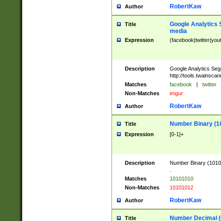
RobertKaw
Author
Google Analytics 
Title
media
Expression
(facebook|twitter|you
Description
Google Analytics Seg
http://tools.twainsca
Matches
facebook
|
twitter
Non-Matches
imgur
RobertKaw
Author
Number Binary (1
Title
Expression
[0-1]+
Description
Number Binary (10101
.
Matches
10101010
Non-Matches
10101012
RobertKaw
Author
Number Decimal (
Title