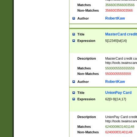
Matches
3566003566003566
Non-Matches
356600356003566
RobertKaw
Author
MasterCard credi
Title
Expression
5[12345]\d{14}
Description
MasterCard credit c
http://tools.twainsc
Matches
5500005555555559
Non-Matches
55000055555559
RobertKaw
Author
UnionPay Card
Title
Expression
62[0-9]{14,17}
Description
UnionPay Card credi
http://tools.twainsc
Matches
6240008631401148
Non-Matches
624000831401148