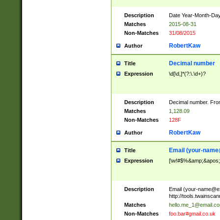
Description
Date Year-Month-Day.
Matches
2015-08-31
Non-Matches
31/08/2015
RobertKaw
Author
Decimal number
Title
Expression
\d[\d,]*(?:\.\d+)?
Description
Decimal number. From
Matches
1,128.09
Non-Matches
128F
RobertKaw
Author
Email (
your-name
Title
Expression
[\w!#$%&amp;&apos;*+
Description
Email (
your-name@e
http://tools.twainsc
Matches
hello.me_1@email.c
Non-Matches
foo.bar#gmail.co.uk