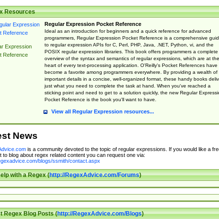
x Resources
Regular Expression Pocket Reference
Ideal as an introduction for beginners and a quick reference for advanced
programmers, Regular Expression Pocket Reference is a comprehensive gui
to regular expression APIs for C, Perl, PHP, Java, .NET, Python, vi, and the
ar Expression
POSIX regular expression libraries. This book offers programmers a complete
t Reference
overview of the syntax and semantics of regular expressions, which are at th
heart of every text-processing application. O'Reilly's Pocket References have
become a favorite among programmers everywhere. By providing a wealth of
important details in a concise, well-organized format, these handy books deliv
just what you need to complete the task at hand. When you've reached a
sticking point and need to get to a solution quickly, the new Regular Express
Pocket Reference is the book you'll want to have.
View all Regular Expression resources...
est News
dvice.com
is a community devoted to the topic of regular expressions. If you would like a fre
 to blog about regex related content you can request one via:
regexadvice.com/blogs/ssmith/contact.aspx
elp with a Regex (
http://RegexAdvice.com/Forums
)
t Regex Blog Posts (
http://RegexAdvice.com/Blogs
)