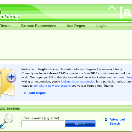
Tester
Browse Expressions
Add Regex
Login
Welcome to
RegExLib.com
, the Internet's first Regular Expression Library.
Currently we have indexed
4149
expressions from
2818
contributors around the
world. We hope you'll find this site useful and come back whenever you
need hel
writing an expression, you're
looking for an expression
for a particular task, or are
ready to
contribute new expressions
you’ve just figured out. Thanks!
Add Regex
Expressions
Enter Keywords (e.g. email)
Advanced
Search