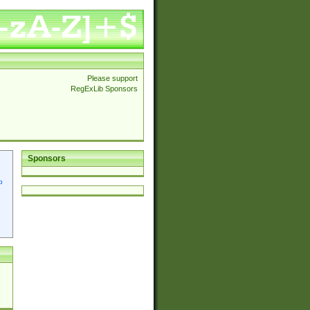
Please support
RegExLib Sponsors
Sponsors
p