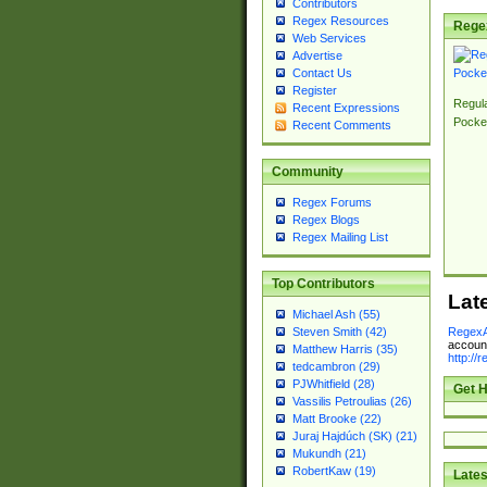
Contributors
Regex Resources
Rege
Web Services
Advertise
Contact Us
Register
Regul
Recent Expressions
Pocke
Recent Comments
Community
Regex Forums
Regex Blogs
Regex Mailing List
Top Contributors
Lat
Michael Ash (55)
RegexA
Steven Smith (42)
account
Matthew Harris (35)
http://
tedcambron (29)
PJWhitfield (28)
Get H
Vassilis Petroulias (26)
Matt Brooke (22)
Juraj Hajdúch (SK) (21)
Mukundh (21)
RobertKaw (19)
Lates