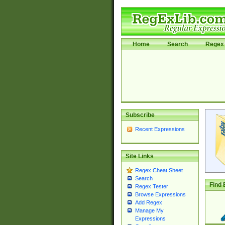
Home
Search
Regex 
Subscribe
Recent Expressions
Site Links
Regex Cheat Sheet
Search
Find 
Regex Tester
Browse Expressions
Add Regex
Manage My
Expressions