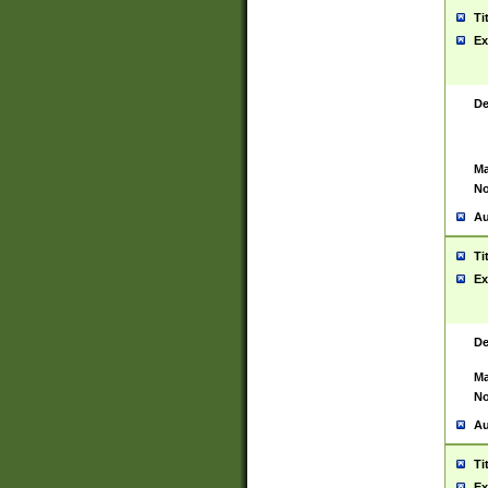
Ti
Ex
De
Ma
No
Au
Ti
Ex
De
Ma
No
Au
Ti
Ex