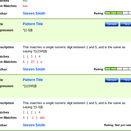
tches
foo
n-Matches
bar
Steven Smith
thor
Rating:
Pattern Title
tle
Details
Test
pression
^[1-5]$
scription
This matches a single numeric digit between 1 and 5, and is the same as
saying ^[12345]$.
tches
1
|
3
|
4
n-Matches
6
|
23
|
a
Steven Smith
thor
Rating:
Pattern Title
tle
Details
Test
pression
^[12345]$
scription
This matches a single numeric digit between 1 and 5, and is the same as
saying ^[1-5]$.
tches
1
|
2
|
4
n-Matches
6
|
-1
|
abc
Steven Smith
thor
Rating:
Not yet rat