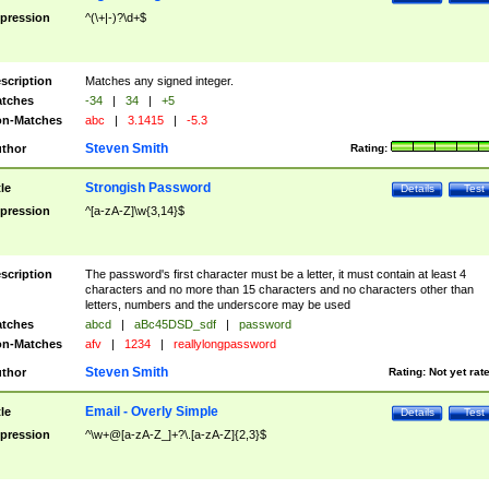
pression
^(\+|-)?\d+$
scription
Matches any signed integer.
tches
-34
|
34
|
+5
n-Matches
abc
|
3.1415
|
-5.3
Steven Smith
thor
Rating:
Strongish Password
tle
Details
Test
pression
^[a-zA-Z]\w{3,14}$
scription
The password's first character must be a letter, it must contain at least 4
characters and no more than 15 characters and no characters other than
letters, numbers and the underscore may be used
tches
abcd
|
aBc45DSD_sdf
|
password
n-Matches
afv
|
1234
|
reallylongpassword
Steven Smith
thor
Rating:
Not yet rat
Email - Overly Simple
tle
Details
Test
pression
^\w+@[a-zA-Z_]+?\.[a-zA-Z]{2,3}$