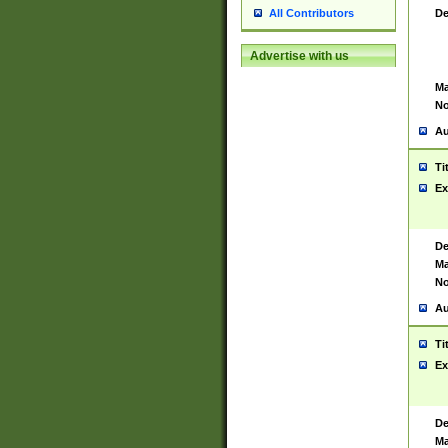
De
All Contributors
Advertise with us
Ma
No
Au
Ti
Ex
De
Ma
No
Au
Ti
Ex
De
Ma