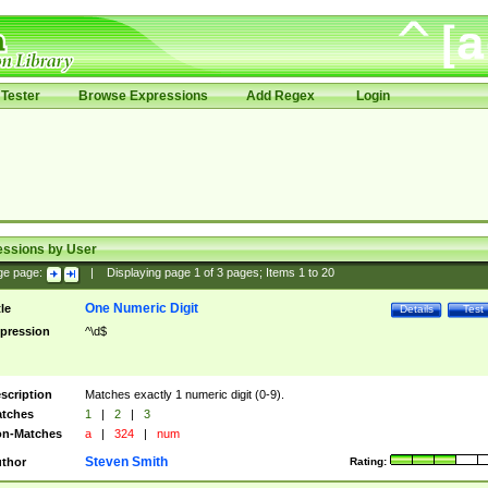
Tester
Browse Expressions
Add Regex
Login
essions by User
ge page:
|
Displaying page
1
of
3
pages; Items
1
to
20
One Numeric Digit
tle
Details
Test
pression
^\d$
scription
Matches exactly 1 numeric digit (0-9).
tches
1
|
2
|
3
n-Matches
a
|
324
|
num
Steven Smith
thor
Rating: