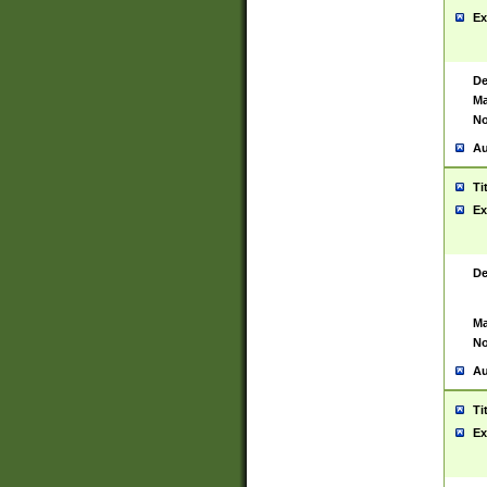
Ex
De
Ma
No
Au
Ti
Ex
De
Ma
No
Au
Ti
Ex