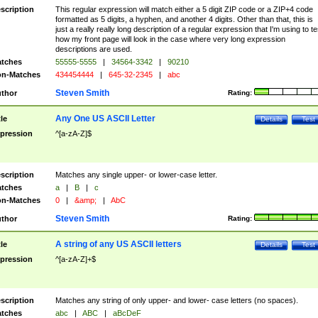
scription
This regular expression will match either a 5 digit ZIP code or a ZIP+4 code
formatted as 5 digits, a hyphen, and another 4 digits. Other than that, this is
just a really really long description of a regular expression that I'm using to te
how my front page will look in the case where very long expression
descriptions are used.
tches
55555-5555
|
34564-3342
|
90210
n-Matches
434454444
|
645-32-2345
|
abc
Steven Smith
thor
Rating:
Any One US ASCII Letter
tle
Details
Test
pression
^[a-zA-Z]$
scription
Matches any single upper- or lower-case letter.
tches
a
|
B
|
c
n-Matches
0
|
&amp;
|
AbC
Steven Smith
thor
Rating:
A string of any US ASCII letters
tle
Details
Test
pression
^[a-zA-Z]+$
scription
Matches any string of only upper- and lower- case letters (no spaces).
tches
abc
|
ABC
|
aBcDeF