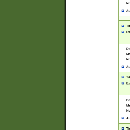
No
Au
Ti
Ex
De
Ma
No
Au
Ti
Ex
De
Ma
No
Au
Ti