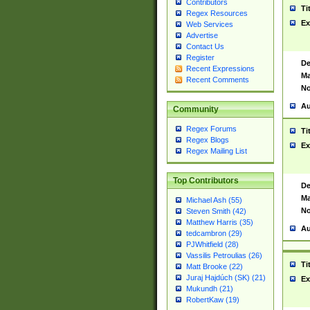
Contributors
Ti
Regex Resources
Ex
Web Services
Advertise
Contact Us
Register
De
Recent Expressions
Ma
Recent Comments
No
Au
Community
Regex Forums
Ti
Regex Blogs
Ex
Regex Mailing List
Top Contributors
De
Ma
Michael Ash (55)
No
Steven Smith (42)
Matthew Harris (35)
Au
tedcambron (29)
PJWhitfield (28)
Vassilis Petroulias (26)
Ti
Matt Brooke (22)
Juraj Hajdúch (SK) (21)
Ex
Mukundh (21)
RobertKaw (19)