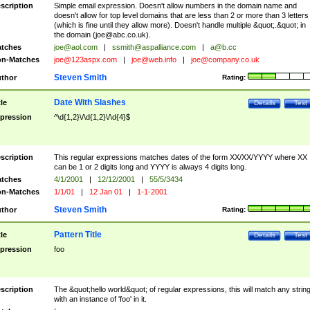
scription
Simple email expression. Doesn't allow numbers in the domain name and
doesn't allow for top level domains that are less than 2 or more than 3 letters
(which is fine until they allow more). Doesn't handle multiple &quot;.&quot; in
the domain (
joe@abc.co.uk
).
tches
joe@aol.com
|
ssmith@aspalliance.com
|
a@b.cc
n-Matches
joe@123aspx.com
|
joe@web.info
|
joe@company.co.uk
Steven Smith
thor
Rating:
Date With Slashes
tle
Details
Test
pression
^\d{1,2}\/\d{1,2}\/\d{4}$
scription
This regular expressions matches dates of the form XX/XX/YYYY where XX
can be 1 or 2 digits long and YYYY is always 4 digits long.
tches
4/1/2001
|
12/12/2001
|
55/5/3434
n-Matches
1/1/01
|
12 Jan 01
|
1-1-2001
Steven Smith
thor
Rating:
Pattern Title
tle
Details
Test
pression
foo
scription
The &quot;hello world&quot; of regular expressions, this will match any strin
with an instance of 'foo' in it.