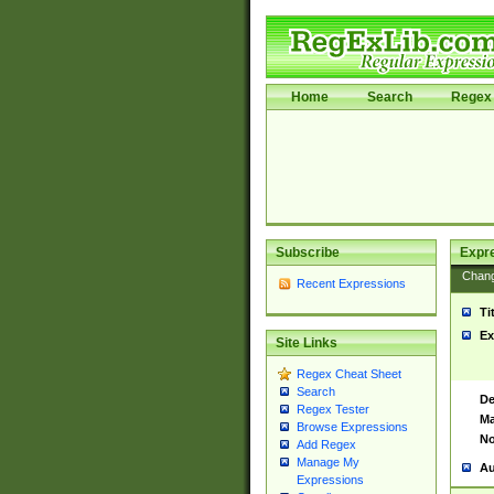
Home
Search
Regex 
Subscribe
Expr
Chan
Recent Expressions
Ti
Ex
Site Links
Regex Cheat Sheet
Search
De
Regex Tester
Ma
Browse Expressions
No
Add Regex
Manage My
Au
Expressions