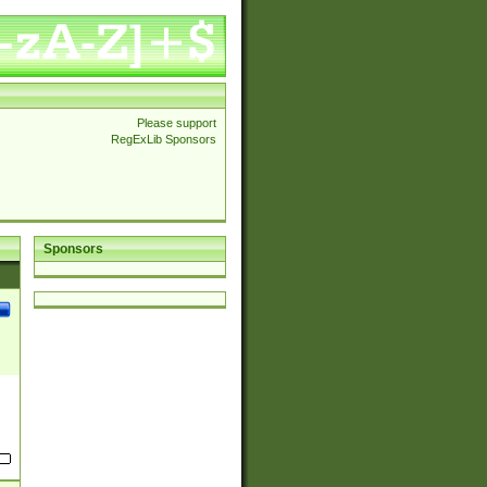
Please support
RegExLib Sponsors
Sponsors