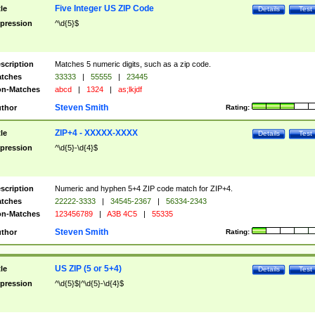
Five Integer US ZIP Code
tle
Details
Test
pression
^\d{5}$
scription
Matches 5 numeric digits, such as a zip code.
tches
33333
|
55555
|
23445
n-Matches
abcd
|
1324
|
as;lkjdf
Steven Smith
thor
Rating:
ZIP+4 - XXXXX-XXXX
tle
Details
Test
pression
^\d{5}-\d{4}$
scription
Numeric and hyphen 5+4 ZIP code match for ZIP+4.
tches
22222-3333
|
34545-2367
|
56334-2343
n-Matches
123456789
|
A3B 4C5
|
55335
Steven Smith
thor
Rating:
US ZIP (5 or 5+4)
tle
Details
Test
pression
^\d{5}$|^\d{5}-\d{4}$