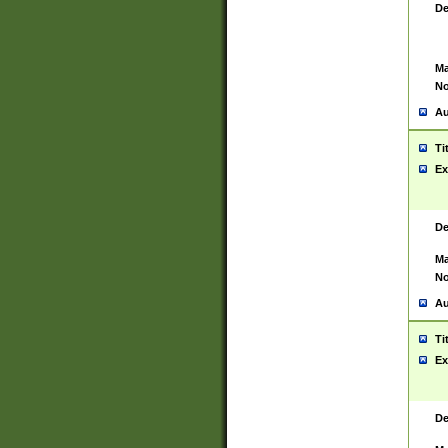
De
Ma
No
Au
Ti
Ex
De
Ma
No
Au
Ti
Ex
De