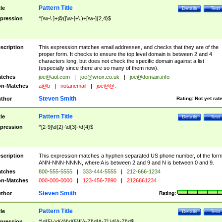
Pattern Title
tle
Details
Test
pression
^[\w-\.]+@([\w-]+\.)+[\w-]{2,4}$
scription
This expression matches email addresses, and checks that they are of the
proper form. It checks to ensure the top level domain is between 2 and 4
characters long, but does not check the specific domain against a list
(especially since there are so many of them now).
tches
joe@aol.com
|
joe@wrox.co.uk
|
joe@domain.info
n-Matches
a@b
|
notanemail
|
joe@@.
Steven Smith
thor
Rating:
Not yet rat
Pattern Title
tle
Details
Test
pression
^[2-9]\d{2}-\d{3}-\d{4}$
scription
This expression matches a hyphen separated US phone number, of the for
ANN-NNN-NNNN, where A is between 2 and 9 and N is between 0 and 9.
tches
800-555-5555
|
333-444-5555
|
212-666-1234
n-Matches
000-000-0000
|
123-456-7890
|
2126661234
Steven Smith
thor
Rating:
Pattern Title
tle
Details
Test
pression
^\d{5}-\d{4}|\d{5}|[A-Z]\d[A-Z] \d[A-Z]\d$