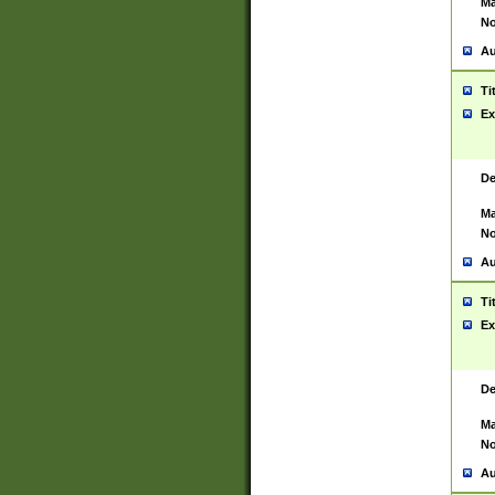
Ma
No
Au
Ti
Ex
De
Ma
No
Au
Ti
Ex
De
Ma
No
Au