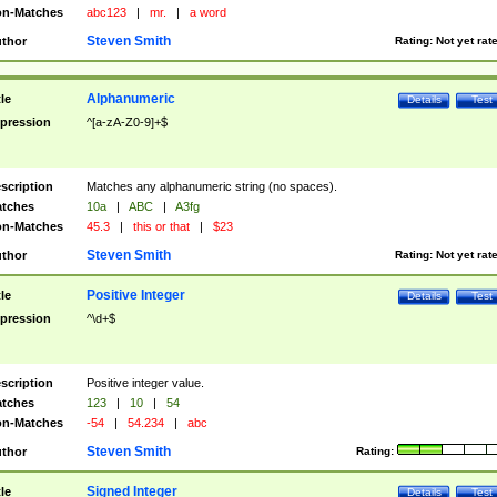
n-Matches
abc123
|
mr.
|
a word
Steven Smith
thor
Rating:
Not yet rat
Alphanumeric
tle
Details
Test
pression
^[a-zA-Z0-9]+$
scription
Matches any alphanumeric string (no spaces).
tches
10a
|
ABC
|
A3fg
n-Matches
45.3
|
this or that
|
$23
Steven Smith
thor
Rating:
Not yet rat
Positive Integer
tle
Details
Test
pression
^\d+$
scription
Positive integer value.
tches
123
|
10
|
54
n-Matches
-54
|
54.234
|
abc
Steven Smith
thor
Rating:
Signed Integer
tle
Details
Test