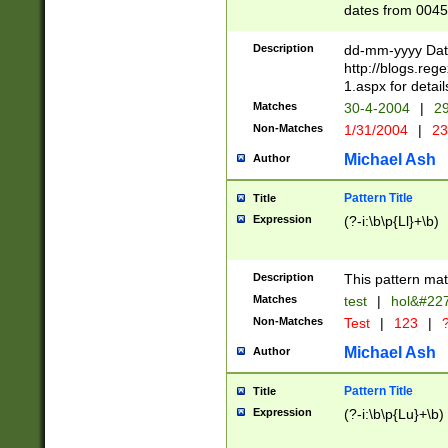
dates from 0045
2 digits Years ar
February is valid
Description
dd-mm-yyyy Date
Julian and Greg
http://blogs.re
http://sciencew
1.aspx for detail
Missing days fo
Matches
30-4-2004
|
29
only one set sho
Non-Matches
1/31/2004
|
23
caused by when 
http://sciencew
Michael Ash
Author
dar.html Time ca
format hh:MM:ss
Pattern Title
Title
24 hour format 
Expression
(?-i:\b\p{Ll}+\b)
than ten require
space then a tim
to December 31,
Description
This pattern mat
9]|1[0-4])(?<sep
from 1582 (?:(?:
Matches
test
|
hol&#22
(?:1752)) #or Mi
Non-Matches
Test
|
123
|
?
missing days su
one or the other)
Michael Ash
Author
beginning a the 
[2469]|11)|30(?!
Pattern Title
Title
years from leap
Expression
(?-i:\b\p{Lu}+\b)
leap year in year
[^26])00) (?# ce