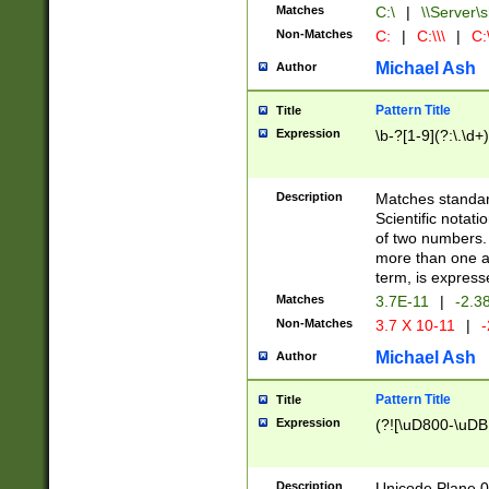
Matches
C:\
|
\\Server\s
Non-Matches
C:
|
C:\\\
|
C:\
Michael Ash
Author
Pattern Title
Title
Expression
\b-?[1-9](?:\.\d+
Description
Matches standard
Scientific notat
of two numbers. T
more than one an
term, is express
Matches
3.7E-11
|
-2.3
Non-Matches
3.7 X 10-11
|
-
Michael Ash
Author
Pattern Title
Title
Expression
(?![\uD800-\uDB
Description
Unicode Plane 0