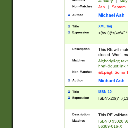
Matches
January
|
Ma
Non-Matches
Jan
|
Septem
Michael Ash
Author
XML Tag
Title
Expression
<(\w+)(\s(\w*=".*
Description
This RE will ma
closed. Won't m
Matches
&lt;body&gt; tex
href=&quot;link.
Non-Matches
&lt;p&gt; Some T
Michael Ash
Author
ISBN-10
Title
Expression
ISBN\x20(?=.{13}$
Description
This RE validat
Matches
ISBN 0 93028 9
56389-016-X