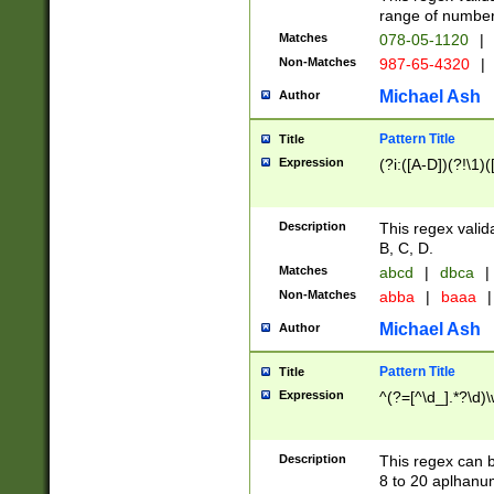
range of numbers
Matches
078-05-1120
|
Non-Matches
987-65-4320
|
Michael Ash
Author
Pattern Title
Title
Expression
(?i:([A-D])(?!\1)(
Description
This regex valid
B, C, D.
Matches
abcd
|
dbca
|
Non-Matches
abba
|
baaa
|
Michael Ash
Author
Pattern Title
Title
Expression
^(?=[^\d_].*?\d)
Description
This regex can b
8 to 20 aplhanum