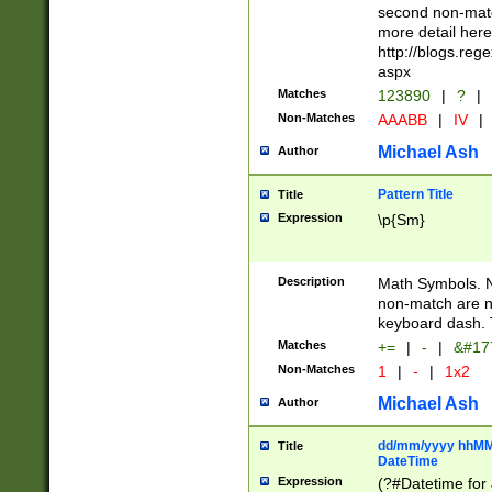
second non-match
more detail here
http://blogs.re
aspx
Matches
123890
|
?
|
Non-Matches
AAABB
|
IV
|
Michael Ash
Author
Pattern Title
Title
Expression
\p{Sm}
Description
Math Symbols. 
non-match are n
keyboard dash. 
Matches
+=
|
-
|
&#177
Non-Matches
1
|
-
|
1x2
Michael Ash
Author
dd/mm/yyyy hhMMs
Title
DateTime
Expression
(?#Datetime for