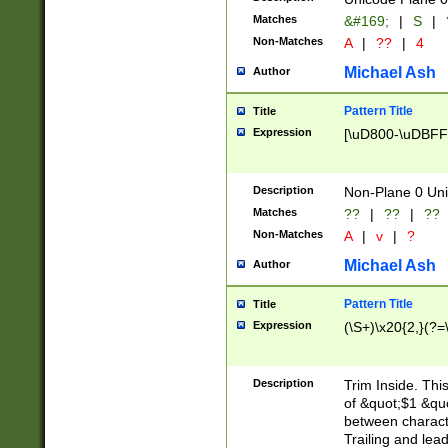
Matches
&#169;
|
S
|
Non-Matches
A
|
??
|
4
Michael Ash
Author
Pattern Title
Title
Expression
[\uD800-\uDBFF
Description
Non-Plane 0 Uni
Matches
??
|
??
|
??
Non-Matches
A
|
v
|
?
Michael Ash
Author
Pattern Title
Title
Expression
(\S+)\x20{2,}(?=
Description
Trim Inside. Thi
of &quot;$1 &qu
between characte
Trailing and lea