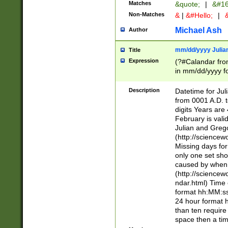
Matches
&quote;
|
&#16
Non-Matches
&
|
&#Hello;
|
&
Michael Ash
Author
mm/dd/yyyy Julian
Title
Expression
(?#Calandar fro
in mm/dd/yyyy fo
4])\k<sep>(?:15
<sep>[-./])(?:0?
Description
Datetime for Ju
days from 1752 
from 0001 A.D. 
in the same cale
digits Years are 
=\d) # the chara
February is valid
digit ( (?<month
Julian and Greg
(0?[469]|11)(?!.
(http://science
(?(.29) # if feb 
Missing days fo
#exclude these 
only one set sho
year 0 and no lea
caused by when 
[^048]|[3579][^2
(http://science
divisible by 400 
ndar.html) Time 
(?:[02468][048]|
format hh:MM:ss
(?:00(?:42|3[036
24 hour format 
Feb 29 (?!.3[01]
than ten require
year check ) #en
space then a tim
date separator 