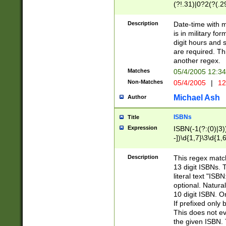
(?!.31)|0?2(?(.29
[13579][26])|(16|
<sep>[-./])(?<da
Description
Date-time with 
9]|[2-9]\d)\d{2}
is in military fo
<minutes>[0-5]\d
digit hours and s
<milliseconds>\d
are required. Th
another regex.
Matches
05/4/2005 12:3
Non-Matches
05/4/2005
|
12
Michael Ash
Author
ISBNs
Title
Expression
ISBN(-1(?:(0)|3)
-])\d{1,7}\3\d{1,
-])\d{1,5}\4\d{1,
-])\d{1,7}\5\d{1,
Description
This regex match
-])\d{1,5}\6\d{1,
13 digit ISBNs.
literal text "ISB
optional. Natura
10 digit ISBN. O
If prefixed only 
This does not eva
the given ISBN. 