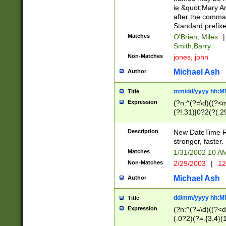
ie &quot;Mary A
after the comma
Standard prefixe
Matches
O'Brien, Miles
|
Smith,Barry
Non-Matches
jones, john
Michael Ash
Author
mm/dd/yyyy hh:M
Title
Expression
(?n:^(?=\d)((?<
(?!.31)|0?2(?(.29
[13579][26])|(16|
<sep>[-./])(?<da
Description
New DateTime Reg
9]|[2-9]\d)\d{2}
stronger, faster.
9]|1[012])(:[0-5]
Matches
1/31/2002 10 
5]\d){1,2})?$)
Non-Matches
2/29/2003
|
12
Michael Ash
Author
dd/mm/yyyy hh:M
Title
Expression
(?n:^(?=\d)((?<d
(.0?2)(?=.{3,4}(1