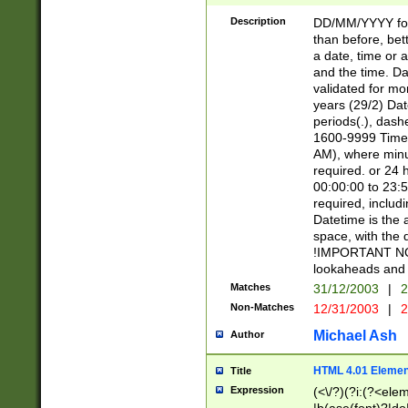
[26])|(16|[2468][
<sep>[/.-])(?<mo
Description
DD/MM/YYYY for
9]\d)\d{2})(?:(?
than before, bett
[0-5]\d){0,2}(?i:\
a date, time or a
and the time. D
validated for m
years (29/2) Da
periods(.), dash
1600-9999 Time 
AM), where minu
required. or 24 
00:00:00 to 23:5
required, includi
Datetime is the
space, with the
!IMPORTANT NOT
lookaheads and 
Matches
31/12/2003
|
2
Non-Matches
12/31/2003
|
2
Michael Ash
Author
HTML 4.01 Elemen
Title
Expression
(<\/?)(?i:(?<ele