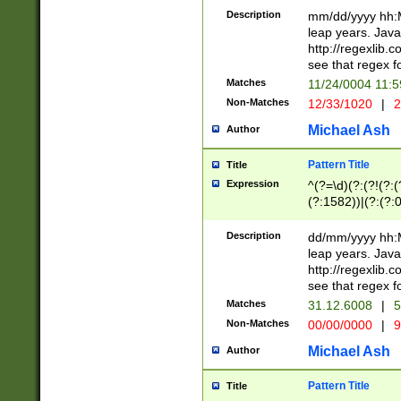
29 )(?<!\k'sep'(
(?!000[04]|(?:(?
Description
mm/dd/yyyy hh:M
))29)(?(?=\x20\d
(?:\d\d)(?:[0246
leap years. Java
a digit check fo
(?:00(?:42|3[036
http://regexlib
9]|1[012])(?# ho
(?:(?:\d\D)|(?:[01
see that regex f
seconds )(?i:\x
[12]\d|3[01])\2(
hour format )([01
Matches
11/24/0004 11:
(?:\d{4}(?!\x20B
#required minut
Non-Matches
12/33/1020
|
2
((?:(?:0?[1-9]|1[
[01]\d|2[0-3])(?:
Michael Ash
Author
Pattern Title
Title
Expression
^(?=\d)(?:(?!(?:(?
(?:1582))|(?:(?:0?
(31(?!(?:\.|-|\/)(
(?:\.|-|\/)0?2(?:\
Description
dd/mm/yyyy hh:M
[2468][^048]|[35
leap years. Java
[13579][26])(?!\
http://regexlib
(?:00(?:42|3[036
see that regex f
8]|1\d|0?[1-9])([
Matches
31.12.6008
|
5
[0-3]?\d)\x20BC)
Non-Matches
00/00/0000
|
9
(?:\x20BC)?)(?:$
[0-5]\d){0,2}(?:\
Michael Ash
Author
{1,2})?$
Pattern Title
Title