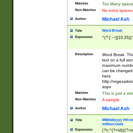
Matches
Too Many space
Non-Matches
No extra space
Michael Ash
Author
Word Break
Title
Expression
^(?:[ -~]{10,25}(?
Description
Word Break. This
text on a full w
maximum number 
can be changed 
here
http://regexadv
aspx
Matches
This is just a s
Non-Matches
A sample
Michael Ash
Author
MM/dd/yyyy HH:mm
Title
milliseconds
Expression
(?n:^(?=\d)((?<