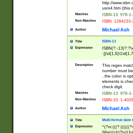
http://www.isbn.
usm4.htm (this is
Matches
ISBN-13: 978-1
Non-Matches
ISBN: 1284233-
Michael Ash
Author
ISBN-13
Title
Expression
ISBN(?:-13)?:?\x
-])\d{1,5}\1\d{1,
Description
This regex matc
number must be 
, the colon is o
elements is chec
check digit.
Matches
ISBN-13: 978-1
Non-Matches
ISBN-10: 1-402
Michael Ash
Author
Multi-format date 
Title
Expression
^(?ni:(((?:((((
|Ma(r(ch)?|y)|Ju