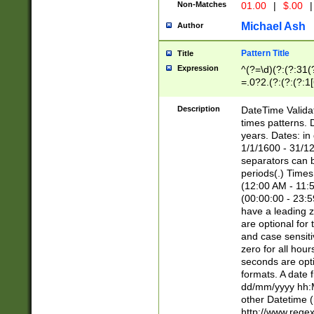
Non-Matches
01.00
|
$.00
|
Michael Ash
Author
Pattern Title
Title
Expression
^(?=\d)(?:(?:31(
=.0?2.(?:(?:(?:1
[26])|(?:(?:16|[2
8]|1\d|0?[1-9]))(
Description
DateTime Validat
\d\d(?:(?=\x20\d)
times patterns. 
(\x20[AP]M))|([01
years. Dates: i
1/1/1600 - 31/12
separators can b
periods(.) Time
(12:00 AM - 11:5
(00:00:00 - 23:5
have a leading z
are optional for
and case sensiti
zero for all hou
seconds are opti
formats. A date 
dd/mm/yyyy hh:M
other Datetime (
http://www.rege