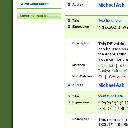
All Contributors
Michael Ash
Author
Advertise with us
Text Extension
Title
Expression
^(([a-zA-Z]:)|(\\{
Description
This RE validates
can be used as a 
the entire string 
value can be ch
Matches
c:\file.txt
|
c:\fo
\\network\folder\f
Non-Matches
C:
|
C:\file.xls
Michael Ash
Author
yy/mm/dd Date
Title
Expression
^(?:(?:(?:(?:(?:1
[26])|(?:(?:16|[2
2\1(?:29)))|(?:(?:
[13578]|1[02])\2(
Description
This expression 
(?:0?[1-9])|(?:1[
1600/1/1 - 9999/