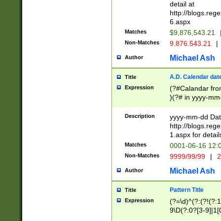
separtor must but
detail at
(?:\d+)) # more 
http://blogs.re
[,.]\d{2})?$ # op
6.aspx
Matches
$9,876,543.21
Non-Matches
9.876.543.21
|
Michael Ash
Author
A.D. Calendar dat
Title
Expression
(?#Calandar fro
)(?# in yyyy-mm-
4]))|(?#Missing
9]|1[0-3]))(?#or
Description
yyyy-mm-dd Date
missing days sh
http://blogs.re
one or the other
1.aspx for detail
beginning a the s
Matches
0001-06-16 12:
(?'sep'[-./])(?'m
Non-Matches
9999/99/99
|
2
[469]|11).)31|(?<
check for valid 
Michael Ash
Author
from leap year p
year in year 4 )
Pattern Title
Title
# centurial year
Expression
(?=\d)^(?:(?!(?:
leap year))(?:(?
9\D(?:0?[3-9]|1[
[26])(?#leap year
[469]|11)(?!\/31)