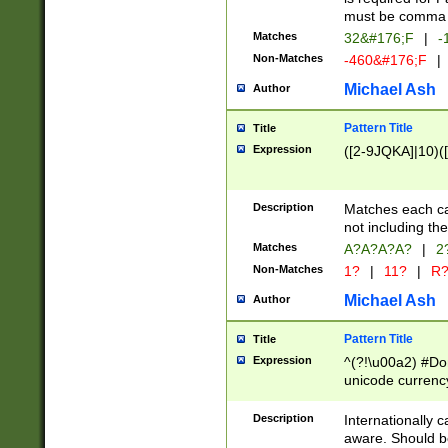
must be comma d
Matches
32&#176;F
|
-
Non-Matches
-460&#176;F
|
Michael Ash
Author
Pattern Title
Title
Expression
([2-9JQKA]|10)(
Description
Matches each car
not including th
Matches
A?A?A?A?
|
2
Non-Matches
1?
|
11?
|
R
Michael Ash
Author
Pattern Title
Title
Expression
^(?!\u00a2) #Don
unicode currency
zero if 1 or more 
# if there is a s
Description
Internationally 
(?:\1\d{3})* # i
aware. Should be