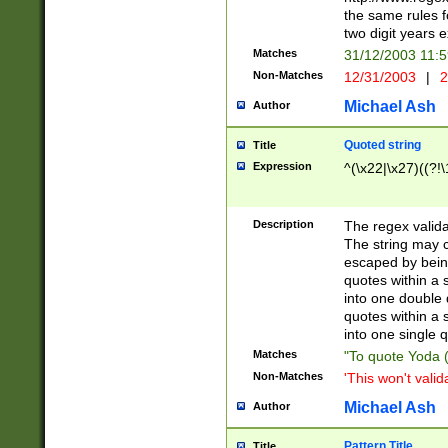
the same rules fo
two digit years 
Matches
31/12/2003 11:
Non-Matches
12/31/2003
|
2
Michael Ash
Author
Quoted string
Title
Expression
^(\x22|\x27)((?!\
Description
The regex valida
The string may co
escaped by bein
quotes within a 
into one double 
quotes within a 
into one single q
Matches
"To quote Yoda ("
Non-Matches
'This won't valid
Michael Ash
Author
Pattern Title
Title