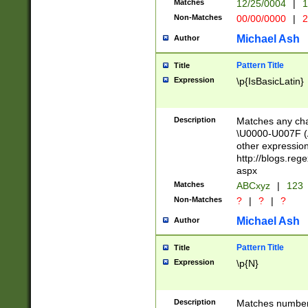
Matches
12/25/0004
|
1
1-31 (?# The ma
Non-Matches
00/00/0000
|
2
month has alread
you made it this
Michael Ash
Author
for the given m
separator choose
Pattern Title
Title
<year>(?=(?:00(?
Expression
\p{IsBasicLatin}
(?:\x20\d))))\d{4
zeros if needed )
followed by a di
Description
Matches any cha
format (0?[1-9]|1
\U0000-U007F (A
minutes and sec
other expressio
# 24 hour format 
http://blogs.re
#required minut
aspx
Matches
ABCxyz
|
123
Non-Matches
?
|
?
|
?
Michael Ash
Author
Pattern Title
Title
Expression
\p{N}
Description
Matches numbers