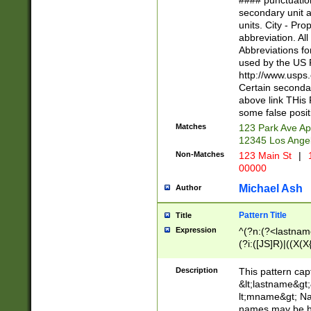
#### punctuation
<state>A[LKSZR
secondary unit 
N]|K[SY]|LA|M
units. City - Pro
W]|RI|S[CD] |T[
abbreviation. All
(?!0{5})\d{5}(-\d
Abbreviations fo
used by the US P
http://www.usps
Certain secondar
above link THis 
some false posit
Matches
123 Park Ave Ap
12345 Los Ange
Non-Matches
123 Main St
|
1
00000
Michael Ash
Author
Pattern Title
Title
Expression
^(?n:(?<lastname>
(?i:([JS]R)|((X(X{
((?<prefix>Dr|Pro
(\w+?|\.)\ ??){1,
Description
This pattern cap
{0,2})$
&lt;lastname&gt;&
lt;mname&gt; Nam
names may be hy