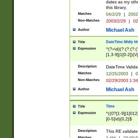
dates as my othe
this library.
Matches
04/2/29
|
2002
Non-Matches
2003/2/29
|
02
Michael Ash
Author
DateTime M/d/y h
Title
Expression
^(?=\d)(?:(?:(?:(
[1,3-9]|1[0-2])(\/
(?:0?2(\/|-|\.)29
[048]|[13579][26]
Description
DateTime Validat
(?:0?[1-9])|(?:1[0
Matches
12/25/2003
|
0
9]|[2-9]\d)?\d{2}
Non-Matches
02/29/2003 1:3
{0,2}(\ [AP]M))|(
Michael Ash
Author
Time
Title
Expression
^((0?[1-9]|1[012]
[0-5]\d){0,2}$
Description
This RE validate
Matches