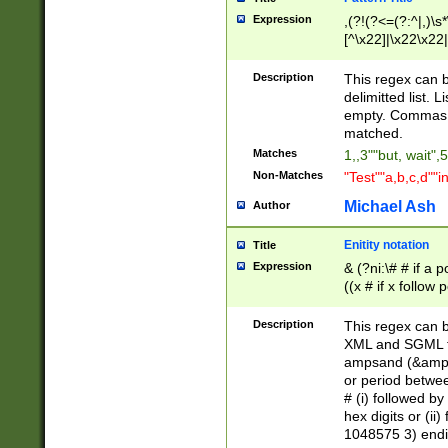
Expression
,(?!(?<=(?:^|,)\s
[^\x22]|\x22\x22|
Description
This regex can b
delimitted list.
empty. Commas i
matched.
Matches
1,,3""but, wait",
Non-Matches
"Test""a,b,c,d""i
Michael Ash
Author
Enitity notation
Title
Expression
& (?ni:\# # if a
((x # if x follow
([\dA-F]){1,5} )
between 0 - 104
Description
This regex can b
4]\d\d |104[0-7]\
XML and SGML fil
sign after amper
ampsand (&amp;)
alphanumeric and
or period betwee
# (i) followed b
hex digits or (ii
1048575 3) endin