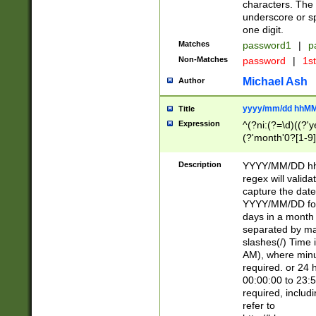
characters. The 
underscore or sp
one digit.
Matches
password1
|
p
Non-Matches
password
|
1s
Michael Ash
Author
yyyy/mm/dd hhMM
Title
Expression
^(?ni:(?=\d)((?'ye
(?'month'0?[1-9]
[2469])|11)\2))31
9]\d)(0[48]|[246
Description
YYYY/MM/DD hh:
[26])00)\2\3\2)29
regex will validat
=\x20\d)\x20|$))
capture the date
(\x20[AP]M))|([01
YYYY/MM/DD form
days in a month 
separated by mat
slashes(/) Time
AM), where minu
required. or 24 
00:00:00 to 23:5
required, includ
refer to