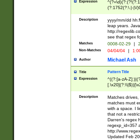
Expression
^(?=\d)(?:(?!(?:15
(?:1752(?:\.|-|\/)
(?!000[04]|(?:(?
(?:\d\d)(?:[0246
Description
yyyy/mm/dd hh:M
(?:\d{4}\D(?!(?:0
leap years. Java
(\d{4})([-\/.])(0
http://regexlib
=\x20\d)\x20))?((
see that regex f
(?:\x20[aApP][mM]
Matches
0008-02-29
|
2
Non-Matches
04/04/04
|
1:0
Michael Ash
Author
Pattern Title
Title
Expression
^((?:[a-zA-Z]:)|(?:
[.\x20](?:\\|$))[\x
.]$)[\x20-\x7E])+)
{2,15}))?$
Description
Matches drives, 
matches must en
with a space. I l
that not a restri
Darren's regex 
regexp_id=357 
http://www.rege
Updated Feb 20