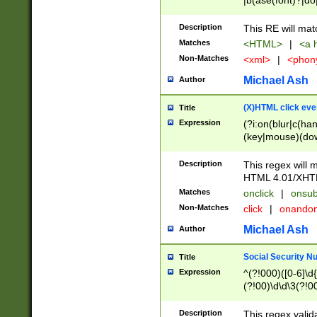
|b(ase(font)?|do
|c(aption|enter|it
(o(de|l(group)?)))
Description
This RE will mat
me(set)?)|h([1-6
Matches
<HTML>
|
<a h
|kbd|l(abel|egen
Non-Matches
<xml>
|
<phon
bject|l|pt(group|
|q|s(amp|cript|el
Michael Ash
Author
ody|d|extarea|foot
(X)HTML click eve
Title
Expression
(?i:on(blur|c(han
(key|mouse)(dow
load|mouse(move|
Description
This regex will m
HTML 4.01/XHT
Matches
onclick
|
onsub
Non-Matches
click
|
onando
Michael Ash
Author
Social Security N
Title
Expression
^(?!000)([0-6]\d{
(?!00)\d\d\3(?!0
Description
This regex valid