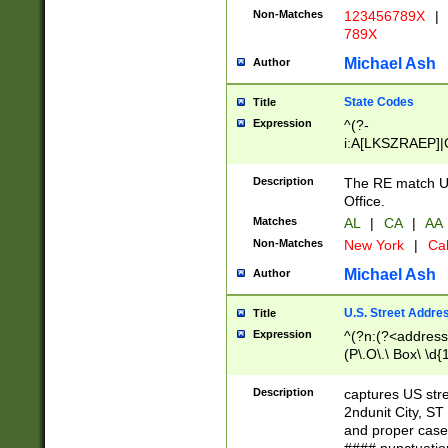
Non-Matches
123456789X
|
789X
Michael Ash
Author
State Codes
Title
Expression
^(?-
i:A[LKSZRAEP]|
]|LA|M[ADEHIN
CD]|T[NX]|UT|V[
Description
The RE match U.
Office.
Matches
AL
|
CA
|
AA
Non-Matches
New York
|
Cal
Michael Ash
Author
U.S. Street Addre
Title
Expression
^(?n:(?<address1
(P\.O\.\ Box\ \d
LDG|DEPT|FL|H
LR|UNIT)\x20\w{
Description
captures US str
(BSMT|FRNT|LB
2ndunit City, S
s{1,2})?)(?<city>
and proper case
\x20(?