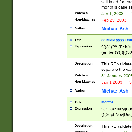
validated for ea
month is case se
Matches
Jan 1, 2003
|
F
Non-Matches
Feb 29, 2003
|
Michael Ash
Author
dd MMM yyyy Dat
Title
Expression
^((31(?!\ (Feb(r
(ember)?)))|((30
(((1[6-9]|[2-9]\d
[048]|[3579][26])
Description
This RE validat
|Feb(ruary)?|Ma(
separate the val
|Oct(ober)?|(Sep
Matches
31 January 200
9]\d)\d{2})$
Non-Matches
Jan 1 2003
|
3
Michael Ash
Author
Months
Title
Expression
^(?:J(anuary|u(n
(((Sept|Nov|Dec
Description
This RE validate