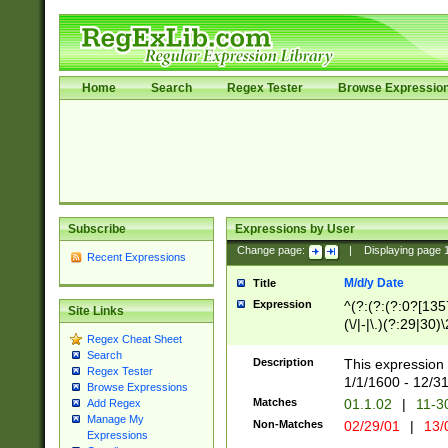
Home
Search
Regex Tester
Browse Expressio
Subscribe
Expressions by User
Change page:
|
Displaying page
Recent Expressions
M/d/y Date
Title
Expression
^(?:(?:(?:0?[1357
Site Links
(\/|-|\.)(?:29|30)
Regex Cheat Sheet
|\.)29\3(?:(?:(?:
Search
[26])|(?:(?:16|[2
Description
This expression 
Regex Tester
(?:1[0-2]))(\/|-|\
1/1/1600 - 12/3
Browse Expressions
\d{2})$
Matches
01.1.02
|
11-3
Add Regex
Manage My
Non-Matches
02/29/01
|
13/
Expressions