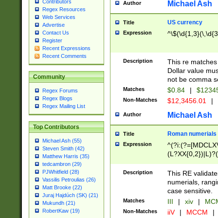
Contributors
Michael Ash
Author
Regex Resources
Web Services
US currency
Title
Advertise
Expression
^\$(\d{1,3}(\,\d{3
Contact Us
Register
Recent Expressions
Recent Comments
Description
This re matches 
Dollar value mus
Community
not be comma se
Matches
$0.84
|
$1234
Regex Forums
Regex Blogs
Non-Matches
$12,3456.01
|
Regex Mailing List
Michael Ash
Author
Top Contributors
Roman numerials
Title
Michael Ash (55)
Expression
^(?i:(?=[MDCLXV
Steven Smith (42)
(L?XX{0,2})|L)?((
Matthew Harris (35)
tedcambron (29)
PJWhitfield (28)
Description
This RE validate
Vassilis Petroulias (26)
numerials, rang
Matt Brooke (22)
case sensitive.
Juraj Hajdúch (SK) (21)
Matches
III
|
xiv
|
MCM
Mukundh (21)
RobertKaw (19)
Non-Matches
iiV
|
MCCM
|