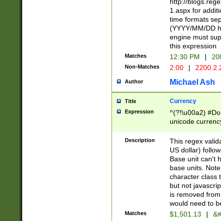
http://blogs.re
1.aspx for addit
time formats sep
(YYYY/MM/DD h
engine must sup
this expression
Matches
12:30 PM
|
20
Non-Matches
2:00
|
2200.2.
Michael Ash
Author
Currency
Title
Expression
^(?!\u00a2) #Don
unicode currency
zero if 1 or more 
is a comma it mu
Description
This regex valid
than 3 digit wit
US dollar) follo
cents
Base unit can't 
base units. Note
character class t
but not javascri
is removed from
would need to be
Matches
$1,501.13
|
&#