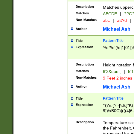
400 are not leap 
Description
Matches upperca
[048]|[13579][26
Matches
ABCDE
|
??G
(?:00(?:42|3[036
2[0-8]|1\d|0?[1-
Non-Matches
abc
|
aß?d
|
(?<month> (0?[1
Michael Ash
Author
maximum number 
been checked for
Pattern Title
Title
the number of da
\k<sep> # Match
Expression
^\d?\d'(\d|1[01]
(?<year>(?=(?:00
(?:\x20\d))))\d{4
zeros if needed )
Description
Height notation f
followed by a di
Matches
6'3&quot;
|
5'1
format (0?[1-9]|1
Non-Matches
9 Feet 2 inches
minutes and sec
# 24 hour format 
Michael Ash
Author
#required minut
Pattern Title
Title
Expression
^(?n:(?!-[\d\,]*K)
9])\xB0C)|(((4[6-
(\xB0[CF]|K) )$
Description
Temperature sc
the Fahrenheit, 
is required for 