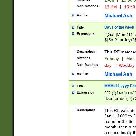
1 AM
|
23:00:
Non-Matches
13 PM
|
13:60
Michael Ash
Author
Days of the week
Title
Expression
^(Sun|Mon|(T(ue
$|Sat(\.|urday)?
Description
This RE matches 
Matches
Sunday
|
Mon
Non-Matches
day
|
Wedday
Michael Ash
Author
MMM dd, yyyy Dat
Title
Expression
^(?:(((Jan(uary)
|Dec(ember)?)\ 3
|Ju((ly?)|(ne?))
(ember)?)\ (0?[1
Description
This RE validat
9]|1\d|2[0-8]|(29
Jan 1, 1600 to D
[13579][26])|((16
name or 3 letter 
[2-9]\d)\d{2}))
month, then a s
a space finally 