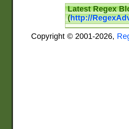
Latest Regex Bl
(
http://RegexAd
Copyright © 2001-2026,
Re