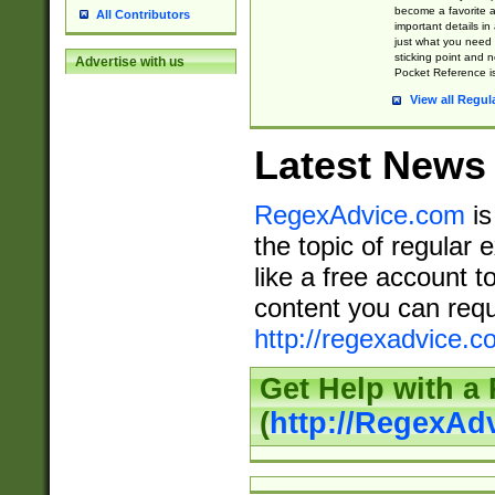
become a favorite 
All Contributors
important details in
just what you need
sticking point and 
Advertise with us
Pocket Reference is
View all Regul
Latest News
RegexAdvice.com
is
the topic of regular 
like a free account t
content you can requ
http://regexadvice.c
Get Help with a
(
http://RegexAd