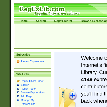
Home
Search
Regex Tester
Browse Expressio
Subscribe
Welcome t
Recent Expressions
Internet's 
Library. Cu
Site Links
4149
expre
Regex Cheat Sheet
Search
contributo
Regex Tester
you'll find 
Browse Expressions
Add Regex
back when
Manage My
Expressions