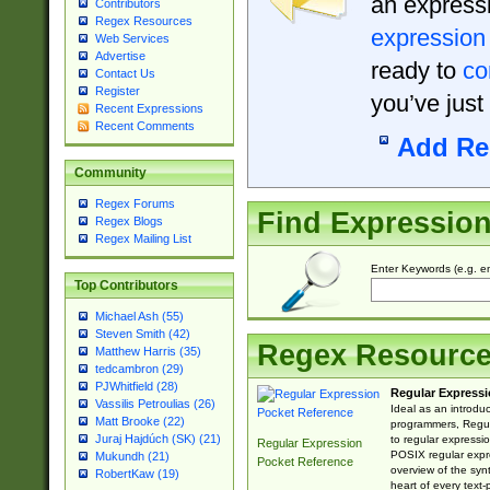
an expressi
Contributors
Regex Resources
expression
Web Services
Advertise
ready to
co
Contact Us
Register
you’ve just
Recent Expressions
Recent Comments
Add Re
Community
Regex Forums
Find Expressio
Regex Blogs
Regex Mailing List
Enter Keywords (e.g. em
Top Contributors
Michael Ash (55)
Steven Smith (42)
Regex Resourc
Matthew Harris (35)
tedcambron (29)
PJWhitfield (28)
Regular Expressi
Vassilis Petroulias (26)
Ideal as an introdu
Matt Brooke (22)
programmers, Regul
Juraj Hajdúch (SK) (21)
to regular expressio
Regular Expression
POSIX regular expre
Mukundh (21)
Pocket Reference
overview of the syn
RobertKaw (19)
heart of every text