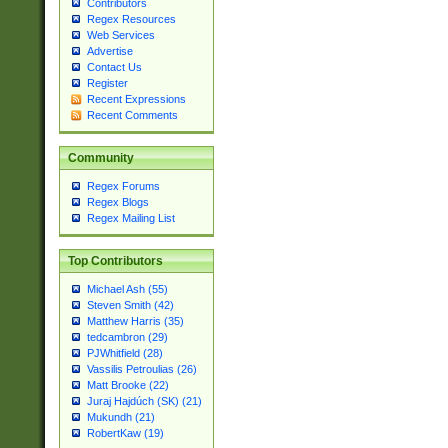
Contributors
Regex Resources
Web Services
Advertise
Contact Us
Register
Recent Expressions
Recent Comments
Community
Regex Forums
Regex Blogs
Regex Mailing List
Top Contributors
Michael Ash (55)
Steven Smith (42)
Matthew Harris (35)
tedcambron (29)
PJWhitfield (28)
Vassilis Petroulias (26)
Matt Brooke (22)
Juraj Hajdúch (SK) (21)
Mukundh (21)
RobertKaw (19)