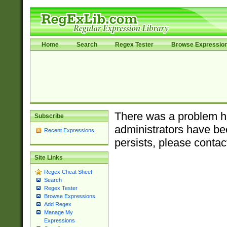
Home
Search
Regex Tester
Browse Expressio
There was a problem ha
Subscribe
administrators have bee
Recent Expressions
persists, please contac
Site Links
Regex Cheat Sheet
Search
Regex Tester
Browse Expressions
Add Regex
Manage My
Expressions