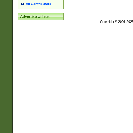
All Contributors
Advertise with us
Copyright © 2001-202