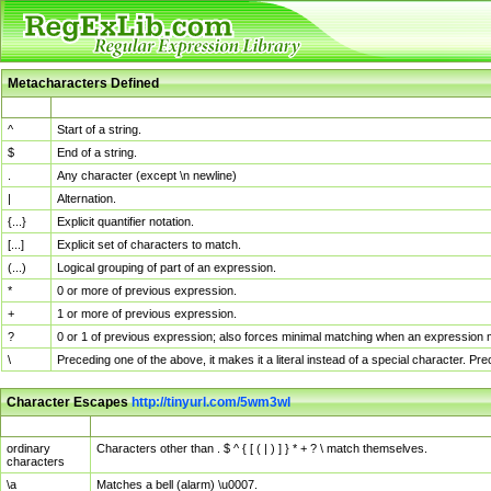
Metacharacters Defined
MChar
Definition
^
Start of a string.
$
End of a string.
.
Any character (except \n newline)
|
Alternation.
{...}
Explicit quantifier notation.
[...]
Explicit set of characters to match.
(...)
Logical grouping of part of an expression.
*
0 or more of previous expression.
+
1 or more of previous expression.
?
0 or 1 of previous expression; also forces minimal matching when an expression mi
\
Preceding one of the above, it makes it a literal instead of a special character. P
Character Escapes
http://tinyurl.com/5wm3wl
Escaped Char
Description
ordinary
Characters other than . $ ^ { [ ( | ) ] } * + ? \ match themselves.
characters
\a
Matches a bell (alarm) \u0007.