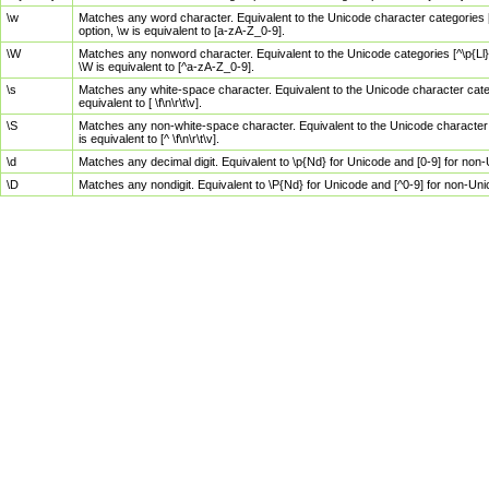
\w
Matches any word character. Equivalent to the Unicode character categories [
option, \w is equivalent to [a-zA-Z_0-9].
\W
Matches any nonword character. Equivalent to the Unicode categories [^\p{Ll}\
\W is equivalent to [^a-zA-Z_0-9].
\s
Matches any white-space character. Equivalent to the Unicode character categor
equivalent to [ \f\n\r\t\v].
\S
Matches any non-white-space character. Equivalent to the Unicode character ca
is equivalent to [^ \f\n\r\t\v].
\d
Matches any decimal digit. Equivalent to \p{Nd} for Unicode and [0-9] for no
\D
Matches any nondigit. Equivalent to \P{Nd} for Unicode and [^0-9] for non-Un