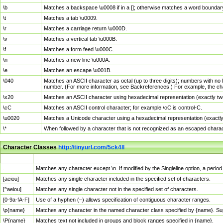
\b
Matches a backspace \u0008 if in a []; otherwise matches a word boundar
\t
Matches a tab \u0009.
\r
Matches a carriage return \u000D.
\v
Matches a vertical tab \u000B.
\f
Matches a form feed \u000C.
\n
Matches a new line \u000A.
\e
Matches an escape \u001B.
\040
Matches an ASCII character as octal (up to three digits); numbers with no 
number. (For more information, see Backreferences.) For example, the ch
\x20
Matches an ASCII character using hexadecimal representation (exactly two
\cC
Matches an ASCII control character; for example \cC is control-C.
\u0020
Matches a Unicode character using a hexadecimal representation (exactly f
\*
When followed by a character that is not recognized as an escaped chara
Character Classes
http://tinyurl.com/5ck4ll
Char Class
Description
.
Matches any character except \n. If modified by the Singleline option, a per
[aeiou]
Matches any single character included in the specified set of characters.
[^aeiou]
Matches any single character not in the specified set of characters.
[0-9a-fA-F]
Use of a hyphen (–) allows specification of contiguous character ranges.
\p{name}
Matches any character in the named character class specified by {name}. S
\P{name}
Matches text not included in groups and block ranges specified in {name}.