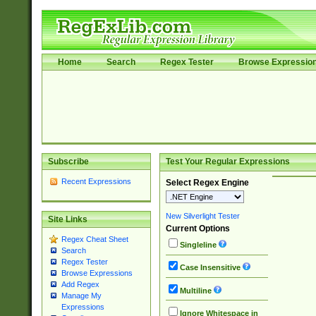
Home
Search
Regex Tester
Browse Expressio
Subscribe
Test Your Regular Expressions
Recent Expressions
Select Regex Engine
New Silverlight Tester
Site Links
Current Options
Regex Cheat Sheet
Singleline
Search
Regex Tester
Case Insensitive
Browse Expressions
Add Regex
Multiline
Manage My
Expressions
Ignore Whitespace in