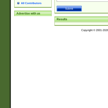
All Contributors
Advertise with us
Results
Copyright © 2001-202