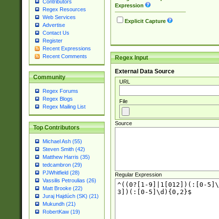
Contributors
Expression
Regex Resources
Web Services
Explicit Capture
Advertise
Contact Us
Register
Recent Expressions
Recent Comments
Regex Input
External Data Source
Community
URL
Regex Forums
Regex Blogs
File
Regex Mailing List
Source
Top Contributors
Michael Ash (55)
Steven Smith (42)
Matthew Harris (35)
tedcambron (29)
PJWhitfield (28)
Regular Expression
Vassilis Petroulias (26)
Matt Brooke (22)
Juraj Hajdúch (SK) (21)
Mukundh (21)
RobertKaw (19)