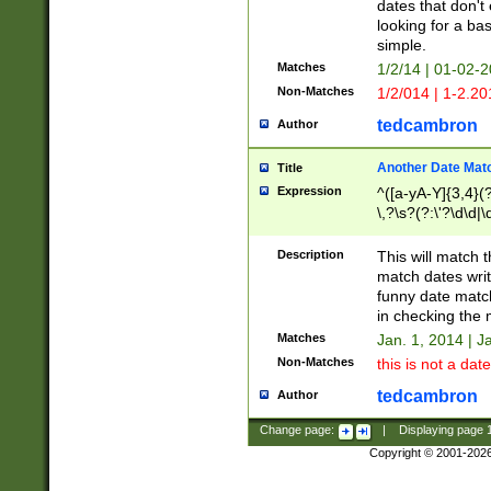
dates that don't 
looking for a bas
simple.
Matches
1/2/14 | 01-02-2
Non-Matches
1/2/014 | 1-2.20
tedcambron
Author
Another Date Mat
Title
Expression
^([a-yA-Y]{3,4}(?
\,?\s?(?:\'?\d\d|\
Description
This will match t
match dates writ
funny date match
in checking the 
Matches
Jan. 1, 2014 | J
Non-Matches
this is not a date
tedcambron
Author
Change page:
|
Displaying page
Copyright © 2001-202