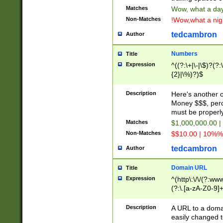
Matches
Wow, what a day!
Non-Matches
!Wow,what a night
tedcambron
Author
Numbers
Title
Expression
^((?:\+|\-|\$)?(?:
{2}|\%)?)$
Description
Here's another 
Money $$$, perc
must be properly
Matches
$1,000,000.00 |
Non-Matches
$$10.00 | 10%% 
tedcambron
Author
Domain URL
Title
Expression
^(http\:\/\/(?:ww
(?:\.[a-zA-Z0-9]+
(?:\/)?)$
Description
A URL to a doma
easily changed 