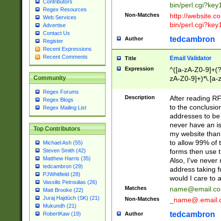
Contributors
bin/perl.cgi?ke
Regex Resources
Non-Matches
http://website.co
Web Services
bin/perl.cgi?ke
Advertise
Contact Us
tedcambron
Author
Register
Recent Expressions
Recent Comments
Email Validator
Title
Expression
^([a-zA-Z0-9]+(?
zA-Z0-9]+)*\.[a-
Community
Regex Forums
Description
After reading RF
Regex Blogs
to the conclusion
Regex Mailing List
addresses to be 
never have an iss
Top Contributors
my website than 
to allow 99% of 
Michael Ash (55)
forms then use t
Steven Smith (42)
Matthew Harris (35)
Also, I've neve
tedcambron (29)
address taking 
PJWhitfield (28)
would I care to
Vassilis Petroulias (26)
Matches
name@email.c
Matt Brooke (22)
Juraj Hajdúch (SK) (21)
Non-Matches
_name@.email.
Mukundh (21)
tedcambron
Author
RobertKaw (19)