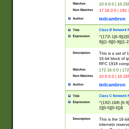
Matches
10.0.0.0 | 10.2
Non-Matches
17.16.0.0 | 192
tedcambron
Author
Class B Network
Title
Expression
^(172\.1[6-9]|2[0-
9]|[1-9][0-9]|[1-2
Description
This is a set of
16-bit block of 
RFC 1918 compl
Matches
172.16.0.0 | 17
Non-Matches
10.0.0.0 | 10.25
tedcambron
Author
Class C Network
Title
Expression
^(192\.168\.[0-9]|
2][0-5][0-5])$
Description
This is the 16-bi
internets reserv