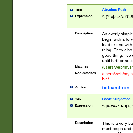
Absolute Path
Title
Expression
^((?:\/[a-zA-Z0-
Description
An overly simpl
begin with a fo
lead or end with
thing. They also
good thing. I've
until further noti
Matches
/users/web/mysi
Non-Matches
/users/web/my si
bin/
tedcambron
Author
Basic Subject or Ti
Title
Expression
^([a-zA-Z0-9]+(?
Description
This is a very bas
must begin and 