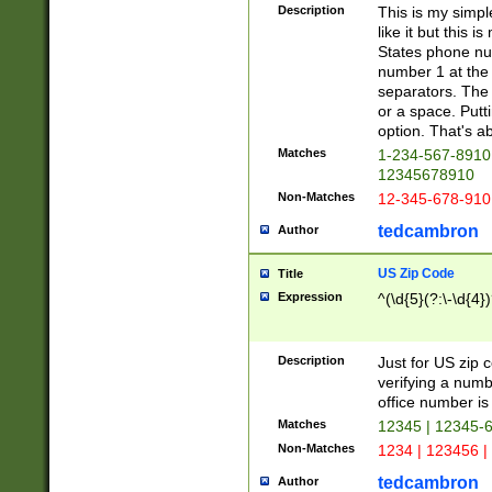
Description
This is my simp
like it but this
States phone nu
number 1 at the 
separators. The 
or a space. Putt
option. That's ab
Matches
1-234-567-8910 
12345678910
Non-Matches
12-345-678-910
tedcambron
Author
US Zip Code
Title
Expression
^(\d{5}(?:\-\d{4}
Description
Just for US zip 
verifying a numb
office number is 
Matches
12345 | 12345-
Non-Matches
1234 | 123456 |
tedcambron
Author