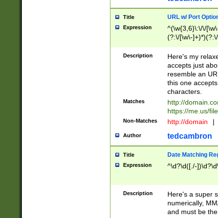
URL w/ Port Optio
Title
Expression
^(\w{3,6}\:\/\/[\w\
(?:\/[\w\-]+)*)(?:
[\w]+\=[\w\-]+)*)$
Description
Here's my relax
accepts just abo
resemble an URL
this one accepts
characters.
Matches
http://domain.c
https://me.us/fil
Non-Matches
http://domain
|
tedcambron
Author
Date Matching Re
Title
Expression
^\d?\d([./-])\d?\d
Description
Here's a super s
numerically, MM/
and must be the s