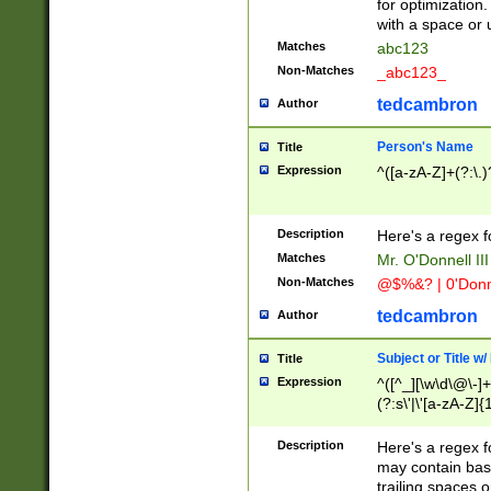
for optimization
with a space or 
Matches
abc123
Non-Matches
_abc123_
tedcambron
Author
Person's Name
Title
Expression
^([a-zA-Z]+(?:\.)
Description
Here's a regex f
Matches
Mr. O'Donnell III 
Non-Matches
@$%&? | 0'Donn
tedcambron
Author
Subject or Title w
Title
Expression
^([^_][\w\d\@\-]+
(?:s\'|\'[a-zA-Z]{1
Description
Here's a regex for
may contain bas
trailing spaces o