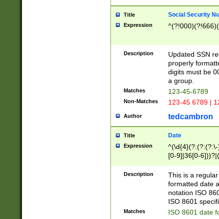
Social Security N
Title
Expression
^(?!000)(?!666)(
Description
Updated SSN rege
properly formatt
digits must be 0
a group.
Matches
123-45-6789
Non-Matches
123-45 6789 | 1
tedcambron
Author
Date
Title
Expression
^(\d{4}(?:(?:(?:\
[0-9]|36[0-6]))?|(
2]|0[1-9])(?:\-)?
9]|[1-4][0-9]5[0-
Description
This is a regula
(?:\-)?[1-7])?)?)
formatted date a
notation ISO 860
ISO 8601 specifi
Matches
ISO 8601 date f