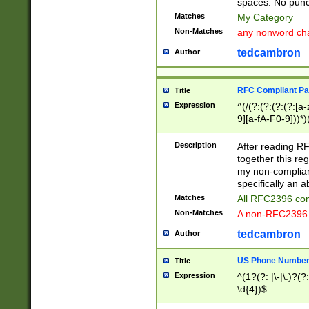
spaces. No punct
Matches
My Category
Non-Matches
any nonword char
tedcambron
Author
RFC Compliant Pa
Title
Expression
^(/(?:(?:(?:(?:[a
9][a-fA-F0-9]))*)
(?:%[a-fA-F0-9][a
_.!~*'():\@&=+\$,
Description
After reading RF
zA-Z0-9\\-_.!~*'
together this reg
9]))*))*))*))$
my non-compliant
specifically an a
Matches
All RFC2396 com
Non-Matches
A non-RFC2396 
tedcambron
Author
US Phone Numbe
Title
Expression
^(1?(?: |\-|\.)?(?:
\d{4})$