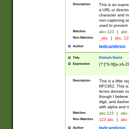
Description
This is an expre
a URL or directo
character and may
non-capturing as
used to prevent 
Matches
abc-123
|
abc.
Non-Matches
_abc
|
abc..1
tedcambron
Author
Domain Name
Title
Expression
(?:[^0-9][a-zA-Z0
Description
This is a little 
RFC952. This is
terms domain n
though I believe
digit, and dashe
with alpha and n
Matches
abc.123
|
abc-
Non-Matches
123.abc
|
abc
tedcambron
Author