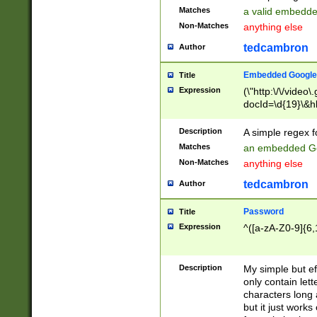
Matches
a valid embedd
Non-Matches
anything else
tedcambron
Author
Embedded Google
Title
Expression
(\"http:\/\/video
docId=\d{19}\&hl
Description
A simple regex 
Matches
an embedded Go
Non-Matches
anything else
tedcambron
Author
Password
Title
Expression
^([a-zA-Z0-9]{6,
Description
My simple but e
only contain lett
characters long 
but it just work