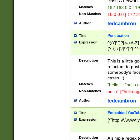
class C networ
Matches
192.168.0.0 | 1
Non-Matches
10.0.0.0 | 172.
tedcambron
Author
Punctuation
Title
Expression
^((\'|\")?[a-zA-Z]
(?:\,|\.|\!|\?)?(?:
Z]+(?:\-[a-zA-Z]+)
(?:\2|\3)?)|(?:(?:\
Description
This is a little 
reluctant to post
somebody's face 
cases. :)
Matches
"hello!" | "hello 
Non-Matches
hello" | "hello ag
tedcambron
Author
Embedded YouTub
Title
Expression
(\"http:\/\/www\.
Description
A simple regex 