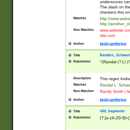
underscores can 
The slash on the
checkers this on
Matches
http://www.websi
http://another_si
Non-Matches
www.website.com 
site.com
tedcambron
Author
Randal L. Schwart
Title
Expression
^(Randal (?:L\.
Description
This regex looks
Matches
Randal L. Schwa
Non-Matches
Randy Smith | A
tedcambron
Author
URL Segments
Title
Expression
(?:[a-zA-Z0-9]+(?