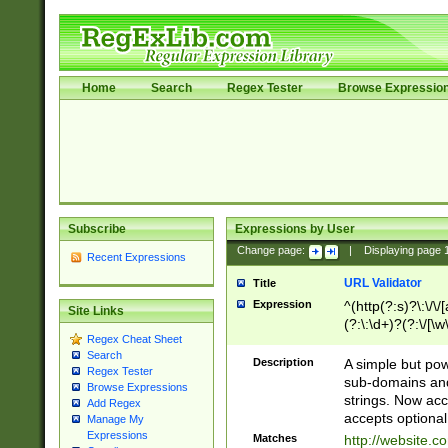
Home
Search
Regex Tester
Browse Expressio
Subscribe
Expressions by User
Change page:
|
Displaying page
Recent Expressions
URL Validator
Title
Expression
^(http(?:s)?\:\/\
Site Links
(?:\:\d+)?(?:\/[\w
Regex Cheat Sheet
[\w\-]+)?)?(?:\&[
Search
Description
A simple but pow
Regex Tester
sub-domains and
Browse Expressions
strings. Now ac
Add Regex
accepts optional
Manage My
Expressions
Matches
http://website.c