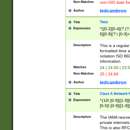
Non-Matches
non-ISO date fo
tedcambron
Author
Time
Title
Expression
^([0-2][0-4](?:(?:
5][0-9](?:\.[0-9]
Description
This is a regula
formatted time a
notation ISO 860
information.
Matches
24 | 24:00 | 23:
Non-Matches
25 | 24:60
tedcambron
Author
Class A Network
Title
Expression
^(10\.[0-9]|[1-9][
[0-5]\.[0-9]|[1-9]
Description
The IANA resrved
private internets
This is also RFC