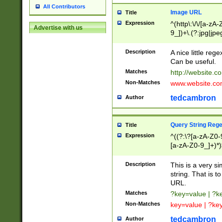
All Contributors
Image URL
Title
Expression
^(http\:\/\/[a-zA
Advertise with us
9_])+\.(?:jpg|jpe
Description
A nice little reg
Can be useful.
Matches
http://website.c
Non-Matches
www.website.co
tedcambron
Author
Query String Reg
Title
Expression
^((?:\?[a-zA-Z0-
[a-zA-Z0-9_]+)*)
Description
This is a very s
string. That is t
URL.
Matches
?key=value | ?
Non-Matches
key=value | ?ke
tedcambron
Author