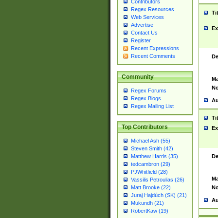
Contributors
Regex Resources
Ti
Web Services
Advertise
Ex
Contact Us
Register
Recent Expressions
Recent Comments
De
Community
Ma
No
Regex Forums
Regex Blogs
Au
Regex Mailing List
Ti
Top Contributors
Ex
Michael Ash (55)
Steven Smith (42)
De
Matthew Harris (35)
tedcambron (29)
PJWhitfield (28)
Ma
Vassilis Petroulias (26)
No
Matt Brooke (22)
Juraj Hajdúch (SK) (21)
Au
Mukundh (21)
RobertKaw (19)