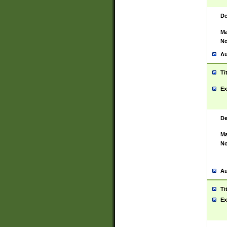
De
Ma
No
Au
Ti
Ex
De
Ma
No
Au
Ti
Ex