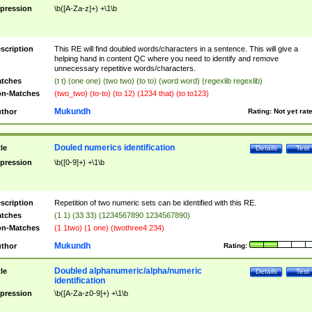
pression
\b([A-Za-z]+) +\1\b
scription
This RE will find doubled words/characters in a sentence. This will give a
helping hand in content QC where you need to identify and remove
unnecessary repetitive words/characters.
tches
(t t) (one one) (two two) (to to) (word word) (regexlib regexlib)
n-Matches
(two_two) (to-to) (to 12) (1234 that) (to to123)
Mukundh
thor
Rating:
Not yet rat
Douled numerics identification
tle
Details
Test
pression
\b([0-9]+) +\1\b
scription
Repetition of two numeric sets can be identified with this RE.
tches
(1 1) (33 33) (1234567890 1234567890)
n-Matches
(1 1two) (1 one) (twothree4 234)
Mukundh
thor
Rating:
Doubled alphanumeric/alpha/numeric
tle
Details
Test
identification
pression
\b([A-Za-z0-9]+) +\1\b