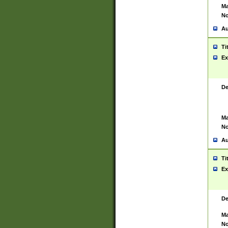
Ma
No
Au
Ti
Ex
De
Ma
No
Au
Ti
Ex
De
Ma
No