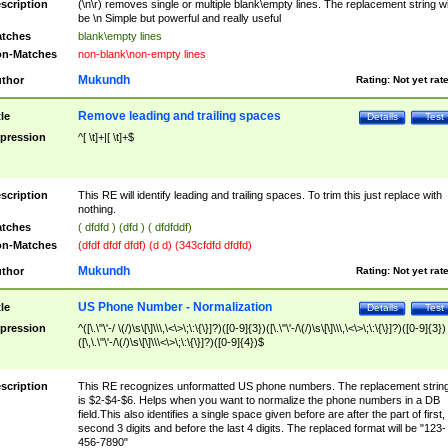
scription
(\n\r) removes single or multiple blank\empty lines. The replacement string wil
be \n Simple but powerful and really useful
tches
blank\empty lines
n-Matches
non-blank\non-empty lines
Mukundh
thor
Rating:
Not yet rat
Remove leading and trailing spaces
tle
Details
Test
pression
^[ \t]+|[ \t]+$
scription
This RE will identify leading and trailing spaces. To trim this just replace with
nothing.
tches
( dfdfd ) (dfd ) ( dfdfddf)
n-Matches
(dfdf dfdf dfdf) (d d) (343cfdfd dfdfd)
Mukundh
thor
Rating:
Not yet rat
US Phone Number - Normalization
tle
Details
Test
pression
^([\.\"\'-/ \(/)\s\[\]\\\,\<\>\;\:\{\}]?)([0-9]{3})([\.\"\'-/\(/)\s\[\]\\\,\<\>\;\:\{\}]?)([0-9]{3})
([\,\.\"\'-/\(/)\s\[\]\\\<\>\;\:\{\}]?)([0-9]{4})$
scription
This RE recognizes unformatted US phone numbers. The replacement strin
is $2-$4-$6. Helps when you want to normalize the phone numbers in a DB
field.This also identifies a single space given before are after the part of first,
second 3 digits and before the last 4 digits. The replaced format will be "123-
456-7890"