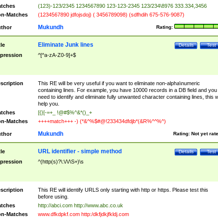
tches
(123)-123/2345 1234567890 123-123-2345 123/234\8976 333.334,3456
n-Matches
(1234567890 jdfojsdoj) ( 3456789098) (sdfhdih 675-576-9087)
Mukundh
thor
Rating:
Eliminate Junk lines
tle
Details
Test
pression
^[^a-zA-Z0-9]+$
scription
This RE will be very useful if you want to eliminate non-alpha\numeric
containing lines. For example, you have 10000 records in a DB field and you
need to identify and eliminate fully unwanted character containing lines, this wi
help you.
tches
[{}[-=+_ !@#$%^&*()_+
n-Matches
++++match+++ -) (*&^%$#@!233434dfdjb*(&R%^^%^)
Mukundh
thor
Rating:
Not yet rat
URL identifier - simple method
tle
Details
Test
pression
^(http(s)?\:\/\/\S+)\s
scription
This RE will identify URLS only starting with http or https. Please test this
before using.
tches
http://abci.com http://www.abc.co.uk
n-Matches
www.dfkdpkf.com http:/dkfjdkjfkldj.com