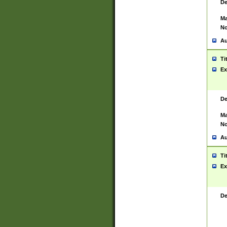
De
Ma
No
Au
Ti
Ex
De
Ma
No
Au
Ti
Ex
De