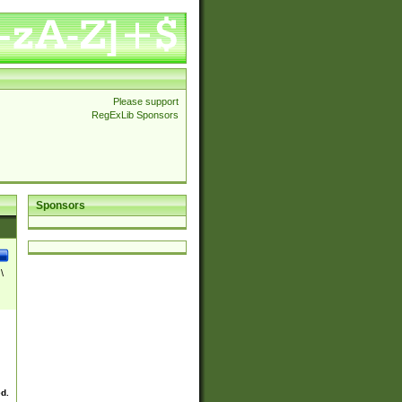
Please support
RegExLib Sponsors
Sponsors
\
ed.