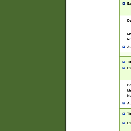
Ex
De
Ma
No
Au
Ti
Ex
De
Ma
No
Au
Ti
Ex