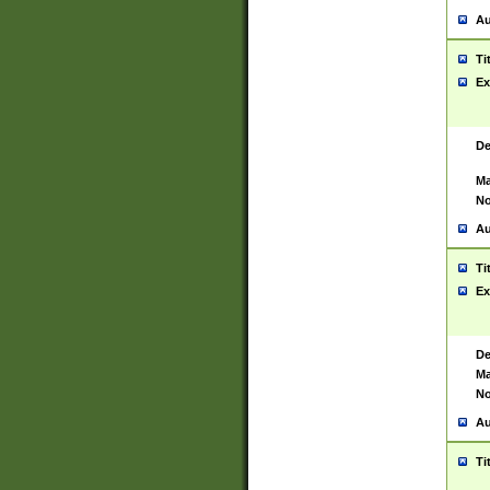
Au
Ti
Ex
De
Ma
No
Au
Ti
Ex
De
Ma
No
Au
Ti