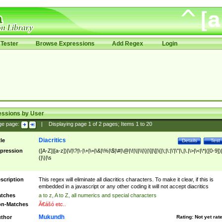
Tester
Browse Expressions
Add Regex
Login
essions by User
ge page:
|
Displaying page
1
of
2
pages; Items
1
to
20
Diacritics
tle
Details
Test
pression
([A-Z]|[a-z])|\/|\?|\-|\+|\=|\&|\%|\$|\#|\@|\!|\||\\|\}|\]|\[|\{|\;|\:|\'|\"|\,|\.|\>|\<|\*|([0-9])|
(|\)|\s
scription
This regex will eliminate all diacritics characters. To make it clear, if this is
embedded in a javascript or any other coding it will not accept diacritics
tches
a to z, A to Z, all numerics and special characters
n-Matches
Ã€ášó etc..
Mukundh
thor
Rating:
Not yet rat