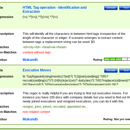
HTML Tag operation - Identification and
tle
Details
Test
Extraction
pression
(\<(.*?)\>)(.*?)(\<\/(.*?)\>)
scription
This will identify all the characters in between html tags irrespective of the
length of the character or intiger. If scenario emerges to extract content
between tags a replacement string can be used: $3
tches
<td>city</td> <head>ok</head>
n-Matches
content without tags
Mukundh
thor
Rating:
Executive Moves
tle
Details
Test
pression
\b ?(a|A)ppoint(s|ing|ment(s)?|ed)?| ?(J|j)oin(s|ed|ing)| ?(R)?
recruit(s|ed|ing(s)?)?| (H|h)(is|er)(on)? dut(y|ies)?| ?(R)?replace(s|d|ment)?
(H)?hire(s|d)?| ?(P|p)romot(ed|es|e|ing)?| ?(D|d)esignate(s|d)| (N)?
names(d)?| (his|her)? (P|p)osition(ed|s)?| re(-)?join(ed|s)|(M|m)anagement
Changes|(E|e)xecutive (C|c)hanges| reassumes position| has appointed|
scription
This regex is really helpful if you are trying to find out executive moves. For
appointment of| was promoted to| has announced changes to| will be headed
instance you have 100 docs with company details but you need to find out th
will succeed| has succeeded| to name| has named| was promoted to| has
newly joined executives and resigned executives, you can do it with this.
hired| bec(a|o)me(s)?| (to|will) become| reassumes position| has been
tches
resigns, joins, joined, recruited, appointed etc..
elevated| assumes the additional (role|responsibilit(ies|y))| has been elected|
n-Matches
non-related content
transferred| has been given the additional| in a short while| stepp(ed|ing) do
left the company| (has)? moved| (has)? retired| (has|he|she)?
Mukundh
thor
Rating:
Not yet rat
resign(s|ing|ed)| (D|d)eceased| ?(T|t)erminat(ed|s|ing)| ?(F|f)ire(s|d|ing)| left
abruptly| stopped working| indict(ed|s)| in a short while| (has)? notified| will
leave| left the| agreed to leave| (has been|has)? elected| resignation(s)?