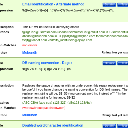
Email Identification - Alternate method
tle
Details
Test
pression
\b([A-Za-z0-9]+)(-|_|\.)?(\w+)?@\w+\.(\w+)?(\.)?(\w+)?(\.)?(\w+)?\b
scription
This RE will be useful in identifying emails.
tches
fgisgfuisd@usdfhsd.com
uipadhfusdhfuihsduihf@dfduif.com.in
12sdbfisdbfui
dbfidbfi@bfiusdbh.com.in.us
jfljsdlfjlsdj@jhdfjhsd.com
fhdhofhdsohoahfohsdo
fsdjfj@ioahdf.com
2ndfdifn_uidhfuisdh@djfiojd.com
n-Matches
non emails.
Mukundh
thor
Rating:
Not yet rat
DB naming convention - Regex
tle
Details
Test
pression
\b([A-Za-z0-9]+)( )([A-Za-z0-9]+)\b
scription
Replaces the space character with an underscore, this regex replacement wi
be useful if you have change the naming convention for DB field names. The
replacement string will be: $1_$3 (you can opt anything instead of "_" in the
replacement string for instance, $1-$2
tches
(ABC CBA) (abc cba) (123 321) (aBc123 123Abc)
n-Matches
(wordswithoutspaceinbetween)
Mukundh
thor
Rating:
Not yet rat
Doubled word/character identification
tle
Details
Test