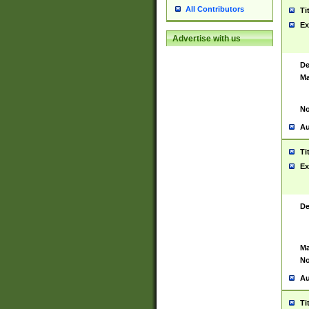
All Contributors
Ti
Ex
Advertise with us
De
Ma
No
Au
Ti
Ex
De
Ma
No
Au
Ti