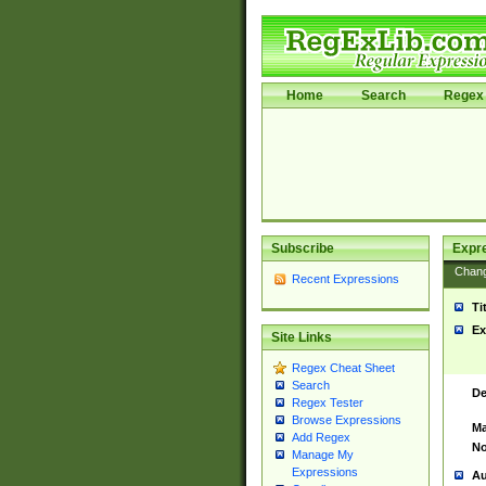
Home
Search
Regex 
Subscribe
Expr
Chan
Recent Expressions
Ti
Ex
Site Links
Regex Cheat Sheet
Search
De
Regex Tester
Browse Expressions
Ma
Add Regex
No
Manage My
Expressions
Au