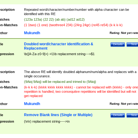
scription
Repeated word/character/number/number with alpha character can be
identified with this RE
tches
(123a 123a) (22 22) (ab ab) (ad12 ad12)
n-Matches
(1 1two) (1 one) (twothree4 234) (24rg 24gr) (re45 re54) (k-k k-k)
Mukundh
thor
Rating:
Not yet rat
Doubled word/character identification &
tle
Details
Test
Replacement
pression
\b([A-Za-z0-9]+) +\1\b replacement string--->$1
scription
The above RE will identify doubled alphanum/num/alpha and replaces with a
single occurance.
tches
(9Aioj 9Aioj) will be replaced and trimed to (9Aioj)
n-Matches
(k-k k-k) (kkkk kkkk kkkk kkkk) - cannot be replaced with (kkkk) - only one
repetition is handled, two consequtive repetitions will be identified but will not
get replaced
Mukundh
thor
Rating:
Not yet rat
Remove Blank lines (Single or Multiple)
tle
Details
Test
pression
(\n\r) replacement string---->\n