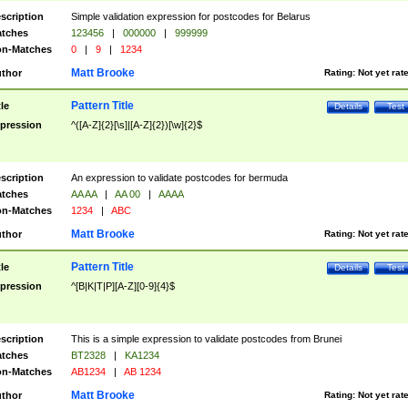
scription
Simple validation expression for postcodes for Belarus
tches
123456
|
000000
|
999999
n-Matches
0
|
9
|
1234
Matt Brooke
thor
Rating:
Not yet rat
Pattern Title
tle
Details
Test
pression
^([A-Z]{2}[\s]|[A-Z]{2})[\w]{2}$
scription
An expression to validate postcodes for bermuda
tches
AA AA
|
AA 00
|
AAAA
n-Matches
1234
|
ABC
Matt Brooke
thor
Rating:
Not yet rat
Pattern Title
tle
Details
Test
pression
^[B|K|T|P][A-Z][0-9]{4}$
scription
This is a simple expression to validate postcodes from Brunei
tches
BT2328
|
KA1234
n-Matches
AB1234
|
AB 1234
Matt Brooke
thor
Rating:
Not yet rat