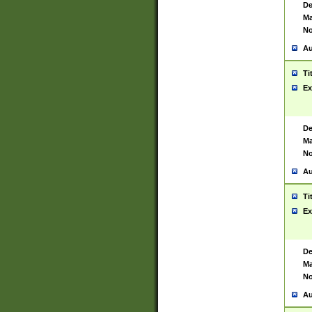
De
Ma
No
Au
Ti
Ex
De
Ma
No
Au
Ti
Ex
De
Ma
No
Au