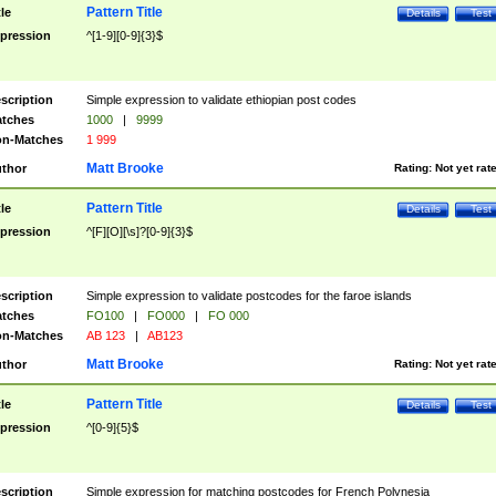
Pattern Title
tle
Details
Test
pression
^[1-9][0-9]{3}$
scription
Simple expression to validate ethiopian post codes
tches
1000
|
9999
n-Matches
1 999
Matt Brooke
thor
Rating:
Not yet rat
Pattern Title
tle
Details
Test
pression
^[F][O][\s]?[0-9]{3}$
scription
Simple expression to validate postcodes for the faroe islands
tches
FO100
|
FO000
|
FO 000
n-Matches
AB 123
|
AB123
Matt Brooke
thor
Rating:
Not yet rat
Pattern Title
tle
Details
Test
pression
^[0-9]{5}$
scription
Simple expression for matching postcodes for French Polynesia