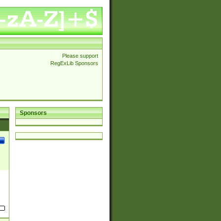
Please support
RegExLib Sponsors
Sponsors