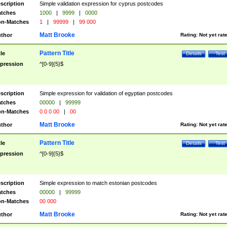
scription
Simple validation expression for cyprus postcodes
tches
1000
|
9999
|
0000
n-Matches
1
|
99999
|
99 000
Matt Brooke
thor
Rating:
Not yet rat
Pattern Title
tle
Details
Test
pression
^[0-9]{5}$
scription
Simple expression for validation of egyptian postcodes
tches
00000
|
99999
n-Matches
0 0 0 00
|
00
Matt Brooke
thor
Rating:
Not yet rat
Pattern Title
tle
Details
Test
pression
^[0-9]{5}$
scription
Simple expression to match estonian postcodes
tches
00000
|
99999
n-Matches
00 000
Matt Brooke
thor
Rating:
Not yet rat