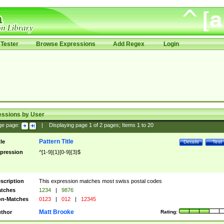
Tester
Browse Expressions
Add Regex
Login
essions by User
ge page:
|
Displaying page
1
of
2
pages; Items
1
to
20
Pattern Title
tle
Details
Test
pression
^[1-9]{1}[0-9]{3}$
scription
This expression matches most swiss postal codes
tches
1234
|
9876
n-Matches
0123
|
012
|
12345
Matt Brooke
thor
Rating: