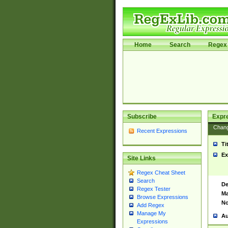
Home
Search
Regex 
Subscribe
Expr
Chan
Recent Expressions
Ti
Ex
Site Links
Regex Cheat Sheet
Search
De
Regex Tester
Ma
Browse Expressions
No
Add Regex
Manage My
Au
Expressions