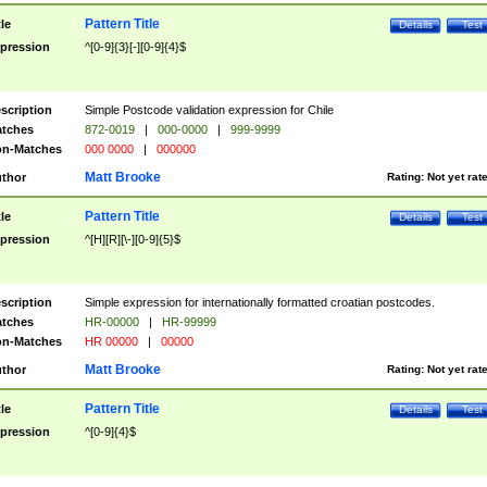
Pattern Title
tle
Details
Test
pression
^[0-9]{3}[-][0-9]{4}$
scription
Simple Postcode validation expression for Chile
tches
872-0019
|
000-0000
|
999-9999
n-Matches
000 0000
|
000000
Matt Brooke
thor
Rating:
Not yet rat
Pattern Title
tle
Details
Test
pression
^[H][R][\-][0-9]{5}$
scription
Simple expression for internationally formatted croatian postcodes.
tches
HR-00000
|
HR-99999
n-Matches
HR 00000
|
00000
Matt Brooke
thor
Rating:
Not yet rat
Pattern Title
tle
Details
Test
pression
^[0-9]{4}$