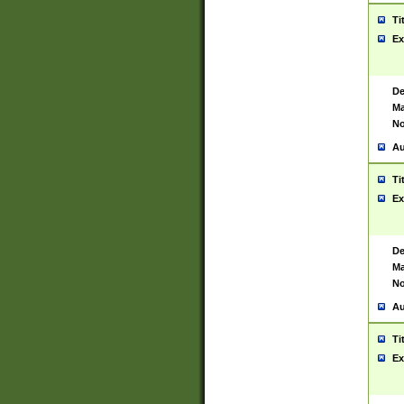
Ti
Ex
De
Ma
No
Au
Ti
Ex
De
Ma
No
Au
Ti
Ex