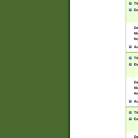
Ti
Ex
De
Ma
No
Au
Ti
Ex
De
Ma
No
Au
Ti
Ex
De