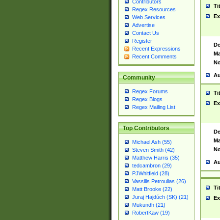
Contributors
Ti
Regex Resources
Ex
Web Services
Advertise
Contact Us
Register
De
Recent Expressions
Ma
Recent Comments
No
Au
Community
Regex Forums
Ti
Regex Blogs
Ex
Regex Mailing List
Top Contributors
De
Ma
Michael Ash (55)
No
Steven Smith (42)
Matthew Harris (35)
Au
tedcambron (29)
PJWhitfield (28)
Vassilis Petroulias (26)
Ti
Matt Brooke (22)
Juraj Hajdúch (SK) (21)
Ex
Mukundh (21)
RobertKaw (19)