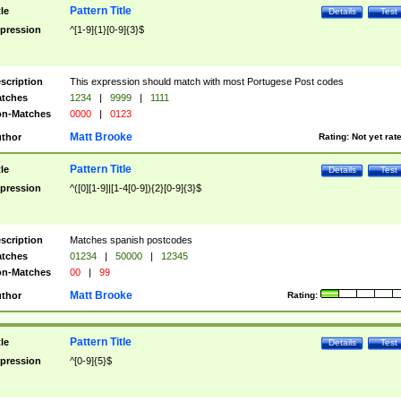
Pattern Title
tle
Details
Test
pression
^[1-9]{1}[0-9]{3}$
scription
This expression should match with most Portugese Post codes
tches
1234
|
9999
|
1111
n-Matches
0000
|
0123
Matt Brooke
thor
Rating:
Not yet rat
Pattern Title
tle
Details
Test
pression
^([0][1-9]|[1-4[0-9]){2}[0-9]{3}$
scription
Matches spanish postcodes
tches
01234
|
50000
|
12345
n-Matches
00
|
99
Matt Brooke
thor
Rating:
Pattern Title
tle
Details
Test
pression
^[0-9]{5}$