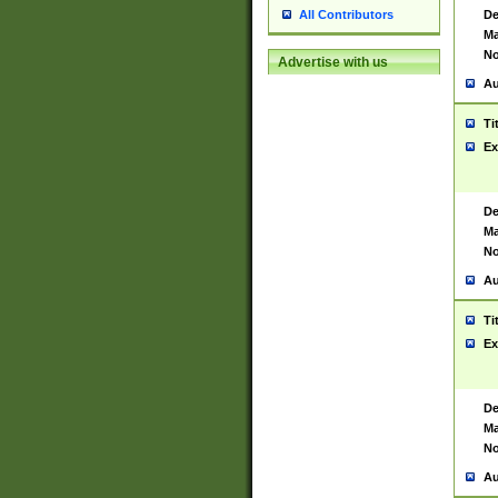
De
All Contributors
Ma
No
Advertise with us
Au
Ti
Ex
De
Ma
No
Au
Ti
Ex
De
Ma
No
Au