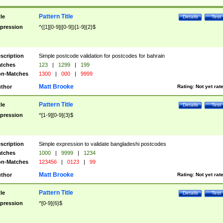
Pattern Title
tle
Details
Test
pression
^([1][0-9]|[0-9])[1-9]{2}$
scription
Simple postcode validation for postcodes for bahrain
tches
123
|
1299
|
199
n-Matches
1300
|
000
|
9999
Matt Brooke
thor
Rating:
Not yet rat
Pattern Title
tle
Details
Test
pression
^[1-9][0-9]{3}$
scription
Simple expression to validate bangladeshi postcodes
tches
1000
|
9999
|
1234
n-Matches
123456
|
0123
|
99
Matt Brooke
thor
Rating:
Not yet rat
Pattern Title
tle
Details
Test
pression
^[0-9]{6}$