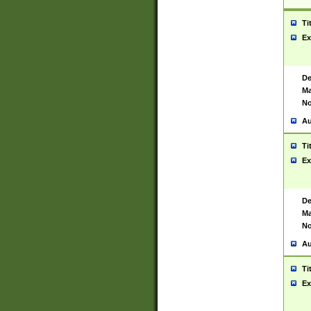
Ti
Ex
De
Ma
No
Au
Ti
Ex
De
Ma
No
Au
Ti
Ex