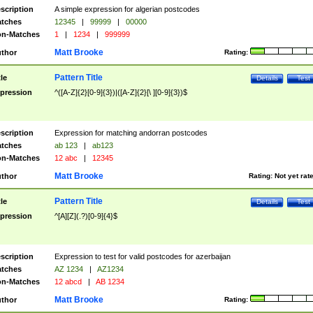
scription
A simple expression for algerian postcodes
tches
12345
|
99999
|
00000
n-Matches
1
|
1234
|
999999
Matt Brooke
thor
Rating:
Pattern Title
tle
Details
Test
pression
^([A-Z]{2}[0-9]{3})|([A-Z]{2}[\ ][0-9]{3})$
scription
Expression for matching andorran postcodes
tches
ab 123
|
ab123
n-Matches
12 abc
|
12345
Matt Brooke
thor
Rating:
Not yet rat
Pattern Title
tle
Details
Test
pression
^[A][Z](.?)[0-9]{4}$
scription
Expression to test for valid postcodes for azerbaijan
tches
AZ 1234
|
AZ1234
n-Matches
12 abcd
|
AB 1234
Matt Brooke
thor
Rating: