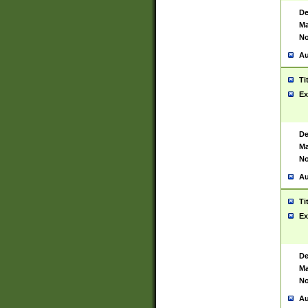
De
Ma
No
Au
Ti
Ex
De
Ma
No
Au
Ti
Ex
De
Ma
No
Au